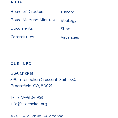
ABOUT
Board of Directors
History
Board Meeting Minutes
Strategy
Documents
Shop
Committees
Vacancies
OUR INFO
USA Cricket
390 Interlocken Crescent, Suite 350
Broomfield, CO, 80021
Tel: 972-980-3959
info@usacricket.org
© 2026 USA Cricket. ICC Americas.