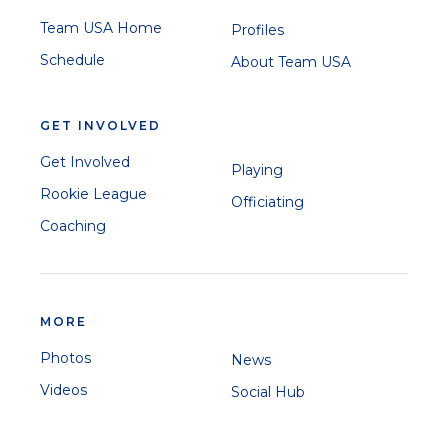
Team USA Home
Profiles
Schedule
About Team USA
GET INVOLVED
Get Involved
Playing
Rookie League
Officiating
Coaching
MORE
Photos
News
Videos
Social Hub