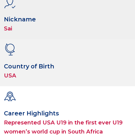
Nickname
Sai
Country of Birth
USA
Career Highlights
Represented USA U19 in the first ever U19
women’s world cup in South Africa