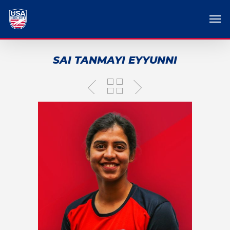
SAI TANMAYI EYYUNNI