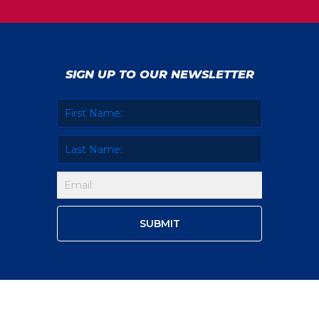
SIGN UP TO OUR NEWSLETTER