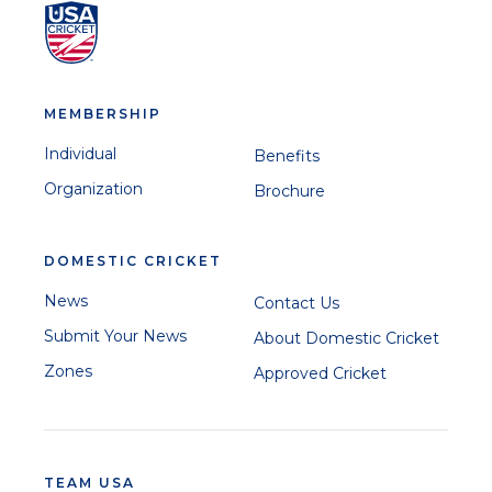
MEMBERSHIP
Individual
Benefits
Organization
Brochure
DOMESTIC CRICKET
News
Contact Us
Submit Your News
About Domestic Cricket
Zones
Approved Cricket
TEAM USA