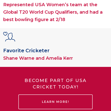
Represented USA Women’s team at the
Global T20 World Cup Qualifiers, and had a
best bowling figure at 2/18
Favorite Cricketer
Shane Warne and Amelia Kerr
BECOME PART OF USA
CRICKET TODAY!
LEARN MORE!