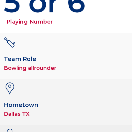
5 or 6
Playing Number
Team Role
Bowling allrounder
Hometown
Dallas TX