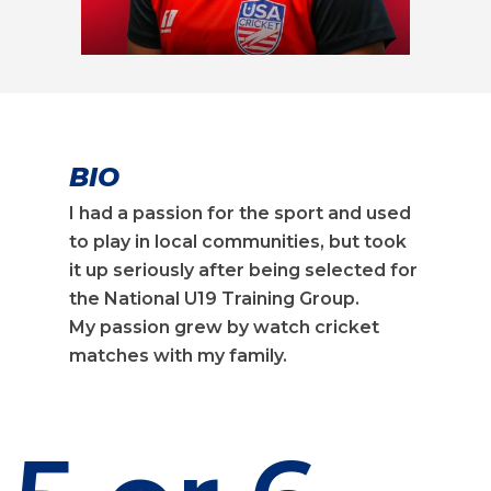
BIO
I had a passion for the sport and used
to play in local communities, but took
it up seriously after being selected for
the National U19 Training Group.
My passion grew by watch cricket
matches with my family.