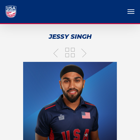
JESSY SINGH