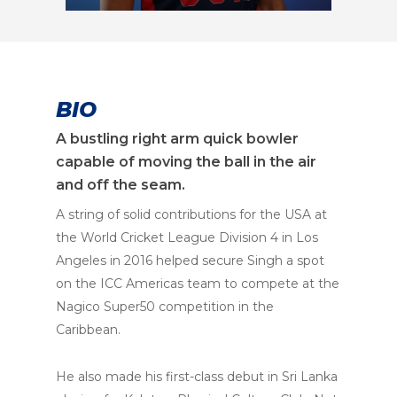
BIO
A bustling right arm quick bowler
capable of moving the ball in the air
and off the seam.
A string of solid contributions for the USA at
the World Cricket League Division 4 in Los
Angeles in 2016 helped secure Singh a spot
on the ICC Americas team to compete at the
Nagico Super50 competition in the
Caribbean.
He also made his first-class debut in Sri Lanka