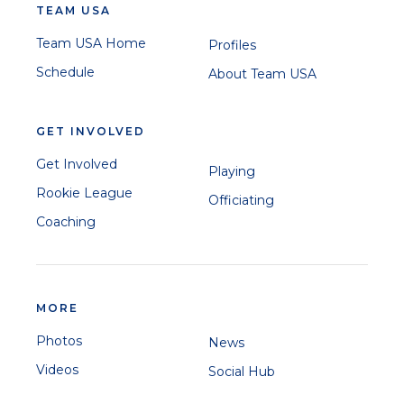
TEAM USA
Team USA Home
Profiles
Schedule
About Team USA
GET INVOLVED
Get Involved
Playing
Rookie League
Officiating
Coaching
MORE
Photos
News
Videos
Social Hub