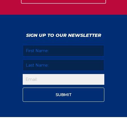
SIGN UP TO OUR NEWSLETTER