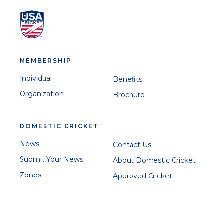
MEMBERSHIP
Individual
Benefits
Organization
Brochure
DOMESTIC CRICKET
News
Contact Us
Submit Your News
About Domestic Cricket
Zones
Approved Cricket