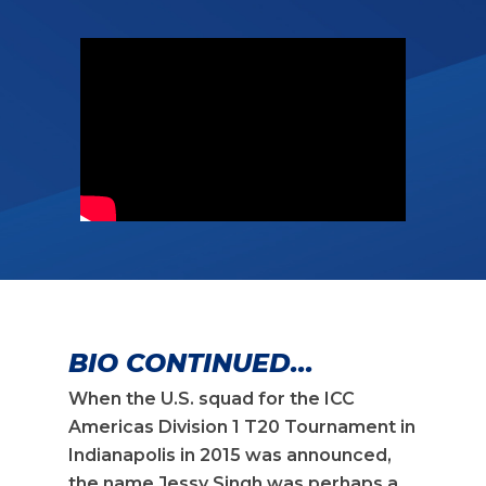
BIO CONTINUED...
When the U.S. squad for the ICC
Americas Division 1 T20 Tournament in
Indianapolis in 2015 was announced,
the name Jessy Singh was perhaps a