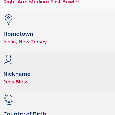
Right Arm Medium Fast Bowler
Hometown
Iselin, New Jersey
Nickname
Jess Bless
Country of Birth