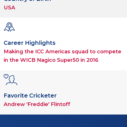
USA
Career Highlights
Making the ICC Americas squad to compete
in the WICB Nagico Super50 in 2016
Favorite Cricketer
Andrew 'Freddie' Flintoff