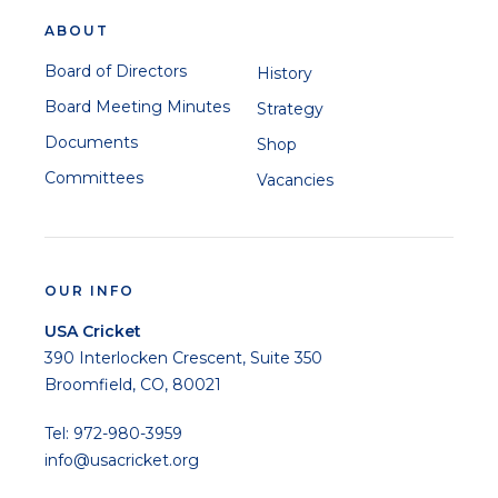
ABOUT
Board of Directors
History
Board Meeting Minutes
Strategy
Documents
Shop
Committees
Vacancies
OUR INFO
USA Cricket
390 Interlocken Crescent, Suite 350
Broomfield, CO, 80021
Tel: 972-980-3959
info@usacricket.org