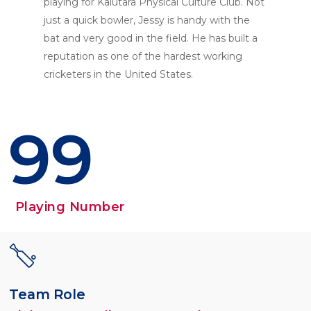
playing for Kalutara Physical Culture Club. Not
just a quick bowler, Jessy is handy with the
bat and very good in the field. He has built a
reputation as one of the hardest working
cricketers in the United States.
99
Playing Number
Team Role