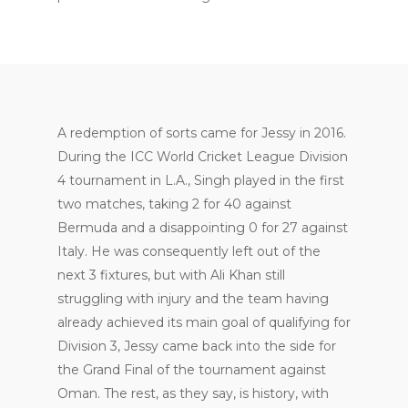
A redemption of sorts came for Jessy in 2016.
During the ICC World Cricket League Division
4 tournament in L.A., Singh played in the first
two matches, taking 2 for 40 against
Bermuda and a disappointing 0 for 27 against
Italy. He was consequently left out of the
next 3 fixtures, but with Ali Khan still
struggling with injury and the team having
already achieved its main goal of qualifying for
Division 3, Jessy came back into the side for
the Grand Final of the tournament against
Oman. The rest, as they say, is history, with