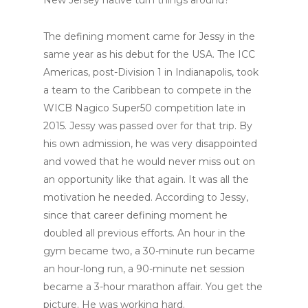
The defining moment came for Jessy in the
same year as his debut for the USA. The ICC
Americas, post-Division 1 in Indianapolis, took
a team to the Caribbean to compete in the
WICB Nagico Super50 competition late in
2015. Jessy was passed over for that trip. By
his own admission, he was very disappointed
and vowed that he would never miss out on
an opportunity like that again. It was all the
motivation he needed. According to Jessy,
since that career defining moment he
doubled all previous efforts. An hour in the
gym became two, a 30-minute run became
an hour-long run, a 90-minute net session
became a 3-hour marathon affair. You get the
picture. He was working hard.