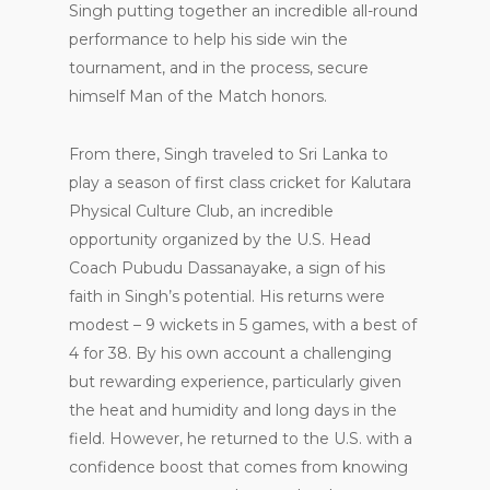
Singh putting together an incredible all-round
performance to help his side win the
tournament, and in the process, secure
himself Man of the Match honors.
From there, Singh traveled to Sri Lanka to
play a season of first class cricket for Kalutara
Physical Culture Club, an incredible
opportunity organized by the U.S. Head
Coach Pubudu Dassanayake, a sign of his
faith in Singh’s potential. His returns were
modest – 9 wickets in 5 games, with a best of
4 for 38. By his own account a challenging
but rewarding experience, particularly given
the heat and humidity and long days in the
field. However, he returned to the U.S. with a
confidence boost that comes from knowing