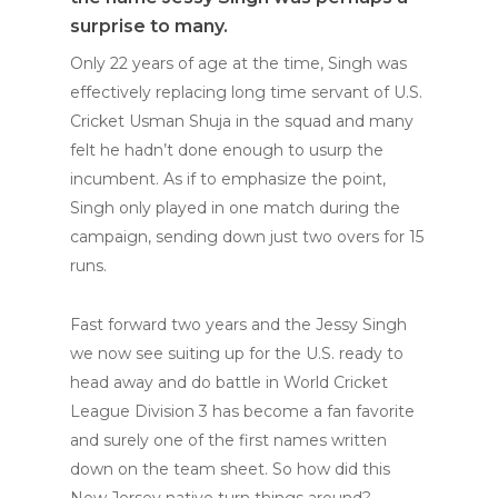
surprise to many.
Only 22 years of age at the time, Singh was
effectively replacing long time servant of U.S.
Cricket Usman Shuja in the squad and many
felt he hadn’t done enough to usurp the
incumbent. As if to emphasize the point,
Singh only played in one match during the
campaign, sending down just two overs for 15
runs.
Fast forward two years and the Jessy Singh
we now see suiting up for the U.S. ready to
head away and do battle in World Cricket
League Division 3 has become a fan favorite
and surely one of the first names written
down on the team sheet. So how did this
New Jersey native turn things around?