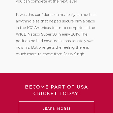
you can compete at the next level.
It was this confidence in his ability as much as
anything else that helped secure him a place
in the ICC Americas team to compete at the
WICB Nagico Super 50 in early 2017. The
position he had coveted so passionately was
now his. But one gets the feeling there is
much more to come from Jessy Singh.
BECOME PART OF USA
CRICKET TODAY!
LEARN MORE!