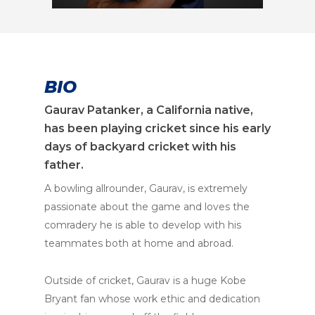
BIO
Gaurav Patanker, a California native,
has been playing cricket since his early
days of backyard cricket with his
father.
A bowling allrounder, Gaurav, is extremely
passionate about the game and loves the
comradery he is able to develop with his
teammates both at home and abroad.
Outside of cricket, Gaurav is a huge Kobe
Bryant fan whose work ethic and dedication