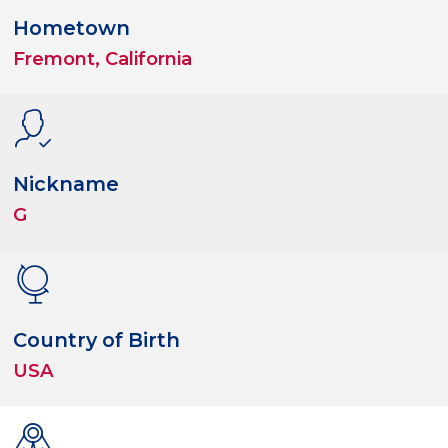
Hometown
Fremont, California
Nickname
G
Country of Birth
USA