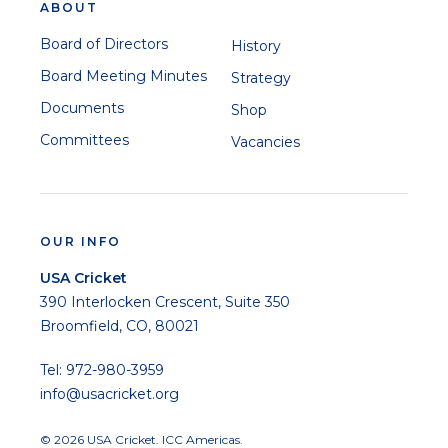
ABOUT
Board of Directors
History
Board Meeting Minutes
Strategy
Documents
Shop
Committees
Vacancies
OUR INFO
USA Cricket
390 Interlocken Crescent, Suite 350
Broomfield, CO, 80021
Tel: 972-980-3959
info@usacricket.org
© 2026 USA Cricket. ICC Americas.