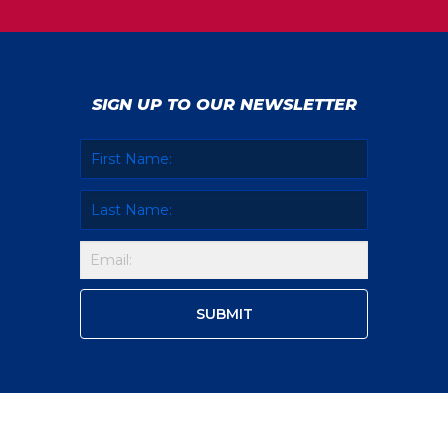
SIGN UP TO OUR NEWSLETTER