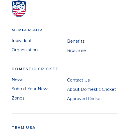
MEMBERSHIP
Individual
Benefits
Organization
Brochure
DOMESTIC CRICKET
News
Contact Us
Submit Your News
About Domestic Cricket
Zones
Approved Cricket
TEAM USA