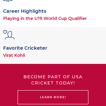
Career Highlights
Playing in the U19 World Cup Qualifier
Favorite Cricketer
Virat Kohli
BECOME PART OF USA
CRICKET TODAY!
LEARN MORE!