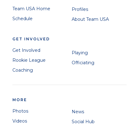
Team USA Home
Profiles
Schedule
About Team USA
GET INVOLVED
Get Involved
Playing
Rookie League
Officiating
Coaching
MORE
Photos
News
Videos
Social Hub