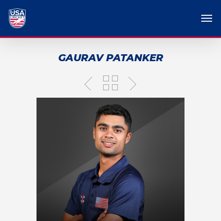
GAURAV PATANKER