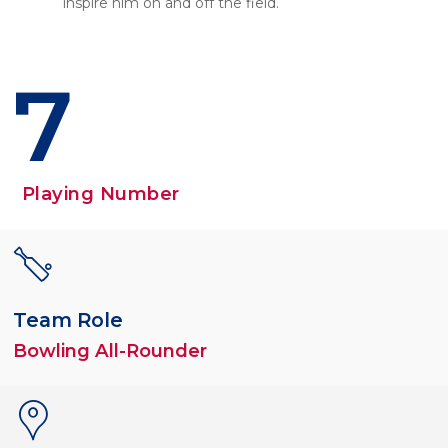
inspire him on and off the field.
7
Playing Number
Team Role
Bowling All-Rounder