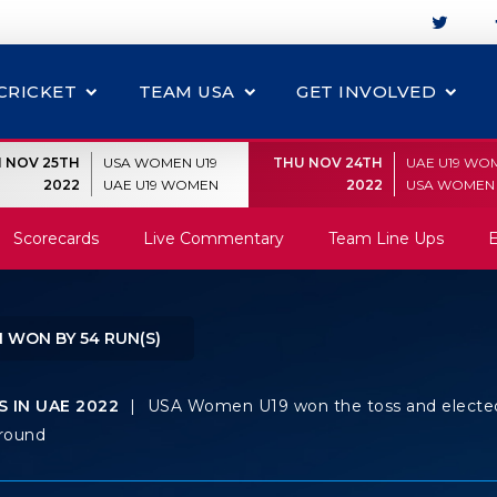
CRICKET
TEAM USA
GET INVOLVED
I NOV 25TH
USA WOMEN U19
THU NOV 24TH
UAE U19 WO
2022
UAE U19 WOMEN
2022
USA WOMEN 
Scorecards
Live Commentary
Team Line Ups
E
 WON BY 54 RUN(S)
 IN UAE 2022
|
USA Women U19 won the toss and electe
Ground