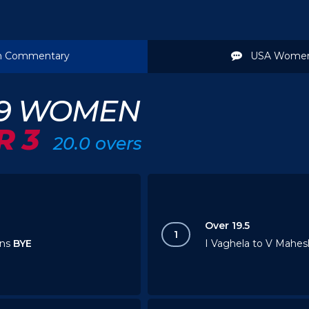
 Commentary
USA Women
19 WOMEN
R 3
20.0 overs
Over 19.5
1
uns
BYE
I Vaghela to V Mahesh