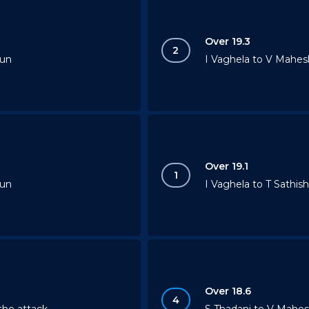
Over 19.3
2
run
I Vaghela to V Mahesh
Over 19.1
1
run
I Vaghela to T Sathish
Over 18.6
4
the attack
S Thadani to V Mahes