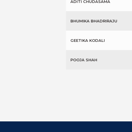
ADITI CHUDASAMA
BHUMIKA BHADRIRAJU
GEETIKA KODALI
POOJA SHAH