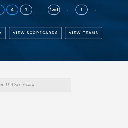
4
1
.
1wd
.
1
.
Y
VIEW SCORECARDS
VIEW TEAMS
n U19 Scorecard