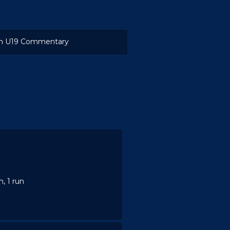
 U19 Commentary
, 1 run