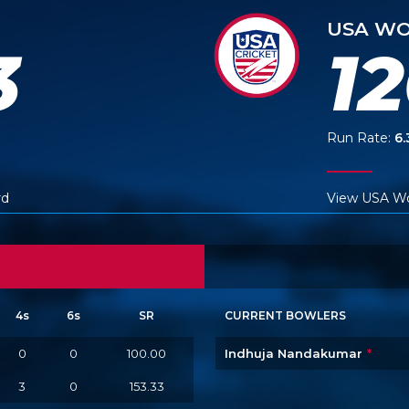
USA WO
3
1
Run Rate:
6.
rd
View USA W
4s
6s
SR
CURRENT BOWLERS
0
0
100.00
Indhuja Nandakumar
*
3
0
153.33