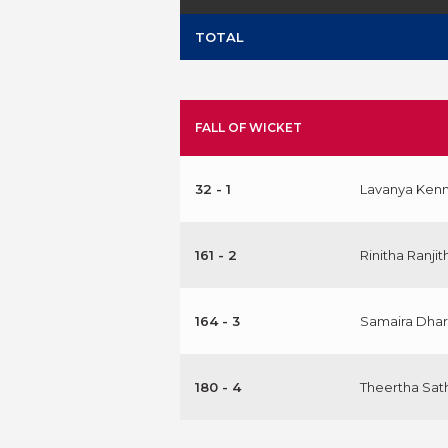
TOTAL
FALL OF WICKET
32 - 1
Lavanya Ken
161 - 2
Rinitha Ranjit
164 - 3
Samaira Dhar
180 - 4
Theertha Sat