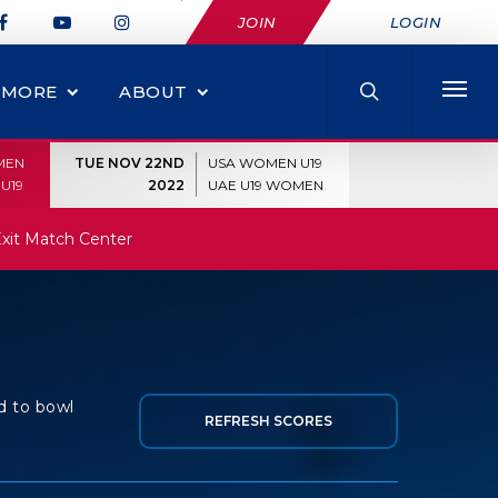
JOIN
LOGIN
MORE
ABOUT
MEN
TUE NOV 22ND
USA WOMEN U19
U19
2022
UAE U19 WOMEN
xit Match Center
d to bowl
REFRESH SCORES