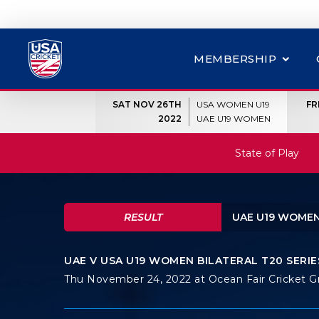
MEMBERSHIP
SAT NOV 26TH
USA WOMEN U19
FR
2022
UAE U19 WOMEN
State of Play
RESULT
UAE U19 WOMEN
UAE V USA U19 WOMEN BILATERAL T20 SERIES
Thu November 24, 2022 at Ocean Fair Cricket 