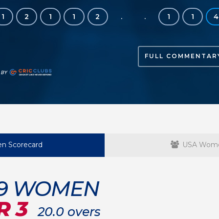
1
2
1
1
2
.
.
1
1
4
FULL COMMENTAR
n Scorecard
USA Wome
19 WOMEN
R 3
20.0 overs