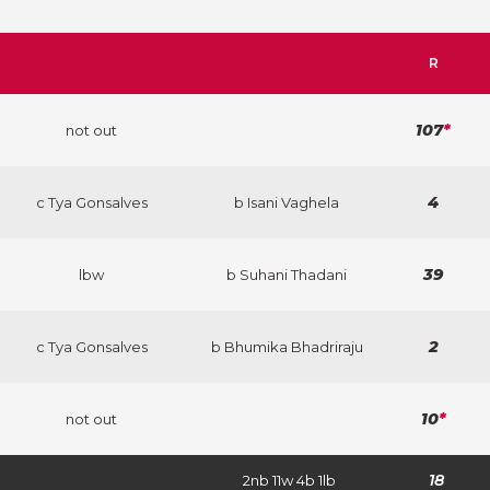
R
107
*
not out
4
c Tya Gonsalves
b Isani Vaghela
39
lbw
b Suhani Thadani
2
c Tya Gonsalves
b Bhumika Bhadriraju
10
*
not out
18
2nb 11w 4b 1lb