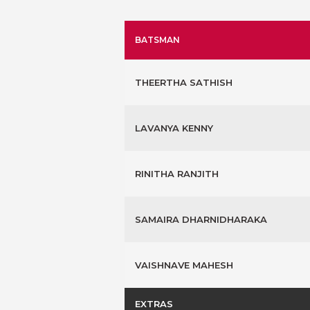
BATSMAN
THEERTHA SATHISH
LAVANYA KENNY
RINITHA RANJITH
SAMAIRA DHARNIDHARAKA
VAISHNAVE MAHESH
EXTRAS