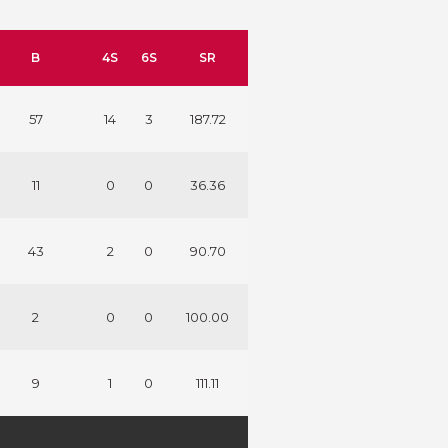
B
4S
6S
SR
57
14
3
187.72
11
0
0
36.36
43
2
0
90.70
2
0
0
100.00
9
1
0
111.11