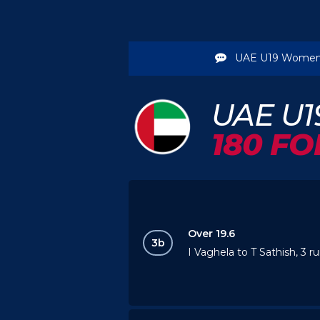
UAE U19 Women
UAE U
180 FO
Over 19.6
3b
I Vaghela to T Sathish, 3 r