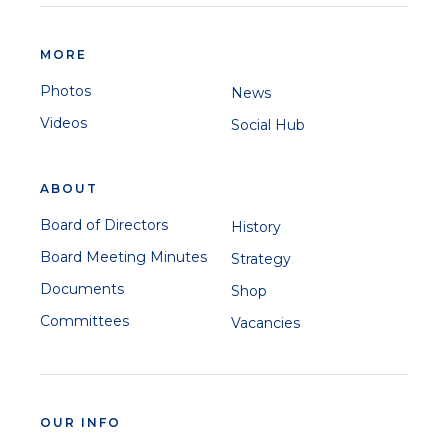
MORE
Photos
News
Videos
Social Hub
ABOUT
Board of Directors
History
Board Meeting Minutes
Strategy
Documents
Shop
Committees
Vacancies
OUR INFO