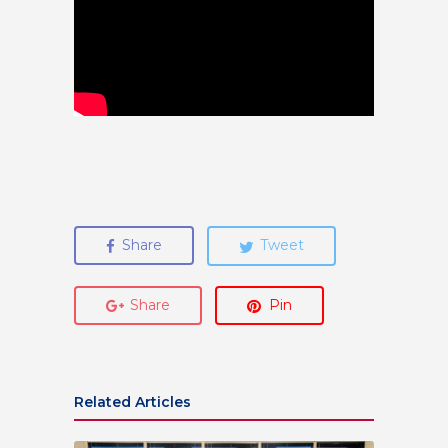
Share
Tweet
Share
Pin
Related Articles