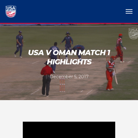
USA V OMAN MATCH 1
HIGHLIGHTS
December 5, 2017