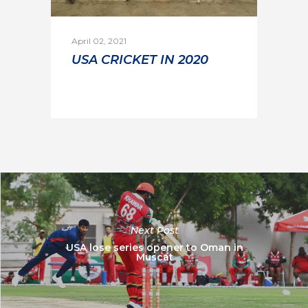
April 02, 2021
USA CRICKET IN 2020
Next Post
USA lose series opener to Oman in
Muscat