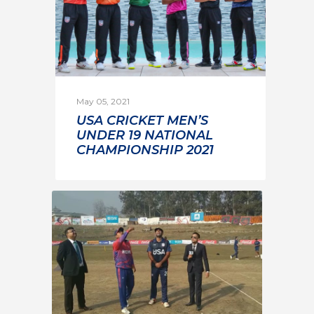
May 05, 2021
USA CRICKET MEN’S
UNDER 19 NATIONAL
CHAMPIONSHIP 2021