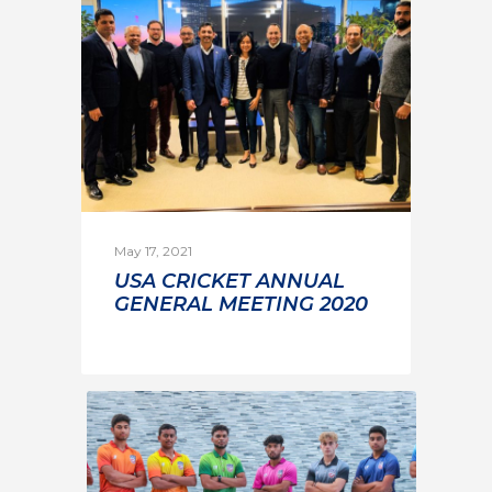
May 17, 2021
USA CRICKET ANNUAL
GENERAL MEETING 2020