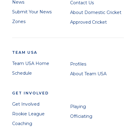
News
Contact Us
Submit Your News
About Domestic Cricket
Zones
Approved Cricket
TEAM USA
Team USA Home
Profiles
Schedule
About Team USA
GET INVOLVED
Get Involved
Playing
Rookie League
Officiating
Coaching