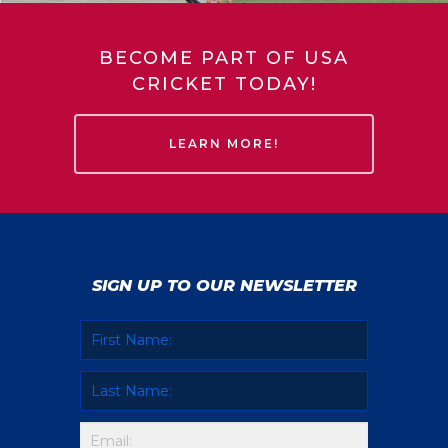
BECOME PART OF USA
CRICKET TODAY!
LEARN MORE!
SIGN UP TO OUR NEWSLETTER