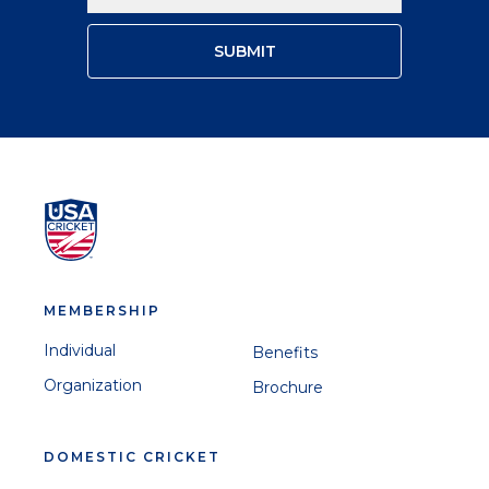
MEMBERSHIP
Individual
Benefits
Organization
Brochure
DOMESTIC CRICKET