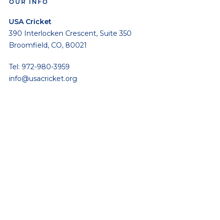
OUR INFO
USA Cricket
390 Interlocken Crescent, Suite 350
Broomfield, CO, 80021
Tel: 972-980-3959
info@usacricket.org