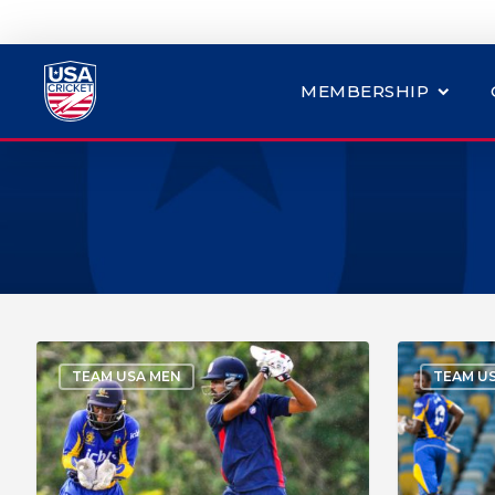
MEMBERSHIP
TEAM USA MEN
TEAM U