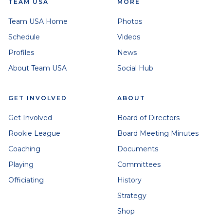
TEAM USA
MORE
Team USA Home
Photos
Schedule
Videos
Profiles
News
About Team USA
Social Hub
GET INVOLVED
ABOUT
Get Involved
Board of Directors
Rookie League
Board Meeting Minutes
Coaching
Documents
Playing
Committees
Officiating
History
Strategy
Shop