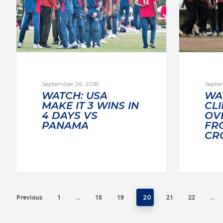
September 26, 2018
Septe
WATCH: USA
WA
MAKE IT 3 WINS IN
CL
4 DAYS VS
OVE
PANAMA
FR
CR
Previous
1
18
19
21
22
…
20
…