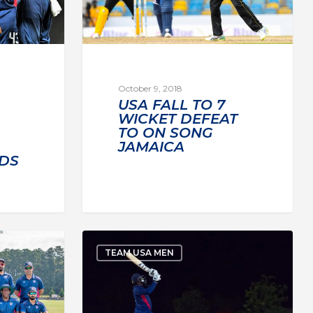
October 9, 2018
USA FALL TO 7
WICKET DEFEAT
TO ON SONG
JAMAICA
DS
TEAM USA MEN