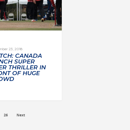
mber 23, 2018
TCH: CANADA
INCH SUPER
R THRILLER IN
ONT OF HUGE
OWD
26
Next