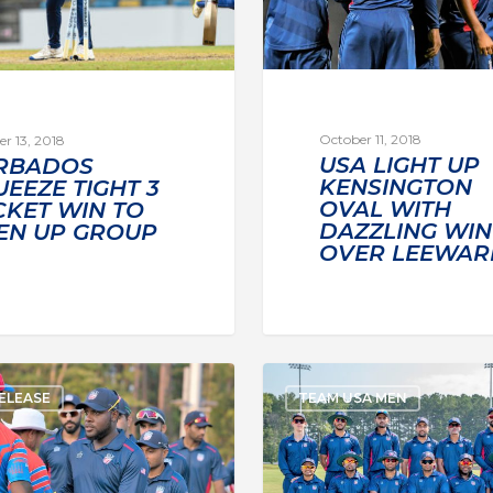
October 11, 2018
r 13, 2018
USA LIGHT UP
RBADOS
KENSINGTON
EEZE TIGHT 3
OVAL WITH
CKET WIN TO
DAZZLING WIN
EN UP GROUP
OVER LEEWAR
ELEASE
TEAM USA MEN