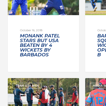
October 16, 2018
Octobe
MONANK PATEL
BA
STARS BUT USA
SQU
BEATEN BY 4
WI
WICKETS BY
OP
BARBADOS
B
TEAM USA MEN
MEDIA R