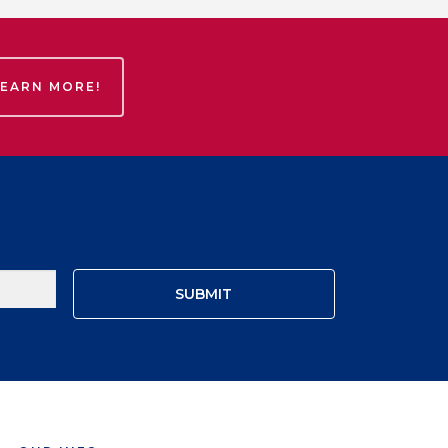
LEARN MORE!