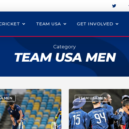
CRICKET
TEAM USA
GET INVOLVED
Category
TEAM USA MEN
SA MEN
TEAM USA MEN