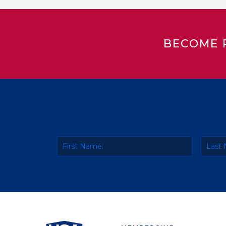
BECOME 