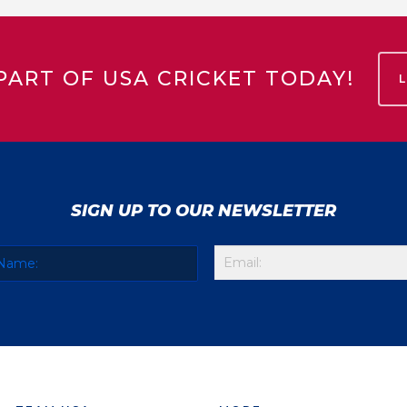
PART OF USA CRICKET TODAY!
SIGN UP TO OUR NEWSLETTER