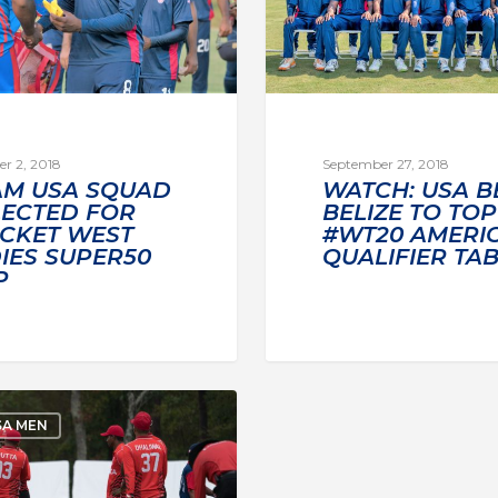
r 2, 2018
September 27, 2018
AM USA SQUAD
WATCH: USA B
LECTED FOR
BELIZE TO TOP
ICKET WEST
#WT20 AMERI
IES SUPER50
QUALIFIER TA
P
SA MEN