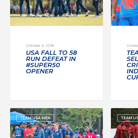
October 6, 2018
Octobe
USA FALL TO 58
TE
RUN DEFEAT IN
SE
#SUPER50
CR
OPENER
IND
CU
TEAM USA MEN
TEAM U