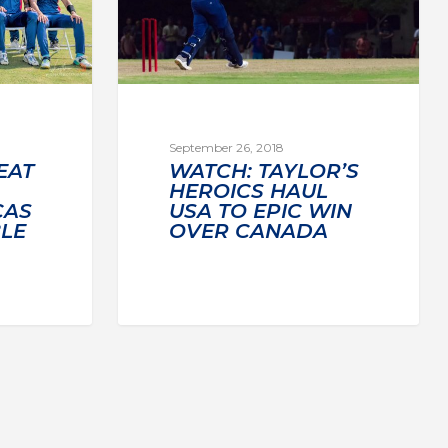
September 26, 2018
EAT
WATCH: TAYLOR’S
HEROICS HAUL
CAS
USA TO EPIC WIN
BLE
OVER CANADA