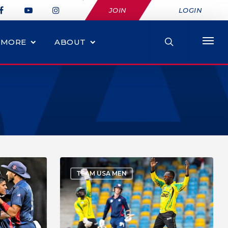
JOIN
LOGIN
MORE
ABOUT
TEAM USA MEN