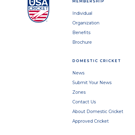
MEMBERSHIP
Individual
Organization
Benefits
Brochure
DOMESTIC CRICKET
News
Submit Your News
Zones
Contact Us
About Domestic Cricket
Approved Cricket