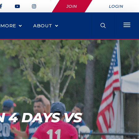
JOIN
LOGIN
MORE
ABOUT
N 4 DAYS VS