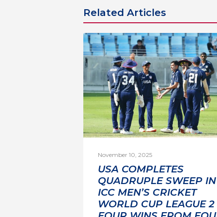
Related Articles
November 10, 2025
USA COMPLETES
QUADRUPLE SWEEP IN
ICC MEN’S CRICKET
WORLD CUP LEAGUE 2 
FOUR WINS FROM FOU