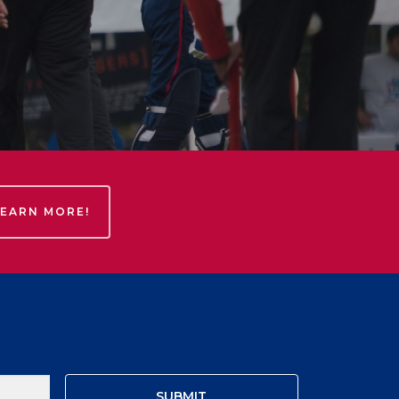
LEARN MORE!