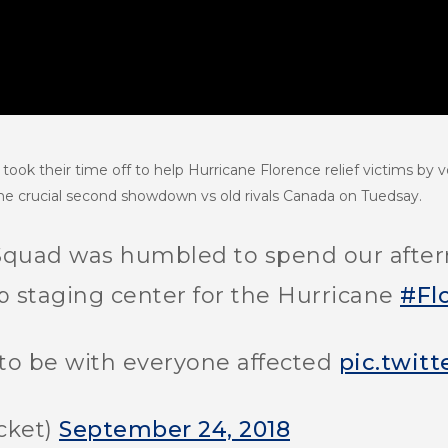
ook their time off to help Hurricane Florence relief victims by v
 the crucial second showdown vs old rivals Canada on Tuedsay.
quad was humbled to spend our aftern
p staging center for the Hurricane
#Fl
to be with everyone affected
pic.twit
cket)
September 24, 2018