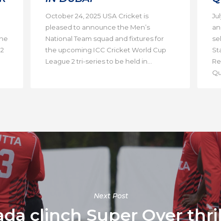
October 24, 2025 USA Cricket is
Ju
pleased to announce the Men’s
an
the
National Team squad and fixtures for
se
 2
the upcoming ICC Cricket World Cup
St
League 2 tri-series to be held in...
Re
Qua
Next Post
 clinch Super Over thrill