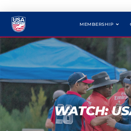
MEMBERSHIP
WATCH: USA