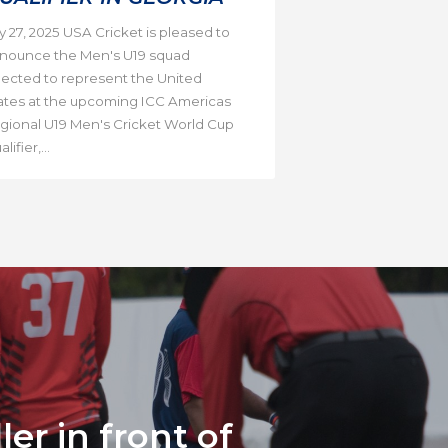
ly 27, 2025 USA Cricket is pleased to
nounce the Men's U19 squad
lected to represent the United
ates at the upcoming ICC Americas
gional U19 Men's Cricket World Cup
lifier,...
er in front of