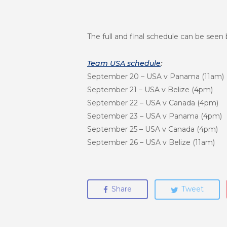
The full and final schedule can be seen 
Team USA schedule
:
September 20
– USA v Panama (
11am
)
September 21
– USA v Belize (4
pm
)
September 22
– USA v Canada (4
pm
)
September 23
– USA v Panama (4
pm
)
September 25
– USA v Canada (4
pm
)
September 26
– USA v Belize (
11am
)
Share
Tweet