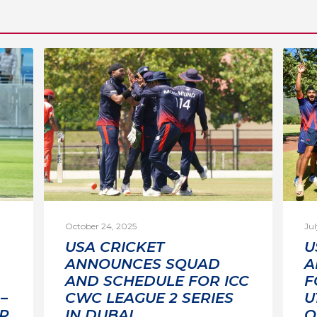
October 24, 2025
Jul
USA CRICKET
U
ANNOUNCES SQUAD
A
AND SCHEDULE FOR ICC
F
–
CWC LEAGUE 2 SERIES
U
R
IN DUBAI
Q