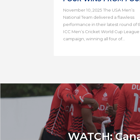
November 10, 2025 The USA Men’s
National Team delivered a flawless
performance in their latest round of 
ICC Men’s Cricket World Cup League
campaign, winning all four of...
WATCH: Canada