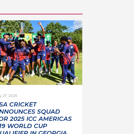
y 27, 2025
SA CRICKET
NNOUNCES SQUAD
OR 2025 ICC AMERICAS
19 WORLD CUP
UALIFIER IN GEORGIA