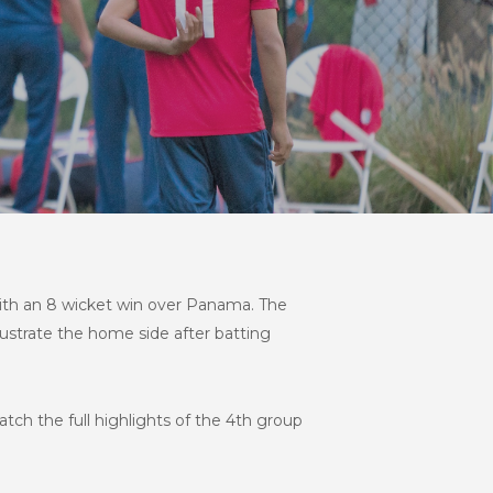
 with an 8 wicket win over Panama. The
rustrate the home side after batting
tch the full highlights of the 4th group