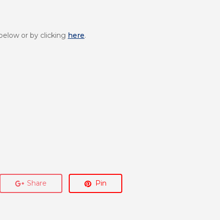
below or by clicking
here
.
Share
Pin