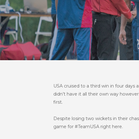
USA cruised to a third win in four days
didn’t have it all their own way howeve
first.
Despite losing two wickets in their cha
game for #TeamUSA right here.