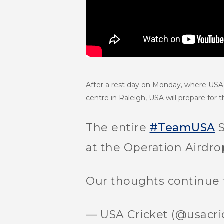
After a rest day on Monday, where USA t
centre in Raleigh, USA will prepare for
The entire
#TeamUSA
S
at the Operation Airdro
Our thoughts continue 
— USA Cricket (@usacri