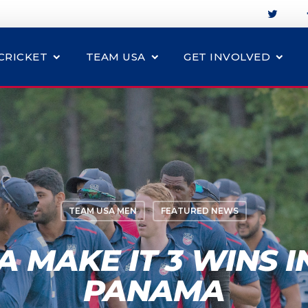
CRICKET
TEAM USA
GET INVOLVED
TEAM USA MEN
FEATURED NEWS
 MAKE IT 3 WINS I
PANAMA