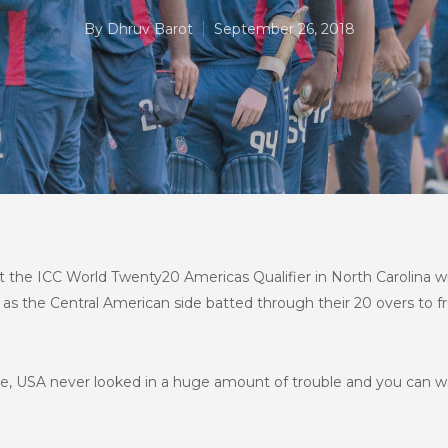
By
Dhruv Barot
September 26, 2018
 at the ICC World Twenty20 Americas Qualifier in North Carolina
r as the Central American side batted through their 20 overs to f
se, USA never looked in a huge amount of trouble and you can wa