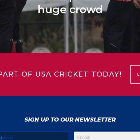
huge crowd
PART OF USA CRICKET TODAY!
SIGN UP TO OUR NEWSLETTER