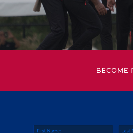
BECOME 