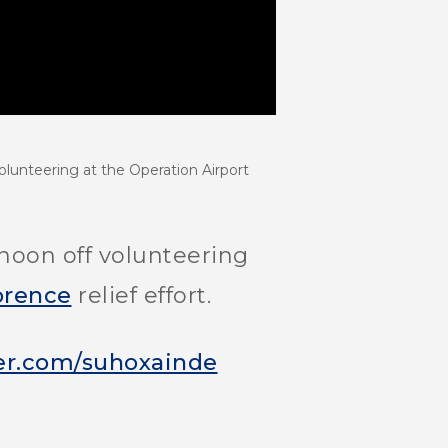
olunteering at the Operation Airport
oon off volunteering
orence
relief effort.
ter.com/suhoxainde