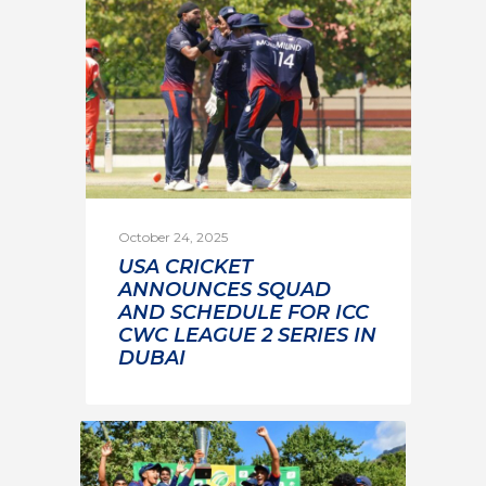
October 24, 2025
USA CRICKET
ANNOUNCES SQUAD
AND SCHEDULE FOR ICC
CWC LEAGUE 2 SERIES IN
DUBAI