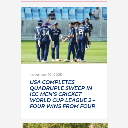
November 10, 2025
USA COMPLETES
QUADRUPLE SWEEP IN
ICC MEN’S CRICKET
WORLD CUP LEAGUE 2 –
FOUR WINS FROM FOUR