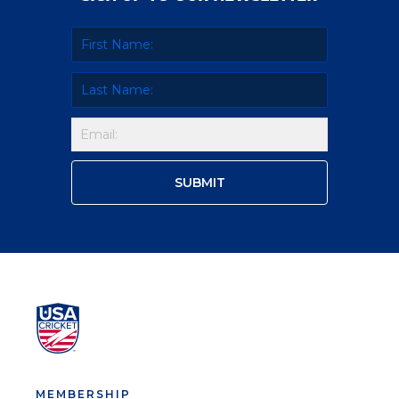
MEMBERSHIP