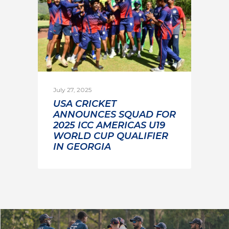
July 27, 2025
USA CRICKET
ANNOUNCES SQUAD FOR
2025 ICC AMERICAS U19
WORLD CUP QUALIFIER
IN GEORGIA