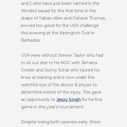
and 2 who have just been named in the
Windies squad for the first time in the
shape of Fabian Allen and Oshane Thomas,
proved too good for the USA challenge
this evening at the Kesington Oval in
Barbados.
USA were without Steven Taylor who had
to sit out due to his NOC with Jamaica
Cricket and Sunny Sohal who injured his
knee at training and is now under the
watchful eye of the doctor & physio to
determine extent of the injury. This gave
an opportunity to
Jessy Singh
for his first
game in this year’s tournament.
Despite losing both openers early, there