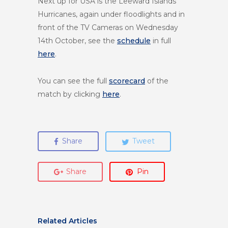
Next up for USA is the Leeward Islands
Hurricanes, again under floodlights and in
front of the TV Cameras on Wednesday
14th October, see the
schedule
in full
here
.
You can see the full
scorecard
of the
match by clicking
here
.
Share
Tweet
Share
Pin
Related Articles