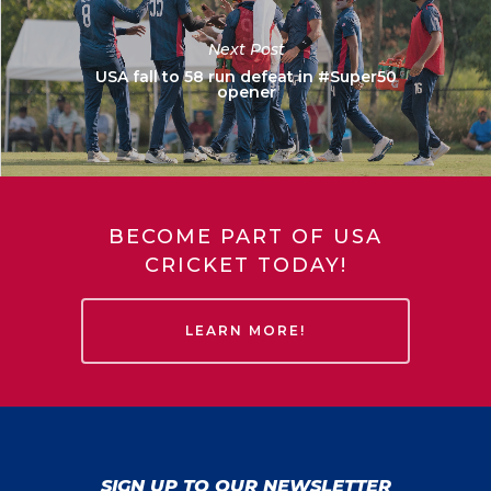
Next Post
USA fall to 58 run defeat in #Super50
opener
BECOME PART OF USA
CRICKET TODAY!
LEARN MORE!
SIGN UP TO OUR NEWSLETTER