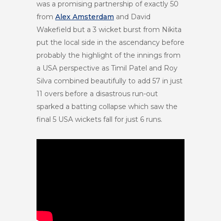
was a promising partnership of exactly 50
from
Alex Amsterdam
and David
Wakefield but a 3 wicket burst from Nikita
put the local side in the ascendancy before
probably the highlight of the innings from
a USA perspective as Timil Patel and Roy
Silva combined beautifully to add 57 in just
11 overs before a disastrous run-out
sparked a batting collapse which saw the
final 5 USA wickets fall for just 6 runs.