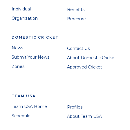
Individual
Benefits
Organization
Brochure
DOMESTIC CRICKET
News
Contact Us
Submit Your News
About Domestic Cricket
Zones
Approved Cricket
TEAM USA
Team USA Home
Profiles
Schedule
About Team USA