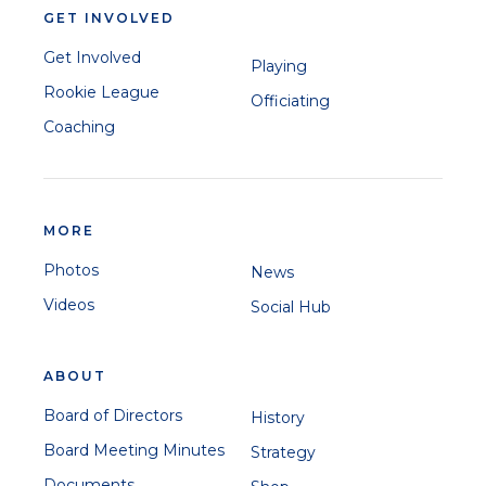
GET INVOLVED
Get Involved
Playing
Rookie League
Officiating
Coaching
MORE
Photos
News
Videos
Social Hub
ABOUT
Board of Directors
History
Board Meeting Minutes
Strategy
Documents