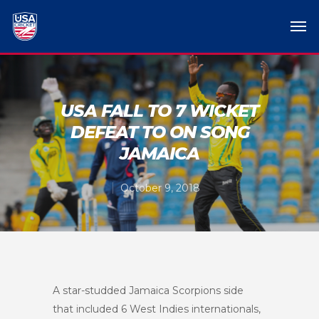
USA FALL TO 7 WICKET
DEFEAT TO ON SONG
JAMAICA
October 9, 2018
A star-studded Jamaica Scorpions side
that included 6 West Indies internationals,