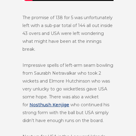
The promise of 138 for 5 was unfortunately
left with a sub-par total of 144 all out inside
43 overs and USA were left wondering
what might have been at the innings
break.
Impressive spells of left-arm seam bowling
from Saurabh Netravalkar who took 2
wickets and Elmore Hutchinson who was
very unlucky to go wicketless gave USA
some hope. There was also a wicket
for
Nosthush Kenjige
who continued his
strong form with the ball but USA simply
didn’t have enough runs on the board.