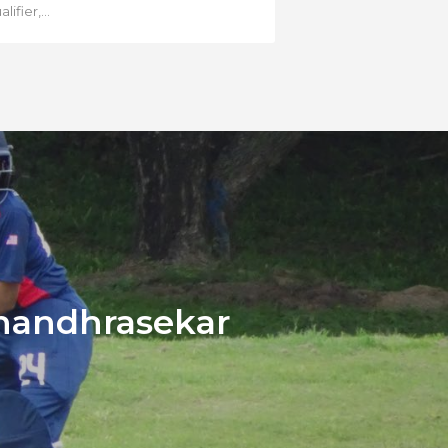
lifier,...
handhrasekar