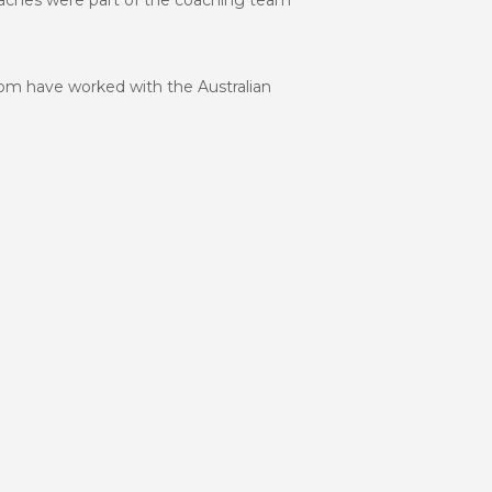
coaches were part of the coaching team
hom have worked with the Australian