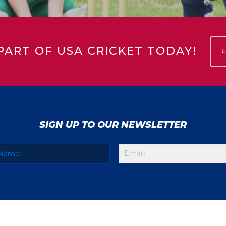
PART OF USA CRICKET TODAY!
SIGN UP TO OUR NEWSLETTER