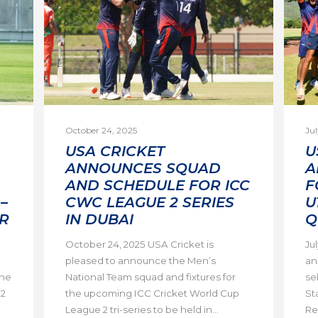
October 24, 2025
Jul
USA CRICKET
U
ANNOUNCES SQUAD
A
AND SCHEDULE FOR ICC
F
–
CWC LEAGUE 2 SERIES
U
R
IN DUBAI
Q
October 24, 2025 USA Cricket is
Ju
pleased to announce the Men’s
an
the
National Team squad and fixtures for
se
 2
the upcoming ICC Cricket World Cup
St
League 2 tri-series to be held in...
Re