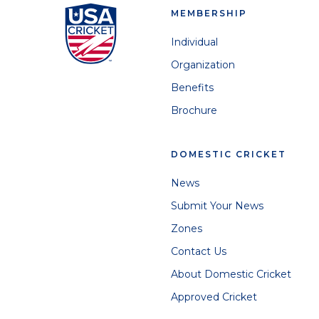
MEMBERSHIP
Individual
Organization
Benefits
Brochure
DOMESTIC CRICKET
News
Submit Your News
Zones
Contact Us
About Domestic Cricket
Approved Cricket