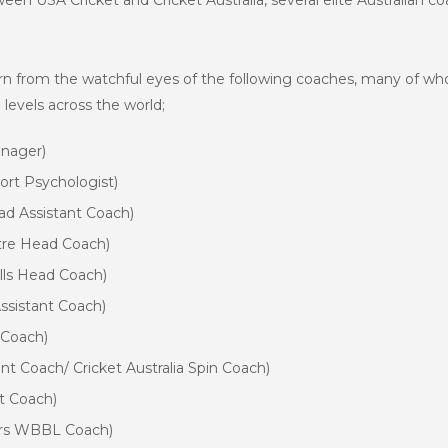
een USA Cricket and Cricket Australia, several elite Australian 
arn from the watchful eyes of the following coaches, many of w
levels across the world;
anager)
port Psychologist)
ad Assistant Coach)
ntre Head Coach)
ls Head Coach)
sistant Coach)
 Coach)
t Coach/ Cricket Australia Spin Coach)
t Coach)
ers WBBL Coach)