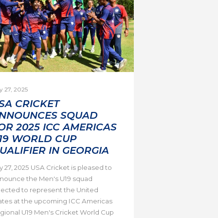
y 27, 2025
SA CRICKET
NNOUNCES SQUAD
OR 2025 ICC AMERICAS
19 WORLD CUP
UALIFIER IN GEORGIA
ly 27, 2025 USA Cricket is pleased to
nounce the Men's U19 squad
lected to represent the United
ates at the upcoming ICC Americas
gional U19 Men's Cricket World Cup