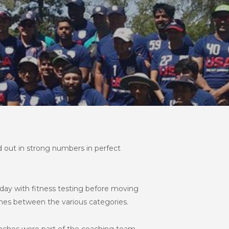
 out in strong numbers in perfect
day with fitness testing before moving
tches between the various categories.