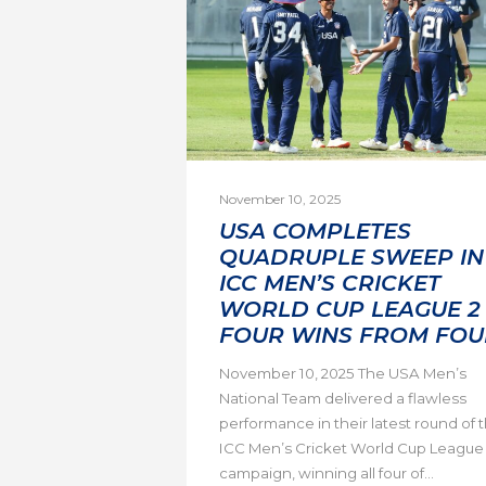
November 10, 2025
USA COMPLETES
QUADRUPLE SWEEP IN
ICC MEN’S CRICKET
WORLD CUP LEAGUE 2 
FOUR WINS FROM FOU
November 10, 2025 The USA Men’s
National Team delivered a flawless
performance in their latest round of 
ICC Men’s Cricket World Cup League
campaign, winning all four of...