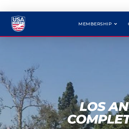
MEMBERSHIP
LOS AN
COMPLET