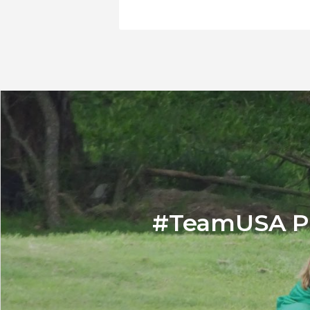
#TeamUSA Pl