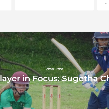
Qua
Next Post
ayer in Focus: Sugetha C