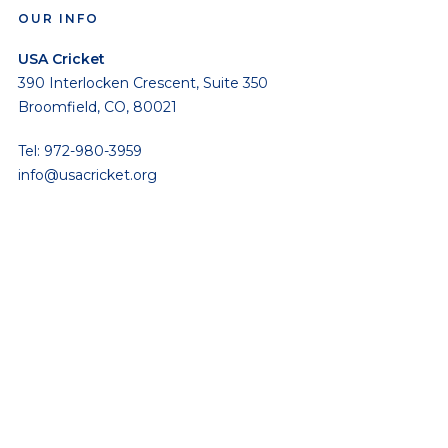
OUR INFO
USA Cricket
390 Interlocken Crescent, Suite 350
Broomfield, CO, 80021
Tel: 972-980-3959
info@usacricket.org