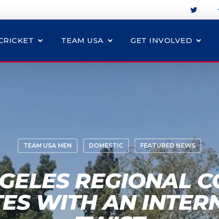
CRICKET
TEAM USA
GET INVOLVED
TEAM USA MEN
DOMESTIC
FEATURED NEWS
GELES REGIONAL 
ES WITH AN INTER