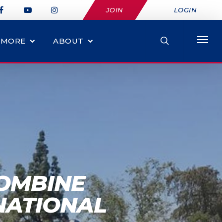
JOIN
LOGIN
MORE
ABOUT
COMBINE
NATIONAL