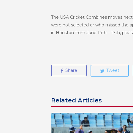
The USA Cricket Combines moves next to
were not selected or who missed the appl
in Houston from June 14th – 17th, plea
Share
Tweet
Related Articles