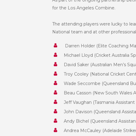
As part of the ongoing partnership betw
for the Los Angeles Combine.
The attending players were lucky to le
National team and at other professional 
Darren Holder (Elite Coaching M
Michael Lloyd (Cricket Australia S
David Saker (Australian Men’s Squ
Troy Cooley (National Cricket Ce
Wade Seccombe (Queensland Bul
Beau Casson (New South Wales As
Jeff Vaughan (Tasmania Assistant
John Davison (Queensland Assistan
Andy Bichel (Queensland Assistan
Andrea McCauley (Adelaide Strik