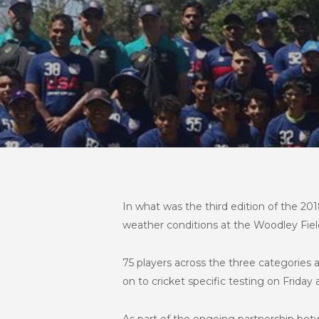
In what was the third edition of the 
weather conditions at the Woodley Field
75 players across the three categorie
on to cricket specific testing on Frida