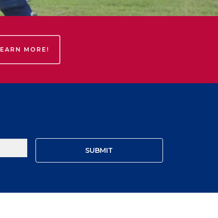
LEARN MORE!