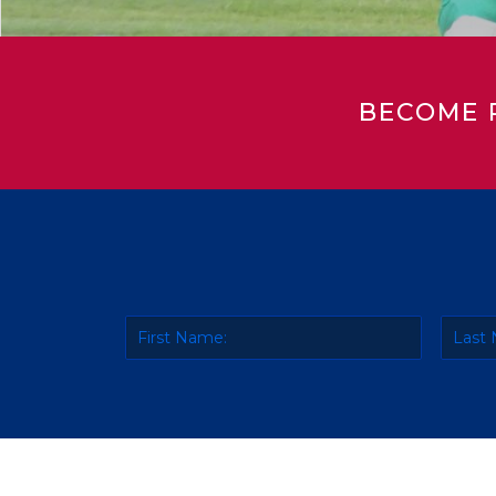
BECOME 