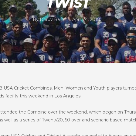
TWIST
By
Dhruv Barot
April 24, 2018
2018 USA Cricket Combines, Men, Women and Youth players turned
s facility this weekend in Los Angeles.
s attended the Combine over the weekend, which began on Thurs
y as well as a series of Twenty20, 50 over and scenario based ma