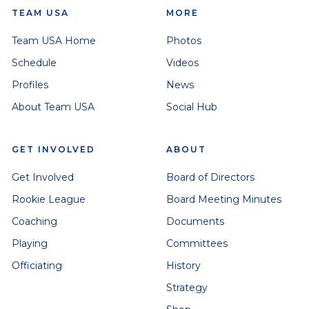
TEAM USA
MORE
Team USA Home
Photos
Schedule
Videos
Profiles
News
About Team USA
Social Hub
GET INVOLVED
ABOUT
Get Involved
Board of Directors
Rookie League
Board Meeting Minutes
Coaching
Documents
Playing
Committees
Officiating
History
Strategy