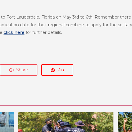
 Fort Lauderdale, Florida on May 3rd to 6th. Remember there is 
ication date for their regional combine to apply for the solitary
se
click here
for further details.
Share
Pin