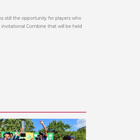
still the opportunity for players who
 invitational Combine that will be held