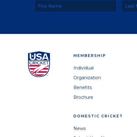
MEMBERSHIP
Individual
Organization
Benefits
Brochure
DOMESTIC CRICKET
News