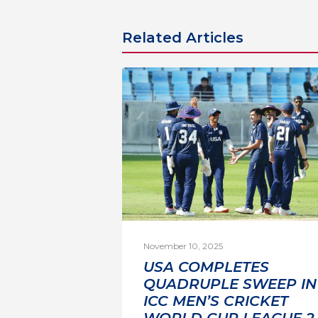
Related Articles
November 10, 2025
USA COMPLETES
QUADRUPLE SWEEP IN
ICC MEN’S CRICKET
WORLD CUP LEAGUE 2 