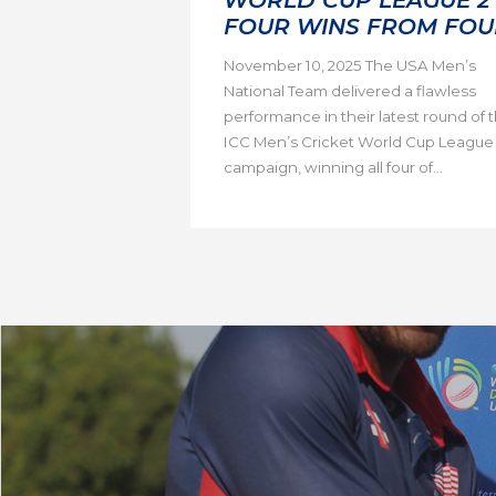
FOUR WINS FROM FOU
November 10, 2025 The USA Men’s
National Team delivered a flawless
performance in their latest round of 
ICC Men’s Cricket World Cup League
campaign, winning all four of...