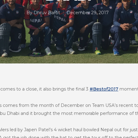
By
Dhruv Barot
December 29, 2017
comes to a close, it also brings the final 3
#Bestof2017
moment
ts comes from the month of December on Team USA’s recent tour 
Abu Dhabi and it brought the most memorable performance of th
ers led by Japen Patel’s 4 wicket haul bowled Nepal out for just 
 got the job done with the bat to get the tour off to the perfect