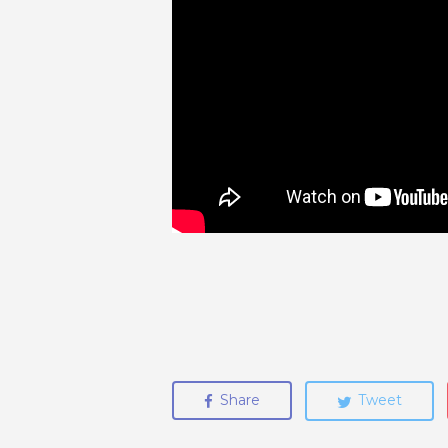
Share
Tweet