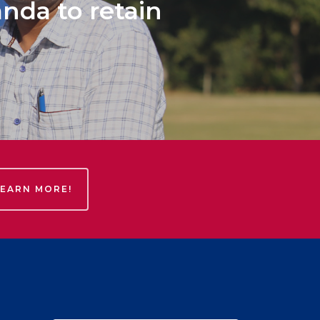
anda to retain
LEARN MORE!