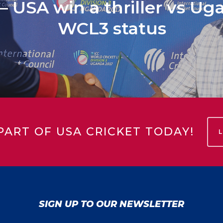
 USA win a thriller vs Ug
WCL3 status
PART OF USA CRICKET TODAY!
SIGN UP TO OUR NEWSLETTER