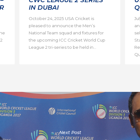
R
IN DUBAI
Q
October 24, 2025 USA Cricket is
Ju
pleased to announce the Men’s
an
the
National Team squad and fixtures for
se
 2
the upcoming ICC Cricket World Cup
St
League 2 tri-series to be held in...
Re
Qua
Next Post