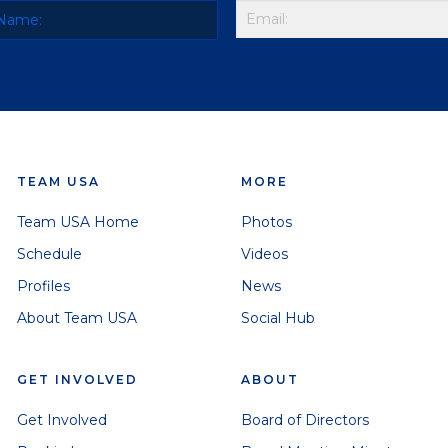
TEAM USA
MORE
Team USA Home
Photos
Schedule
Videos
Profiles
News
About Team USA
Social Hub
GET INVOLVED
ABOUT
Get Involved
Board of Directors