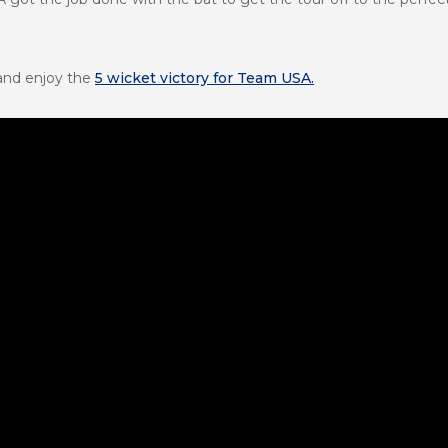
 and enjoy the
5 wicket victory for Team USA.