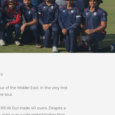
s.
of the Middle East. In the very first
e tour.
89 All Out inside 40 overs. Despite a
 start over a side ranked higher than