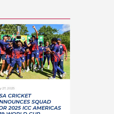
y 27, 2025
SA CRICKET
NNOUNCES SQUAD
OR 2025 ICC AMERICAS
19 WORLD CUP