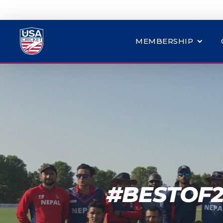
MEMBERSHIP
#BESTOF2