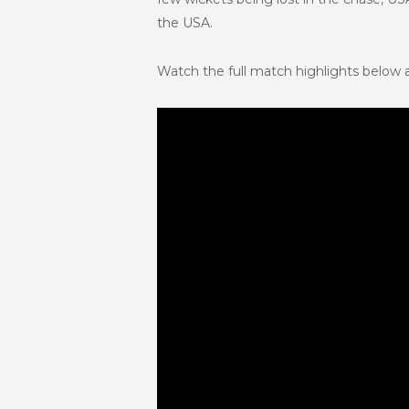
the USA.
Watch the full match highlights below