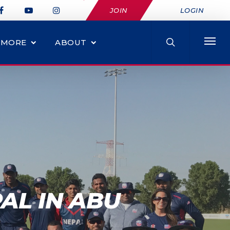
JOIN
LOGIN
MORE
ABOUT
AL IN ABU