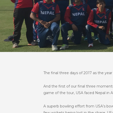
The final three days of 2017 as the year 
And the first of our final three momen
game of the tour, USA faced Nepal in 
A superb bowling effort from USA’s bowl
few wickets being lost in the chase, USA