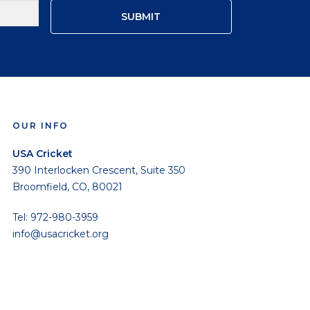
OUR INFO
USA Cricket
390 Interlocken Crescent, Suite 350
Broomfield, CO, 80021
Tel: 972-980-3959
info@usacricket.org