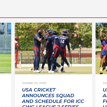
October 24, 2025
Jul
USA CRICKET
U
ANNOUNCES SQUAD
A
AND SCHEDULE FOR ICC
F
–
CWC LEAGUE 2 SERIES
U