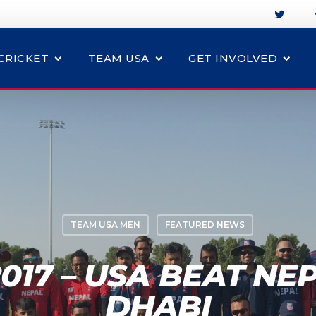
CRICKET
TEAM USA
GET INVOLVED
TEAM USA MEN
FEATURED NEWS
017 – USA BEAT NEP
DHABI