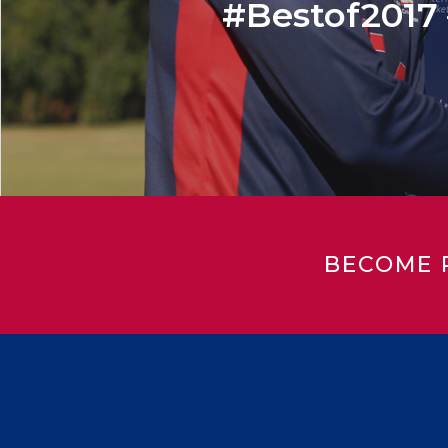
#Bestof2017 –
BECOME 