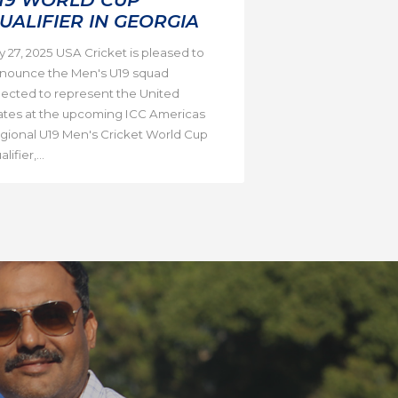
UALIFIER IN GEORGIA
ly 27, 2025 USA Cricket is pleased to
nounce the Men's U19 squad
lected to represent the United
ates at the upcoming ICC Americas
gional U19 Men's Cricket World Cup
lifier,...