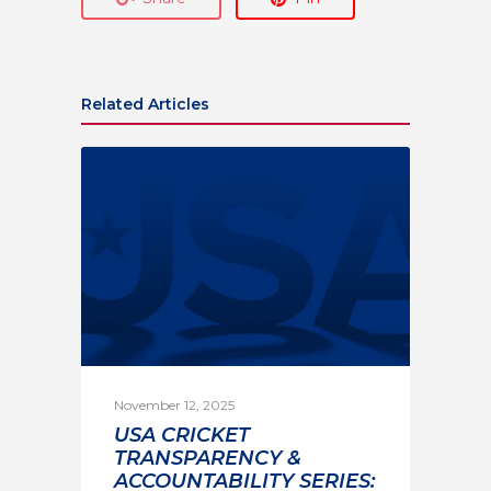
Related Articles
November 12, 2025
USA CRICKET
TRANSPARENCY &
ACCOUNTABILITY SERIES: