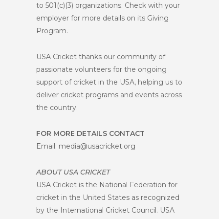
to 501(c)(3) organizations. Check with your
employer for more details on its Giving
Program.
USA Cricket thanks our community of
passionate volunteers for the ongoing
support of cricket in the USA, helping us to
deliver cricket programs and events across
the country.
FOR MORE DETAILS CONTACT
Email: media@usacricket.org
ABOUT USA CRICKET
USA Cricket is the National Federation for
cricket in the United States as recognized
by the International Cricket Council. USA