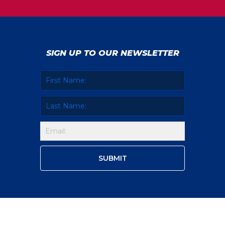
SIGN UP TO OUR NEWSLETTER