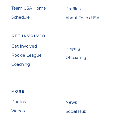
Team USA Home
Profiles
Schedule
About Team USA
GET INVOLVED
Get Involved
Playing
Rookie League
Officiating
Coaching
MORE
Photos
News
Videos
Social Hub