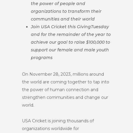
the power of people and
organizations to transform their
communities and their world
Join USA Cricket this GivingTuesday
and for the remainder of the year to
achieve our goal to raise $100,000 to
support our female and male youth
programs
On November 28, 2023, millions around
the world are coming together to tap into
the power of human connection and
strengthen communities and change our
world.
USA Cricket is joining thousands of
organizations worldwide for