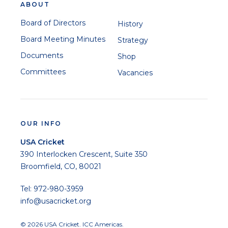
ABOUT
Board of Directors
History
Board Meeting Minutes
Strategy
Documents
Shop
Committees
Vacancies
OUR INFO
USA Cricket
390 Interlocken Crescent, Suite 350
Broomfield, CO, 80021
Tel: 972-980-3959
info@usacricket.org
© 2026 USA Cricket. ICC Americas.