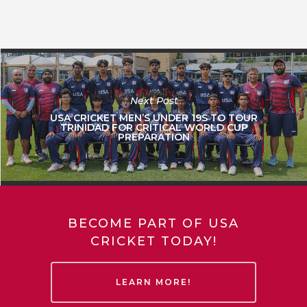
Next Post
USA CRICKET MEN’S UNDER 19S TO TOUR
TRINIDAD FOR CRITICAL WORLD CUP
PREPARATION
BECOME PART OF USA
CRICKET TODAY!
LEARN MORE!