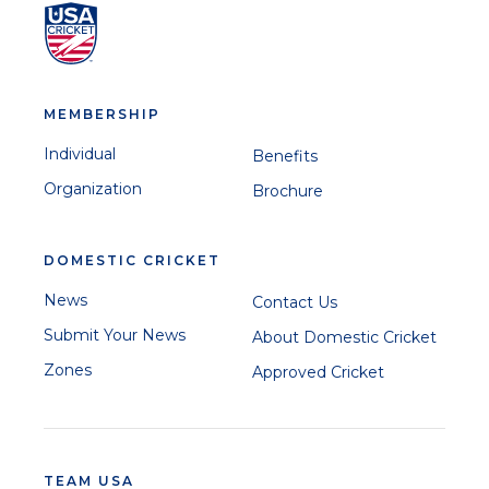
MEMBERSHIP
Individual
Benefits
Organization
Brochure
DOMESTIC CRICKET
News
Contact Us
Submit Your News
About Domestic Cricket
Zones
Approved Cricket
TEAM USA