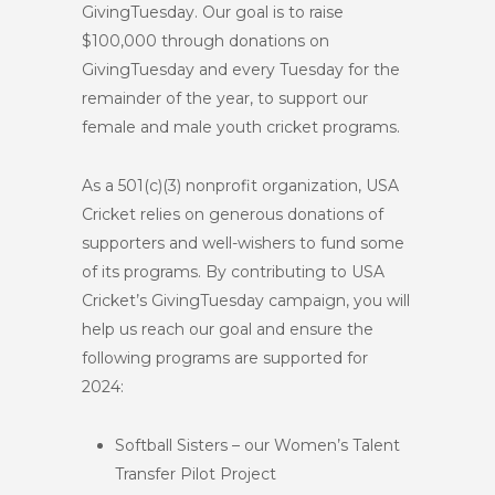
GivingTuesday. Our goal is to raise
$100,000 through donations on
GivingTuesday and every Tuesday for the
remainder of the year, to support our
female and male youth cricket programs.
As a 501(c)(3) nonprofit organization, USA
Cricket relies on generous donations of
supporters and well-wishers to fund some
of its programs. By contributing to USA
Cricket’s GivingTuesday campaign, you will
help us reach our goal and ensure the
following programs are supported for
2024:
Softball Sisters – our Women’s Talent
Transfer Pilot Project