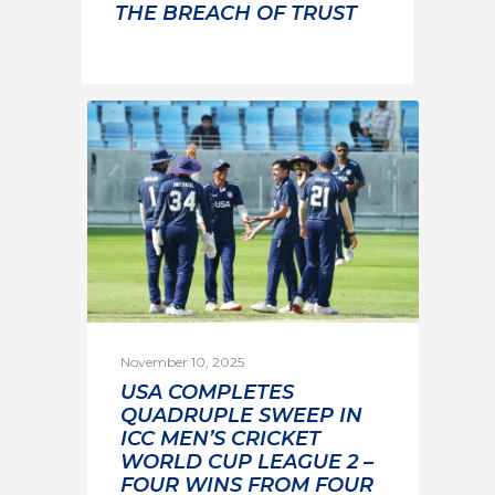
THE BREACH OF TRUST
November 10, 2025
USA COMPLETES
QUADRUPLE SWEEP IN
ICC MEN’S CRICKET
WORLD CUP LEAGUE 2 –
FOUR WINS FROM FOUR