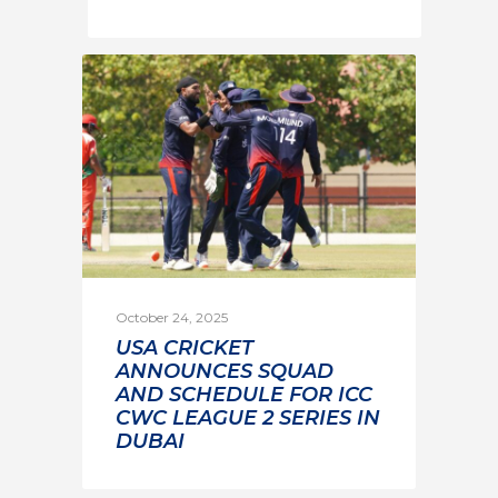
October 24, 2025
USA CRICKET
ANNOUNCES SQUAD
AND SCHEDULE FOR ICC
CWC LEAGUE 2 SERIES IN
DUBAI