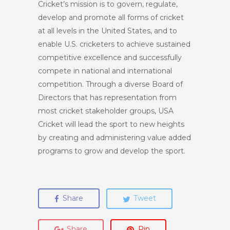
Cricket’s mission is to govern, regulate,
develop and promote all forms of cricket
at all levels in the United States, and to
enable U.S. cricketers to achieve sustained
competitive excellence and successfully
compete in national and international
competition. Through a diverse Board of
Directors that has representation from
most cricket stakeholder groups, USA
Cricket will lead the sport to new heights
by creating and administering value added
programs to grow and develop the sport.
Share
Tweet
Share
Pin