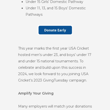
Under 15 Girls’ Domestic Pathway
Under 11, 13, and 15 Boys’ Domestic
Pathways
This year marks the first year USA Cricket
hosted men’s under 23, and boys’ under 17
and under 15 national tournaments. To
celebrate and build upon this success in
2024, we look forward to you joining USA
Cricket’s 2023 GivingTuesday campaign.
Amplify Your Giving
Many employers will match your donations