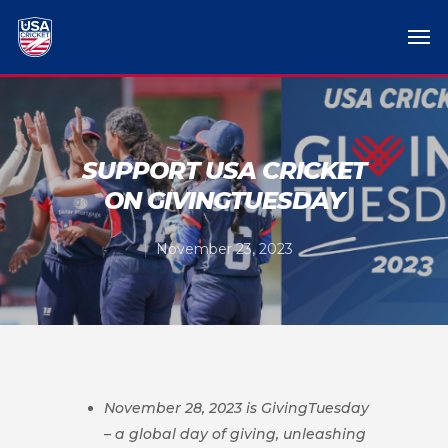
SUPPORT USA CRICKET
ON GIVINGTUESDAY
November 23, 2023
November 28, 2023 is GivingTuesday
– a global day of giving, unleashing