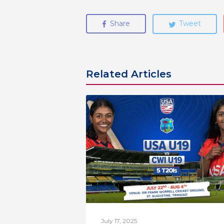
Share
Tweet
Related Articles
July 17, 2025