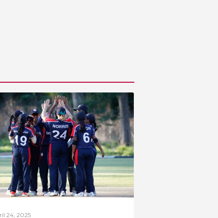
il 24, 2025