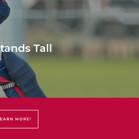
tands Tall
LEARN MORE!