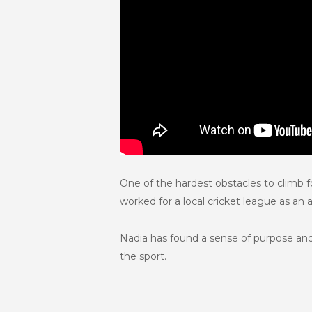
One of the hardest obstacles to climb 
worked for a local cricket league as an
Nadia has found a sense of purpose and
the sport.