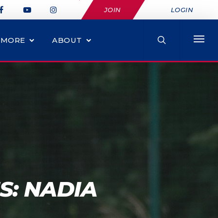
JOIN
LOGIN
MORE
ABOUT
S: NADIA