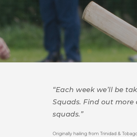
“Each week we’ll be tak
Squads.
Find out more
squads.”
Originally hailing from Trinidad & Tobag