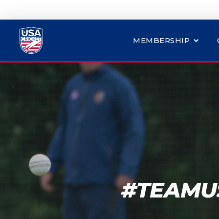
MEMBERSHIP
#TEAMUS