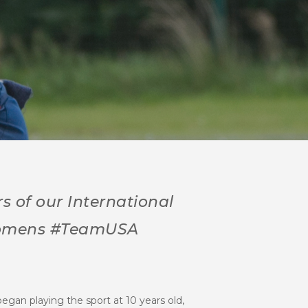
s of our International
 Womens #TeamUSA
egan playing the sport at 10 years old,