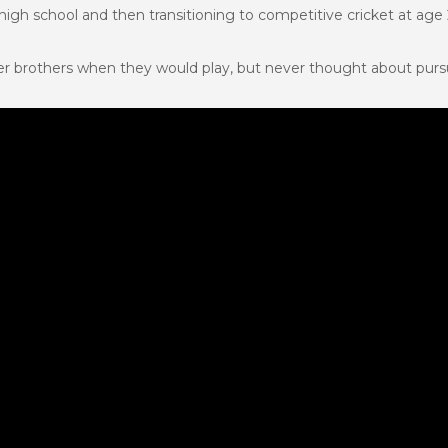
gh school and then transitioning to competitive cricket at age 
r brothers when they would play, but never thought about pursu