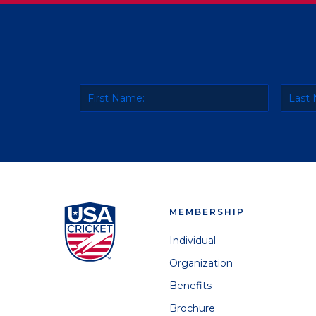
MEMBERSHIP
Individual
Organization
Benefits
Brochure