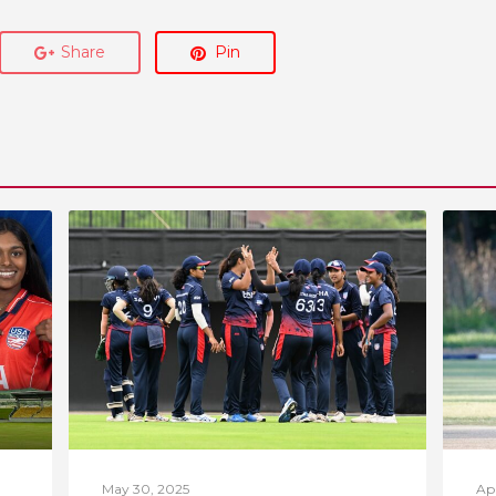
Share
Pin
May 30, 2025
Apr