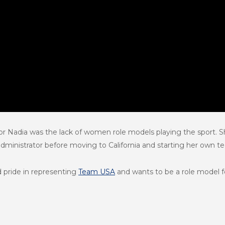
for Nadia was the lack of women role models playing the sport.
 administrator before moving to California and starting her own t
 pride in representing
Team USA
and wants to be a role model 