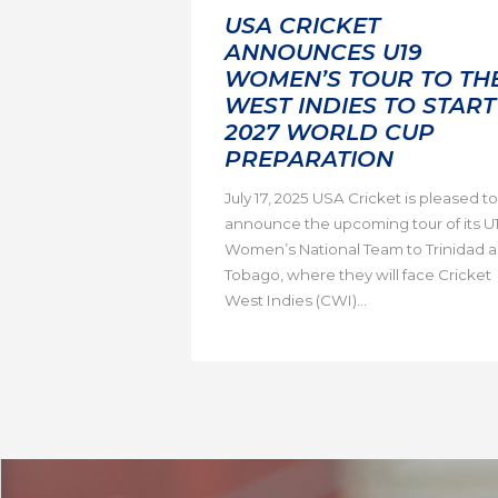
USA CRICKET
ANNOUNCES U19
WOMEN’S TOUR TO TH
WEST INDIES TO START
2027 WORLD CUP
PREPARATION
July 17, 2025 USA Cricket is pleased to
announce the upcoming tour of its U
Women’s National Team to Trinidad 
Tobago, where they will face Cricket
West Indies (CWI)...