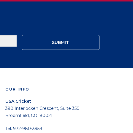
OUR INFO
USA Cricket
390 Interlocken Crescent, Suite 350
Broomfield, CO, 80021
Tel: 972-980-3959