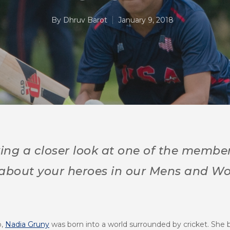
By
Dhruv Barot
January 9, 2018
ing a closer look at one of the member
 about your heroes in our Mens and
o,
Nadia Gruny
was born into a world surrounded by cricket. She b