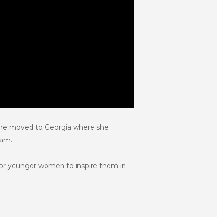
 She moved to Georgia where she
eam.
for younger women to inspire them in