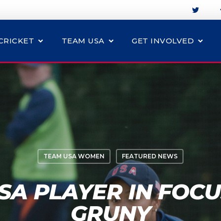
CRICKET
TEAM USA
GET INVOLVED
TEAM USA WOMEN
FEATURED NEWS
A PLAYER IN FOCU
GRUNY