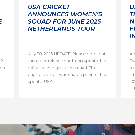
USA CRICKET
U
ANNOUNCES WOMEN’S
T
E
SQUAD FOR JUNE 2025
N
NETHERLANDS TOUR
F
I
May 30, 2025 UPDATE: Please note that
Ap
19
this press release has been updated to
Du
and
reflect a change to the squad. The
pl
original version was shared prior to this
in
update. USA...
20
in 