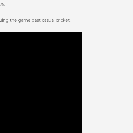
25.
ing the game past casual cricket.