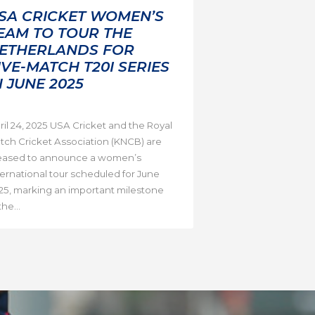
SA CRICKET WOMEN’S
EAM TO TOUR THE
ETHERLANDS FOR
IVE-MATCH T20I SERIES
N JUNE 2025
ril 24, 2025 USA Cricket and the Royal
tch Cricket Association (KNCB) are
eased to announce a women’s
ternational tour scheduled for June
25, marking an important milestone
the...