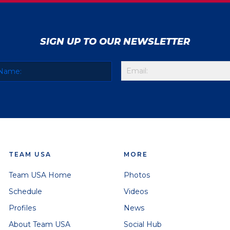
SIGN UP TO OUR NEWSLETTER
TEAM USA
MORE
Team USA Home
Photos
Schedule
Videos
Profiles
News
About Team USA
Social Hub