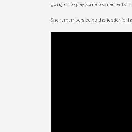
going on to play some tournaments in hi
She remembers being the feeder for he