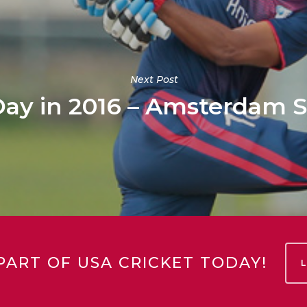
Next Post
ay in 2016 – Amsterdam S
PART OF USA CRICKET TODAY!