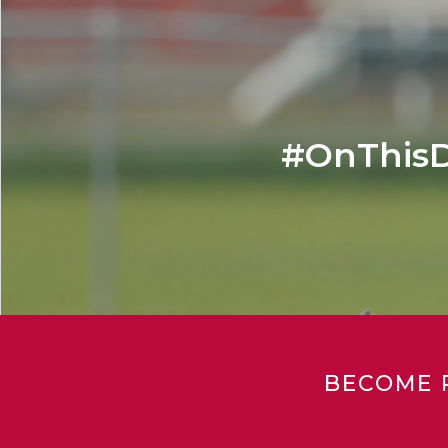
#OnThisD
BECOME 