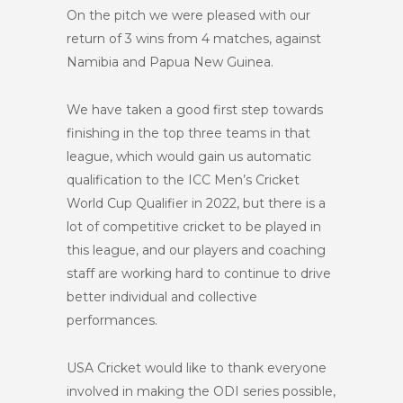
On the pitch we were pleased with our
return of 3 wins from 4 matches, against
Namibia and Papua New Guinea.
We have taken a good first step towards
finishing in the top three teams in that
league, which would gain us automatic
qualification to the ICC Men’s Cricket
World Cup Qualifier in 2022, but there is a
lot of competitive cricket to be played in
this league, and our players and coaching
staff are working hard to continue to drive
better individual and collective
performances.
USA Cricket would like to thank everyone
involved in making the ODI series possible,