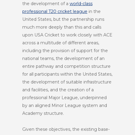
the development of a
world-class
professional T20 cricket league
in the
United States, but the partnership runs
much more deeply than this and calls
upon USA Cricket to work closely with ACE
across a multitude of different areas,
including the provision of support for the
national teams, the development of an
entire pathway and competition structure
for all participants within the United States,
the development of suitable infrastructure
and facilities, and the creation of a
professional Major League, underpinned
by an aligned Minor League system and
Academy structure.
Given these objectives, the existing base-