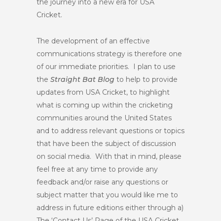
the journey into a new era for USA
Cricket.
The development of an effective
communications strategy is therefore one
of our immediate priorities. I plan to use
the
Straight Bat Blog
to help to provide
updates from USA Cricket, to highlight
what is coming up within the cricketing
communities around the United States
and to address relevant questions or topics
that have been the subject of discussion
on social media. With that in mind, please
feel free at any time to provide any
feedback and/or raise any questions or
subject matter that you would like me to
address in future editions either through a)
The ‘Contact Us’ Page of the USA Cricket