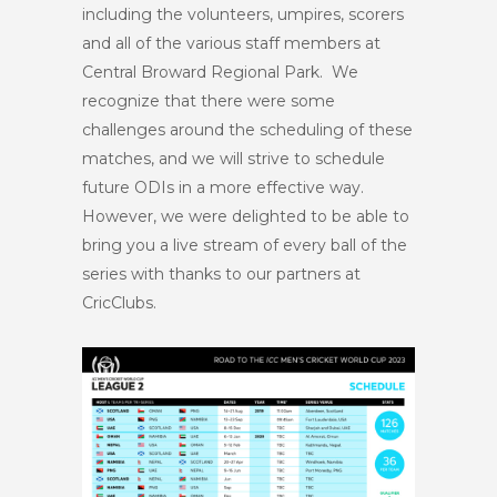
including the volunteers, umpires, scorers
and all of the various staff members at
Central Broward Regional Park. We
recognize that there were some
challenges around the scheduling of these
matches, and we will strive to schedule
future ODIs in a more effective way.
However, we were delighted to be able to
bring you a live stream of every ball of the
series with thanks to our partners at
CricClubs.