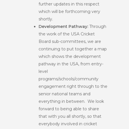
further updates in this respect
which will be forthcoming very
shortly.
Development Pathway:
Through
the work of the USA Cricket
Board sub-committees,
we are
continuing to put together a map
which shows the development
pathway in the USA, from entry-
level
programs/schools/community
engagement right through to the
senior national teams and
everything in between. We look
forward to being able to share
that with you all shortly, so that
everybody involved in cricket