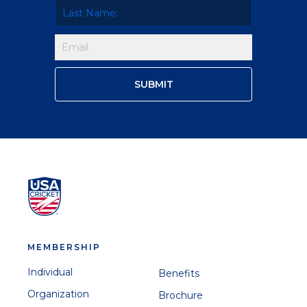
MEMBERSHIP
Individual
Benefits
Organization
Brochure