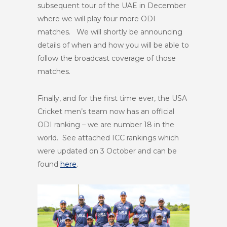
subsequent tour of the UAE in December
where we will play four more ODI
matches. We will shortly be announcing
details of when and how you will be able to
follow the broadcast coverage of those
matches.
Finally, and for the first time ever, the USA
Cricket men’s team now has an official
ODI ranking – we are number 18 in the
world. See attached ICC rankings which
were updated on 3 October and can be
found
here
.