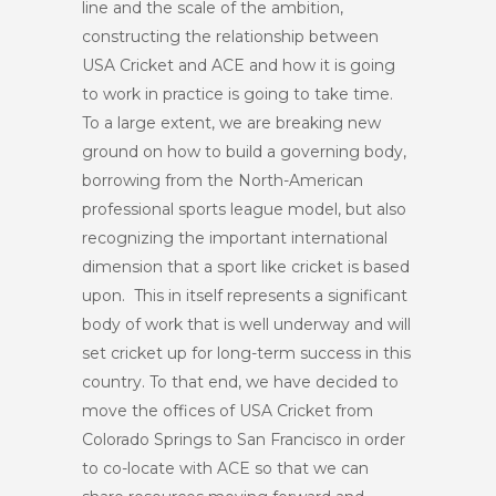
line and the scale of the ambition,
constructing the relationship between
USA Cricket and ACE and how it is going
to work in practice is going to take time.
To a large extent, we are breaking new
ground on how to build a governing body,
borrowing from the North-American
professional sports league model, but also
recognizing the important international
dimension that a sport like cricket is based
upon. This in itself represents a significant
body of work that is well underway and will
set cricket up for long-term success in this
country. To that end, we have decided to
move the offices of USA Cricket from
Colorado Springs to San Francisco in order
to co-locate with ACE so that we can