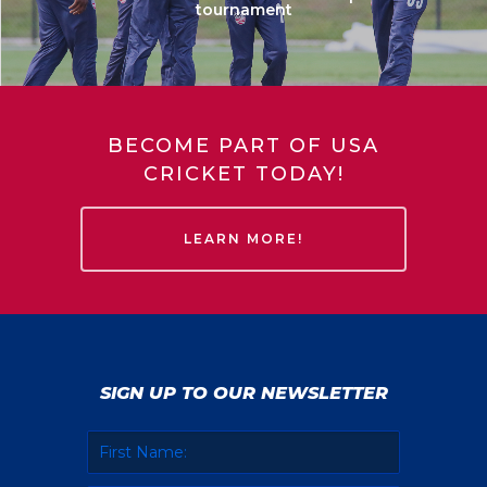
tournament
BECOME PART OF USA
CRICKET TODAY!
LEARN MORE!
SIGN UP TO OUR NEWSLETTER