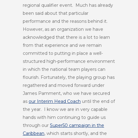
regional qualifier event. Much has already
been said about that particular
performance and the reasons behind it.
However, as an organization we have
acknowledged that there is a lot to learn
from that experience and we remain
committed to putting in place a well-
structured high-performance environment
in which the national team players can
flourish. Fortunately, the playing group has
regathered and moved forward under
James Pamment, who we have secured
as
our Interim Head Coach
until the end of
the year. I know we are in very capable
hands with him continuing to guide us
through our
Super50 campaign in the
Caribbean
, which starts shortly, and the