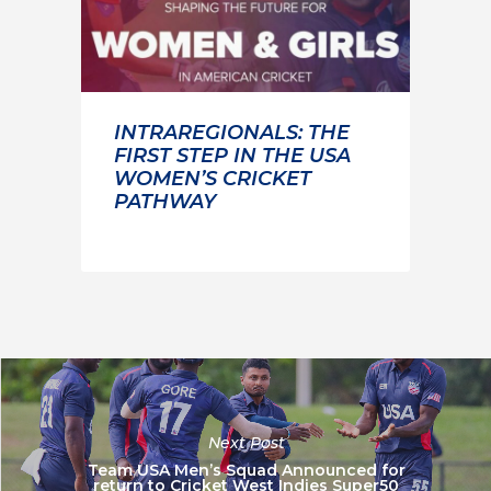
INTRAREGIONALS: THE
FIRST STEP IN THE USA
WOMEN’S CRICKET
PATHWAY
Next Post
Team USA Men’s Squad Announced for
return to Cricket West Indies Super50