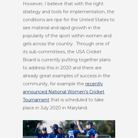
However, I believe that with the right
strategy and tools for implementation, the
conditions are ripe for the United States to
see material and rapid growth in the
popularity of the sport within women and
girls across the country. Through one of
its sub-committees, the USA Cricket
Board is currently putting together plans
to address this in 2020 and there are
already great examples of success in the
community, for example the
recently
announced National Women’s Cricket
Tournament
that is scheduled to take
place in July 2020 in Maryland.