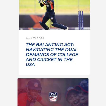
April 15, 2024
THE BALANCING ACT:
NAVIGATING THE DUAL
DEMANDS OF COLLEGE
AND CRICKET IN THE
USA