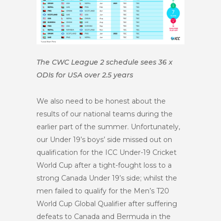
The CWC League 2 schedule sees 36 x
ODIs for USA over 2.5 years
We also need to be honest about the
results of our national teams during the
earlier part of the summer. Unfortunately,
our Under 19’s boys’ side missed out on
qualification for the ICC Under-19 Cricket
World Cup after a tight-fought loss to a
strong Canada Under 19’s side; whilst the
men failed to qualify for the Men’s T20
World Cup Global Qualifier after suffering
defeats to Canada and Bermuda in the