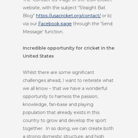
website, with the subject “Straight Bat
Blog”
https://usacricket.org/contact/
or b)
via our
Facebook page
through the ‘Send
Message’ function.
Incredible opportunity for cricket in the
United States
Whilst there are some significant
challenges ahead, I want to reiterate what
we all know – that we have a wonderful
opportunity to harness the passion,
knowledge, fan-base and playing
population that already exists in this
country to grow and develop the sport
together. In so doing, we can create both
a strong domestic structure, and high