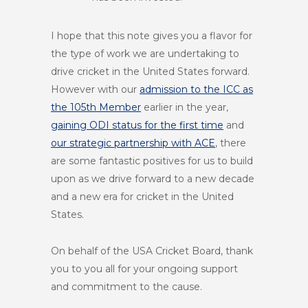
I hope that this note gives you a flavor for
the type of work we are undertaking to
drive cricket in the United States forward.
However with our
admission to the ICC as
the 105th Member
earlier in the year,
gaining ODI status for the first time
and
our strategic partnership with ACE
, there
are some fantastic positives for us to build
upon as we drive forward to a new decade
and a new era for cricket in the United
States.
On behalf of the USA Cricket Board, thank
you to you all for your ongoing support
and commitment to the cause.