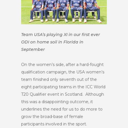
Team USA’s playing XI in our first ever
ODI on home soil in Florida in
September
On the women’s side, after a hard-fought
qualification campaign, the USA women’s
team finished only seventh out of the
eight participating teams in the ICC World
T20 Qualifier event in Scotland. Although
this was a disappointing outcome, it
underlines the need for us to do more to
grow the broad-base of female
participants involved in the sport.