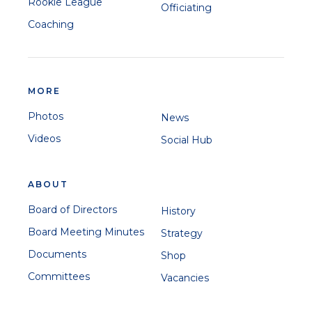
Rookie League
Officiating
Coaching
MORE
Photos
News
Videos
Social Hub
ABOUT
Board of Directors
History
Board Meeting Minutes
Strategy
Documents
Shop
Committees
Vacancies