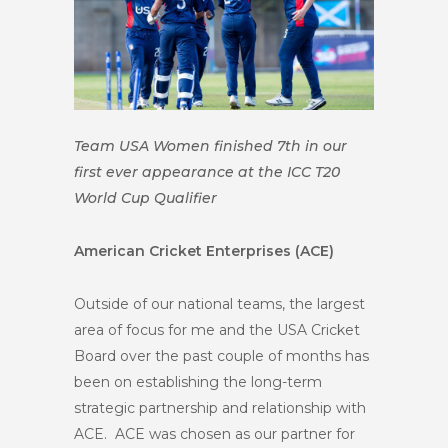
Team USA Women finished 7th in our
first ever appearance at the ICC T20
World Cup Qualifier
American Cricket Enterprises (ACE)
Outside of our national teams, the largest
area of focus for me and the USA Cricket
Board over the past couple of months has
been on establishing the long-term
strategic partnership and relationship with
ACE. ACE was chosen as our partner for