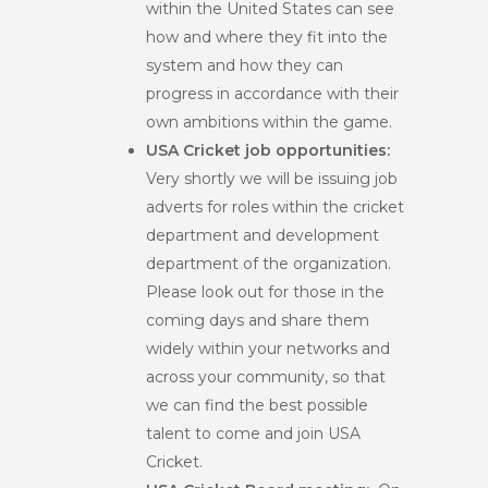
within the United States can see
how and where they fit into the
system and how they can
progress in accordance with their
own ambitions within the game.
USA Cricket job opportunities:
Very shortly we will be issuing job
adverts for roles within the cricket
department and development
department of the organization.
Please look out for those in the
coming days and share them
widely within your networks and
across your community, so that
we can find the best possible
talent to come and join USA
Cricket.