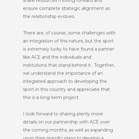
share resources moving forward and
ensure complete strategic alignment as
the relationship evolves.
There are, of course, some challenges with
an integration of this nature, but the sport
is extremely lucky to have found a partner
like ACE and the individuals and
institutions that stand behind it. Together,
we understand the importance of an
integrated approach to developing the
sport in this country and appreciate that
this is a long-term project.
I look forward to sharing plenty more
details on our partnership with ACE over
the coming months, as well as expanding
upon their specific plans to develop a