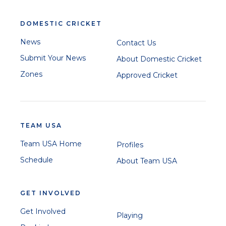
DOMESTIC CRICKET
News
Contact Us
Submit Your News
About Domestic Cricket
Zones
Approved Cricket
TEAM USA
Team USA Home
Profiles
Schedule
About Team USA
GET INVOLVED
Get Involved
Playing