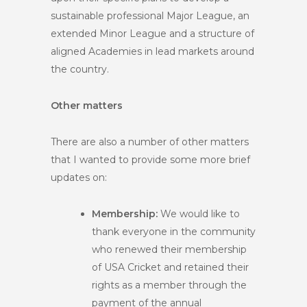
sustainable professional Major League, an
extended Minor League and a structure of
aligned Academies in lead markets around
the country.
Other matters
There are also a number of other matters
that I wanted to provide some more brief
updates on:
Membership:
We would like to
thank everyone in the community
who renewed their membership
of USA Cricket and retained their
rights as a member through the
payment of the annual