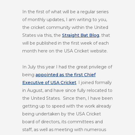
In the first of what will be a regular series
of monthly updates, I am writing to you,
the cricket community within the United
States via this, the
Straight Bat Blog
, that
will be published in the first week of each
month here on the USA Cricket website.
In July this year I had the great privilege of
being
appointed as the first Chief
Executive of USA Cricket
. I joined formally
in August, and have since fully relocated to
the United States. Since then, I have been
getting up to speed with the work already
being undertaken by the USA Cricket
board of directors, its committees and
staff, as well as meeting with numerous