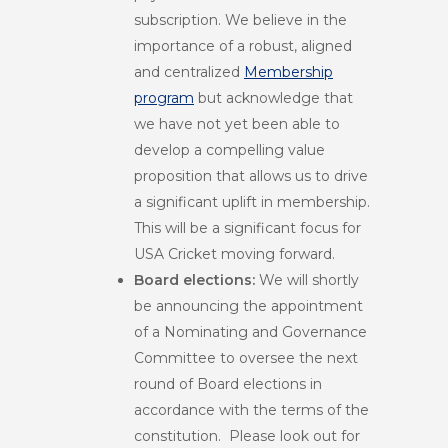
subscription. We believe in the
importance of a robust, aligned
and centralized
Membership
program
but acknowledge that
we have not yet been able to
develop a compelling value
proposition that allows us to drive
a significant uplift in membership.
This will be a significant focus for
USA Cricket moving forward.
Board elections:
We will shortly
be announcing the appointment
of a Nominating and Governance
Committee to oversee the next
round of Board elections in
accordance with the terms of the
constitution. Please look out for