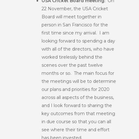
USA Cricket Board meeting:
On
22 November, the USA Cricket
Board will meet together in
person in San Francisco for the
first time since my arrival. I am
looking forward to spending a day
with all of the directors, who have
worked tirelessly behind the
scenes over the past twelve
months or so. The main focus for
the meetings will be to determine
our plans and priorities for 2020
across all aspects of the business,
and I look forward to sharing the
key outcomes from that meeting
in due course so that you can all
see where their time and effort
has been invested.