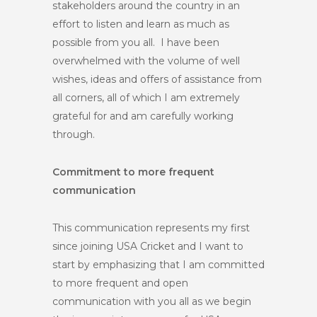
stakeholders around the country in an
effort to listen and learn as much as
possible from you all. I have been
overwhelmed with the volume of well
wishes, ideas and offers of assistance from
all corners, all of which I am extremely
grateful for and am carefully working
through.
Commitment to more frequent
communication
This communication represents my first
since joining USA Cricket and I want to
start by emphasizing that I am committed
to more frequent and open
communication with you all as we begin