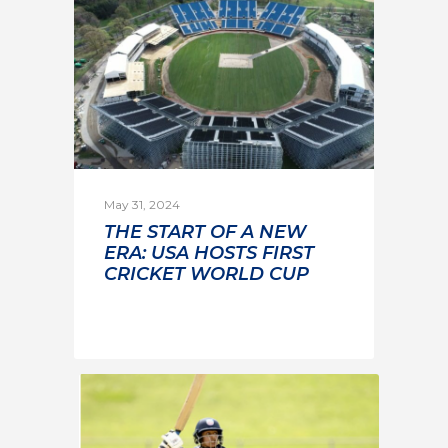
May 31, 2024
THE START OF A NEW
ERA: USA HOSTS FIRST
CRICKET WORLD CUP