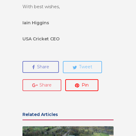
With best wishes,
Iain Higgins
USA Cricket CEO
Share
Tweet
Share
Pin
Related Articles