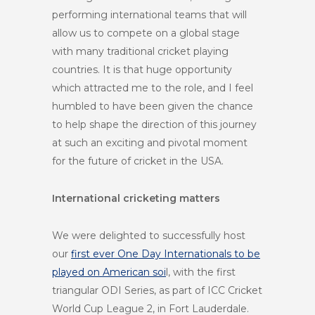
performing international teams that will
allow us to compete on a global stage
with many traditional cricket playing
countries. It is that huge opportunity
which attracted me to the role, and I feel
humbled to have been given the chance
to help shape the direction of this journey
at such an exciting and pivotal moment
for the future of cricket in the USA.
International cricketing matters
We were delighted to successfully host
our
first ever One Day Internationals to be
played on American soi
l, with the first
triangular ODI Series, as part of ICC Cricket
World Cup League 2, in Fort Lauderdale.