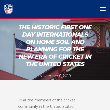
THE HISTORIC FIRST ONE
DAY INTERNATIONALS
ON HOME SOIL AND
PLANNING FOR THE
NEW ERA OF CRICKET IN
THE UNITED STATES
November 6, 2019
To all the members of the cricket
community in the United States,