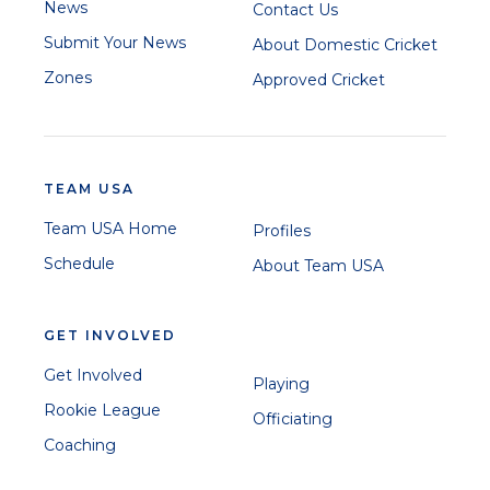
News
Contact Us
Submit Your News
About Domestic Cricket
Zones
Approved Cricket
TEAM USA
Team USA Home
Profiles
Schedule
About Team USA
GET INVOLVED
Get Involved
Playing
Rookie League
Officiating
Coaching