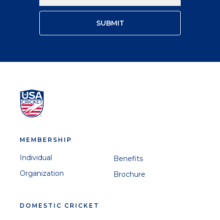
MEMBERSHIP
Individual
Benefits
Organization
Brochure
DOMESTIC CRICKET