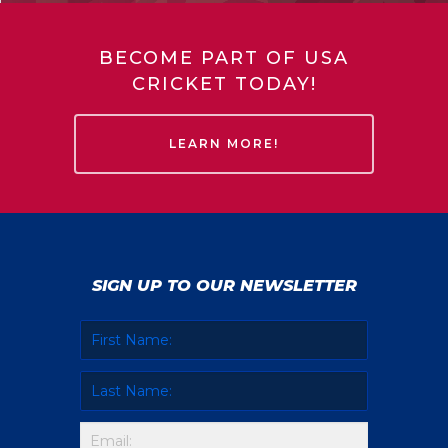
BECOME PART OF USA
CRICKET TODAY!
LEARN MORE!
SIGN UP TO OUR NEWSLETTER