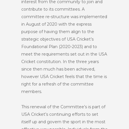
interest from the community to join and
contribute to its committees. A
committee re-structure was implemented
in August of 2020 with the express
purpose of having them align to the
strategic objectives of USA Cricket’s
Foundational Plan (2020-2023) and to
meet the requirements set out in the USA
Cricket constitution. In the three years
since then much has been achieved,
however USA Cricket feels that the time is
right for a refresh of the committee
members.
This renewal of the Committee’s is part of
USA Cricket’s continuing efforts to set
itself up and govern the sport in the most