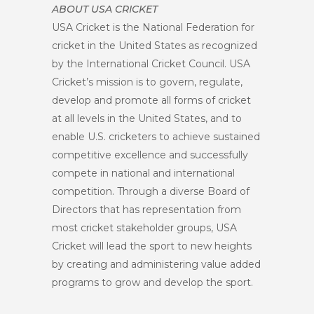
ABOUT USA CRICKET
USA Cricket is the National Federation for
cricket in the United States as recognized
by the International Cricket Council. USA
Cricket’s mission is to govern, regulate,
develop and promote all forms of cricket
at all levels in the United States, and to
enable U.S. cricketers to achieve sustained
competitive excellence and successfully
compete in national and international
competition. Through a diverse Board of
Directors that has representation from
most cricket stakeholder groups, USA
Cricket will lead the sport to new heights
by creating and administering value added
programs to grow and develop the sport.