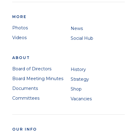
MORE
Photos
News
Videos
Social Hub
ABOUT
Board of Directors
History
Board Meeting Minutes
Strategy
Documents
Shop
Committees
Vacancies
OUR INFO