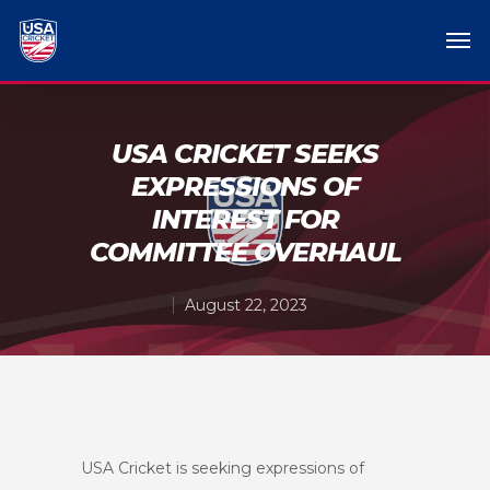
USA CRICKET SEEKS
EXPRESSIONS OF
INTEREST FOR
COMMITTEE OVERHAUL
August 22, 2023
USA Cricket is seeking expressions of