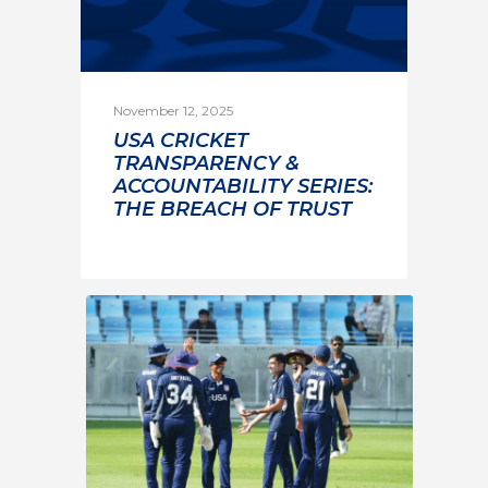
November 12, 2025
USA CRICKET
TRANSPARENCY &
ACCOUNTABILITY SERIES:
THE BREACH OF TRUST