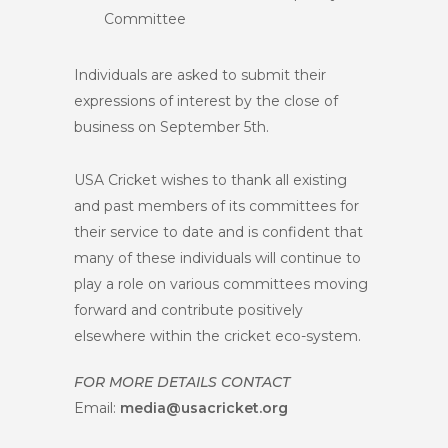
Committee
Individuals are asked to submit their
expressions of interest by the close of
business on September 5th.
USA Cricket wishes to thank all existing
and past members of its committees for
their service to date and is confident that
many of these individuals will continue to
play a role on various committees moving
forward and contribute positively
elsewhere within the cricket eco-system.
FOR MORE DETAILS CONTACT
Email:
media@usacricket.org