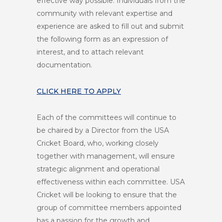
effective way possible. Individuals from the
community with relevant expertise and
experience are asked to fill out and submit
the following form as an expression of
interest, and to attach relevant
documentation.
CLICK HERE TO APPLY
Each of the committees will continue to
be chaired by a Director from the USA
Cricket Board, who, working closely
together with management, will ensure
strategic alignment and operational
effectiveness within each committee. USA
Cricket will be looking to ensure that the
group of committee members appointed
has a passion for the growth and