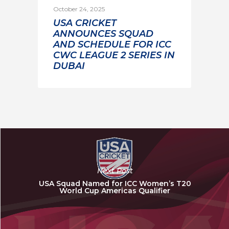
October 24, 2025
USA CRICKET
ANNOUNCES SQUAD
AND SCHEDULE FOR ICC
CWC LEAGUE 2 SERIES IN
DUBAI
Next Post
USA Squad Named for ICC Women’s T20
World Cup Americas Qualifier