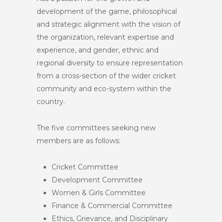
development of the game, philosophical
and strategic alignment with the vision of
the organization, relevant expertise and
experience, and gender, ethnic and
regional diversity to ensure representation
from a cross-section of the wider cricket
community and eco-system within the
country.
The five committees seeking new
members are as follows:
Cricket Committee
Development Committee
Women & Girls Committee
Finance & Commercial Committee
Ethics, Grievance, and Disciplinary