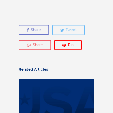
Share
Tweet
Share
Pin
Related Articles