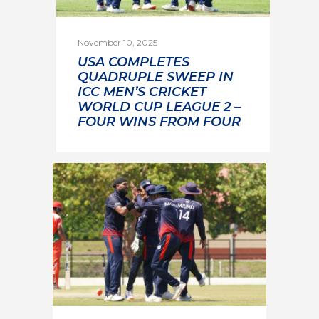
November 10, 2025
USA COMPLETES
QUADRUPLE SWEEP IN
ICC MEN’S CRICKET
WORLD CUP LEAGUE 2 –
FOUR WINS FROM FOUR