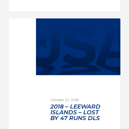
October 22, 2018
2018 – LEEWARD
ISLANDS – LOST
BY 47 RUNS DLS