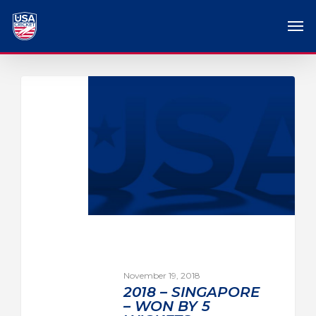
November 19, 2018
2018 – SINGAPORE
– WON BY 5