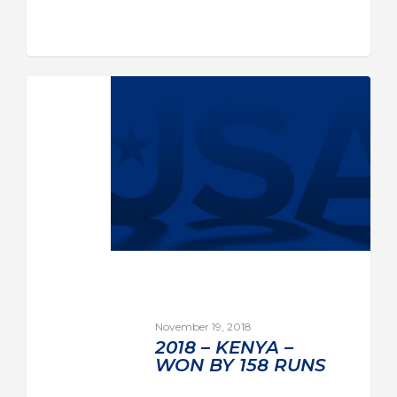
November 19, 2018
2018 – KENYA –
WON BY 158 RUNS