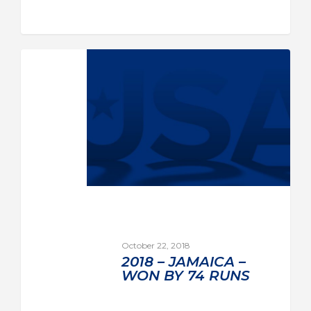
October 22, 2018
2018 – JAMAICA –
WON BY 74 RUNS