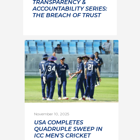
TRANSPARENCY &
ACCOUNTABILITY SERIES:
THE BREACH OF TRUST
November 10, 2025
USA COMPLETES
QUADRUPLE SWEEP IN
ICC MEN’S CRICKET