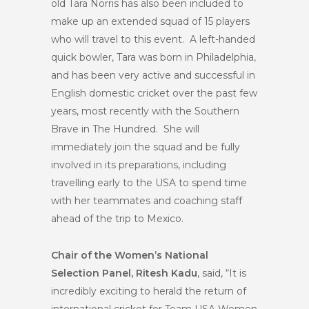
old Tara Norris has also been included to
make up an extended squad of 15 players
who will travel to this event. A left-handed
quick bowler, Tara was born in Philadelphia,
and has been very active and successful in
English domestic cricket over the past few
years, most recently with the Southern
Brave in The Hundred. She will
immediately join the squad and be fully
involved in its preparations, including
travelling early to the USA to spend time
with her teammates and coaching staff
ahead of the trip to Mexico.
Chair of the Women’s National
Selection Panel, Ritesh Kadu
, said, “It is
incredibly exciting to herald the return of