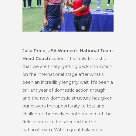
Julia Price, USA Women’s National Team
Head Coach
added, “It is truly fantastic
that we are finally getting back into action
on the international stage after what’s
been an incredibly lengthy wait. It’s been a
brilliant year of domestic action though
and the new domestic structure has given
our players the opportunity to test and
challenge themselves both on and off the
field in order to be selected for the
national team. With a great balance of