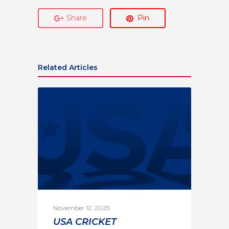
Share
Pin
Related Articles
November 12, 2025
USA CRICKET