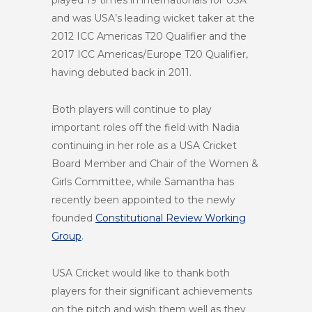
and was USA’s leading wicket taker at the
2012 ICC Americas T20 Qualifier and the
2017 ICC Americas/Europe T20 Qualifier,
having debuted back in 2011.
Both players will continue to play
important roles off the field with Nadia
continuing in her role as a USA Cricket
Board Member and Chair of the Women &
Girls Committee, while Samantha has
recently been appointed to the newly
founded
Constitutional Review Working
Group
.
USA Cricket would like to thank both
players for their significant achievements
on the pitch and wish them well as they