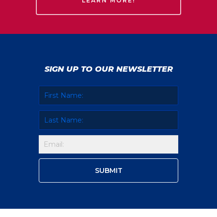
LEARN MORE!
SIGN UP TO OUR NEWSLETTER