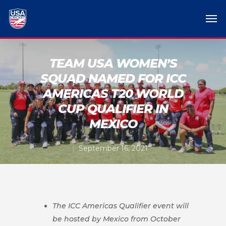
TEAM USA WOMEN’S
SQUAD NAMED FOR ICC
AMERICAS T20 WORLD
CUP QUALIFIER IN
MEXICO
September 16, 2021
The ICC Americas Qualifier event will
be hosted by Mexico from October