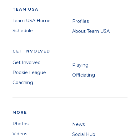
TEAM USA
Team USA Home
Profiles
Schedule
About Team USA
GET INVOLVED
Get Involved
Playing
Rookie League
Officiating
Coaching
MORE
Photos
News
Videos
Social Hub