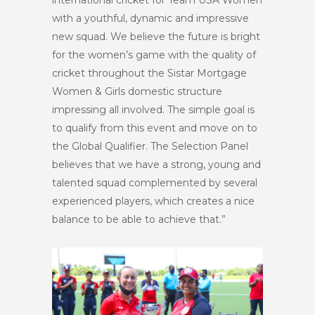
international cricket for Team USA Women
with a youthful, dynamic and impressive
new squad. We believe the future is bright
for the women’s game with the quality of
cricket throughout the Sistar Mortgage
Women & Girls domestic structure
impressing all involved. The simple goal is
to qualify from this event and move on to
the Global Qualifier. The Selection Panel
believes that we have a strong, young and
talented squad complemented by several
experienced players, which creates a nice
balance to be able to achieve that.”