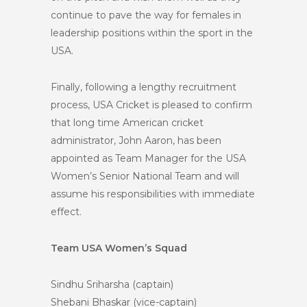
continue to pave the way for females in
leadership positions within the sport in the
USA.
Finally, following a lengthy recruitment
process, USA Cricket is pleased to confirm
that long time American cricket
administrator, John Aaron, has been
appointed as Team Manager for the USA
Women’s Senior National Team and will
assume his responsibilities with immediate
effect.
Team USA Women’s Squad
Sindhu Sriharsha (captain)
Shebani Bhaskar (vice-captain)