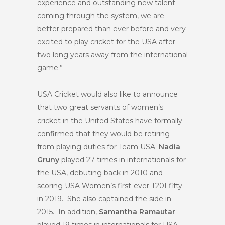
experience and outstanding new talent
coming through the system, we are
better prepared than ever before and very
excited to play cricket for the USA after
two long years away from the international
game.”
USA Cricket would also like to announce
that two great servants of women’s
cricket in the United States have formally
confirmed that they would be retiring
from playing duties for Team USA.
Nadia
Gruny
played 27 times in internationals for
the USA, debuting back in 2010 and
scoring USA Women’s first-ever T20I fifty
in 2019. She also captained the side in
2015. In addition,
Samantha Ramautar
played 19 times in internationals for USA