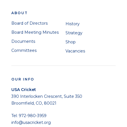
ABOUT
Board of Directors
History
Board Meeting Minutes
Strategy
Documents
Shop
Committees
Vacancies
OUR INFO
USA Cricket
390 Interlocken Crescent, Suite 350
Broomfield, CO, 80021
Tel: 972-980-3959
info@usacricket.org