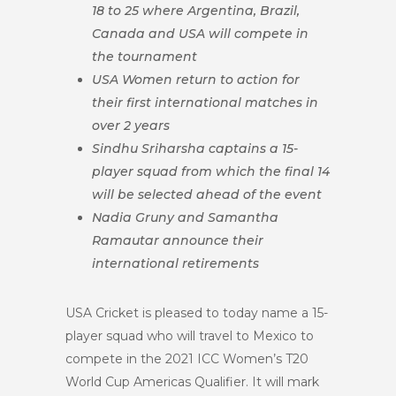
18 to 25 where Argentina, Brazil,
Canada and USA will compete in
the tournament
USA Women return to action for
their first international matches in
over 2 years
Sindhu Sriharsha captains a 15-
player squad from which the final 14
will be selected ahead of the event
Nadia Gruny and Samantha
Ramautar announce their
international retirements
USA Cricket is pleased to today name a 15-
player squad who will travel to Mexico to
compete in the 2021 ICC Women’s T20
World Cup Americas Qualifier. It will mark