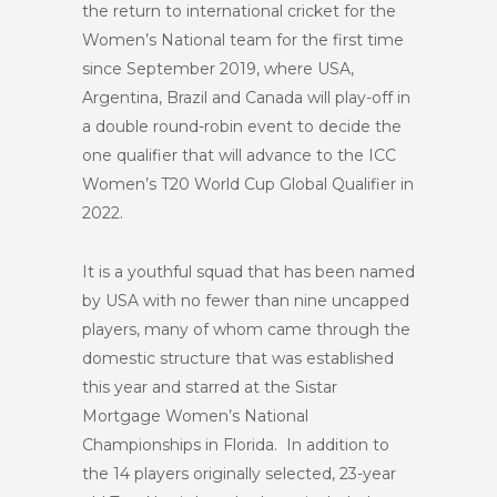
the return to international cricket for the
Women’s National team for the first time
since September 2019, where USA,
Argentina, Brazil and Canada will play-off in
a double round-robin event to decide the
one qualifier that will advance to the ICC
Women’s T20 World Cup Global Qualifier in
2022.
It is a youthful squad that has been named
by USA with no fewer than nine uncapped
players, many of whom came through the
domestic structure that was established
this year and starred at the Sistar
Mortgage Women’s National
Championships in Florida. In addition to
the 14 players originally selected, 23-year