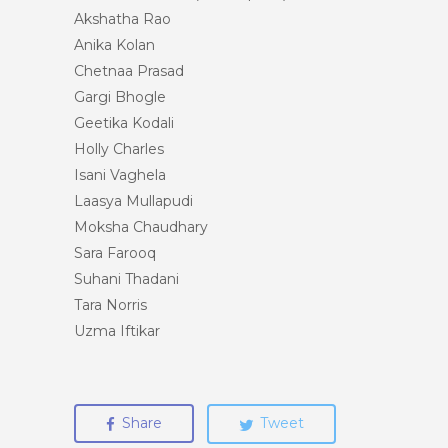
Akshatha Rao
Anika Kolan
Chetnaa Prasad
Gargi Bhogle
Geetika Kodali
Holly Charles
Isani Vaghela
Laasya Mullapudi
Moksha Chaudhary
Sara Farooq
Suhani Thadani
Tara Norris
Uzma Iftikar
Share
Tweet