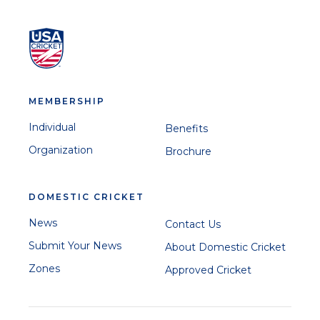
MEMBERSHIP
Individual
Benefits
Organization
Brochure
DOMESTIC CRICKET
News
Contact Us
Submit Your News
About Domestic Cricket
Zones
Approved Cricket