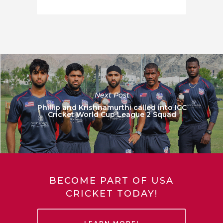
Next Post
Phillip and Krishnamurthi called into ICC
Cricket World Cup League 2 Squad
BECOME PART OF USA
CRICKET TODAY!