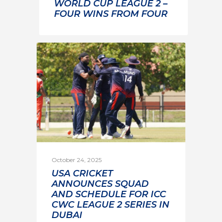
WORLD CUP LEAGUE 2 –
FOUR WINS FROM FOUR
October 24, 2025
USA CRICKET
ANNOUNCES SQUAD
AND SCHEDULE FOR ICC
CWC LEAGUE 2 SERIES IN
DUBAI