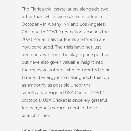
The Florida trial cancellation, alongside two
other trials which were also cancelled in
October – in Albany, NY and Los Angeles,
CA – due to COVID restrictions, means the
2020 Zonal Trials for Men’s and Youth are
now concluded. The trials have not just
been positive from the playing perspective
but have also given valuable insight into
the many volunteers who committed their
time and energy into making each trial run
as smoothly as possible under the
specifically designed USA Cricket COVID
protocols. USA Cricket is sincerely grateful
for everyone’s commitment in these
difficult times.
USA Cricket Operations Director,