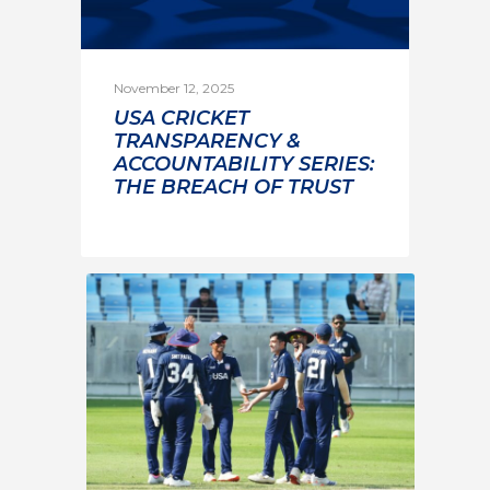
November 12, 2025
USA CRICKET
TRANSPARENCY &
ACCOUNTABILITY SERIES:
THE BREACH OF TRUST