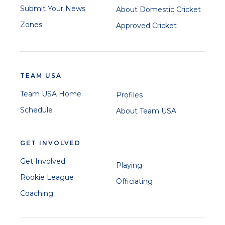
Submit Your News
About Domestic Cricket
Zones
Approved Cricket
TEAM USA
Team USA Home
Profiles
Schedule
About Team USA
GET INVOLVED
Get Involved
Playing
Rookie League
Officiating
Coaching