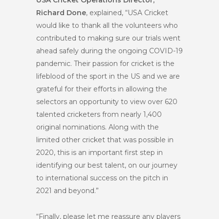
Richard Done
, explained, “USA Cricket
would like to thank all the volunteers who
contributed to making sure our trials went
ahead safely during the ongoing COVID-19
pandemic. Their passion for cricket is the
lifeblood of the sport in the US and we are
grateful for their efforts in allowing the
selectors an opportunity to view over 620
talented cricketers from nearly 1,400
original nominations. Along with the
limited other cricket that was possible in
2020, this is an important first step in
identifying our best talent, on our journey
to international success on the pitch in
2021 and beyond.”
“Finally, please let me reassure any players