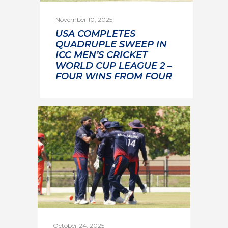
November 10, 2025
USA COMPLETES
QUADRUPLE SWEEP IN
ICC MEN’S CRICKET
WORLD CUP LEAGUE 2 –
FOUR WINS FROM FOUR
October 24, 2025