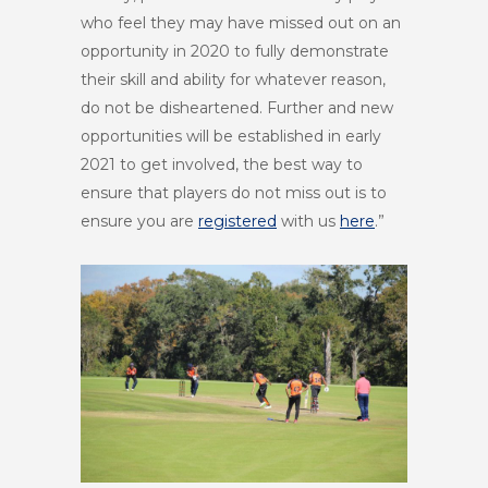
who feel they may have missed out on an
opportunity in 2020 to fully demonstrate
their skill and ability for whatever reason,
do not be disheartened. Further and new
opportunities will be established in early
2021 to get involved, the best way to
ensure that players do not miss out is to
ensure you are
registered
with us
here
.”