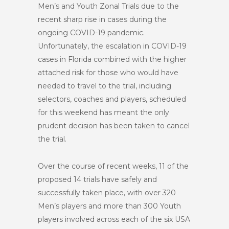
Men’s and Youth Zonal Trials due to the
recent sharp rise in cases during the
ongoing COVID-19 pandemic.
Unfortunately, the escalation in COVID-19
cases in Florida combined with the higher
attached risk for those who would have
needed to travel to the trial, including
selectors, coaches and players, scheduled
for this weekend has meant the only
prudent decision has been taken to cancel
the trial.
Over the course of recent weeks, 11 of the
proposed 14 trials have safely and
successfully taken place, with over 320
Men’s players and more than 300 Youth
players involved across each of the six USA