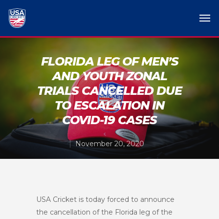
FLORIDA LEG OF MEN’S
AND YOUTH ZONAL
TRIALS CANCELLED DUE
TO ESCALATION IN
COVID-19 CASES
November 20, 2020
USA Cricket is today forced to announce
the cancellation of the Florida leg of the