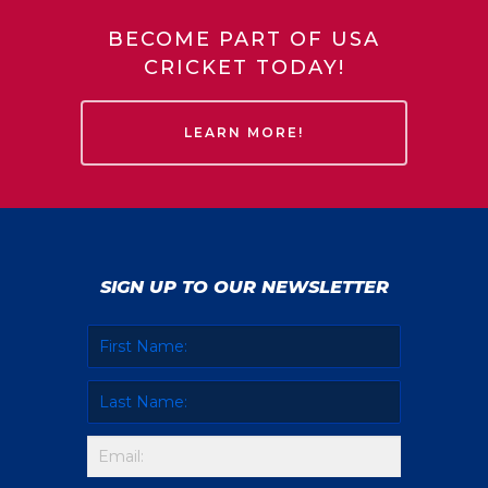
BECOME PART OF USA
CRICKET TODAY!
LEARN MORE!
SIGN UP TO OUR NEWSLETTER