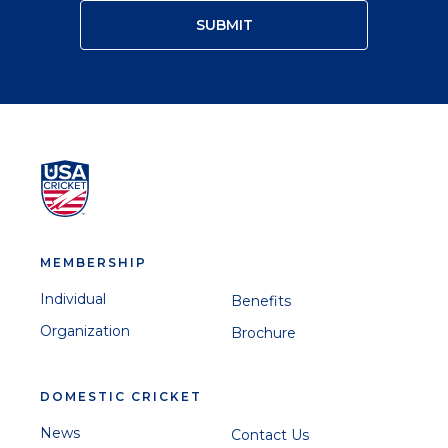
MEMBERSHIP
Individual
Benefits
Organization
Brochure
DOMESTIC CRICKET
News
Contact Us