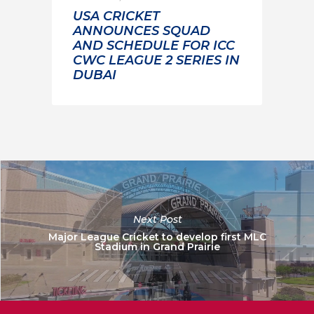
USA CRICKET
ANNOUNCES SQUAD
AND SCHEDULE FOR ICC
CWC LEAGUE 2 SERIES IN
DUBAI
Next Post
Major League Cricket to develop first MLC
Stadium in Grand Prairie