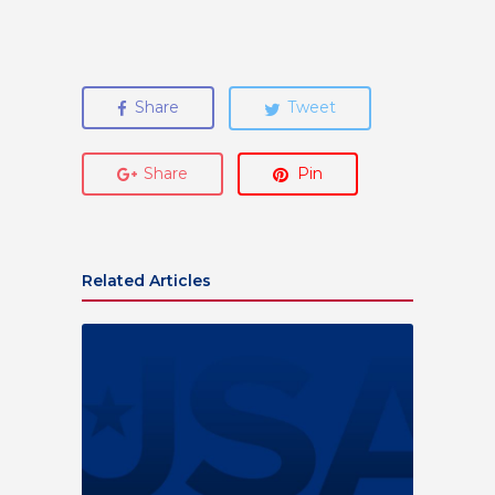
Share
Tweet
Share
Pin
Related Articles