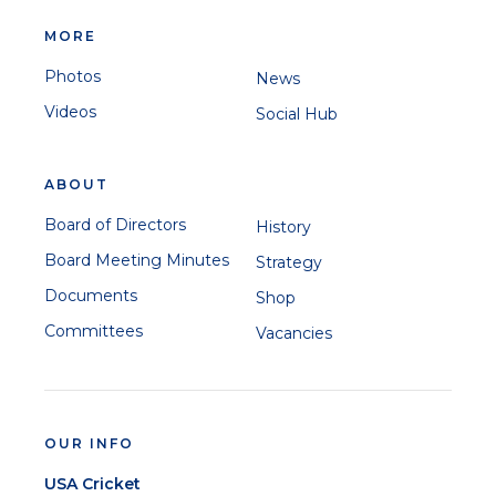
MORE
Photos
News
Videos
Social Hub
ABOUT
Board of Directors
History
Board Meeting Minutes
Strategy
Documents
Shop
Committees
Vacancies
OUR INFO
USA Cricket