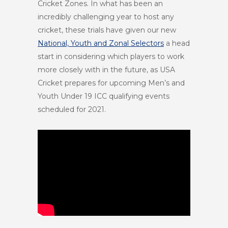
Cricket Zones. In what has been an
incredibly challenging year to host any
cricket, these trials have given our new
National, Youth and Zonal Selectors
a head
start in considering which players to work
more closely with in the future, as USA
Cricket prepares for upcoming Men’s and
Youth Under 19 ICC qualifying events
scheduled for 2021.