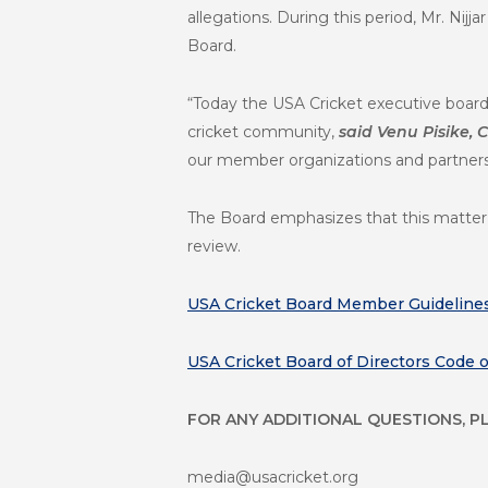
allegations. During this period, Mr. Nij
Board.
“Today the USA Cricket executive board
cricket community,
said Venu Pisike,
our member organizations and partners, 
The Board emphasizes that this matter i
review.
USA Cricket Board Member Guideline
USA Cricket Board of Directors Code 
FOR ANY ADDITIONAL QUESTIONS, P
media@usacricket.org