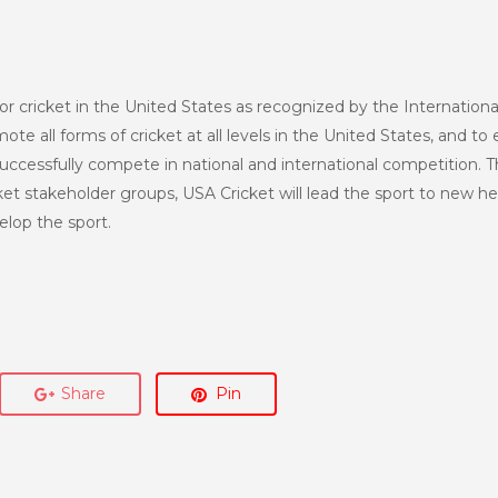
or cricket in the United States as recognized by the Internationa
te all forms of cricket at all levels in the United States, and to 
uccessfully compete in national and international competition. T
et stakeholder groups, USA Cricket will lead the sport to new h
lop the sport.
Share
Pin