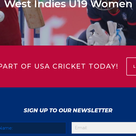
West Indies U19 Women
PART OF USA CRICKET TODAY!
SIGN UP TO OUR NEWSLETTER