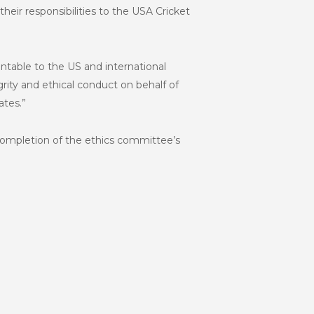
heir responsibilities to the USA Cricket
ntable to the US and international
rity and ethical conduct on behalf of
ates.”
e completion of the ethics committee’s