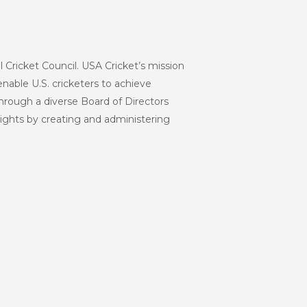
l Cricket Council. USA Cricket’s mission
enable U.S. cricketers to achieve
hrough a diverse Board of Directors
eights by creating and administering