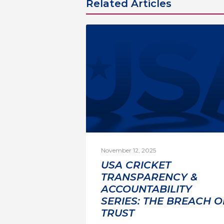
Related Articles
November 12, 2025
USA CRICKET
TRANSPARENCY &
ACCOUNTABILITY
SERIES: THE BREACH O
TRUST