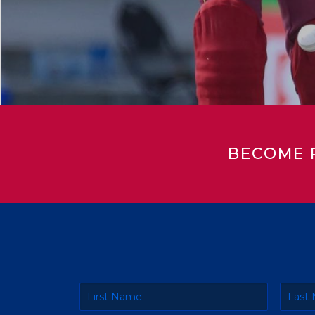
BECOME 