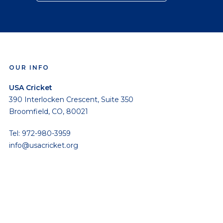
OUR INFO
USA Cricket
390 Interlocken Crescent, Suite 350
Broomfield, CO, 80021
Tel: 972-980-3959
info@usacricket.org