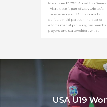
November 12, 2025 About This Series
This release is part of USA Cricket’s
Transparency and Accountability
Series, a multi-part communication
effort aimed at providing our member
players, and stakeholders with...
USA U19 Wome