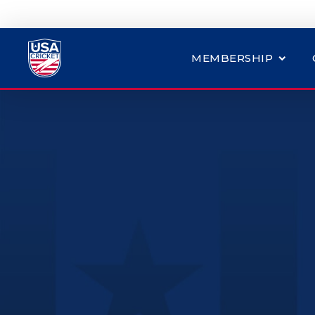
MEMBERSHIP