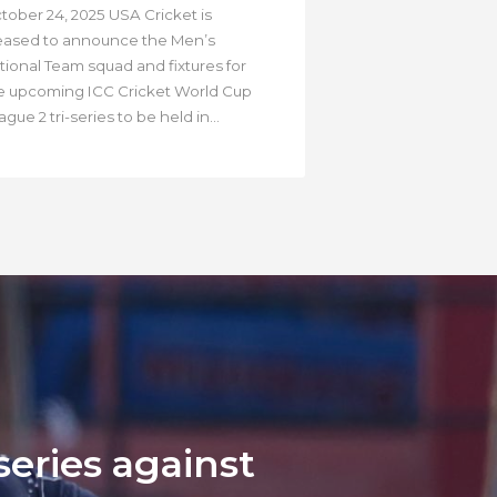
tober 24, 2025 USA Cricket is
eased to announce the Men’s
tional Team squad and fixtures for
e upcoming ICC Cricket World Cup
gue 2 tri-series to be held in...
eries against