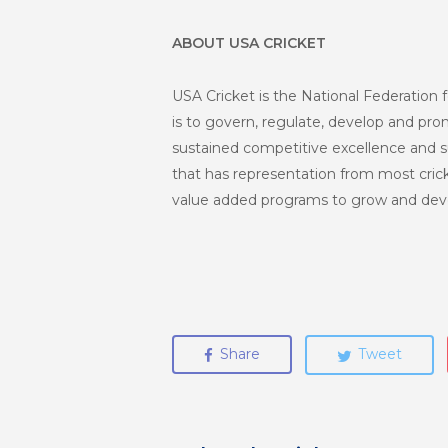
ABOUT USA CRICKET
USA Cricket is the National Federation f
is to govern, regulate, develop and promo
sustained competitive excellence and s
that has representation from most crick
value added programs to grow and deve
Share
Tweet