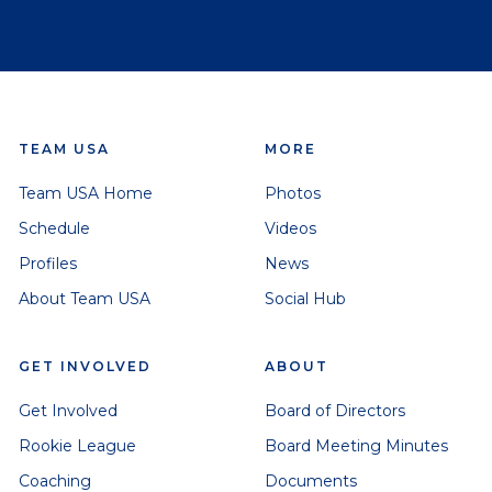
TEAM USA
MORE
Team USA Home
Photos
Schedule
Videos
Profiles
News
About Team USA
Social Hub
GET INVOLVED
ABOUT
Get Involved
Board of Directors
Rookie League
Board Meeting Minutes
Coaching
Documents