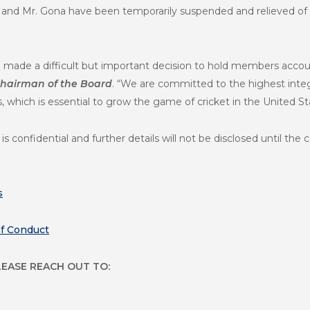
jar and Mr. Gona have been temporarily suspended and relieved of t
 made a difficult but important decision to hold members accou
 Chairman of the Board
. “We are committed to the highest integ
which is essential to grow the game of cricket in the United St
s confidential and further details will not be disclosed until th
s
of Conduct
LEASE REACH OUT TO: