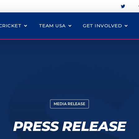
CRICKET
TEAM USA
GET INVOLVED
MEDIA RELEASE
PRESS RELEASE