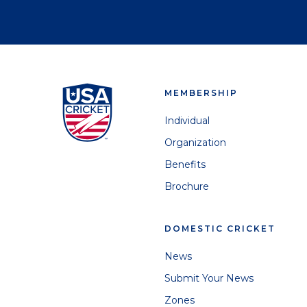
MEMBERSHIP
Individual
Organization
Benefits
Brochure
DOMESTIC CRICKET
News
Submit Your News
Zones