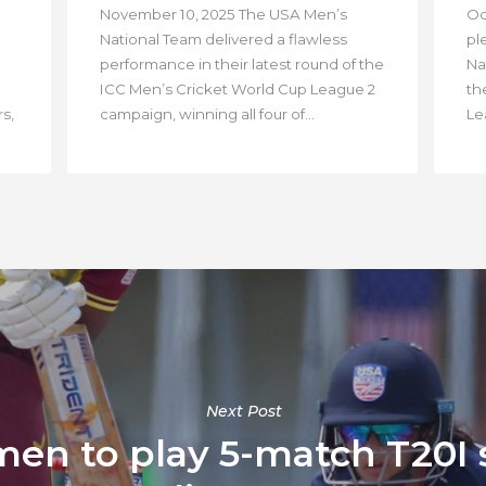
November 10, 2025 The USA Men’s
Oc
National Team delivered a flawless
pl
performance in their latest round of the
Na
ICC Men’s Cricket World Cup League 2
th
s,
campaign, winning all four of...
Lea
Next Post
n to play 5-match T20I s