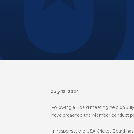
July 12, 2024
Following a Board meeting held on July 
have breached the Member conduct pol
In response, the USA Cricket Board has