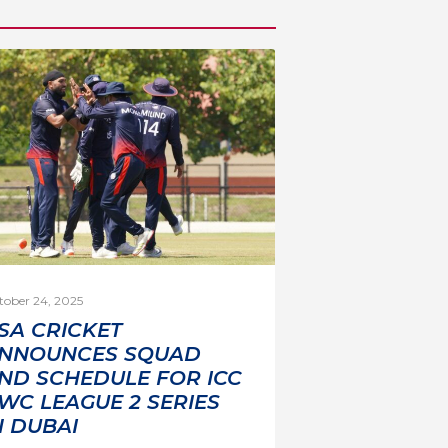
tober 24, 2025
SA CRICKET
NNOUNCES SQUAD
ND SCHEDULE FOR ICC
WC LEAGUE 2 SERIES
N DUBAI