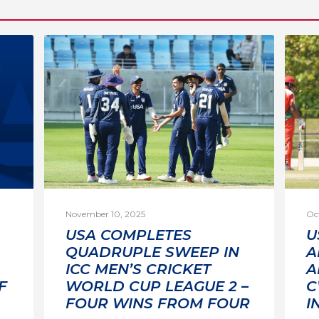
November 10, 2025
Oc
USA COMPLETES
U
QUADRUPLE SWEEP IN
A
ICC MEN’S CRICKET
A
F
WORLD CUP LEAGUE 2 –
C
FOUR WINS FROM FOUR
I