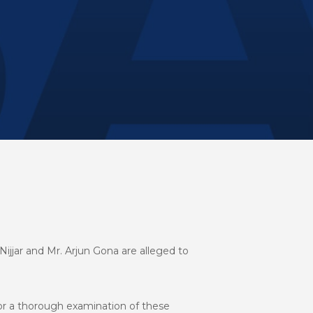
ijjar and Mr. Arjun Gona are alleged to
for a thorough examination of these