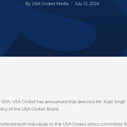
By
USA Cricket Media
July 12, 2024
10th, USA Cricket has announced that directors Mr. Kuljit Singh N
icy of the USA Cricket Board.
 referred both individuals to the USA Cricket ethics committee 