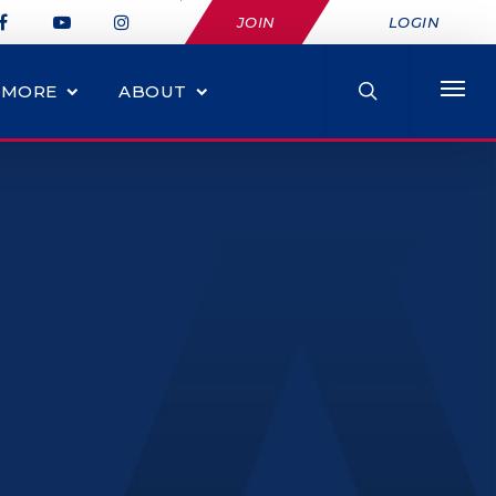
JOIN
LOGIN
MORE
ABOUT