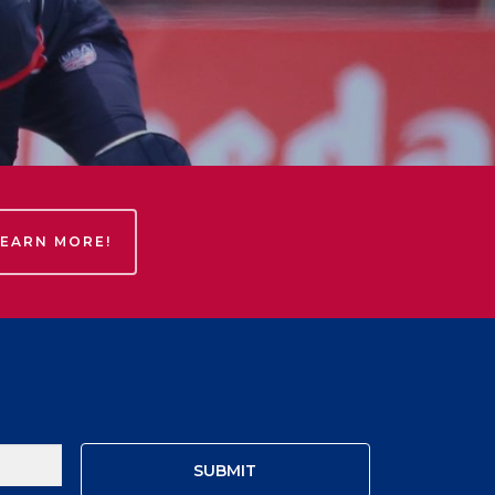
LEARN MORE!