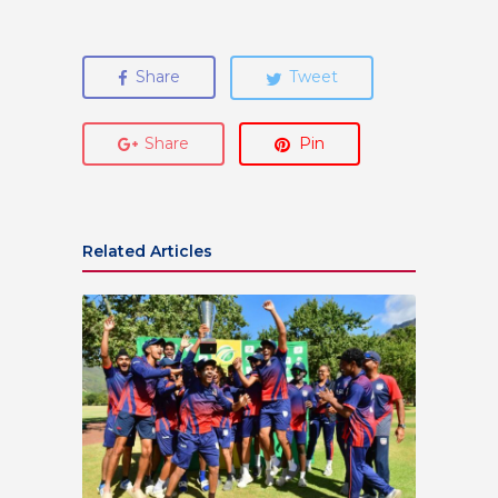
Share
Tweet
Share
Pin
Related Articles