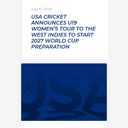
July 17, 2025
USA CRICKET
ANNOUNCES U19
WOMEN’S TOUR TO THE
WEST INDIES TO START
2027 WORLD CUP
PREPARATION