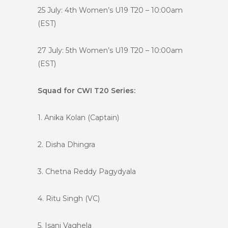
25 July: 4th Women’s U19 T20 – 10:00am
(EST)
27 July: 5th Women’s U19 T20 – 10:00am
(EST)
Squad for CWI T20 Series:
1. Anika Kolan (Captain)
2. Disha Dhingra
3. Chetna Reddy Pagydyala
4. Ritu Singh (VC)
5. Isani Vaghela