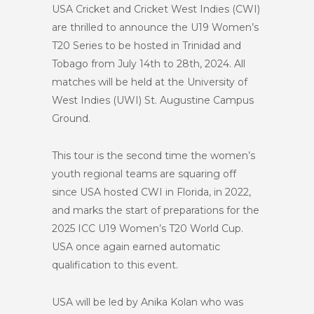
USA Cricket and Cricket West Indies (CWI)
are thrilled to announce the U19 Women’s
T20 Series to be hosted in Trinidad and
Tobago from July 14th to 28th, 2024. All
matches will be held at the University of
West Indies (UWI) St. Augustine Campus
Ground.
This tour is the second time the women’s
youth regional teams are squaring off
since USA hosted CWI in Florida, in 2022,
and marks the start of preparations for the
2025 ICC U19 Women’s T20 World Cup.
USA once again earned automatic
qualification to this event.
USA will be led by Anika Kolan who was