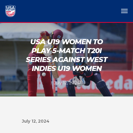
USA U19 WOMEN TO
PLAY 5-MATCH T20I
SERIES AGAINST WEST
INDIES U19 WOMEN
July 12, 2024
July 12, 2024