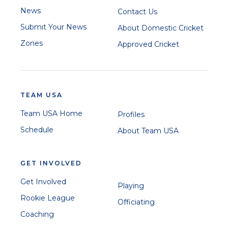
News
Contact Us
Submit Your News
About Domestic Cricket
Zones
Approved Cricket
TEAM USA
Team USA Home
Profiles
Schedule
About Team USA
GET INVOLVED
Get Involved
Playing
Rookie League
Officiating
Coaching