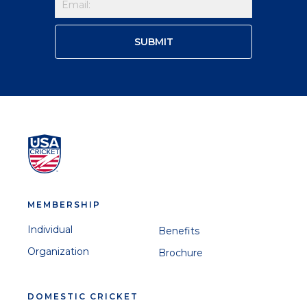
MEMBERSHIP
Individual
Benefits
Organization
Brochure
DOMESTIC CRICKET