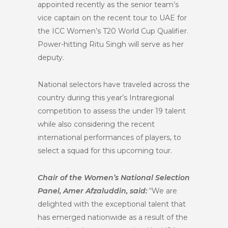
appointed recently as the senior team’s
vice captain on the recent tour to UAE for
the ICC Women’s T20 World Cup Qualifier.
Power-hitting Ritu Singh will serve as her
deputy.
National selectors have traveled across the
country during this year’s Intraregional
competition to assess the under 19 talent
while also considering the recent
international performances of players, to
select a squad for this upcoming tour.
Chair of the Women’s National Selection
Panel, Amer Afzaluddin, said:
“We are
delighted with the exceptional talent that
has emerged nationwide as a result of the