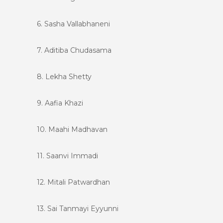
6. Sasha Vallabhaneni
7. Aditiba Chudasama
8. Lekha Shetty
9. Aafia Khazi
10. Maahi Madhavan
11. Saanvi Immadi
12. Mitali Patwardhan
13. Sai Tanmayi Eyyunni