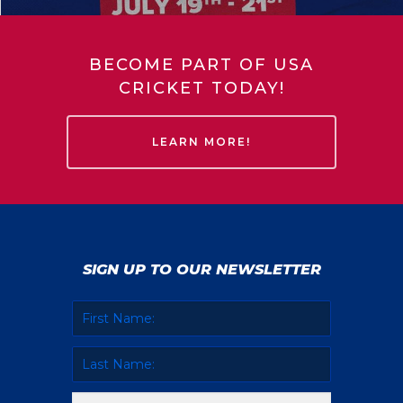
BECOME PART OF USA
CRICKET TODAY!
LEARN MORE!
SIGN UP TO OUR NEWSLETTER