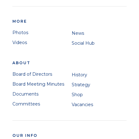
MORE
Photos
News
Videos
Social Hub
ABOUT
Board of Directors
History
Board Meeting Minutes
Strategy
Documents
Shop
Committees
Vacancies
OUR INFO