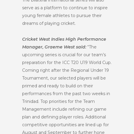
The bilateral international series will also
serve as a platform to continue to inspire
young female athletes to pursue their
dreams of playing cricket.
Cricket West Indies High Performance
Manager, Graeme West said:
“The
upcoming series is crucial for our team’s
preparation for the ICC T20 U19 World Cup.
Coming right after the Regional Under 19
Tournament, our selected players will be
primed and ready to build on their
performances from the past two weeks in
Trinidad. Top priorities for the Team
Management include refining our game
plan and defining player roles. Additional
competitive opportunities are lined up for
August and September to further hone