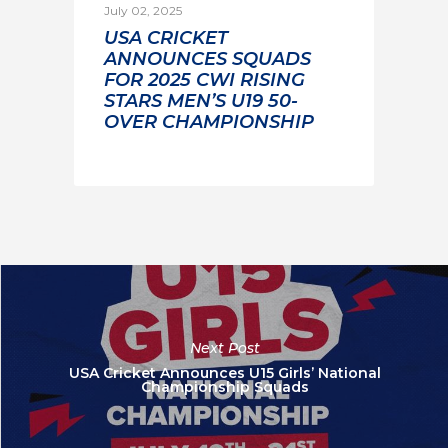
July 02, 2025
USA CRICKET
ANNOUNCES SQUADS
FOR 2025 CWI RISING
STARS MEN’S U19 50-
OVER CHAMPIONSHIP
Next Post
USA Cricket Announces U15 Girls’ National
Championship Squads