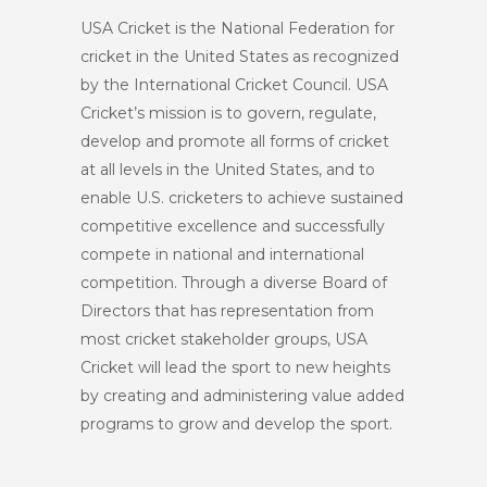
USA Cricket is the National Federation for
cricket in the United States as recognized
by the International Cricket Council. USA
Cricket’s mission is to govern, regulate,
develop and promote all forms of cricket
at all levels in the United States, and to
enable U.S. cricketers to achieve sustained
competitive excellence and successfully
compete in national and international
competition. Through a diverse Board of
Directors that has representation from
most cricket stakeholder groups, USA
Cricket will lead the sport to new heights
by creating and administering value added
programs to grow and develop the sport.