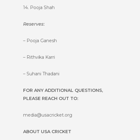
14. Pooja Shah
Reserves
:
– Pooja Ganesh
– Rithvika Karri
– Suhani Thadani
FOR ANY ADDITIONAL QUESTIONS,
PLEASE REACH OUT TO:
media@usacricket.org
ABOUT USA CRICKET