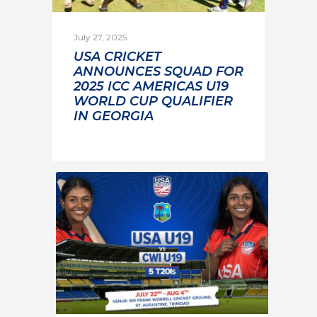
July 27, 2025
USA CRICKET
ANNOUNCES SQUAD FOR
2025 ICC AMERICAS U19
WORLD CUP QUALIFIER
IN GEORGIA