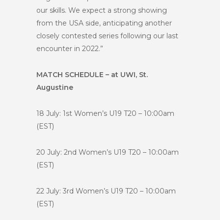
our skills. We expect a strong showing
from the USA side, anticipating another
closely contested series following our last
encounter in 2022.”
MATCH SCHEDULE – at UWI, St.
Augustine
18 July: 1st Women’s U19 T20 – 10:00am
(EST)
20 July: 2nd Women’s U19 T20 – 10:00am
(EST)
22 July: 3rd Women’s U19 T20 – 10:00am
(EST)