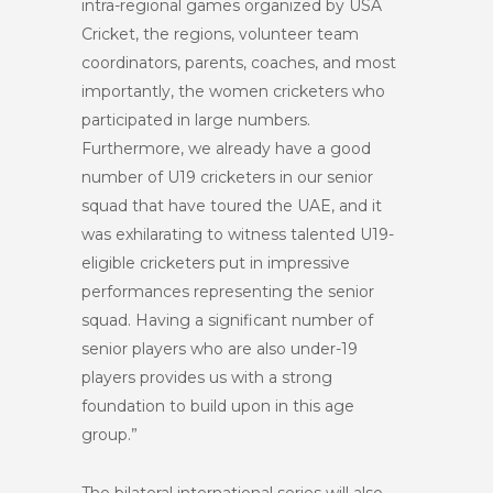
intra-regional games organized by USA
Cricket, the regions, volunteer team
coordinators, parents, coaches, and most
importantly, the women cricketers who
participated in large numbers.
Furthermore, we already have a good
number of U19 cricketers in our senior
squad that have toured the UAE, and it
was exhilarating to witness talented U19-
eligible cricketers put in impressive
performances representing the senior
squad. Having a significant number of
senior players who are also under-19
players provides us with a strong
foundation to build upon in this age
group.”