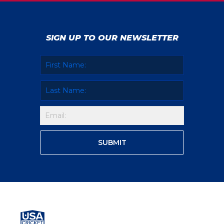
SIGN UP TO OUR NEWSLETTER