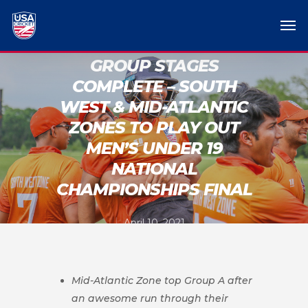
GROUP STAGES
COMPLETE – SOUTH
WEST & MID-ATLANTIC
ZONES TO PLAY OUT
MEN’S UNDER 19
NATIONAL
CHAMPIONSHIPS FINAL
April 10, 2021
Mid-Atlantic Zone top Group A after
an awesome run through their