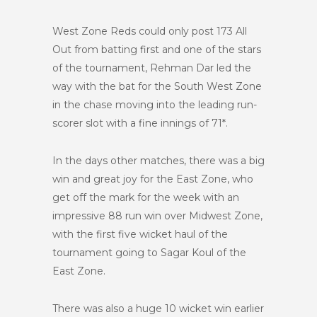
West Zone Reds could only post 173 All
Out from batting first and one of the stars
of the tournament, Rehman Dar led the
way with the bat for the South West Zone
in the chase moving into the leading run-
scorer slot with a fine innings of 71*.
In the days other matches, there was a big
win and great joy for the East Zone, who
get off the mark for the week with an
impressive 88 run win over Midwest Zone,
with the first five wicket haul of the
tournament going to Sagar Koul of the
East Zone.
There was also a huge 10 wicket win earlier