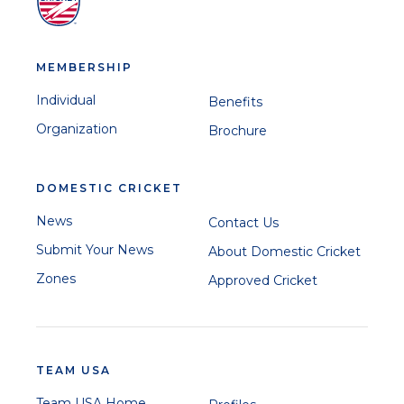
MEMBERSHIP
Individual
Benefits
Organization
Brochure
DOMESTIC CRICKET
News
Contact Us
Submit Your News
About Domestic Cricket
Zones
Approved Cricket
TEAM USA
Team USA Home