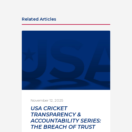
Related Articles
November 12, 2025
USA CRICKET
TRANSPARENCY &
ACCOUNTABILITY SERIES:
THE BREACH OF TRUST