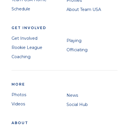
Profiles
Schedule
About Team USA
GET INVOLVED
Get Involved
Playing
Rookie League
Officiating
Coaching
MORE
Photos
News
Videos
Social Hub
ABOUT