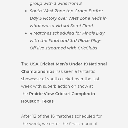
group with 3 wins from 3
South West Zone top Group B after
Day 5 victory over West Zone Reds in
what was a virtual Semi-Final.
4 Matches scheduled for Finals Day
with the Final and 3rd Place Play-
Off live streamed with CricClubs
The
USA Cricket Men’s Under 19 National
Championships
has seen a fantastic
showcase of youth cricket over the last
week with superb action on show at
the
Prairie View Cricket Complex in
Houston, Texas
.
After 12 of the 16 matches scheduled for
the week, we enter the finals round of