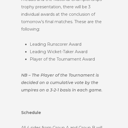
trophy presentation, there will be 3
individual awards at the conclusion of
tomorrow’s final matches. These are the
following:
Leading Runscorer Award
Leading Wicket-Taker Award
Player of the Tournament Award
NB – The Player of the Tournament is
decided on a cumulative vote by the
umpires on a 3-2-1 basis in each game.
Schedule
All 4 sides from Group A and Group B will