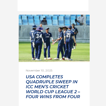
November 10, 2025
USA COMPLETES
QUADRUPLE SWEEP IN
ICC MEN’S CRICKET
WORLD CUP LEAGUE 2 –
FOUR WINS FROM FOUR