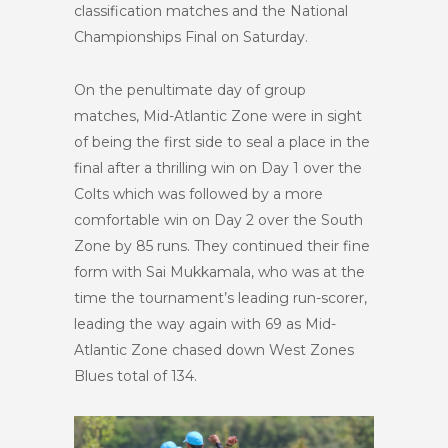
classification matches and the National
Championships Final on Saturday.
On the penultimate day of group
matches, Mid-Atlantic Zone were in sight
of being the first side to seal a place in the
final after a thrilling win on Day 1 over the
Colts which was followed by a more
comfortable win on Day 2 over the South
Zone by 85 runs. They continued their fine
form with Sai Mukkamala, who was at the
time the tournament’s leading run-scorer,
leading the way again with 69 as Mid-
Atlantic Zone chased down West Zones
Blues total of 134.