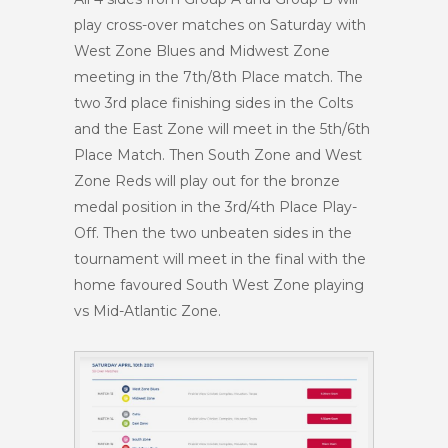
play cross-over matches on Saturday with
West Zone Blues and Midwest Zone
meeting in the 7th/8th Place match. The
two 3rd place finishing sides in the Colts
and the East Zone will meet in the 5th/6th
Place Match. Then South Zone and West
Zone Reds will play out for the bronze
medal position in the 3rd/4th Place Play-
Off. Then the two unbeaten sides in the
tournament will meet in the final with the
home favoured South West Zone playing
vs Mid-Atlantic Zone.