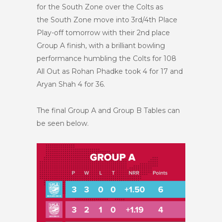
for the South Zone over the Colts as
the South Zone move into 3rd/4th Place
Play-off tomorrow with their 2nd place
Group A finish, with a brilliant bowling
performance humbling the Colts for 108
All Out as Rohan Phadke took 4 for 17 and
Aryan Shah 4 for 36.
The final Group A and Group B Tables can
be seen below.