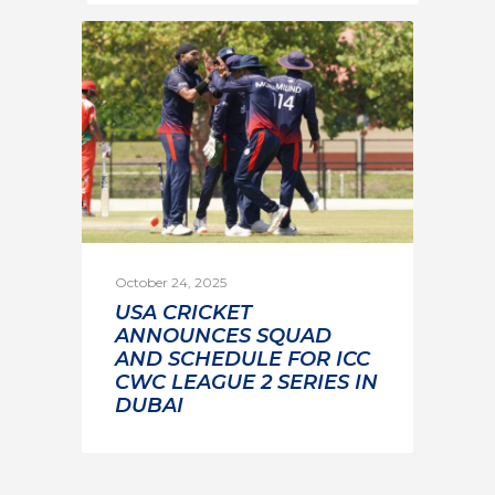
October 24, 2025
USA CRICKET
ANNOUNCES SQUAD
AND SCHEDULE FOR ICC
CWC LEAGUE 2 SERIES IN
DUBAI