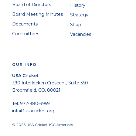
Board of Directors
History
Board Meeting Minutes
Strategy
Documents
Shop
Committees
Vacancies
OUR INFO
USA Cricket
390 Interlocken Crescent, Suite 350
Broomfield, CO, 80021
Tel: 972-980-3959
info@usacricket.org
© 2026 USA Cricket. ICC Americas.