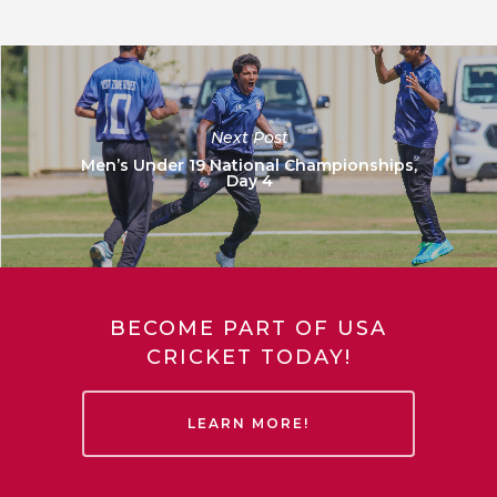
Next Post
Men’s Under 19 National Championships,
Day 4
BECOME PART OF USA
CRICKET TODAY!
LEARN MORE!