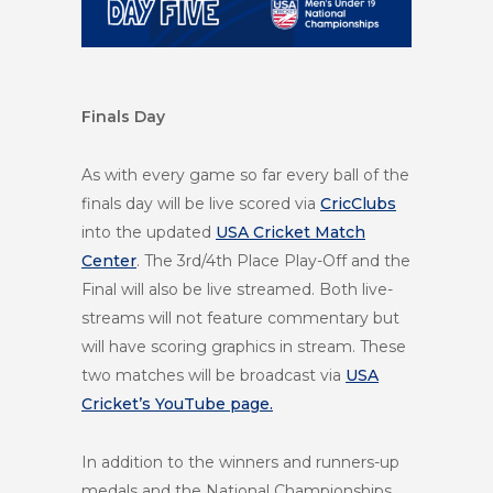
Finals Day
As with every game so far every ball of the
finals day will be live scored via
CricClubs
into the updated
USA Cricket Match
Center
. The 3rd/4th Place Play-Off and the
Final will also be live streamed. Both
live-
streams will not feature commentary but
will have scoring graphics in stream. These
two matches will be broadcast via
USA
Cricket’s YouTube page.
In addition to the winners and runners-up
medals and the National Championships