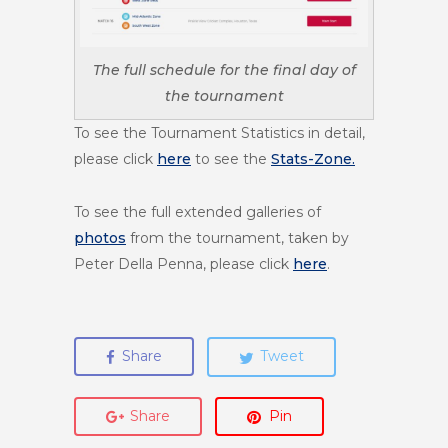
The full schedule for the final day of
the tournament
To see the Tournament Statistics in detail,
please click
here
to see the
Stats-Zone.
To see the full extended galleries of
photos
from the tournament, taken by
Peter Della Penna, please click
here
.
Share
Tweet
Share
Pin