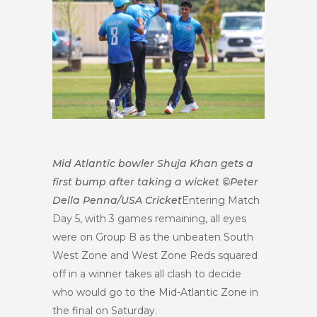
Mid Atlantic bowler Shuja Khan gets a
first bump after taking a wicket ©Peter
Della Penna/USA Cricket
Entering Match
Day 5, with 3 games remaining, all eyes
were on Group B as the unbeaten South
West Zone and West Zone Reds squared
off in a winner takes all clash to decide
who would go to the Mid-Atlantic Zone in
the final on Saturday.