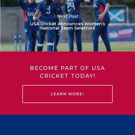
Next Post
USA Cricket Announces Women’s
National Team Selectors
BECOME PART OF USA
CRICKET TODAY!
LEARN MORE!