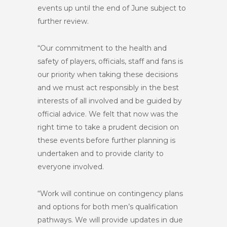
events up until the end of June subject to
further review.
“Our commitment to the health and
safety of players, officials, staff and fans is
our priority when taking these decisions
and we must act responsibly in the best
interests of all involved and be guided by
official advice. We felt that now was the
right time to take a prudent decision on
these events before further planning is
undertaken and to provide clarity to
everyone involved.
“Work will continue on contingency plans
and options for both men’s qualification
pathways. We will provide updates in due