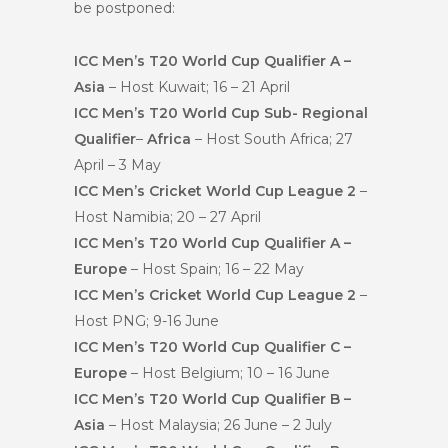
be postponed:
ICC Men’s T20 World Cup Qualifier A –
Asia
– Host Kuwait; 16 – 21 April
ICC Men’s T20 World Cup Sub- Regional
Qualifier
–
Africa
– Host South Africa; 27
April – 3 May
ICC Men’s Cricket World Cup League 2
–
Host Namibia; 20 – 27 April
ICC Men’s T20 World Cup Qualifier A –
Europe
– Host Spain; 16 – 22 May
ICC Men’s Cricket World Cup League 2
–
Host PNG; 9-16 June
ICC Men’s T20 World Cup Qualifier C –
Europe
– Host Belgium; 10 – 16 June
ICC Men’s T20 World Cup Qualifier B –
Asia
– Host Malaysia; 26 June – 2 July