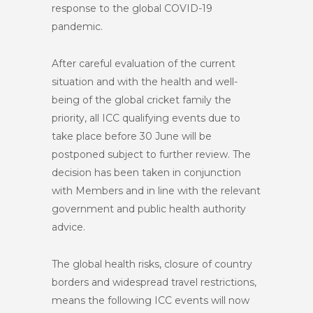
response to the global COVID-19
pandemic.
After careful evaluation of the current
situation and with the health and well-
being of the global cricket family the
priority, all ICC qualifying events due to
take place before 30 June will be
postponed subject to further review. The
decision has been taken in conjunction
with Members and in line with the relevant
government and public health authority
advice.
The global health risks, closure of country
borders and widespread travel restrictions,
means the following ICC events will now