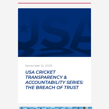
November 12, 2025
USA CRICKET
TRANSPARENCY &
ACCOUNTABILITY SERIES:
THE BREACH OF TRUST