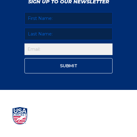
SIGN UP TO OUR NEWSLETTER