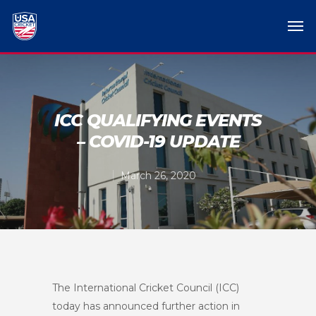
ICC QUALIFYING EVENTS
– COVID-19 UPDATE
March 26, 2020
The International Cricket Council (ICC)
today has announced further action in