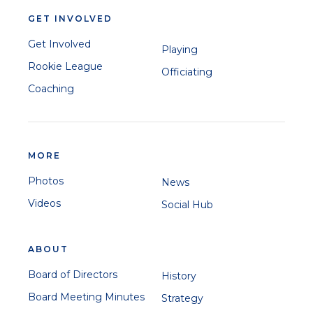
GET INVOLVED
Get Involved
Playing
Rookie League
Officiating
Coaching
MORE
Photos
News
Videos
Social Hub
ABOUT
Board of Directors
History
Board Meeting Minutes
Strategy