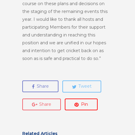
course on these plans and decisions on
the staging of the remaining events this
year. I would like to thank all hosts and
participating Members for their support
and understanding in reaching this
position and we are unified in our hopes
and intention to get cricket back on as
soon as is safe and practical to do so.”
Share
Tweet
Share
Pin
Related Articles