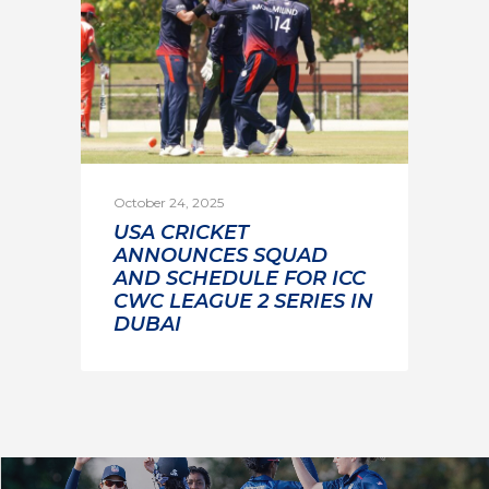
October 24, 2025
USA CRICKET
ANNOUNCES SQUAD
AND SCHEDULE FOR ICC
CWC LEAGUE 2 SERIES IN
DUBAI