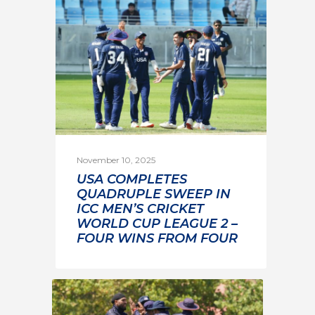
November 10, 2025
USA COMPLETES
QUADRUPLE SWEEP IN
ICC MEN’S CRICKET
WORLD CUP LEAGUE 2 –
FOUR WINS FROM FOUR