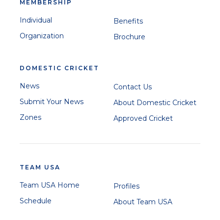
MEMBERSHIP
Individual
Benefits
Organization
Brochure
DOMESTIC CRICKET
News
Contact Us
Submit Your News
About Domestic Cricket
Zones
Approved Cricket
TEAM USA
Team USA Home
Profiles
Schedule
About Team USA