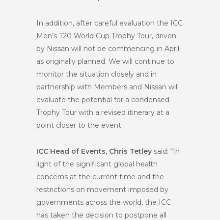
In addition, after careful evaluation the ICC
Men’s T20 World Cup Trophy Tour, driven
by Nissan will not be commencing in April
as originally planned. We will continue to
monitor the situation closely and in
partnership with Members and Nissan will
evaluate the potential for a condensed
Trophy Tour with a revised itinerary at a
point closer to the event.
ICC Head of Events, Chris Tetley
said: “In
light of the significant global health
concerns at the current time and the
restrictions on movement imposed by
governments across the world, the ICC
has taken the decision to postpone all