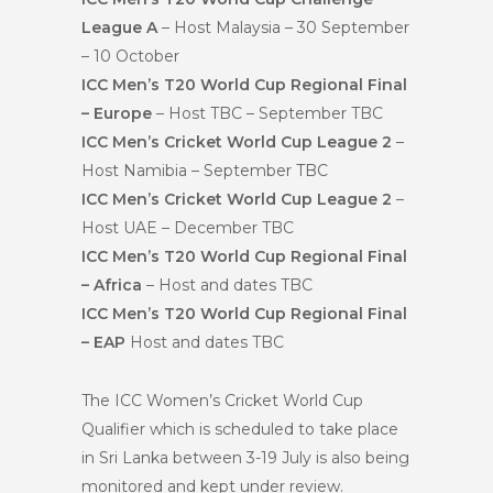
League A
– Host Malaysia – 30 September
– 10 October
ICC Men’s T20 World Cup Regional Final
– Europe
– Host TBC – September TBC
ICC Men’s Cricket World Cup League 2
–
Host Namibia – September TBC
ICC Men’s Cricket World Cup League 2
–
Host UAE – December TBC
ICC Men’s T20 World Cup Regional Final
– Africa
– Host and dates TBC
ICC Men’s T20 World Cup Regional Final
– EAP
Host and dates TBC
The ICC Women’s Cricket World Cup
Qualifier which is scheduled to take place
in Sri Lanka between 3-19 July is also being
monitored and kept under review.