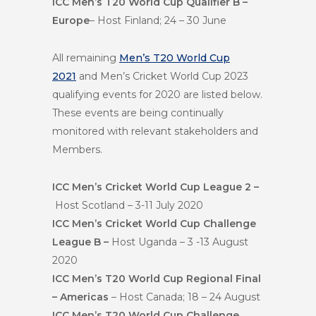
ICC Men’s T20 World Cup Qualifier B –
Europe
– Host Finland; 24 – 30 June
All remaining
Men’s T20 World Cup
2021
and Men’s Cricket World Cup 2023
qualifying events for 2020 are listed below.
These events are being continually
monitored with relevant stakeholders and
Members.
ICC Men’s Cricket World Cup League 2 –
Host Scotland – 3-11 July 2020
ICC Men’s Cricket World Cup Challenge
League B –
Host Uganda – 3 -13 August
2020
ICC Men’s T20 World Cup Regional Final
– Americas
– Host Canada; 18 – 24 August
ICC Men’s T20 World Cup Challenge