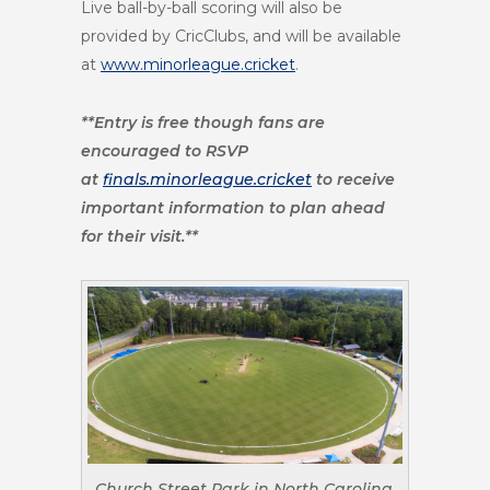
Live ball-by-ball scoring will also be
provided by CricClubs, and will be available
at
www.minorleague.cricket
.
**Entry is free though fans are
encouraged to RSVP
at
finals.minorleague.cricket
to receive
important information to plan ahead
for their visit.**
Church Street Park in North Carolina.