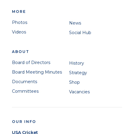
MORE
Photos
News
Videos
Social Hub
ABOUT
Board of Directors
History
Board Meeting Minutes
Strategy
Documents
Shop
Committees
Vacancies
OUR INFO
USA Cricket