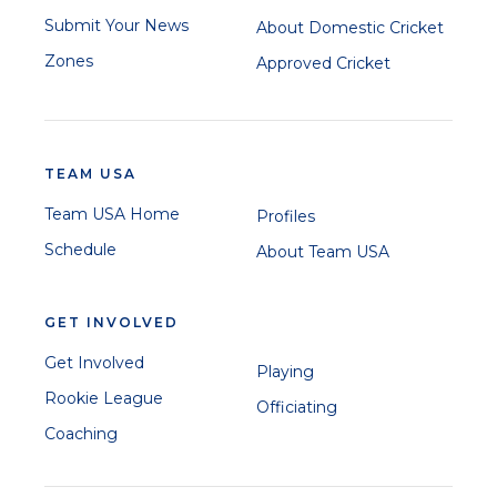
Submit Your News
About Domestic Cricket
Zones
Approved Cricket
TEAM USA
Team USA Home
Profiles
Schedule
About Team USA
GET INVOLVED
Get Involved
Playing
Rookie League
Officiating
Coaching