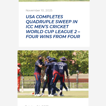
November 10, 2025
USA COMPLETES
QUADRUPLE SWEEP IN
ICC MEN’S CRICKET
WORLD CUP LEAGUE 2 –
FOUR WINS FROM FOUR