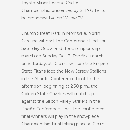
Toyota Minor League Cricket
Championship presented by SLING TV, to
be broadcast live on Willow TV.
Church Street Park in Morrisville, North
Carolina will host the Conference Finals on
Saturday Oct. 2, and the championship
match on Sunday Oct. 3. The first match
on Saturday, at 10 a.m., will see the Empire
State Titans face the New Jersey Stallions
in the Atlantic Conference Final. In the
afternoon, beginning at 2.30 p.m., the
Golden State Grizzlies will match up
against the Silicon Valley Strikers in the
Pacific Conference Final. The conference
final winners will play in the showpiece
Championship Final taking place at 2 p.m.