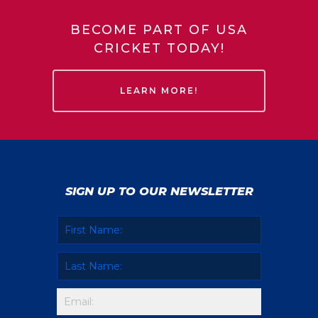
BECOME PART OF USA
CRICKET TODAY!
LEARN MORE!
SIGN UP TO OUR NEWSLETTER