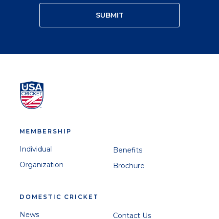
MEMBERSHIP
Individual
Benefits
Organization
Brochure
DOMESTIC CRICKET
News
Contact Us