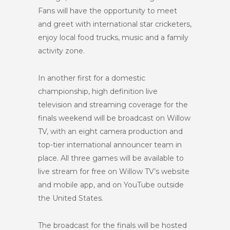
Fans will have the opportunity to meet
and greet with international star cricketers,
enjoy local food trucks, music and a family
activity zone.
In another first for a domestic
championship, high definition live
television and streaming coverage for the
finals weekend will be broadcast on Willow
TV, with an eight camera production and
top-tier international announcer team in
place. All three games will be available to
live stream for free on Willow TV’s website
and mobile app, and on YouTube outside
the United States.
The broadcast for the finals will be hosted