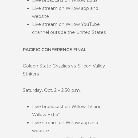
Live broadcast on Willow Extra*
Live stream on Willow app and
website
Live stream on Willow YouTube
channel outside the United States
PACIFIC CONFERENCE FINAL
Golden State Grizzlies vs. Silicon Valley
Strikers
Saturday, Oct. 2 – 2.30 p.m.
Live broadcast on Willow TV and
Willow Extra*
Live stream on Willow app and
website