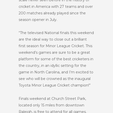
scale never seen before in the history of
cricket in America with 27 teams and over
200 matches already played since the
season opener in July.
“The televised National finals this weekend
are the ideal way to close out a brilliant
first season for Minor League Cricket. This
weekend’s games are sure to be a great
platform for some of the best cricketers in
the country, in an idyllic setting for the
game in North Carolina, and I’m excited to
see who will be crowned as the inaugural
Toyota Minor League Cricket champion!”
Finals weekend at Church Street Park,
located only 15 miles from downtown
Raleigh, is free to attend for all games.