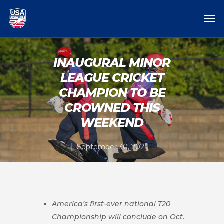
INAUGURAL MINOR
LEAGUE CRICKET
CHAMPION TO BE
CROWNED THIS
WEEKEND
September 30, 2021
America’s first-ever national T20
Championship will conclude on Oct.