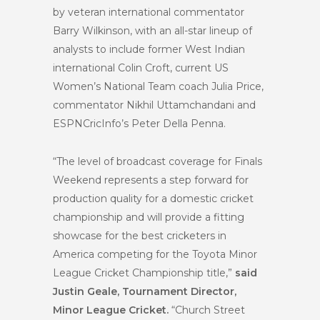
by veteran international commentator
Barry Wilkinson, with an all-star lineup of
analysts to include former West Indian
international Colin Croft, current US
Women’s National Team coach Julia Price,
commentator Nikhil Uttamchandani and
ESPNCricInfo’s Peter Della Penna.
“The level of broadcast coverage for Finals
Weekend represents a step forward for
production quality for a domestic cricket
championship and will provide a fitting
showcase for the best cricketers in
America competing for the Toyota Minor
League Cricket Championship title,”
said
Justin Geale, Tournament Director,
Minor League Cricket.
“Church Street