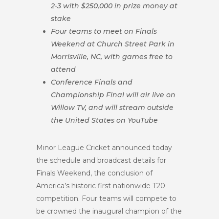
2-3 with $250,000 in prize money at
stake
Four teams to meet on Finals
Weekend at Church Street Park in
Morrisville, NC, with games free to
attend
Conference Finals and
Championship Final will air live on
Willow TV, and will stream outside
the United States on YouTube
Minor League Cricket announced today
the schedule and broadcast details for
Finals Weekend, the conclusion of
America’s historic first nationwide T20
competition. Four teams will compete to
be crowned the inaugural champion of the