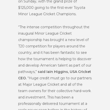
on Sunday, with the grand prize of
$125,000 going to the first-ever Toyota
Minor League Cricket Champions.
“The intense competition throughout the
inaugural Minor League Cricket
championship has brought a new level of
T20 competition for players around the
country, and it has been fantastic to see
how the tournament is helping to discover
and develop American talent as part of our
pathways,”
said Iain Higgins, USA Cricket
CEO.
“Huge credit must go to our partners
at Major League Cricket and all of the
team owners for their collective hard-work
and investment. This has been a
professionally delivered tournament at a