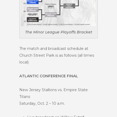
The Minor League Playoffs Bracket
The match and broadcast schedule at
Church Street Park is as follows (all times
local):
ATLANTIC CONFERENCE FINAL
New Jersey Stallions vs. Empire State
Titans
Saturday, Oct. 2 – 10 a.m.