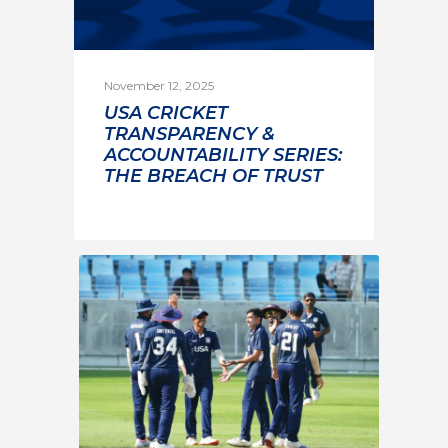
November 12, 2025
USA CRICKET
TRANSPARENCY &
ACCOUNTABILITY SERIES:
THE BREACH OF TRUST