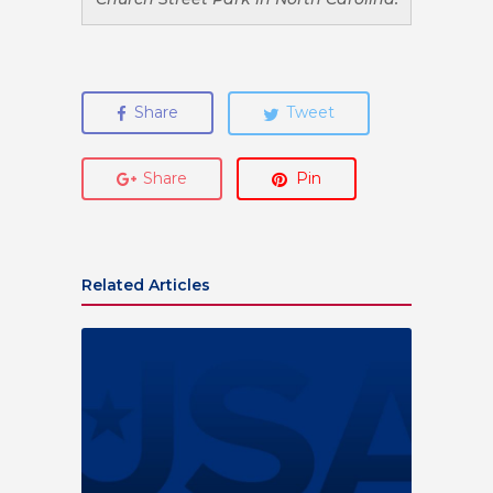
Share
Tweet
Share
Pin
Related Articles