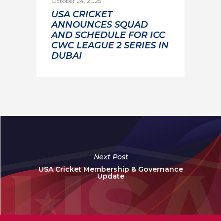
October 24, 2025
USA CRICKET
ANNOUNCES SQUAD
AND SCHEDULE FOR ICC
CWC LEAGUE 2 SERIES IN
DUBAI
Next Post
USA Cricket Membership & Governance
Update