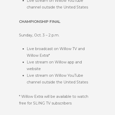
Live stream on Willow YouTube
channel outside the United States
CHAMPIONSHIP FINAL
Sunday, Oct. 3 – 2 p.m.
Live broadcast on Willow TV and
Willow Extra*
Live stream on Willow app and
website
Live stream on Willow YouTube
channel outside the United States
* Willow Extra will be available to watch
free for SLING TV subscribers