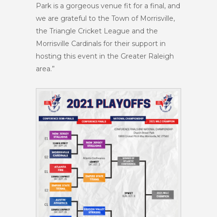
Park is a gorgeous venue fit for a final, and
we are grateful to the Town of Morrisville,
the Triangle Cricket League and the
Morrisville Cardinals for their support in
hosting this event in the Greater Raleigh
area.”