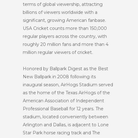
terms of global viewership, attracting
billions of viewers worldwide with a
significant, growing American fanbase.
USA Cricket counts more than 150,000
regular players across the country, with
roughly 20 million fans and more than 4
million regular viewers of cricket.
Honored by Ballpark Digest as the Best
New Ballpark in 2008 following its
inaugural season, AirHogs Stadium served
as the home of the Texas AirHogs of the
American Association of Independent
Professional Baseball for 12 years. The
stadium, located conveniently between
Arlington and Dallas, is adjacent to Lone
Star Park horse racing track and The