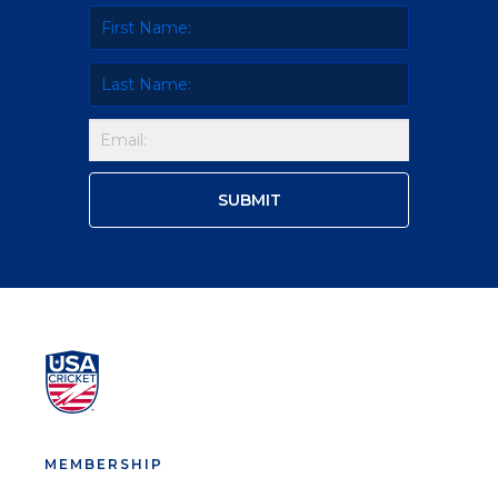
MEMBERSHIP