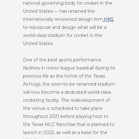
national governing body for cricket in the
United States — has retained the
internationally renowned design firm
HKS
to repurpose and design what will be a
world-class stadium for cricket in the
United States.
One of the best sports performance
facilities in minor league baseball during its
previous life as the home of the Texas
AirHogs, the soon-to-be renamed stadium
will now become a dedicated world-class
cricketing facility. The redevelopment of
the venue is scheduled to take place
throughout 2021 before playing host to
the Texas MLC franchise that is planned to
launch in 2022, as well as a base for the