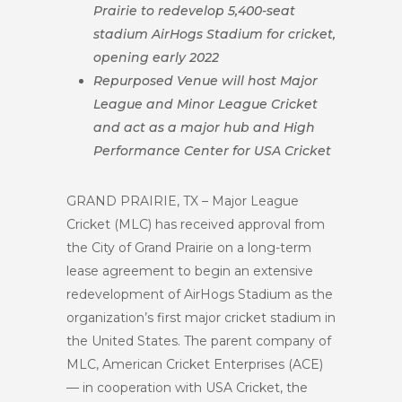
Prairie to redevelop 5,400-seat
stadium AirHogs Stadium for cricket,
opening early 2022
Repurposed Venue will host Major
League and Minor League Cricket
and act as a major hub and High
Performance Center for USA Cricket
GRAND PRAIRIE, TX – Major League
Cricket (MLC) has received approval from
the City of Grand Prairie on a long-term
lease agreement to begin an extensive
redevelopment of AirHogs Stadium as the
organization’s first major cricket stadium in
the United States. The parent company of
MLC, American Cricket Enterprises (ACE)
— in cooperation with USA Cricket, the