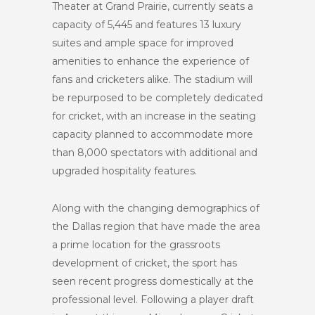
Theater at Grand Prairie, currently seats a
capacity of 5,445 and features 13 luxury
suites and ample space for improved
amenities to enhance the experience of
fans and cricketers alike. The stadium will
be repurposed to be completely dedicated
for cricket, with an increase in the seating
capacity planned to accommodate more
than 8,000 spectators with additional and
upgraded hospitality features.
Along with the changing demographics of
the Dallas region that have made the area
a prime location for the grassroots
development of cricket, the sport has
seen recent progress domestically at the
professional level. Following a player draft