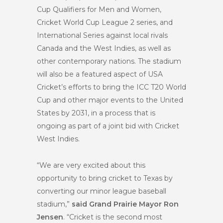
Cup Qualifiers for Men and Women,
Cricket World Cup League 2 series, and
International Series against local rivals
Canada and the West Indies, as well as
other contemporary nations. The stadium
will also be a featured aspect of USA
Cricket’s efforts to bring the ICC T20 World
Cup and other major events to the United
States by 2031, in a process that is
ongoing as part of a joint bid with Cricket
West Indies.
“We are very excited about this
opportunity to bring cricket to Texas by
converting our minor league baseball
stadium,”
said Grand Prairie Mayor Ron
Jensen
. “Cricket is the second most