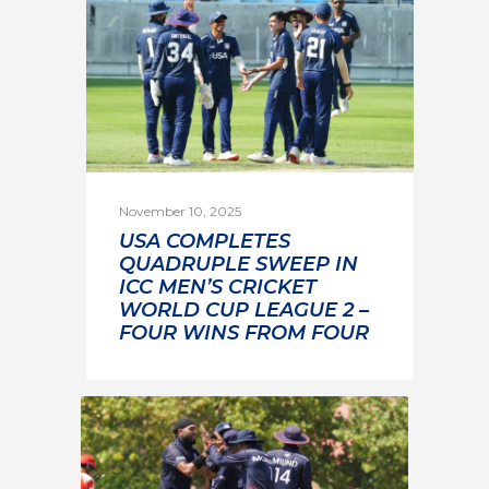
November 10, 2025
USA COMPLETES
QUADRUPLE SWEEP IN
ICC MEN’S CRICKET
WORLD CUP LEAGUE 2 –
FOUR WINS FROM FOUR