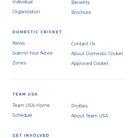
Individual
Benefits
Organization
Brochure
DOMESTIC CRICKET
News
Contact Us
Submit Your News
About Domestic Cricket
Zones
Approved Cricket
TEAM USA
Team USA Home
Profiles
Schedule
About Team USA
GET INVOLVED