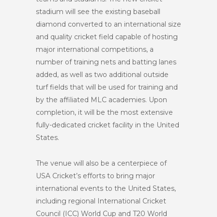
stadium will see the existing baseball
diamond converted to an international size
and quality cricket field capable of hosting
major international competitions, a
number of training nets and batting lanes
added, as well as two additional outside
turf fields that will be used for training and
by the affiliated MLC academies. Upon
completion, it will be the most extensive
fully-dedicated cricket facility in the United
States.
The venue will also be a centerpiece of
USA Cricket’s efforts to bring major
international events to the United States,
including regional International Cricket
Council (ICC) World Cup and T20 World