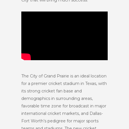
City that will bring much success.”
The City of Grand Prairie is an ideal location
for a premier cricket stadium in Texas, with
its strong cricket fan base and
demographics in surrounding areas,
favorable time zone for broadcast in major
international cricket markets, and Dallas-
Fort Worth’s pedigree for major sports
teams and stadiums. The new cricket