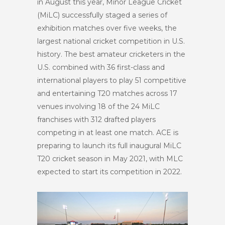
in August this year, Minor League Cricket
(MiLC) successfully staged a series of
exhibition matches over five weeks, the
largest national cricket competition in U.S.
history. The best amateur cricketers in the
U.S. combined with 36 first-class and
international players to play 51 competitive
and entertaining T20 matches across 17
venues involving 18 of the 24 MiLC
franchises with 312 drafted players
competing in at least one match. ACE is
preparing to launch its full inaugural MiLC
T20 cricket season in May 2021, with MLC
expected to start its competition in 2022.