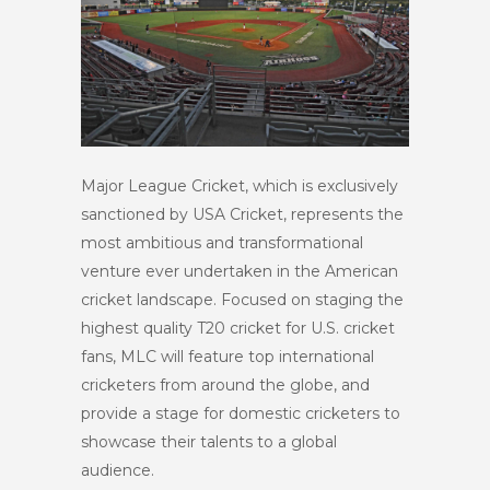
Major League Cricket, which is exclusively
sanctioned by USA Cricket, represents the
most ambitious and transformational
venture ever undertaken in the American
cricket landscape. Focused on staging the
highest quality T20 cricket for U.S. cricket
fans, MLC will feature top international
cricketers from around the globe, and
provide a stage for domestic cricketers to
showcase their talents to a global
audience.