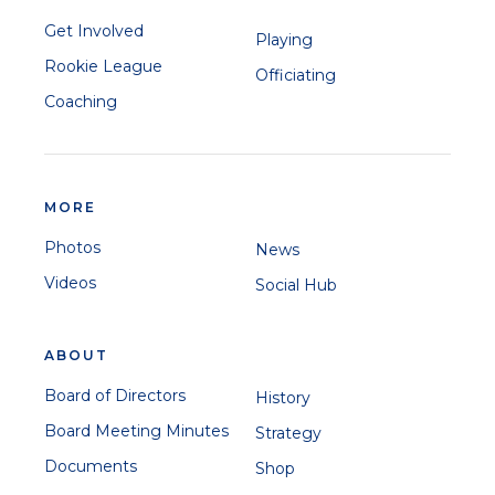
Get Involved
Playing
Rookie League
Officiating
Coaching
MORE
Photos
News
Videos
Social Hub
ABOUT
Board of Directors
History
Board Meeting Minutes
Strategy
Documents
Shop