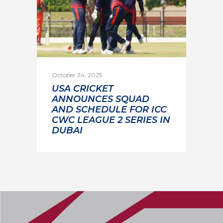
October 24, 2025
USA CRICKET
ANNOUNCES SQUAD
AND SCHEDULE FOR ICC
CWC LEAGUE 2 SERIES IN
DUBAI