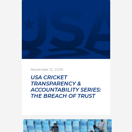
November 12, 2025
USA CRICKET
TRANSPARENCY &
ACCOUNTABILITY SERIES:
THE BREACH OF TRUST