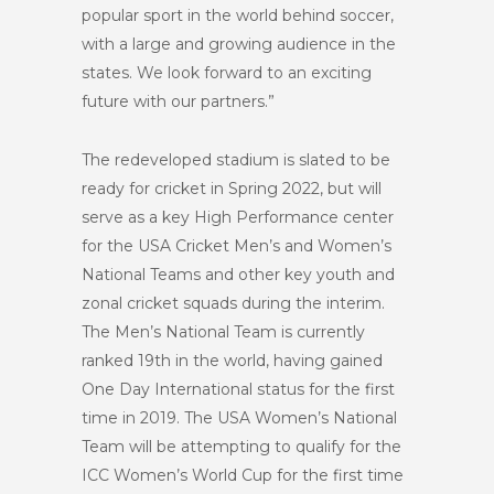
popular sport in the world behind soccer,
with a large and growing audience in the
states. We look forward to an exciting
future with our partners.”
The redeveloped stadium is slated to be
ready for cricket in Spring 2022, but will
serve as a key High Performance center
for the USA Cricket Men’s and Women’s
National Teams and other key youth and
zonal cricket squads during the interim.
The Men’s National Team is currently
ranked 19
th
in the world, having gained
One Day International status for the first
time in 2019. The USA Women’s National
Team will be attempting to qualify for the
ICC Women’s World Cup for the first time