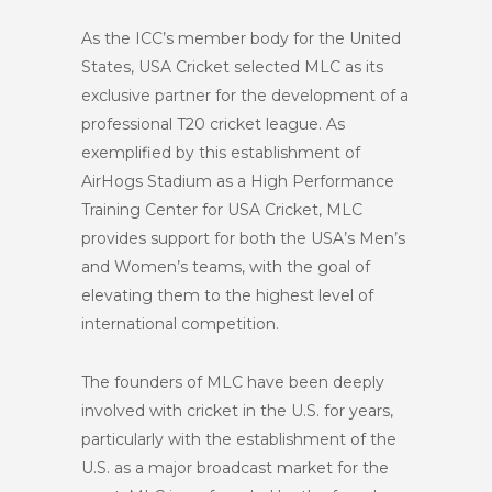
As the ICC’s member body for the United
States, USA Cricket selected MLC as its
exclusive partner for the development of a
professional T20 cricket league. As
exemplified by this establishment of
AirHogs Stadium as a High Performance
Training Center for USA Cricket, MLC
provides support for both the USA’s Men’s
and Women’s teams, with the goal of
elevating them to the highest level of
international competition.
The founders of MLC have been deeply
involved with cricket in the U.S. for years,
particularly with the establishment of the
U.S. as a major broadcast market for the