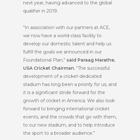
next year, having advanced to the global
qualifier in 2019.
“In association with our partners at ACE,
we now have a world-class facility to
develop our domestic talent and help us
fulfill the goals we announced in our
Foundational Plan,”
said Paraag Marathe,
USA Cricket Chairman.
“The successful
development of a cricket-dedicated
stadium has long been a priority for us, and
it is a significant stride forward for the
growth of cricket in America. We also look
forward to bringing international cricket
events, and the crowds that go with them,
to our new stadium, and to help introduce
the sport to a broader audience.”