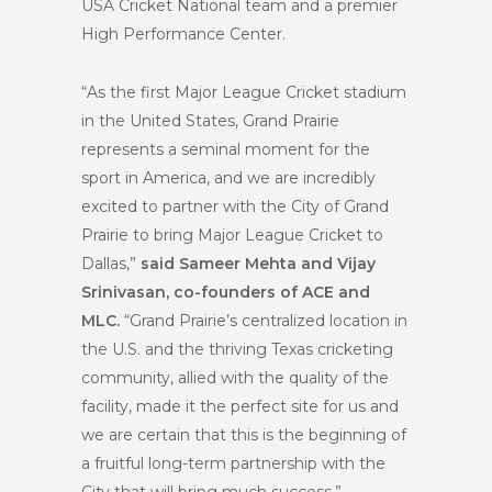
USA Cricket National team and a premier
High Performance Center.
“As the first Major League Cricket stadium
in the United States, Grand Prairie
represents a seminal moment for the
sport in America, and we are incredibly
excited to partner with the City of Grand
Prairie to bring Major League Cricket to
Dallas,”
said Sameer Mehta and Vijay
Srinivasan, co-founders of ACE and
MLC.
“Grand Prairie’s centralized location in
the U.S. and the thriving Texas cricketing
community, allied with the quality of the
facility, made it the perfect site for us and
we are certain that this is the beginning of
a fruitful long-term partnership with the