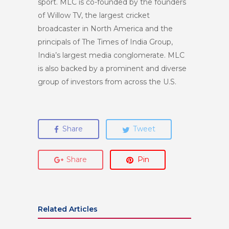
sport. MLC is co-founded by the founders
of Willow TV, the largest cricket
broadcaster in North America and the
principals of The Times of India Group,
India’s largest media conglomerate. MLC
is also backed by a prominent and diverse
group of investors from across the U.S.
Share
Tweet
Share
Pin
Related Articles