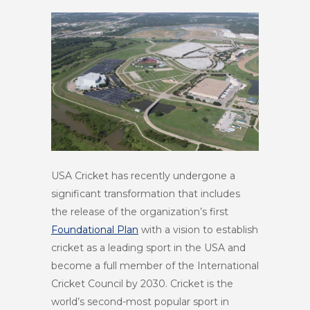
USA Cricket has recently undergone a
significant transformation that includes
the release of the organization’s first
Foundational Plan
with a vision to establish
cricket as a leading sport in the USA and
become a full member of the International
Cricket Council by 2030. Cricket is the
world’s second-most popular sport in