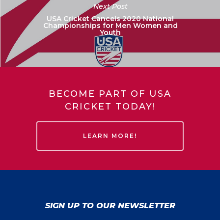
Next Post
USA Cricket Cancels 2020 National
Championships for Men Women and
Youth
BECOME PART OF USA
CRICKET TODAY!
LEARN MORE!
SIGN UP TO OUR NEWSLETTER