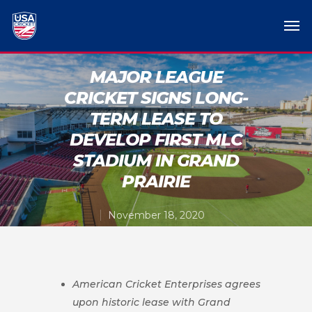
MAJOR LEAGUE
CRICKET SIGNS LONG-
TERM LEASE TO
DEVELOP FIRST MLC
STADIUM IN GRAND
PRAIRIE
November 18, 2020
American Cricket Enterprises agrees
upon historic lease with Grand