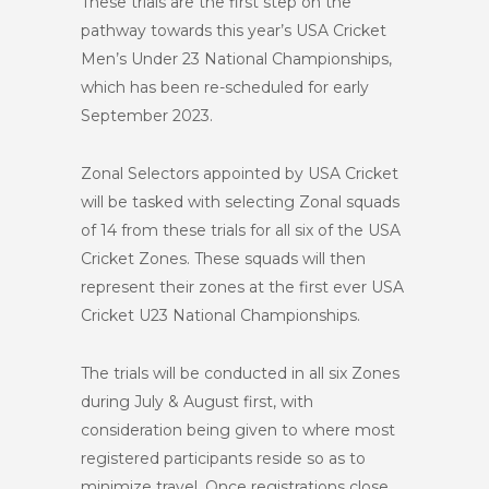
These trials are the first step on the
pathway towards this year’s USA Cricket
Men’s Under 23 National Championships,
which has been re-scheduled for early
September 2023.
Zonal Selectors appointed by USA Cricket
will be tasked with selecting Zonal squads
of 14 from these trials for all six of the USA
Cricket Zones. These squads will then
represent their zones at the first ever USA
Cricket U23 National Championships.
The trials will be conducted in all six Zones
during July & August first, with
consideration being given to where most
registered participants reside so as to
minimize travel. Once registrations close,