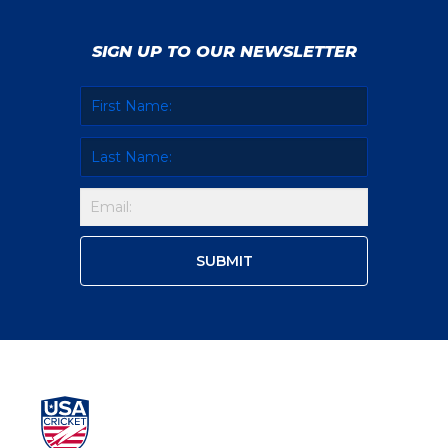
SIGN UP TO OUR NEWSLETTER