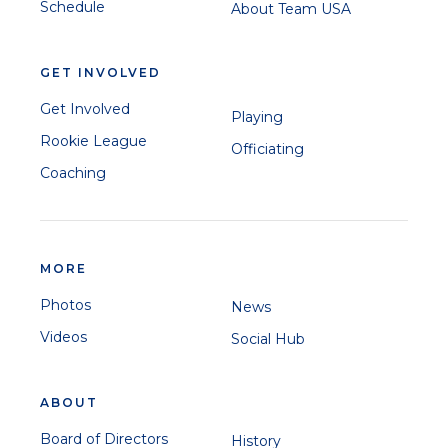
Schedule
About Team USA
GET INVOLVED
Get Involved
Playing
Rookie League
Officiating
Coaching
MORE
Photos
News
Videos
Social Hub
ABOUT
Board of Directors
History