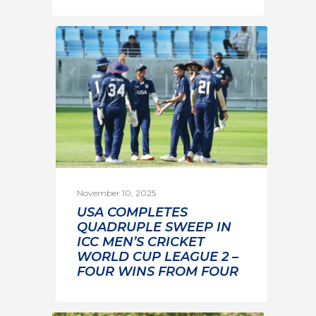
November 10, 2025
USA COMPLETES
QUADRUPLE SWEEP IN
ICC MEN’S CRICKET
WORLD CUP LEAGUE 2 –
FOUR WINS FROM FOUR