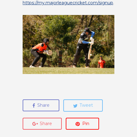
https://my.majorleaguecricket.com/signup
.
Share
Tweet
Share
Pin