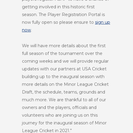
getting involved in this historic first
season. The Player Registration Portal is
now fully open so please ensure to
sign up
now
.
We will have more details about the first
full season of the tournament over the
coming weeks and we will provide regular
updates with our partners at USA Cricket
building up to the inaugural season with
more details on the Minor League Cricket
Draft, the schedule, teams, grounds and
much more. We are thankful to all of our
owners and the players, officials and
volunteers who are joining us on this
journey for the inaugural season of Minor
League Cricket in 2021.”