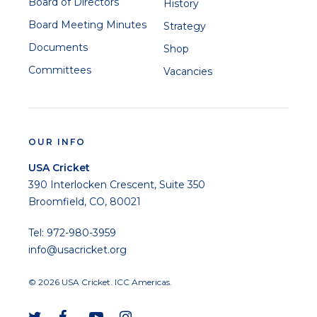
Board of Directors
History
Board Meeting Minutes
Strategy
Documents
Shop
Committees
Vacancies
OUR INFO
USA Cricket
390 Interlocken Crescent, Suite 350
Broomfield, CO, 80021
Tel: 972-980-3959
info@usacricket.org
© 2026 USA Cricket. ICC Americas.