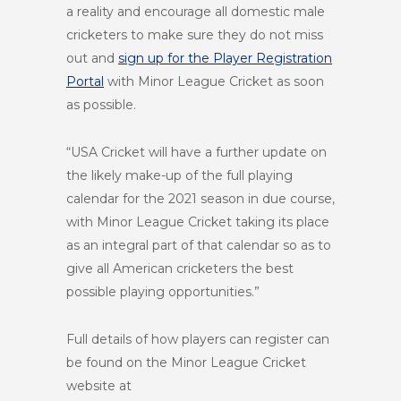
a reality and encourage all domestic male
cricketers to make sure they do not miss
out and
sign up for the Player Registration
Portal
with Minor League Cricket as soon
as possible.
“USA Cricket will have a further update on
the likely make-up of the full playing
calendar for the 2021 season in due course,
with Minor League Cricket taking its place
as an integral part of that calendar so as to
give all American cricketers the best
possible playing opportunities.”
Full details of how players can register can
be found on the Minor League Cricket
website at