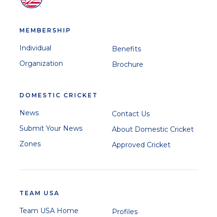
MEMBERSHIP
Individual
Benefits
Organization
Brochure
DOMESTIC CRICKET
News
Contact Us
Submit Your News
About Domestic Cricket
Zones
Approved Cricket
TEAM USA
Team USA Home
Profiles