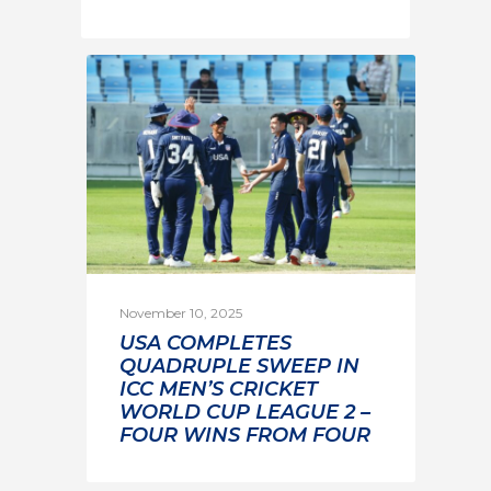
November 10, 2025
USA COMPLETES
QUADRUPLE SWEEP IN
ICC MEN’S CRICKET
WORLD CUP LEAGUE 2 –
FOUR WINS FROM FOUR