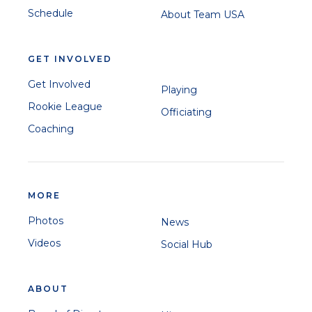
Schedule
About Team USA
GET INVOLVED
Get Involved
Playing
Rookie League
Officiating
Coaching
MORE
Photos
News
Videos
Social Hub
ABOUT