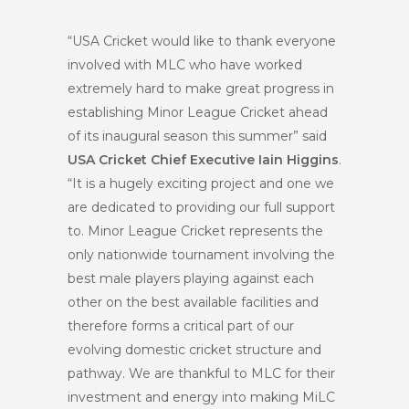
“USA Cricket would like to thank everyone
involved with MLC who have worked
extremely hard to make great progress in
establishing Minor League Cricket ahead
of its inaugural season this summer” said
USA Cricket Chief Executive Iain Higgins
.
“It is a hugely exciting project and one we
are dedicated to providing our full support
to. Minor League Cricket represents the
only nationwide tournament involving the
best male players playing against each
other on the best available facilities and
therefore forms a critical part of our
evolving domestic cricket structure and
pathway. We are thankful to MLC for their
investment and energy into making MiLC