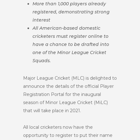
More than 1,000 players already
registered, demonstrating strong
interest
All American-based domestic
cricketers must register online to
have a chance to be drafted into
one of the Minor League Cricket
Squads.
Major League Cricket (MLC) is delighted to
announce the details of the official Player
Registration Portal for the inaugural
season of Minor League Cricket (MiLC)
that will take place in 2021.
All local cricketers now have the
opportunity to register to put their name