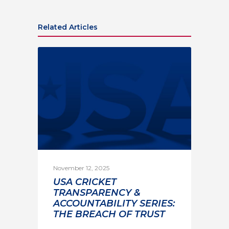
Related Articles
November 12, 2025
USA CRICKET
TRANSPARENCY &
ACCOUNTABILITY SERIES:
THE BREACH OF TRUST