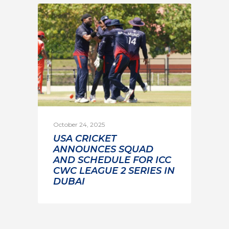
October 24, 2025
USA CRICKET
ANNOUNCES SQUAD
AND SCHEDULE FOR ICC
CWC LEAGUE 2 SERIES IN
DUBAI