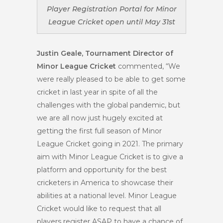
Player Registration Portal for Minor
League Cricket open until May 31st
Justin Geale, Tournament Director of
Minor League Cricket
commented, “We
were really pleased to be able to get some
cricket in last year in spite of all the
challenges with the global pandemic, but
we are all now just hugely excited at
getting the first full season of Minor
League Cricket going in 2021. The primary
aim with Minor League Cricket is to give a
platform and opportunity for the best
cricketers in America to showcase their
abilities at a national level. Minor League
Cricket would like to request that all
players register ASAP to have a chance of