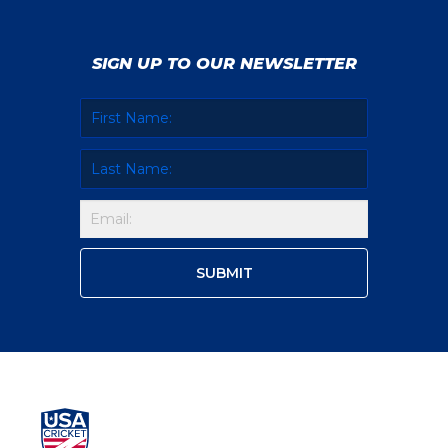
SIGN UP TO OUR NEWSLETTER