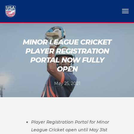
MINOR LEAGUE CRICKET
PLAYER REGISTRATION
PORTAL NOW FULLY
OPEN
May 25, 2021
Player Registration Portal for Minor
League Cricket open until May 31st