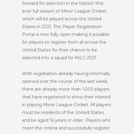
forward for selection in the historic first-
ever full season of Minor League Cricket,
which will be played across the United
States in 2021. The Player Registration
Portal is now fully open making it possible
for players to register from all across the
United States for their chance to be
selected into a squad for MiLC 2021.
With registration already having informally
opened over the course of the last week,
there are already more than 1,000 players
that have registered to show their interest
in playing Minor League Cricket. All players
must be residents of the United States
and be aged 16 years or older. Players who
meet the criteria and successfully register