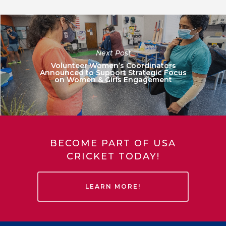
Next Post
Volunteer Women’s Coordinators
Announced to Support Strategic Focus
on Women & Girls Engagement
BECOME PART OF USA
CRICKET TODAY!
LEARN MORE!