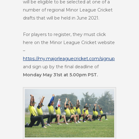
will be eligible to be selected at one of a
number of regional Minor League Cricket
drafts that will be held in June 2021.
For players to register, they must click
here on the Minor League Cricket website
–
https://my.majorleaguecricket.com/signup
and sign up by the final deadline of
Monday May 31st at 5.00pm PST.