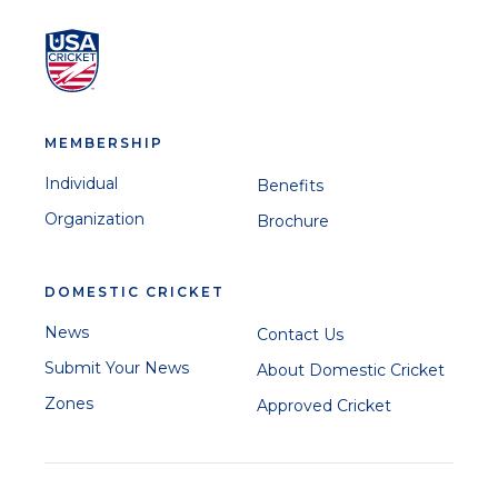
MEMBERSHIP
Individual
Benefits
Organization
Brochure
DOMESTIC CRICKET
News
Contact Us
Submit Your News
About Domestic Cricket
Zones
Approved Cricket