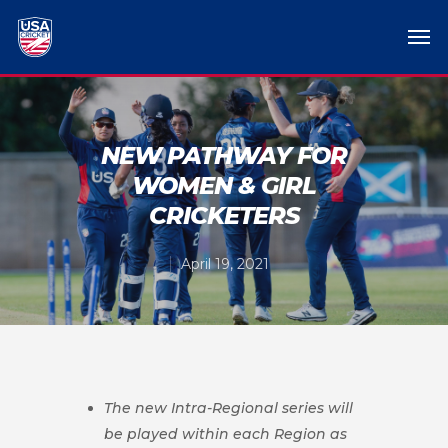
NEW PATHWAY FOR
WOMEN & GIRL
CRICKETERS
April 19, 2021
The new Intra-Regional series will
be played within each Region as