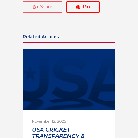
Share
Pin
Related Articles
November 12, 2025
USA CRICKET
TRANSPARENCY &