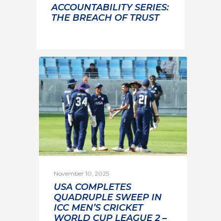
ACCOUNTABILITY SERIES:
THE BREACH OF TRUST
November 10, 2025
USA COMPLETES
QUADRUPLE SWEEP IN
ICC MEN’S CRICKET
WORLD CUP LEAGUE 2 –