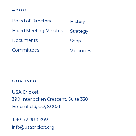
ABOUT
Board of Directors
History
Board Meeting Minutes
Strategy
Documents
Shop
Committees
Vacancies
OUR INFO
USA Cricket
390 Interlocken Crescent, Suite 350
Broomfield, CO, 80021
Tel: 972-980-3959
info@usacricket.org