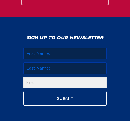
SIGN UP TO OUR NEWSLETTER