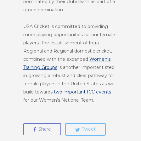
nominated by their club/team as part of a
group nomination.
USA Cricket is committed to providing
more playing opportunities for our female
players. The establishment of Intra-
Regional and Regional domestic cricket,
combined with the expanded
Women’s
Training Groups
is another important step
in growing a robust and clear pathway for
female players in the United States as we
build towards
two important ICC events
for our Women’s National Team.
Share
Tweet