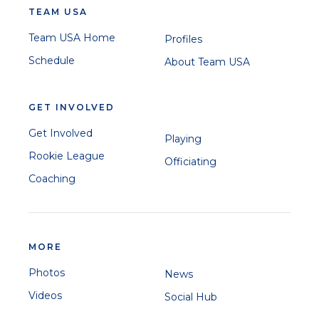
TEAM USA
Team USA Home
Profiles
Schedule
About Team USA
GET INVOLVED
Get Involved
Playing
Rookie League
Officiating
Coaching
MORE
Photos
News
Videos
Social Hub