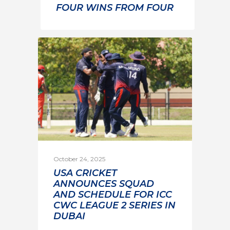
FOUR WINS FROM FOUR
October 24, 2025
USA CRICKET
ANNOUNCES SQUAD
AND SCHEDULE FOR ICC
CWC LEAGUE 2 SERIES IN
DUBAI