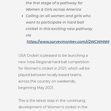
the first stage of a pathway for
Women & Girls across America
Calling on all women and girls who
want to participate in hard ball
cricket in this exciting new pathway
via
https://www.surveymonkey.com/r/2WCWHNM
USA Cricket is pleased to be launching a
new Intra-Regional hard-ball competition
for Women’s cricket in 2021, which will be
played between locally based teams
across the country on weekends,
beginning May 2021.
This is the latest step in the continuing
development of Women’s cricket in the