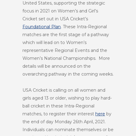
United States, supporting the strategic
focus in 2021 on Women’s and Girl’s
Cricket set out in USA Cricket’s
Foundational Plan
. These Intra-Regional
matches are the first stage of a pathway
which will lead on to Women’s
representative Regional Events and the
Women’s National Championships. More
details will be announced on the
overarching pathway in the coming weeks.
USA Cricket is calling on all women and
girls aged 13 or older, wishing to play hard-
ball cricket in these Intra-Regional
matches, to register their interest
here
by
the end of day Monday 26th April, 2021.
Individuals can nominate themselves or be