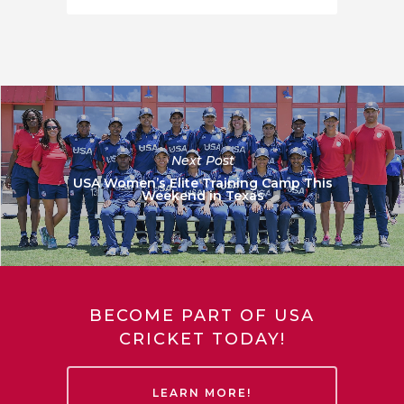
Next Post
USA Women’s Elite Training Camp This
Weekend in Texas
BECOME PART OF USA
CRICKET TODAY!
LEARN MORE!