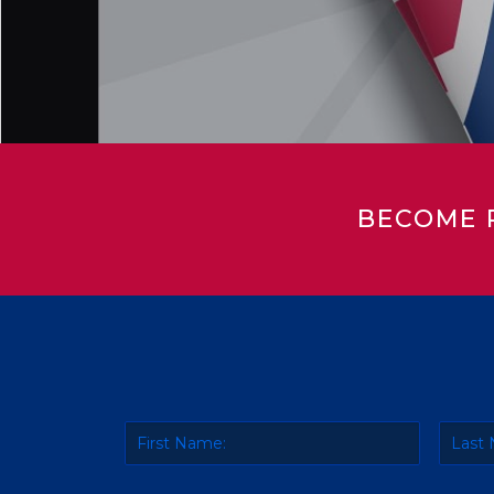
BECOME 