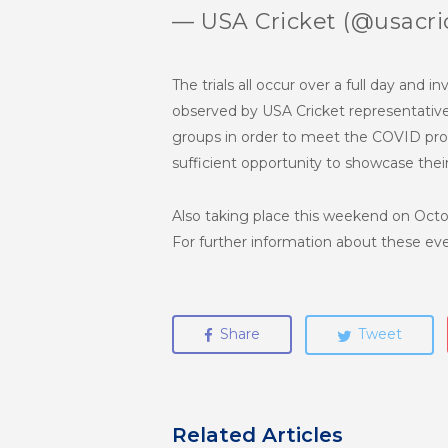
— USA Cricket (@usacri
The trials all occur over a full day and i
observed by USA Cricket representatives
groups in order to meet the COVID proto
sufficient opportunity to showcase thei
Also taking place this weekend on Octob
For further information about these eve
Share
Tweet
Related Articles