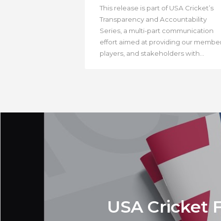
This release is part of USA Cricket’s
Transparency and Accountability
Series, a multi-part communication
effort aimed at providing our member
players, and stakeholders with...
USA Cricket 