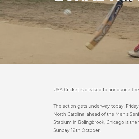
USA Cricket is pleased to announce the 
The action gets underway today, Friday 1
North Carolina. ahead of the Men’s Seni
Stadium in Bolingbrook, Chicago is the v
Sunday 18th October.