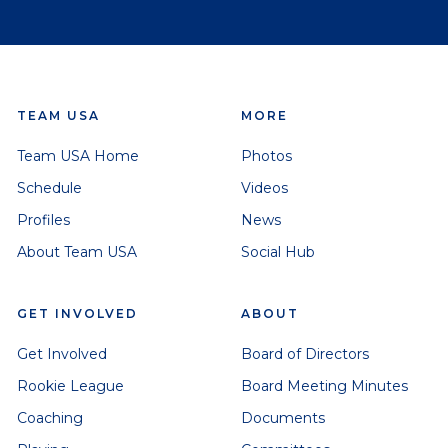
TEAM USA
MORE
Team USA Home
Photos
Schedule
Videos
Profiles
News
About Team USA
Social Hub
GET INVOLVED
ABOUT
Get Involved
Board of Directors
Rookie League
Board Meeting Minutes
Coaching
Documents