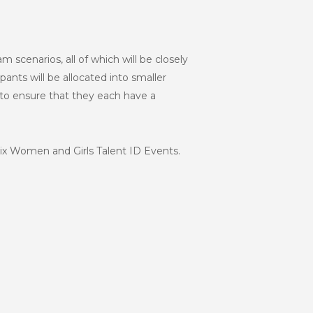
am scenarios, all of which will be closely
ants will be allocated into smaller
 to ensure that they each have a
six Women and Girls Talent ID Events.