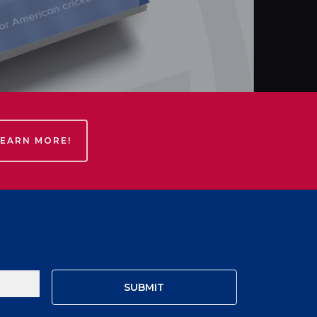
LEARN MORE!