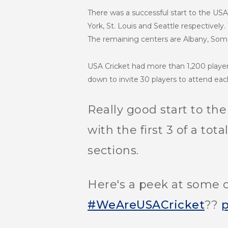
There was a successful start to the USA 
York, St. Louis and Seattle respectively.
The remaining centers are Albany, Some
USA Cricket had more than 1,200 play
down to invite 30 players to attend eac
Really good start to th
with the first 3 of a tot
sections.
Here's a peek at some o
#WeAreUSACricket
??
p