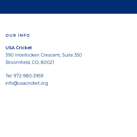
OUR INFO
USA Cricket
390 Interlocken Crescent, Suite 350
Broomfield, CO, 80021
Tel: 972-980-3959
info@usacricket.org