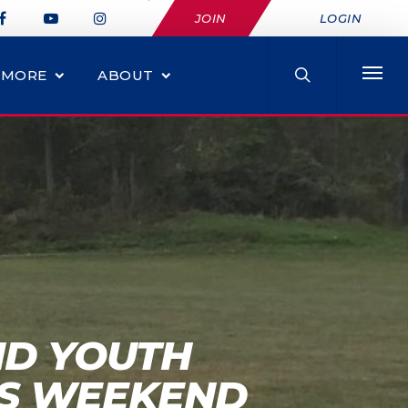
JOIN
LOGIN
MORE
ABOUT
ND YOUTH
IS WEEKEND