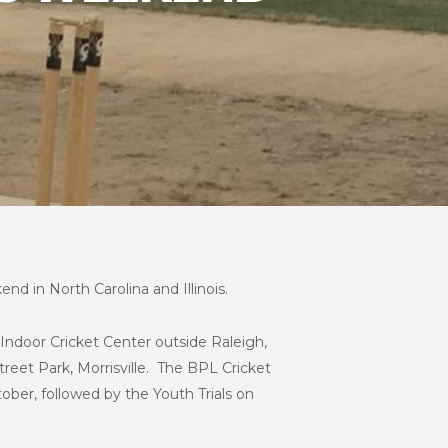
nd in North Carolina and Illinois.
n Indoor Cricket Center outside Raleigh,
treet Park, Morrisville. The BPL Cricket
tober, followed by the Youth Trials on