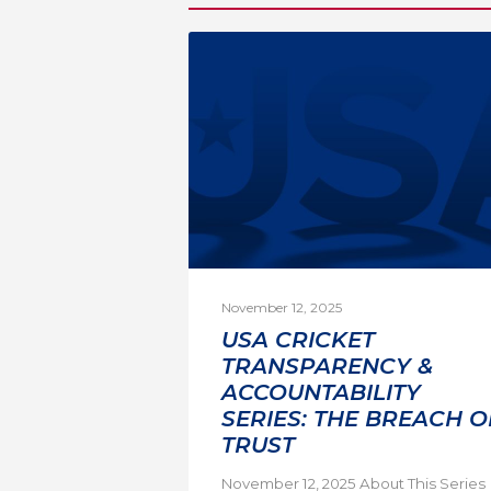
November 12, 2025
USA CRICKET
TRANSPARENCY &
ACCOUNTABILITY
SERIES: THE BREACH O
TRUST
November 12, 2025 About This Series