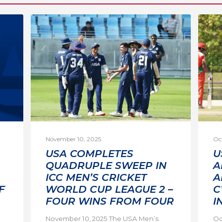
November 10, 2025
Oc
USA COMPLETES
U
QUADRUPLE SWEEP IN
A
ICC MEN’S CRICKET
A
F
WORLD CUP LEAGUE 2 –
C
FOUR WINS FROM FOUR
I
November 10, 2025 The USA Men’s
Oc