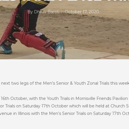
By
Dhruv Barot
October 17, 2020
next two legs of the Men’s Senior & Youth Zonal Trials this weeke
6th October, with the Youth Trials in Morrisville Friends Pavilio
or Trials on Saturday 17th October which will be held at Church S
enue in Illinois with the Men’s Senior Trials on Saturday 17th Oc