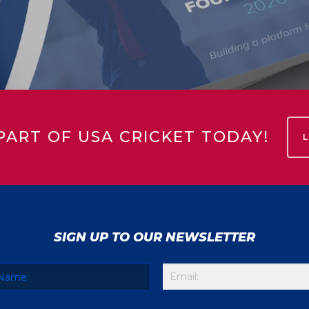
PART OF USA CRICKET TODAY!
SIGN UP TO OUR NEWSLETTER