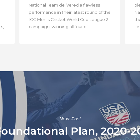
National Team delivered a flawless
pl
performance in their latest round of the
Na
ICC Men’s Cricket World Cup League 2
th
s,
campaign, winning all four of...
Lea
Next Post
Foundational Plan, 2020-2