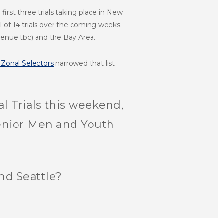
irst three trials taking place in New
al of 14 trials over the coming weeks.
venue tbc) and the Bay Area.
Zonal Selectors
narrowed that list
l Trials this weekend,
e Senior Men and Youth
nd Seattle?