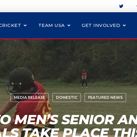
CRICKET
TEAM USA
GET INVOLVED
MEDIA RELEASE
DOMESTIC
FEATURED NEWS
O MEN’S SENIOR A
ALS TAKE PLACE TH