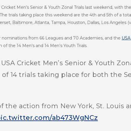
Cricket Men’s Senior & Youth Zonal Trials last weekend, with the f
 The trials taking place this weekend are the 4th and 5th of a tot
rset, Baltimore, Atlanta, Tampa, Houston, Dallas, Los Angeles (
er nominations from 66 Leagues and 70 Academies, and the
USA 
h of the 14 Men’s and 14 Men’s Youth Trials.
e USA Cricket Men’s Senior & Youth Zona
al of 14 trials taking place for both th
f the action from New York, St. Louis a
ic.twitter.com/ab473WgNCz