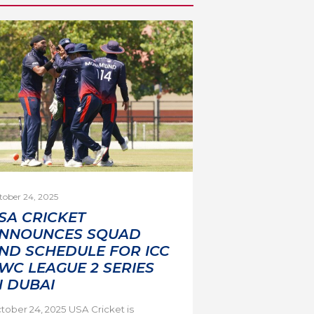
tober 24, 2025
SA CRICKET
NNOUNCES SQUAD
ND SCHEDULE FOR ICC
WC LEAGUE 2 SERIES
N DUBAI
tober 24, 2025 USA Cricket is