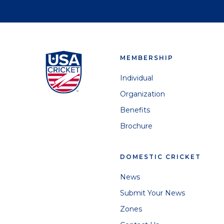
MEMBERSHIP
Individual
Organization
Benefits
Brochure
DOMESTIC CRICKET
News
Submit Your News
Zones