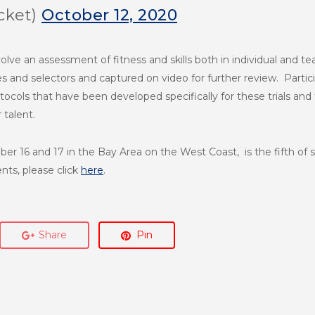
cket)
October 12, 2020
nvolve an assessment of fitness and skills both in individual and te
 and selectors and captured on video for further review. Particip
cols that have been developed specifically for these trials and
r talent.
er 16 and 17 in the Bay Area on the West Coast, is the fifth of 
nts, please click
here
.
Share
Pin