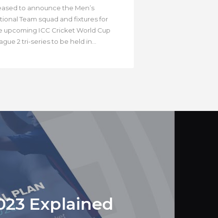
eased to announce the Men’s
tional Team squad and fixtures for
e upcoming ICC Cricket World Cup
gue 2 tri-series to be held in...
023 Explained