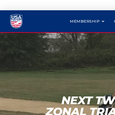
MEMBERSHIP
NEXT TW
ZONAL TRI