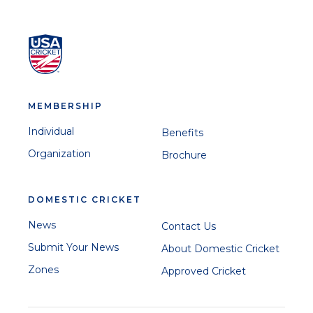
MEMBERSHIP
Individual
Benefits
Organization
Brochure
DOMESTIC CRICKET
News
Contact Us
Submit Your News
About Domestic Cricket
Zones
Approved Cricket