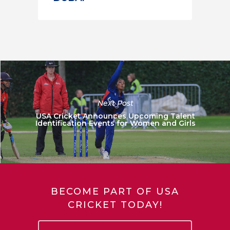
Next Post
USA Cricket Announces Upcoming Talent
Identification Events for Women and Girls
BECOME PART OF USA
CRICKET TODAY!