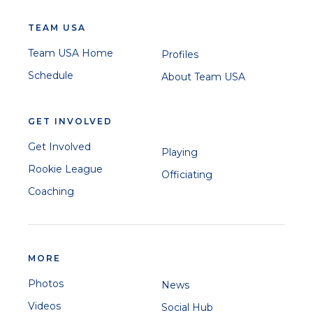
TEAM USA
Team USA Home
Profiles
Schedule
About Team USA
GET INVOLVED
Get Involved
Playing
Rookie League
Officiating
Coaching
MORE
Photos
News
Videos
Social Hub