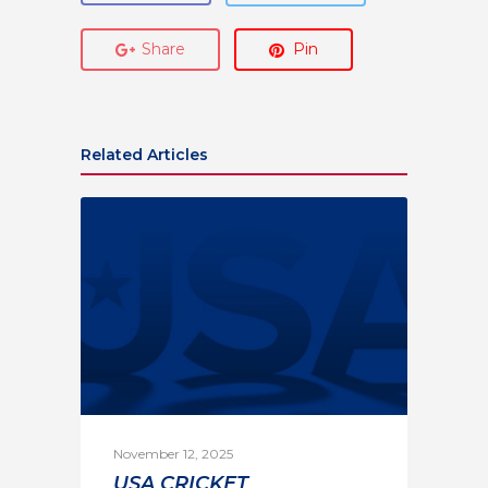
Share
Pin
Related Articles
November 12, 2025
USA CRICKET