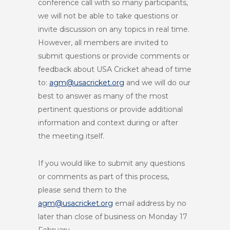
conference call with so many participants,
we will not be able to take questions or
invite discussion on any topics in real time.
However, all members are invited to
submit questions or provide comments or
feedback about USA Cricket ahead of time
to:
agm@usacricket.org
and we will do our
best to answer as many of the most
pertinent questions or provide additional
information and context during or after
the meeting itself.
If you would like to submit any questions
or comments as part of this process,
please send them to the
agm@usacricket.org
email address by no
later than close of business on Monday 17