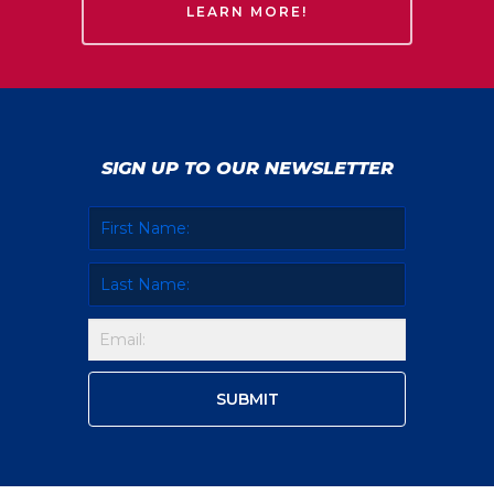
LEARN MORE!
SIGN UP TO OUR NEWSLETTER