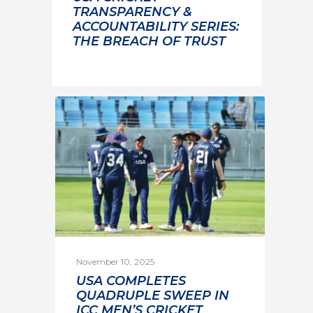
TRANSPARENCY &
ACCOUNTABILITY SERIES:
THE BREACH OF TRUST
November 10, 2025
USA COMPLETES
QUADRUPLE SWEEP IN
ICC MEN’S CRICKET