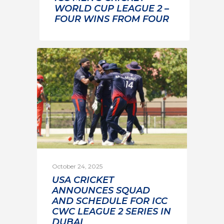
WORLD CUP LEAGUE 2 –
FOUR WINS FROM FOUR
October 24, 2025
USA CRICKET
ANNOUNCES SQUAD
AND SCHEDULE FOR ICC
CWC LEAGUE 2 SERIES IN
DUBAI