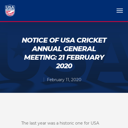
NOTICE OF USA CRICKET
ANNUAL GENERAL
MEETING: 21 FEBRUARY
2020
February 11, 2020
The last year was a historic one for USA