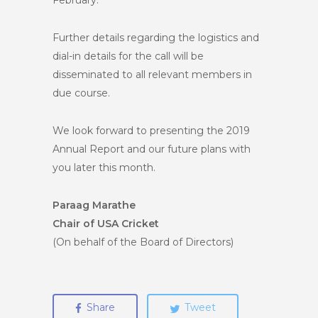
February.
Further details regarding the logistics and
dial-in details for the call will be
disseminated to all relevant members in
due course.
We look forward to presenting the 2019
Annual Report and our future plans with
you later this month.
Paraag Marathe
Chair of USA Cricket
(On behalf of the Board of Directors)
Share
Tweet