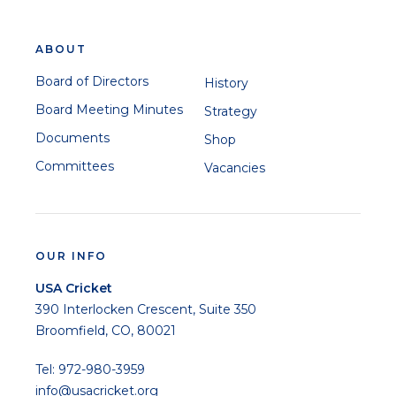
ABOUT
Board of Directors
History
Board Meeting Minutes
Strategy
Documents
Shop
Committees
Vacancies
OUR INFO
USA Cricket
390 Interlocken Crescent, Suite 350
Broomfield, CO, 80021
Tel: 972-980-3959
info@usacricket.org