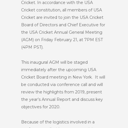
Cricket. In accordance with the USA
Cricket constitution, all members of USA
Cricket are invited to join the USA Cricket
Board of Directors and Chief Executive for
the USA Cricket Annual General Meeting
(AGM) on Friday February 21, at 7PM EST
(4PM PST).
This inaugural AGM will be staged
immediately after the upcoming USA
Cricket Board meeting in New York. It will
be conducted via conference call and will
review the highlights from 2019, present
the year’s Annual Report and discuss key
objectives for 2020.
Because of the logistics involved in a