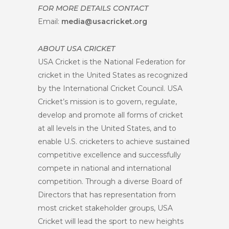
FOR MORE DETAILS CONTACT
Email:
media@usacricket.org
ABOUT USA CRICKET
USA Cricket is the National Federation for
cricket in the United States as recognized
by the International Cricket Council. USA
Cricket’s mission is to govern, regulate,
develop and promote all forms of cricket
at all levels in the United States, and to
enable U.S. cricketers to achieve sustained
competitive excellence and successfully
compete in national and international
competition. Through a diverse Board of
Directors that has representation from
most cricket stakeholder groups, USA
Cricket will lead the sport to new heights