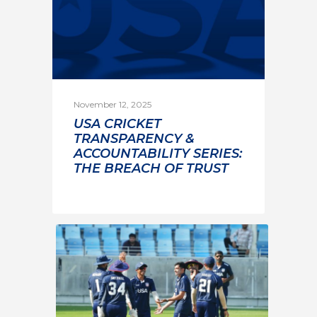
November 12, 2025
USA CRICKET
TRANSPARENCY &
ACCOUNTABILITY SERIES:
THE BREACH OF TRUST