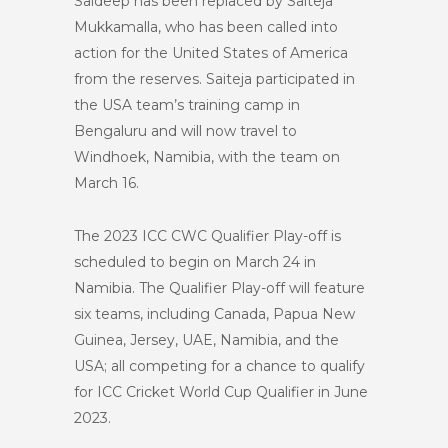
Saideep has been replaced by Saiteja
Mukkamalla, who has been called into
action for the United States of America
from the reserves. Saiteja participated in
the USA team’s training camp in
Bengaluru and will now travel to
Windhoek, Namibia, with the team on
March 16.
The 2023 ICC CWC Qualifier Play-off is
scheduled to begin on March 24 in
Namibia. The Qualifier Play-off will feature
six teams, including Canada, Papua New
Guinea, Jersey, UAE, Namibia, and the
USA; all competing for a chance to qualify
for ICC Cricket World Cup Qualifier in June
2023.