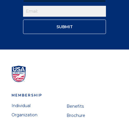
MEMBERSHIP
Individual
Benefits
Organization
Brochure