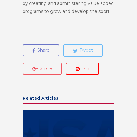
by creating and administering value added
programs to grow and develop the sport.
Share
Tweet
Share
Pin
Related Articles