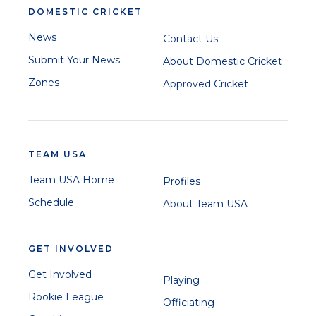
DOMESTIC CRICKET
News
Contact Us
Submit Your News
About Domestic Cricket
Zones
Approved Cricket
TEAM USA
Team USA Home
Profiles
Schedule
About Team USA
GET INVOLVED
Get Involved
Playing
Rookie League
Officiating