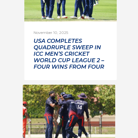
November 10, 2025
USA COMPLETES
QUADRUPLE SWEEP IN
ICC MEN’S CRICKET
WORLD CUP LEAGUE 2 –
FOUR WINS FROM FOUR