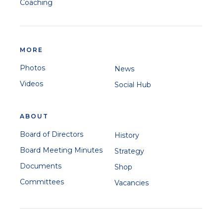
Coaching
MORE
Photos
News
Videos
Social Hub
ABOUT
Board of Directors
History
Board Meeting Minutes
Strategy
Documents
Shop
Committees
Vacancies