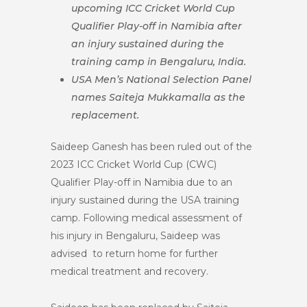
upcoming ICC Cricket World Cup
Qualifier Play-off in Namibia after
an injury sustained during the
training camp in Bengaluru, India.
USA Men’s National Selection Panel
names Saiteja Mukkamalla as the
replacement.
Saideep Ganesh has been ruled out of the
2023 ICC Cricket World Cup (CWC)
Qualifier Play-off in Namibia due to an
injury sustained during the USA training
camp. Following medical assessment of
his injury in Bengaluru, Saideep was
advised to return home for further
medical treatment and recovery.