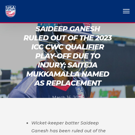
SAIDEEP GANESH
RULED OUT OF THE 2023
ICC CWC QUALIFIER
PLAY-OFF DUE TO
INJURY; SAITEJA
MUKKAMALLA NAMED
AS REPLACEMENT
March 16, 2023
Wicket-keeper batter Saideep
Ganesh has been ruled out of the