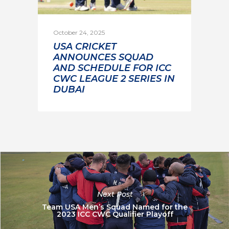
October 24, 2025
USA CRICKET
ANNOUNCES SQUAD
AND SCHEDULE FOR ICC
CWC LEAGUE 2 SERIES IN
DUBAI
Next Post
Team USA Men’s Squad Named for the
2023 ICC CWC Qualifier Playoff