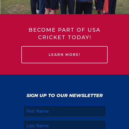
BECOME PART OF USA
CRICKET TODAY!
LEARN MORE!
SIGN UP TO OUR NEWSLETTER