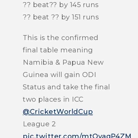
?? beat?? by 145 runs
?? beat ?? by 151 runs
This is the confirmed
final table meaning
Namibia & Papua New
Guinea will gain ODI
Status and take the final
two places in ICC
@CricketWorldCup
League 2
pic.twitter.com/mtOvaqP4ZM