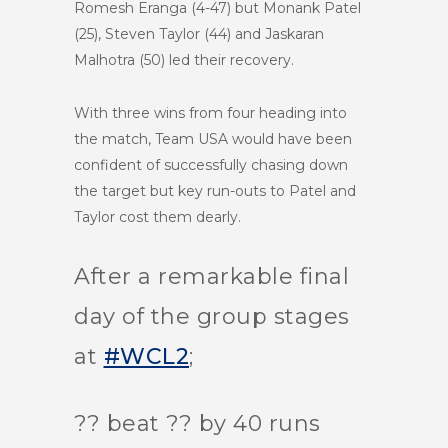
Romesh Eranga (4-47) but Monank Patel
(25), Steven Taylor (44) and Jaskaran
Malhotra (50) led their recovery.
With three wins from four heading into
the match, Team USA would have been
confident of successfully chasing down
the target but key run-outs to Patel and
Taylor cost them dearly.
After a remarkable final
day of the group stages
at
#WCL2
;
?? beat ?? by 40 runs