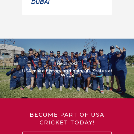
DUBAI
Next Post
USA make history and gain ODI Status at
WCL2
BECOME PART OF USA
CRICKET TODAY!