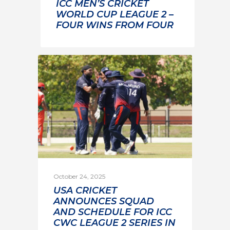
ICC MEN’S CRICKET
WORLD CUP LEAGUE 2 –
FOUR WINS FROM FOUR
October 24, 2025
USA CRICKET
ANNOUNCES SQUAD
AND SCHEDULE FOR ICC
CWC LEAGUE 2 SERIES IN