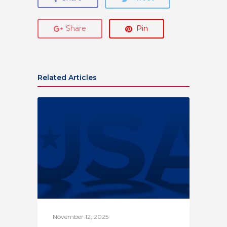
Share
Pin
Related Articles
November 12, 2025