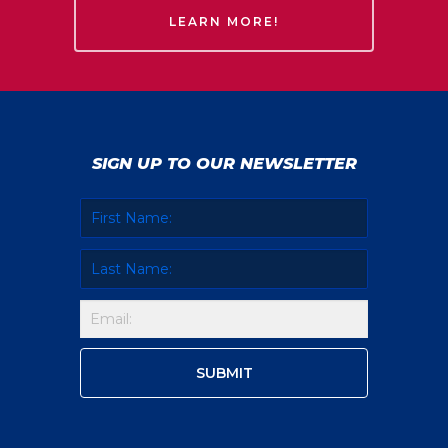
LEARN MORE!
SIGN UP TO OUR NEWSLETTER