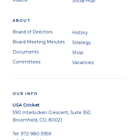
Videos
Social Hub
ABOUT
Board of Directors
History
Board Meeting Minutes
Strategy
Documents
Shop
Committees
Vacancies
OUR INFO
USA Cricket
390 Interlocken Crescent, Suite 350
Broomfield, CO, 80021
Tel: 972-980-3959