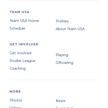
TEAM USA
Team USA Home
Profiles
Schedule
About Team USA
GET INVOLVED
Get Involved
Playing
Rookie League
Officiating
Coaching
MORE
Photos
News