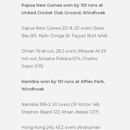
Papua New Guinea won by 155 runs at
United Cricket Club Ground, Windhoek
Papua New Guinea 221-8, 50 overs (Sese
Bau 80, Kiplin Doriga 65; Fayyaz Butt 4/46)
Oman 76 all out, 28.2 overs (Khawar Ali 29
not out, Nosaina Pokana 5/14, Charles
Soper 3/15)
Namibia won by 151 runs at Affies Park,
Windhoek
Namibia 396-3, 50 overs (JP Kotze 148,
Stephen Baard 122; Ahsan Abbasi 1/27)
Hong Kong 245, 43.2 overs (Anshuman