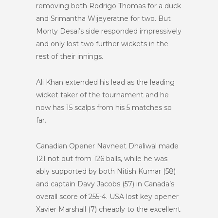
removing both Rodrigo Thomas for a duck
and Srimantha Wijeyeratne for two. But
Monty Desai’s side responded impressively
and only lost two further wickets in the
rest of their innings.
Ali Khan extended his lead as the leading
wicket taker of the tournament and he
now has 15 scalps from his 5 matches so
far.
Canadian Opener Navneet Dhaliwal made
121 not out from 126 balls, while he was
ably supported by both Nitish Kumar (58)
and captain Davy Jacobs (57) in Canada’s
overall score of 255-4. USA lost key opener
Xavier Marshall (7) cheaply to the excellent