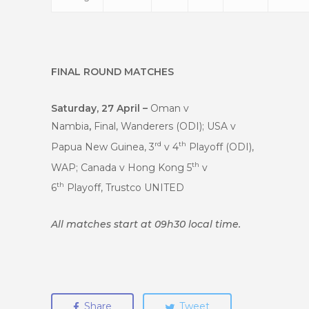
FINAL ROUND MATCHES
Saturday, 27 April –
Oman v
Nambia
,
Final, Wanderers (ODI); USA v
rd
th
Papua New Guinea, 3
v 4
Playoff (ODI),
th
WAP; Canada v Hong Kong 5
v
th
6
Playoff, Trustco UNITED
All matches start at 09h30 local time.
Share
Tweet