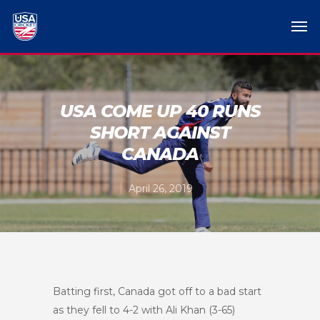
USA COME UP 40 RUNS
SHORT AGAINST
CANADA
April 26, 2019
Batting first, Canada got off to a bad start
as they fell to 4-2 with Ali Khan (3-65)