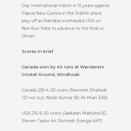
Day International match in 15 years against
Papua New Guinea in the 3rd/4th place
play-off as Namibia overhauled USA on
Net-Run Rate to advance to the final vs
Oman.
Scores in brief
Canada won by 40 runs at Wanderers
Cricket Ground, Windhoek
Canada 255-4, 50 overs (Navneet Dhaliwal
121 not out, Nitish Kumar 58; Ali Khan 3/65)
USA 215-9, 50 overs (Jaskaran Malhotra 50,
Steven Taylor 44; Romesh Eranga 4/47)