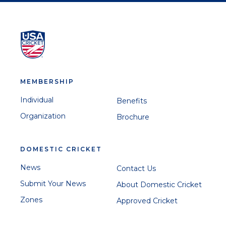
MEMBERSHIP
Individual
Benefits
Organization
Brochure
DOMESTIC CRICKET
News
Contact Us
Submit Your News
About Domestic Cricket
Zones
Approved Cricket