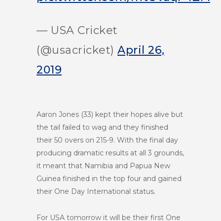
— USA Cricket
(@usacricket)
April 26,
2019
Aaron Jones (33) kept their hopes alive but
the tail failed to wag and they finished
their 50 overs on 215-9. With the final day
producing dramatic results at all 3 grounds,
it meant that Namibia and Papua New
Guinea finished in the top four and gained
their One Day International status.
For USA tomorrow it will be their first One