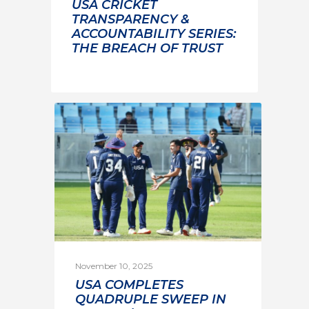
USA CRICKET
TRANSPARENCY &
ACCOUNTABILITY SERIES:
THE BREACH OF TRUST
November 10, 2025
USA COMPLETES
QUADRUPLE SWEEP IN