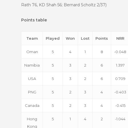
Rath 76, KD Shah 56; Bernard Scholtz 2/37)
Points table
Team
Played
Won
Lost
Points
NRR
Oman
5
4
1
8
-0.048
Namibia
5
3
2
6
1.397
USA
5
3
2
6
0.709
PNG
5
2
3
4
-0.403
Canada
5
2
3
4
-0.415
Hong
5
1
4
2
-1.044
Kong