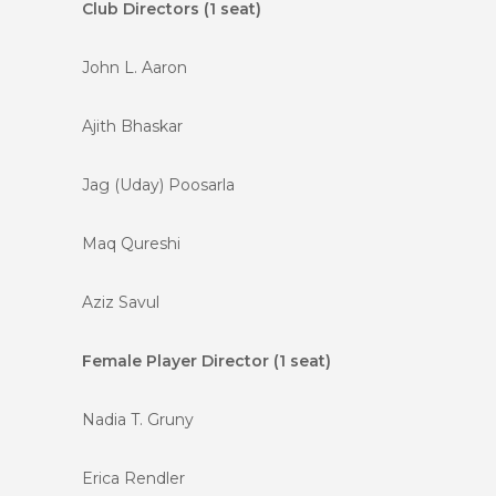
Club Directors (1 seat)
John L. Aaron
Ajith Bhaskar
Jag (Uday) Poosarla
Maq Qureshi
Aziz Savul
Female Player Director (1 seat)
Nadia T. Gruny
Erica Rendler