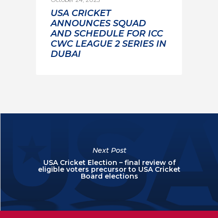
USA CRICKET
ANNOUNCES SQUAD
AND SCHEDULE FOR ICC
CWC LEAGUE 2 SERIES IN
DUBAI
Next Post
USA Cricket Election – final review of
eligible voters precursor to USA Cricket
Board elections