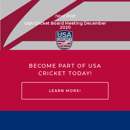
Next Post
USA Cricket Board Meeting December
2020
BECOME PART OF USA
CRICKET TODAY!
LEARN MORE!