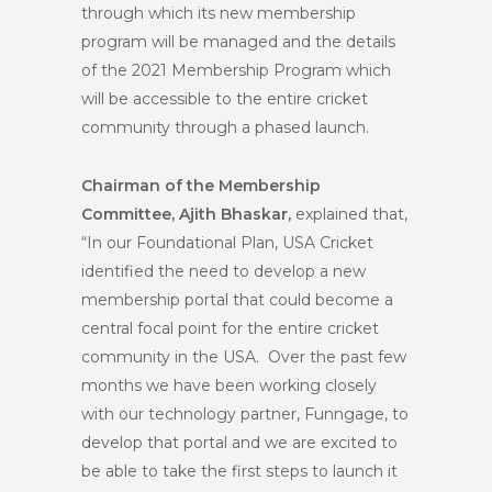
through which its new membership
program will be managed and the details
of the 2021 Membership Program which
will be accessible to the entire cricket
community through a phased launch.
Chairman of the Membership
Committee, Ajith Bhaskar,
explained that,
“In our Foundational Plan, USA Cricket
identified the need to develop a new
membership portal that could become a
central focal point for the entire cricket
community in the USA. Over the past few
months we have been working closely
with our technology partner, Funngage, to
develop that portal and we are excited to
be able to take the first steps to launch it