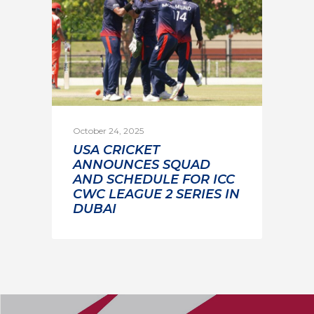
October 24, 2025
USA CRICKET
ANNOUNCES SQUAD
AND SCHEDULE FOR ICC
CWC LEAGUE 2 SERIES IN
DUBAI