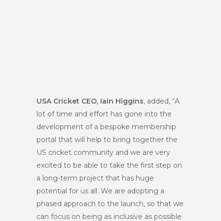
USA Cricket CEO, Iain Higgins
, added, “A
lot of time and effort has gone into the
development of a bespoke membership
portal that will help to bring together the
US cricket community and we are very
excited to be able to take the first step on
a long-term project that has huge
potential for us all. We are adopting a
phased approach to the launch, so that we
can focus on being as inclusive as possible