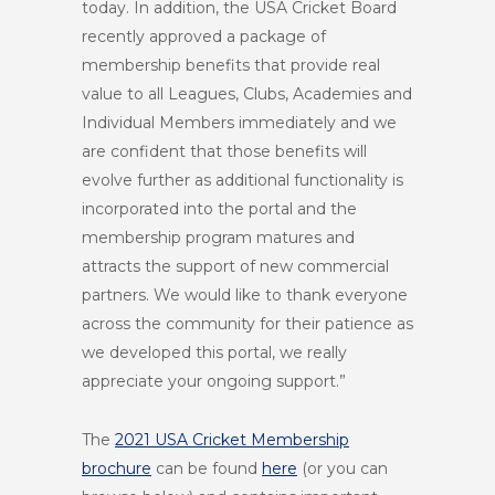
today. In addition, the USA Cricket Board
recently approved a package of
membership benefits that provide real
value to all Leagues, Clubs, Academies and
Individual Members immediately and we
are confident that those benefits will
evolve further as additional functionality is
incorporated into the portal and the
membership program matures and
attracts the support of new commercial
partners. We would like to thank everyone
across the community for their patience as
we developed this portal, we really
appreciate your ongoing support.”
The
2021 USA Cricket Membership
brochure
can be found
here
(or you can