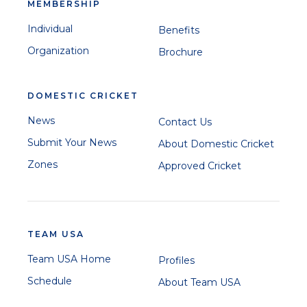
MEMBERSHIP
Individual
Benefits
Organization
Brochure
DOMESTIC CRICKET
News
Contact Us
Submit Your News
About Domestic Cricket
Zones
Approved Cricket
TEAM USA
Team USA Home
Profiles
Schedule
About Team USA