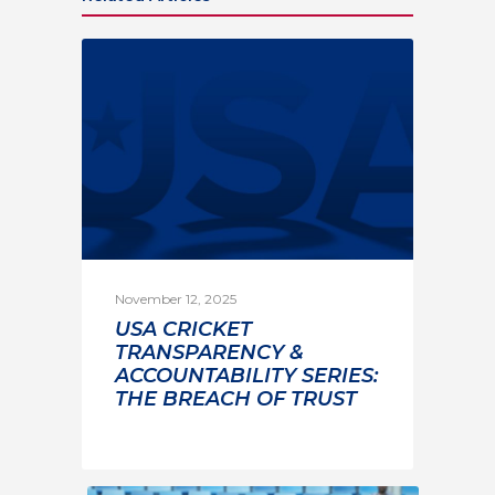
November 12, 2025
USA CRICKET
TRANSPARENCY &
ACCOUNTABILITY SERIES:
THE BREACH OF TRUST