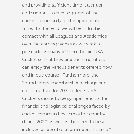
and providing sufficient time, attention
and support to each segment of the
cricket community at the appropriate
time. To that end, we will be in further
contact with all Leagues and Academies
over the coming weeks as we seek to
persuade as many of them to join USA
Cricket so that they and their members
can enjoy the various benefits offered now
and in due course. Furthermore, the
‘Introductory’ membership package and
cost structure for 2021 reflects USA
Cricket’s desire to be sympathetic to the
financial and logistical challenges faced by
cricket communities across the country
during 2020 as well as the need to be as
inclusive as possible at an important time.”