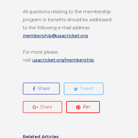
All questions relating to the membership
program or benefits should be addressed
to the following e-mail address:
membership@usacricket.org
.
For more please
visit
usacricket.org/membership
.
Share
Tweet
Share
Pin
Related Articles