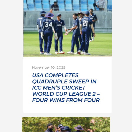
November 10, 2025
USA COMPLETES
QUADRUPLE SWEEP IN
ICC MEN’S CRICKET
WORLD CUP LEAGUE 2 –
FOUR WINS FROM FOUR