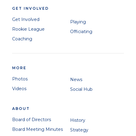
GET INVOLVED
Get Involved
Playing
Rookie League
Officiating
Coaching
MORE
Photos
News
Videos
Social Hub
ABOUT
Board of Directors
History
Board Meeting Minutes
Strategy