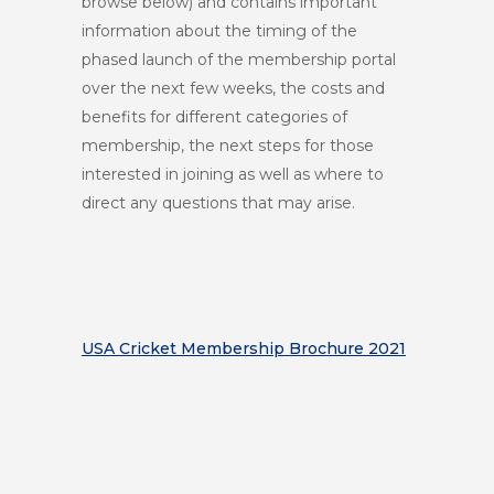
browse below)
and contains important
information about the timing of the
phased launch of the membership portal
over the next few weeks, the costs and
benefits for different categories of
membership, the next steps for those
interested in joining as well as where to
direct any questions that may arise.
USA Cricket Membership Brochure 2021