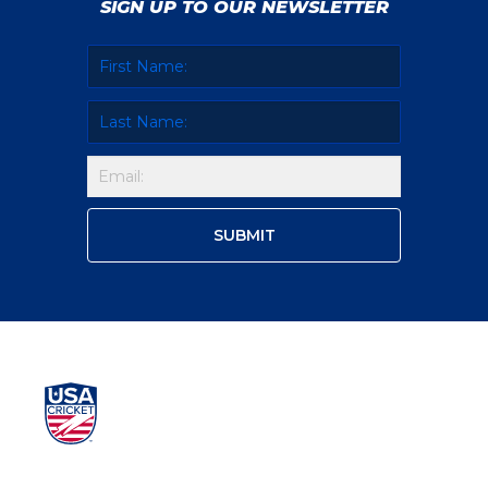
SIGN UP TO OUR NEWSLETTER