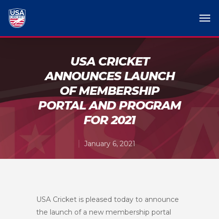
USA CRICKET
ANNOUNCES LAUNCH
OF MEMBERSHIP
PORTAL AND PROGRAM
FOR 2021
January 6, 2021
USA Cricket is pleased today to announce
the launch of a new membership portal