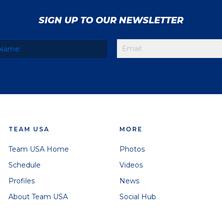
SIGN UP TO OUR NEWSLETTER
TEAM USA
MORE
Team USA Home
Photos
Schedule
Videos
Profiles
News
About Team USA
Social Hub