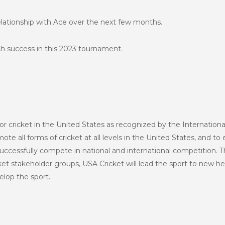
relationship with Ace over the next few months.
h success in this 2023 tournament.
or cricket in the United States as recognized by the Internationa
te all forms of cricket at all levels in the United States, and to 
uccessfully compete in national and international competition. T
et stakeholder groups, USA Cricket will lead the sport to new h
lop the sport.