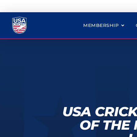
MEMBERSHIP
USA CRIC
OF THE