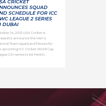
SA CRICKET
NNOUNCES SQUAD
ND SCHEDULE FOR ICC
WC LEAGUE 2 SERIES
N DUBAI
tober 24, 2025 USA Cricket is
eased to announce the Men’s
tional Team squad and fixtures for
e upcoming ICC Cricket World Cup
gue 2 tri-series to be held in...