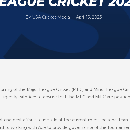
EAGUE CRICKET 20
By
USA Cricket Media
April 13, 2023
ioning of the Major League Cricket (MLC) and Minor League Cri
ligently with Ace to ensure that the MLC and MiLC are position
nd best efforts to include all the current men’s national team 
ard to working with Ace to provide governance of the tournamen