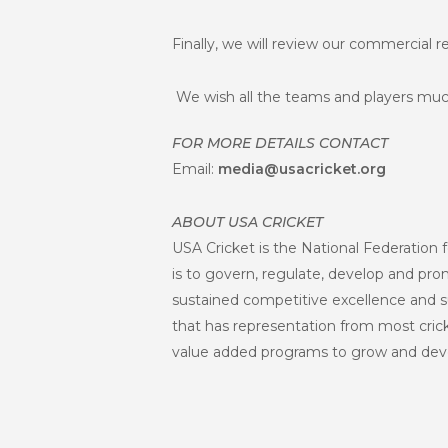
Finally, we will review our commercial 
We wish all the teams and players muc
FOR MORE DETAILS CONTACT
Email:
media@usacricket.org
ABOUT USA CRICKET
USA Cricket is the National Federation f
is to govern, regulate, develop and promo
sustained competitive excellence and s
that has representation from most crick
value added programs to grow and deve