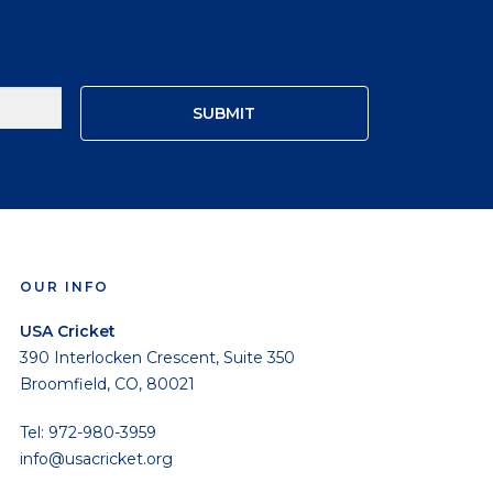
OUR INFO
USA Cricket
390 Interlocken Crescent, Suite 350
Broomfield, CO, 80021
Tel: 972-980-3959
info@usacricket.org