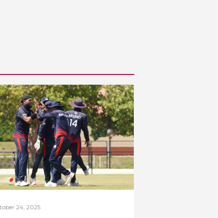
tober 24, 2025