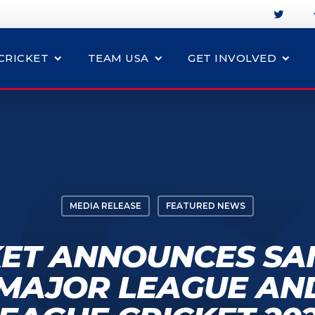
CRICKET
TEAM USA
GET INVOLVED
MEDIA RELEASE
FEATURED NEWS
KET ANNOUNCES SA
 MAJOR LEAGUE AN