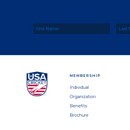
MEMBERSHIP
Individual
Organization
Benefits
Brochure