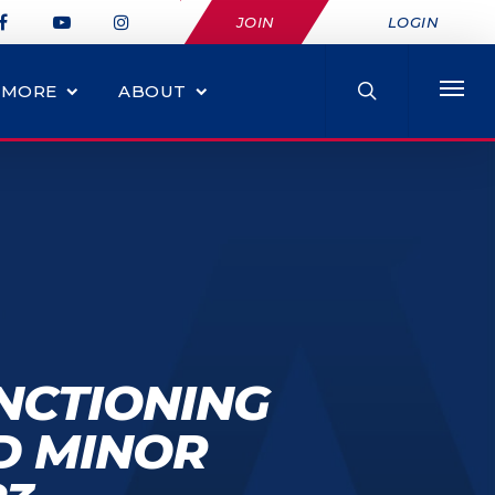
JOIN
LOGIN
MORE
ABOUT
NCTIONING
D MINOR