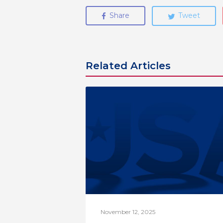
Share
Tweet
Related Articles
November 12, 2025