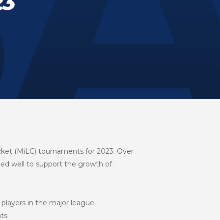
23
cket (MiLC) tournaments for 2023. Over
ed well to support the growth of
players in the major league
ts.