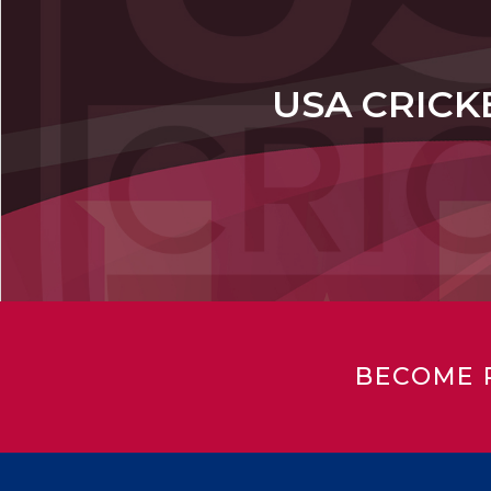
USA CRICK
BECOME 