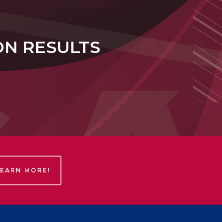
ON RESULTS
LEARN MORE!