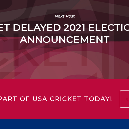
Next Post
ET DELAYED 2021 ELECTI
ANNOUNCEMENT
PART OF USA CRICKET TODAY!