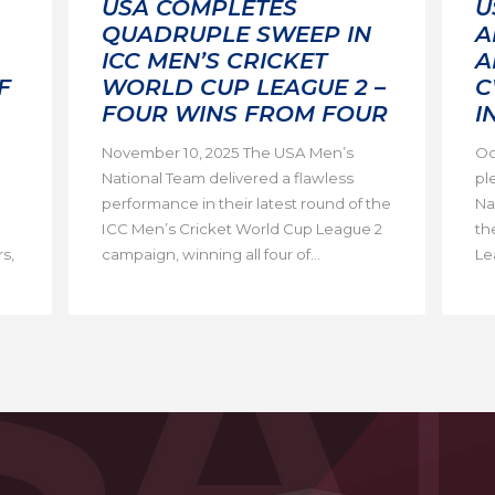
USA COMPLETES
U
QUADRUPLE SWEEP IN
A
ICC MEN’S CRICKET
A
F
WORLD CUP LEAGUE 2 –
C
FOUR WINS FROM FOUR
I
November 10, 2025 The USA Men’s
Oc
National Team delivered a flawless
pl
performance in their latest round of the
Na
ICC Men’s Cricket World Cup League 2
th
s,
campaign, winning all four of...
Lea