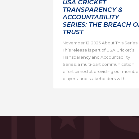
USA CRICKET
TRANSPARENCY &
ACCOUNTABILITY
SERIES: THE BREACH O
TRUST
November 12, 2025 About This Series
This release is part of USA Cricket’s
Transparency and Accountability
Series, a multi-part communication
effort aimed at providing our member
players, and stakeholders with...