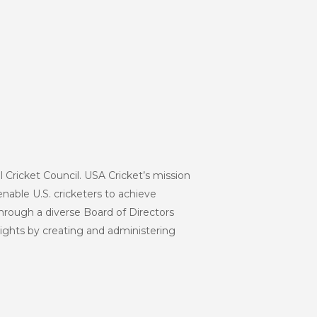
l Cricket Council. USA Cricket’s mission
enable U.S. cricketers to achieve
hrough a diverse Board of Directors
eights by creating and administering