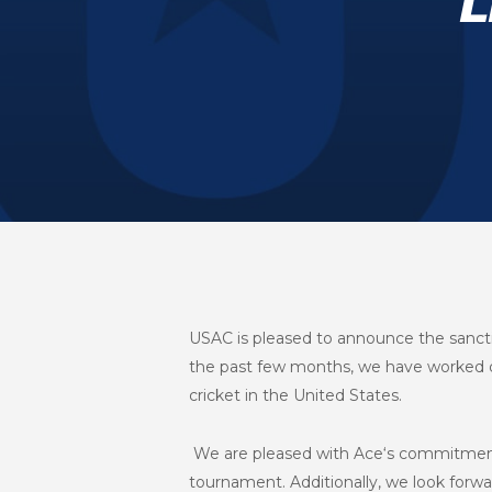
L
USAC is pleased to announce the sanct
the past few months, we have worked di
cricket in the United States.
We are pleased with Ace‘s commitment a
tournament. Additionally, we look forw