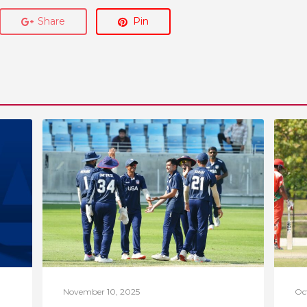
Share
Pin
November 10, 2025
Oc