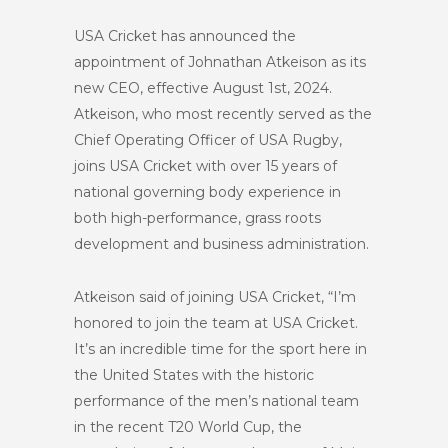
USA Cricket has announced the
appointment of Johnathan Atkeison as its
new CEO, effective August 1st, 2024.
Atkeison, who most recently served as the
Chief Operating Officer of USA Rugby,
joins USA Cricket with over 15 years of
national governing body experience in
both high-performance, grass roots
development and business administration.
Atkeison said of joining USA Cricket, “I’m
honored to join the team at USA Cricket.
It’s an incredible time for the sport here in
the United States with the historic
performance of the men’s national team
in the recent T20 World Cup, the