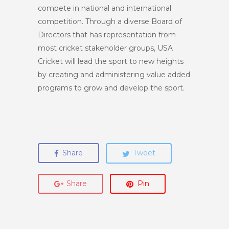
compete in national and international
competition. Through a diverse Board of
Directors that has representation from
most cricket stakeholder groups, USA
Cricket will lead the sport to new heights
by creating and administering value added
programs to grow and develop the sport.
Share
Tweet
Share
Pin