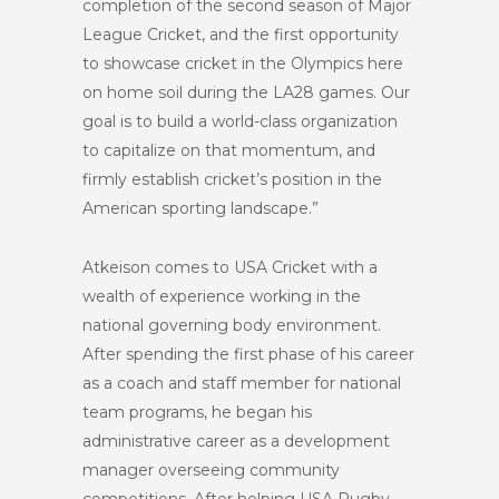
completion of the second season of Major
League Cricket, and the first opportunity
to showcase cricket in the Olympics here
on home soil during the LA28 games. Our
goal is to build a world-class organization
to capitalize on that momentum, and
firmly establish cricket’s position in the
American sporting landscape.”
Atkeison comes to USA Cricket with a
wealth of experience working in the
national governing body environment.
After spending the first phase of his career
as a coach and staff member for national
team programs, he began his
administrative career as a development
manager overseeing community