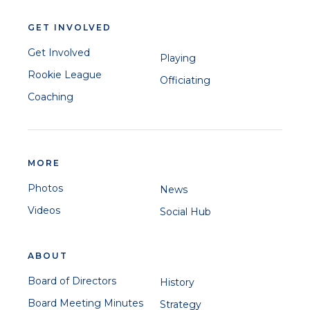
GET INVOLVED
Get Involved
Playing
Rookie League
Officiating
Coaching
MORE
Photos
News
Videos
Social Hub
ABOUT
Board of Directors
History
Board Meeting Minutes
Strategy