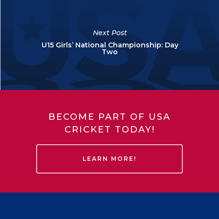
Next Post
U15 Girls’ National Championship: Day
Two
BECOME PART OF USA
CRICKET TODAY!
LEARN MORE!