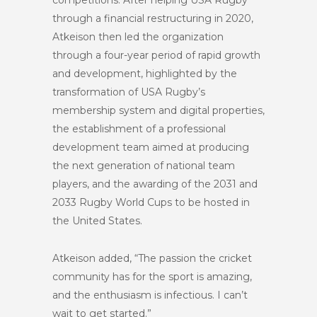
competitions. After helping USA Rugby
through a financial restructuring in 2020,
Atkeison then led the organization
through a four-year period of rapid growth
and development, highlighted by the
transformation of USA Rugby’s
membership system and digital properties,
the establishment of a professional
development team aimed at producing
the next generation of national team
players, and the awarding of the 2031 and
2033 Rugby World Cups to be hosted in
the United States.
Atkeison added, “The passion the cricket
community has for the sport is amazing,
and the enthusiasm is infectious. I can’t
wait to get started.”