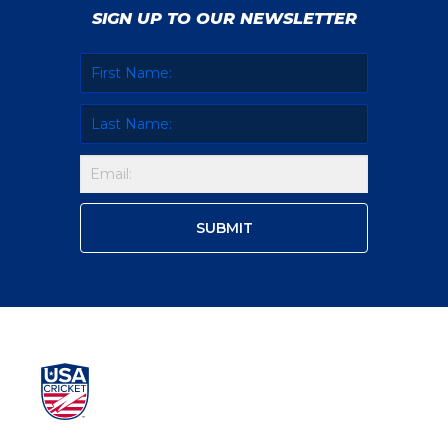
SIGN UP TO OUR NEWSLETTER