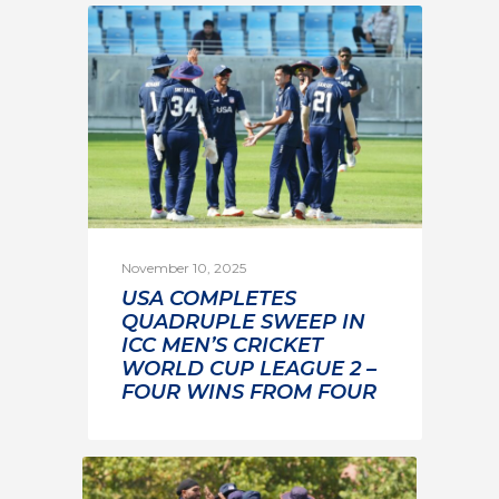
November 10, 2025
USA COMPLETES
QUADRUPLE SWEEP IN
ICC MEN’S CRICKET
WORLD CUP LEAGUE 2 –
FOUR WINS FROM FOUR