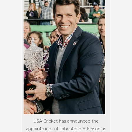
USA Cricket has announced the
appointment of Johnathan Atkeison as