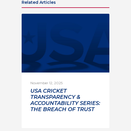
Related Articles
November 12, 2025
USA CRICKET
TRANSPARENCY &
ACCOUNTABILITY SERIES:
THE BREACH OF TRUST