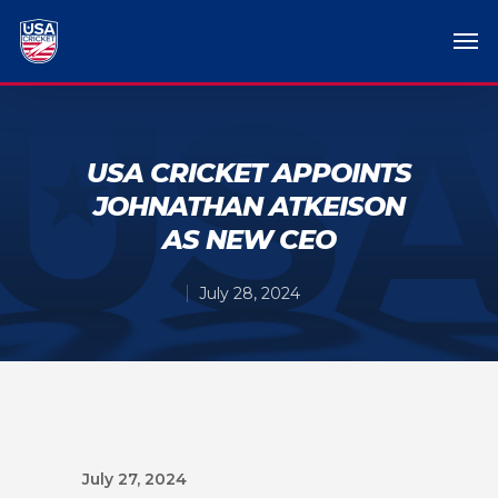
USA CRICKET APPOINTS
JOHNATHAN ATKEISON
AS NEW CEO
July 28, 2024
July 27, 2024