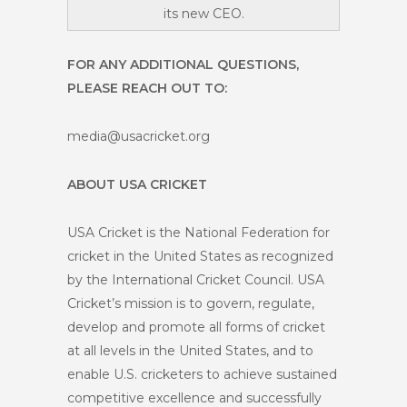
its new CEO.
FOR ANY ADDITIONAL QUESTIONS,
PLEASE REACH OUT TO:
media@usacricket.org
ABOUT USA CRICKET
USA Cricket is the National Federation for
cricket in the United States as recognized
by the International Cricket Council. USA
Cricket’s mission is to govern, regulate,
develop and promote all forms of cricket
at all levels in the United States, and to
enable U.S. cricketers to achieve sustained
competitive excellence and successfully