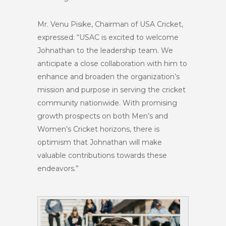
Mr. Venu Pisike, Chairman of USA Cricket,
expressed: “USAC is excited to welcome
Johnathan to the leadership team. We
anticipate a close collaboration with him to
enhance and broaden the organization’s
mission and purpose in serving the cricket
community nationwide. With promising
growth prospects on both Men’s and
Women’s Cricket horizons, there is
optimism that Johnathan will make
valuable contributions towards these
endeavors.”