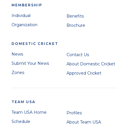
MEMBERSHIP
Individual
Benefits
Organization
Brochure
DOMESTIC CRICKET
News
Contact Us
Submit Your News
About Domestic Cricket
Zones
Approved Cricket
TEAM USA
Team USA Home
Profiles
Schedule
About Team USA