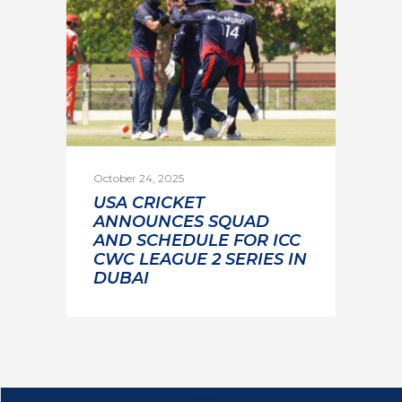
October 24, 2025
USA CRICKET
ANNOUNCES SQUAD
AND SCHEDULE FOR ICC
CWC LEAGUE 2 SERIES IN
DUBAI