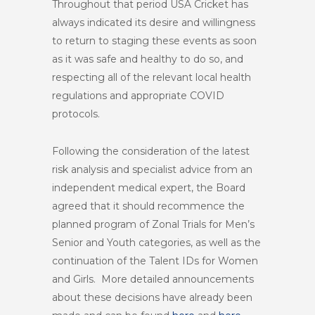
Throughout that period USA Cricket has
always indicated its desire and willingness
to return to staging these events as soon
as it was safe and healthy to do so, and
respecting all of the relevant local health
regulations and appropriate COVID
protocols.
Following the consideration of the latest
risk analysis and specialist advice from an
independent medical expert, the Board
agreed that it should recommence the
planned program of Zonal Trials for Men’s
Senior and Youth categories, as well as the
continuation of the Talent IDs for Women
and Girls. More detailed announcements
about these decisions have already been