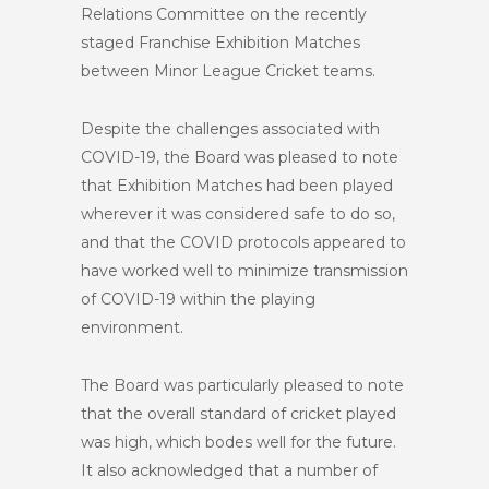
Relations Committee on the recently
staged Franchise Exhibition Matches
between Minor League Cricket teams.
Despite the challenges associated with
COVID-19, the Board was pleased to note
that Exhibition Matches had been played
wherever it was considered safe to do so,
and that the COVID protocols appeared to
have worked well to minimize transmission
of COVID-19 within the playing
environment.
The Board was particularly pleased to note
that the overall standard of cricket played
was high, which bodes well for the future.
It also acknowledged that a number of