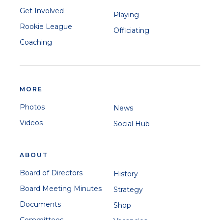
Get Involved
Playing
Rookie League
Officiating
Coaching
MORE
Photos
News
Videos
Social Hub
ABOUT
Board of Directors
History
Board Meeting Minutes
Strategy
Documents
Shop
Committees