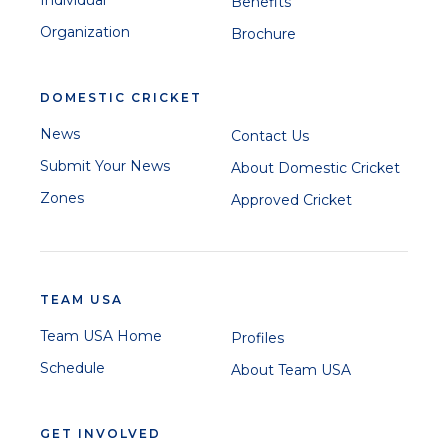
Benefits
Organization
Brochure
DOMESTIC CRICKET
News
Contact Us
Submit Your News
About Domestic Cricket
Zones
Approved Cricket
TEAM USA
Team USA Home
Profiles
Schedule
About Team USA
GET INVOLVED