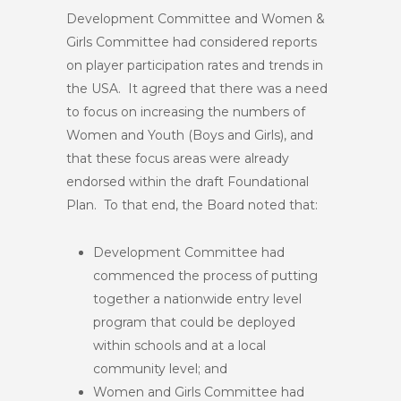
Development Committee and Women &
Girls Committee had considered reports
on player participation rates and trends in
the USA. It agreed that there was a need
to focus on increasing the numbers of
Women and Youth (Boys and Girls), and
that these focus areas were already
endorsed within the draft Foundational
Plan. To that end, the Board noted that:
Development Committee had
commenced the process of putting
together a nationwide entry level
program that could be deployed
within schools and at a local
community level; and
Women and Girls Committee had