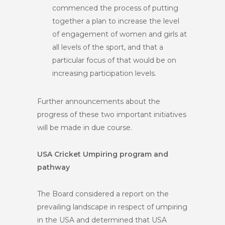
commenced the process of putting
together a plan to increase the level
of engagement of women and girls at
all levels of the sport, and that a
particular focus of that would be on
increasing participation levels.
Further announcements about the
progress of these two important initiatives
will be made in due course.
USA Cricket Umpiring program and
pathway
The Board considered a report on the
prevailing landscape in respect of umpiring
in the USA and determined that USA