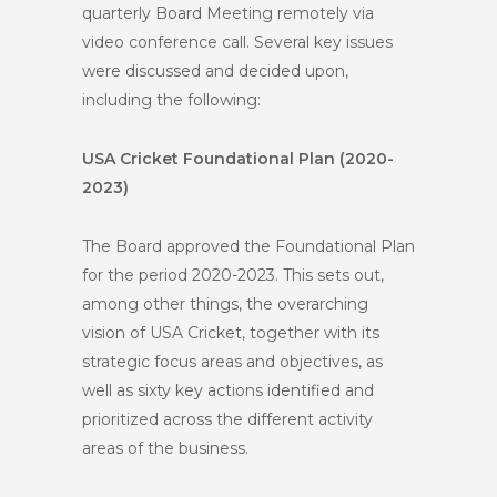
quarterly Board Meeting remotely via
video conference call. Several key issues
were discussed and decided upon,
including the following:
USA Cricket Foundational Plan (2020-
2023)
The Board approved the Foundational Plan
for the period 2020-2023. This sets out,
among other things, the overarching
vision of USA Cricket, together with its
strategic focus areas and objectives, as
well as sixty key actions identified and
prioritized across the different activity
areas of the business.