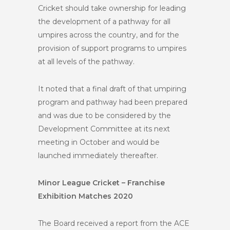
Cricket should take ownership for leading
the development of a pathway for all
umpires across the country, and for the
provision of support programs to umpires
at all levels of the pathway.
It noted that a final draft of that umpiring
program and pathway had been prepared
and was due to be considered by the
Development Committee at its next
meeting in October and would be
launched immediately thereafter.
Minor League Cricket – Franchise
Exhibition Matches 2020
The Board received a report from the ACE