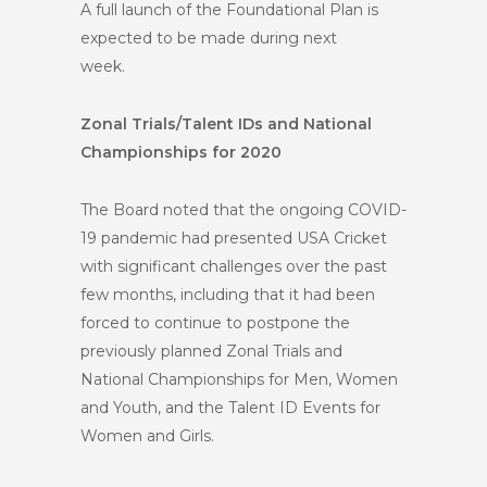
A full launch of the Foundational Plan is
expected to be made during next
week.
Zonal Trials/Talent IDs and National
Championships for 2020
The Board noted that the ongoing COVID-
19 pandemic had presented USA Cricket
with significant challenges over the past
few months, including that it had been
forced to continue to postpone the
previously planned Zonal Trials and
National Championships for Men, Women
and Youth, and the Talent ID Events for
Women and Girls.