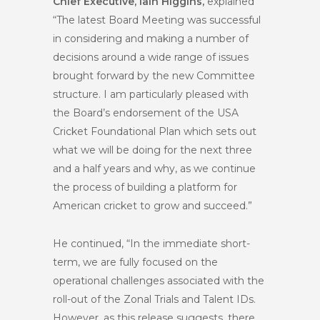
Chief Executive, Iain Higgins,
explained
“The latest Board Meeting was successful
in considering and making a number of
decisions around a wide range of issues
brought forward by the new Committee
structure. I am particularly pleased with
the Board’s endorsement of the USA
Cricket Foundational Plan which sets out
what we will be doing for the next three
and a half years and why, as we continue
the process of building a platform for
American cricket to grow and succeed.”
He continued, “In the immediate short-
term, we are fully focused on the
operational challenges associated with the
roll-out of the Zonal Trials and Talent IDs.
However, as this release suggests, there