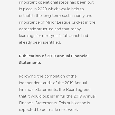
important operational steps had been put
in place in 2020 which would help to
establish the long-term sustainability and
importance of Minor League Cricket in the
domestic structure and that many
learnings for next year’s full launch had
already been identified.
Publication of 2019 Annual Financial
Statements
Following the completion of the
independent audit of the 2019 Annual
Financial Statements, the Board agreed
that it would publish in full the 2019 Annual
Financial Statements. This publication is
expected to be made next week.