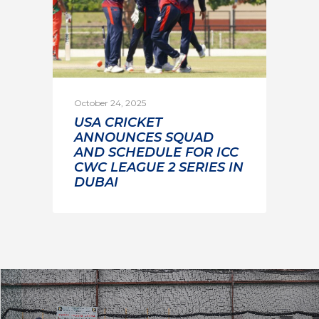
October 24, 2025
USA CRICKET
ANNOUNCES SQUAD
AND SCHEDULE FOR ICC
CWC LEAGUE 2 SERIES IN
DUBAI