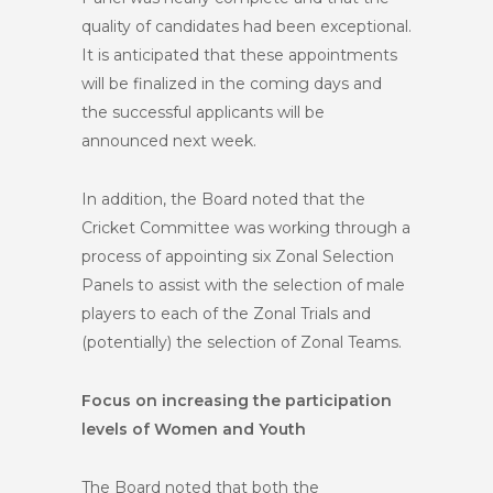
quality of candidates had been exceptional.
It is anticipated that these appointments
will be finalized in the coming days and
the successful applicants will be
announced next week.
In addition, the Board noted that the
Cricket Committee was working through a
process of appointing six Zonal Selection
Panels to assist with the selection of male
players to each of the Zonal Trials and
(potentially) the selection of Zonal Teams.
Focus on increasing the participation
levels of Women and Youth
The Board noted that both the