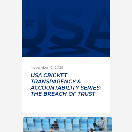
November 12, 2025
USA CRICKET
TRANSPARENCY &
ACCOUNTABILITY SERIES:
THE BREACH OF TRUST