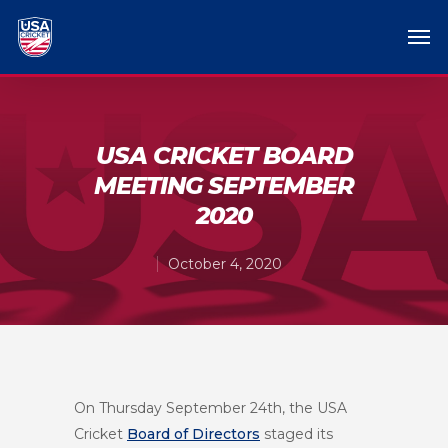
USA CRICKET BOARD
MEETING SEPTEMBER
2020
October 4, 2020
On Thursday September 24
th
, the USA
Cricket
Board of Directors
staged its