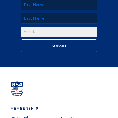
MEMBERSHIP
Individual