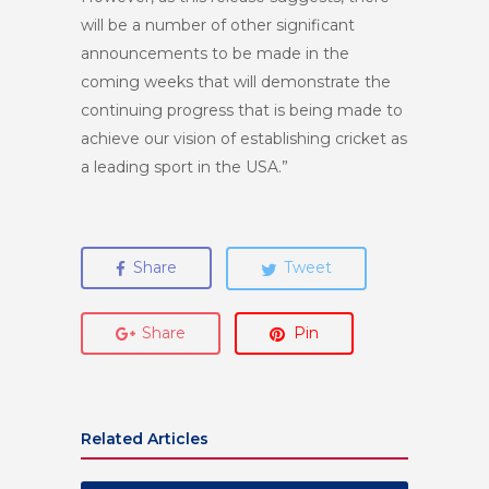
will be a number of other significant
announcements to be made in the
coming weeks that will demonstrate the
continuing progress that is being made to
achieve our vision of establishing cricket as
a leading sport in the USA.”
Share
Tweet
Share
Pin
Related Articles