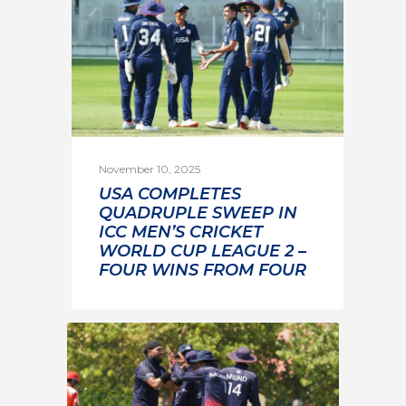
November 10, 2025
USA COMPLETES
QUADRUPLE SWEEP IN
ICC MEN’S CRICKET
WORLD CUP LEAGUE 2 –
FOUR WINS FROM FOUR