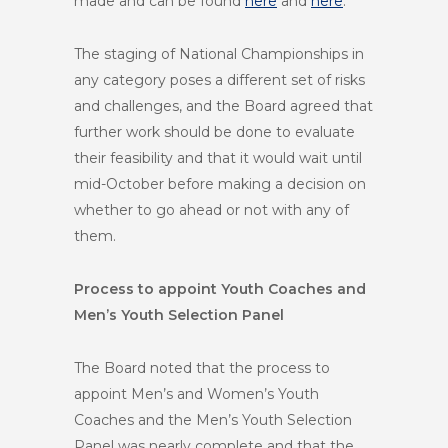
made and can be found
here
and
here
.
The staging of National Championships in
any category poses a different set of risks
and challenges, and the Board agreed that
further work should be done to evaluate
their feasibility and that it would wait until
mid-October before making a decision on
whether to go ahead or not with any of
them.
Process to appoint Youth Coaches and
Men’s Youth Selection Panel
The Board noted that the process to
appoint Men’s and Women’s Youth
Coaches and the Men’s Youth Selection
Panel was nearly complete and that the