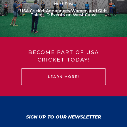
Next Post
USA Cricket Announces Women and Girls
Talent ID Events on West Coast
BECOME PART OF USA
CRICKET TODAY!
LEARN MORE!
SIGN UP TO OUR NEWSLETTER