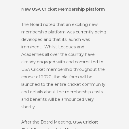
New USA Cricket Membership platform
The Board noted that an exciting new
membership platform was currently being
developed and that its launch was
imminent. Whilst Leagues and
Academies all over the country have
already engaged with and committed to
USA Cricket membership throughout the
course of 2020, the platform will be
launched to the entire cricket community
and details about the membership costs
and benefits will be announced very
shortly.
After the Board Meeting,
USA Cricket