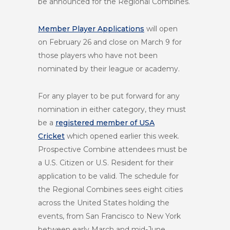
be announced for the Regional Combines.
Member Player Applications
will open
on
February 26
and close on
March 9
for
those players who have not been
nominated by their league or academy.
For any player to be put forward for any
nomination in either category, they must
be a
registered member of USA
Cricket
which opened earlier this week.
Prospective Combine attendees must be
a U.S. Citizen or U.S. Resident for their
application to be valid. The schedule for
the Regional Combines sees eight cities
across the United States holding the
events, from San Francisco to New York
between early March and mid-June.