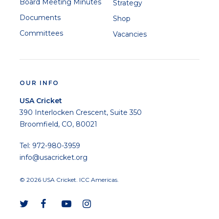
Board Meeting Minutes
Strategy
Documents
Shop
Committees
Vacancies
OUR INFO
USA Cricket
390 Interlocken Crescent, Suite 350
Broomfield, CO, 80021
Tel: 972-980-3959
info@usacricket.org
© 2026 USA Cricket. ICC Americas.