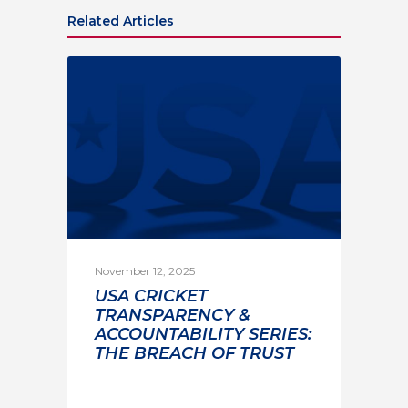
Related Articles
November 12, 2025
USA CRICKET
TRANSPARENCY &
ACCOUNTABILITY SERIES:
THE BREACH OF TRUST