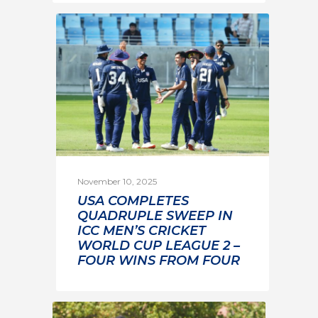
November 10, 2025
USA COMPLETES
QUADRUPLE SWEEP IN
ICC MEN’S CRICKET
WORLD CUP LEAGUE 2 –
FOUR WINS FROM FOUR