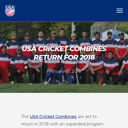
USA CRICKET COMBINES
RETURN FOR 2018
February 17, 2018
The
USA Cricket Combines
are set to
return in 2018 with an expanded program