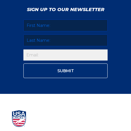
SIGN UP TO OUR NEWSLETTER