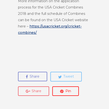
More information on the application
process for the USA Cricket Combines
2018 and the full schedule of Combines
can be found on the USA Cricket website
here –
https://usacricket.org/
cricket-
combines/
Share
Tweet
Share
Pin