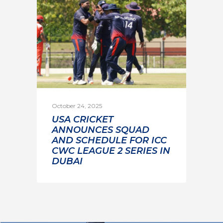
October 24, 2025
USA CRICKET
ANNOUNCES SQUAD
AND SCHEDULE FOR ICC
CWC LEAGUE 2 SERIES IN
DUBAI