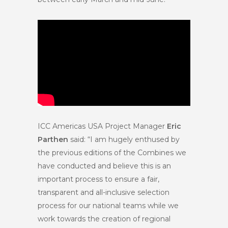
ICC Americas USA Project Manager
Eric
Parthen
said: “I am hugely enthused by
the previous editions of the Combines we
have conducted and believe this is an
important process to ensure a fair,
transparent and all-inclusive selection
process for our national teams while we
work towards the creation of regional