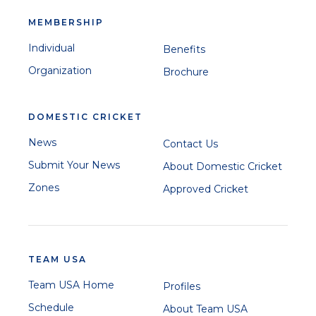
MEMBERSHIP
Individual
Benefits
Organization
Brochure
DOMESTIC CRICKET
News
Contact Us
Submit Your News
About Domestic Cricket
Zones
Approved Cricket
TEAM USA
Team USA Home
Profiles
Schedule
About Team USA