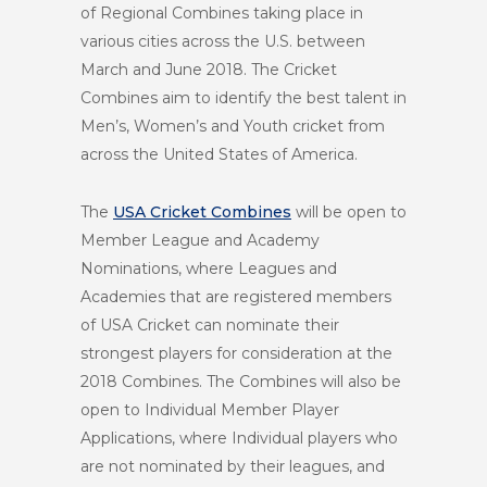
of Regional Combines taking place in
various cities across the U.S. between
March and June 2018. The Cricket
Combines aim to identify the best talent in
Men’s, Women’s and Youth cricket from
across the United States of America.
The
USA Cricket Combines
will be open to
Member League and Academy
Nominations, where Leagues and
Academies that are registered members
of USA Cricket can nominate their
strongest players for consideration at the
2018 Combines. The Combines will also be
open to Individual Member Player
Applications, where Individual players who
are not nominated by their leagues, and