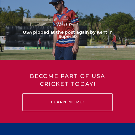
Next Post
USA pipped at the post again by Kent in
Super50
BECOME PART OF USA
CRICKET TODAY!
LEARN MORE!