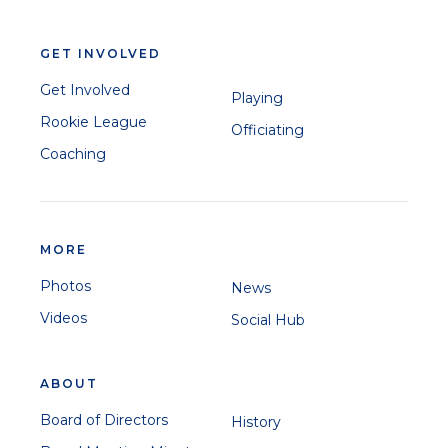
GET INVOLVED
Get Involved
Playing
Rookie League
Officiating
Coaching
MORE
Photos
News
Videos
Social Hub
ABOUT
Board of Directors
History