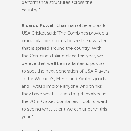
performance structures across the
country.”
Ricardo Powell,
Chairman of Selectors for
USA Cricket said: “The Combines provide a
crucial platform for us to see the raw talent
that is spread around the country. With
the Combines taking place this year, we
believe that we’ll be in a fantastic position
to spot the next generation of USA Players
in the Women’s, Men’s and Youth squads
and I would implore anyone who thinks
they have what it takes to get involved in
the 2018 Cricket Combines. I look forward
to seeing what talent we can unearth this
year.”