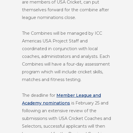
are members of USA Cricket, can put
themselves forward for the combine after
league nominations close.
The Combines will be managed by ICC
Americas USA Project Staff and
coordinated in conjunction with local
coaches, administrators and analysts. Each
Combines will have a four-day assessment
program which will include cricket skills,
matches and fitness testing.
The deadline for
Member League and
Academy nominations
is
February 25
and
following an extensive review of the
submissions with USA Cricket Coaches and
Selectors, successful applicants will then