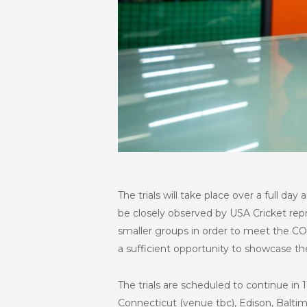
The trials will take place over a full day
be closely observed by USA Cricket repr
smaller groups in order to meet the COV
a sufficient opportunity to showcase th
The trials are scheduled to continue in
Connecticut (venue tbc), Edison, Balti