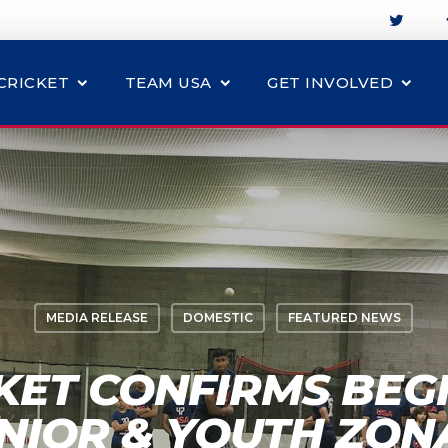
CRICKET
TEAM USA
GET INVOLVED
MEDIA RELEASE
DOMESTIC
FEATURED NEWS
KET CONFIRMS BEG
NIOR & YOUTH ZON