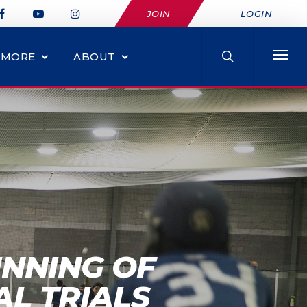
JOIN
LOGIN
MORE
ABOUT
INNING OF
AL TRIALS