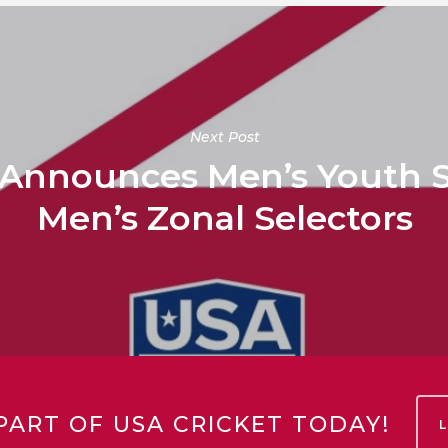
Next Post
 Announces Men’s Youth S
Men’s Zonal Selectors
PART OF USA CRICKET TODAY!