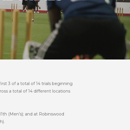
t 3 of a total of 14 trials beginning
ross a total of 14 different locations
y 11th (Men’s); and at Robinswood
h).