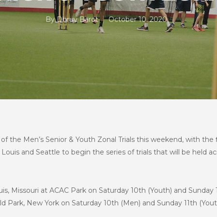
By
Dhruv Barot
October 10, 2020
 the Men’s Senior & Youth Zonal Trials this weekend, with the firs
Louis and Seattle to begin the series of trials that will be held ac
t Louis, Missouri at ACAC Park on Saturday 10th (Youth) and Sunda
ld Park, New York on Saturday 10th (Men) and Sunday 11th (Yout