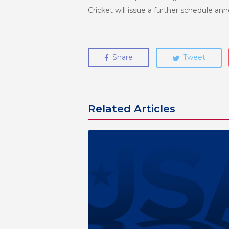
Cricket will issue a further schedule a
Share
Tweet
Related Articles