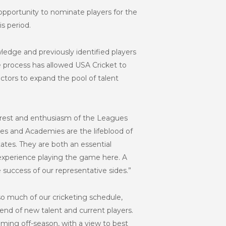
pportunity to nominate players for the
s period.
ledge and previously identified players
he process has allowed USA Cricket to
ctors to expand the pool of talent
rest and enthusiasm of the Leagues
ues and Academies are the lifeblood of
tes. They are both an essential
 experience playing the game here. A
 success of our representative sides.”
 so much of our cricketing schedule,
blend of new talent and current players.
oming off-season, with a view to best