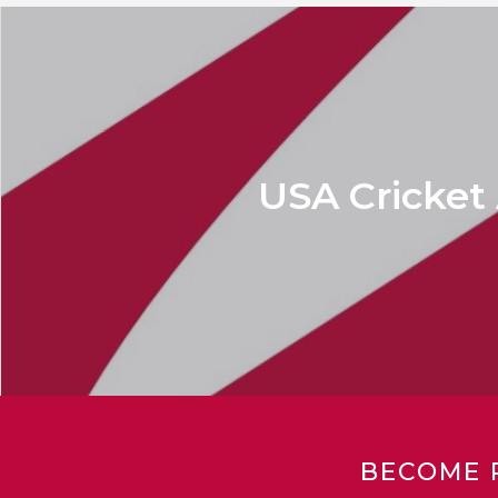
USA Cricket
BECOME 