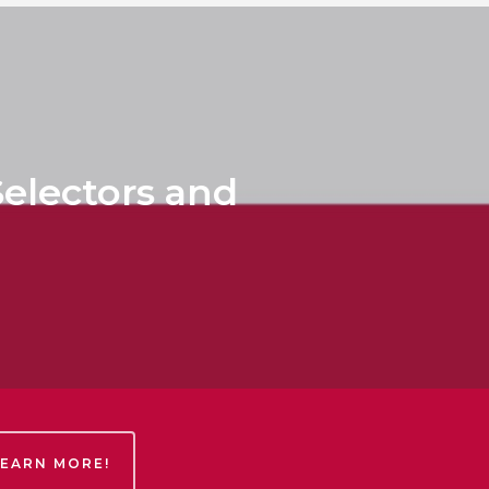
electors and
LEARN MORE!