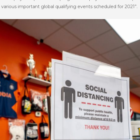
 various important global qualifying events scheduled for 2021”.