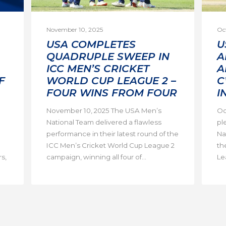
November 10, 2025
Oc
USA COMPLETES
U
QUADRUPLE SWEEP IN
A
ICC MEN’S CRICKET
A
F
WORLD CUP LEAGUE 2 –
C
FOUR WINS FROM FOUR
I
November 10, 2025 The USA Men’s
Oc
National Team delivered a flawless
pl
performance in their latest round of the
Na
ICC Men’s Cricket World Cup League 2
th
s,
campaign, winning all four of...
Lea