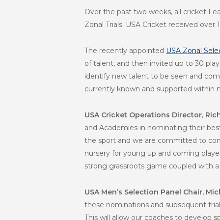
Over the past two weeks, all cricket L
Zonal Trials. USA Cricket received ove
The recently appointed
USA Zonal Sele
of talent, and then invited up to 30 pl
identify new talent to be seen and comp
currently known and supported within 
USA Cricket Operations Director, Ri
and Academies in nominating their best 
the sport and we are committed to cont
nursery for young up and coming players
strong grassroots game coupled with a c
USA Men’s Selection Panel Chair, Mic
these nominations and subsequent trials 
This will allow our coaches to develop 