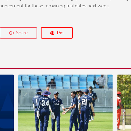
nnouncement for these remaining trial dates next week.
Share
Pin