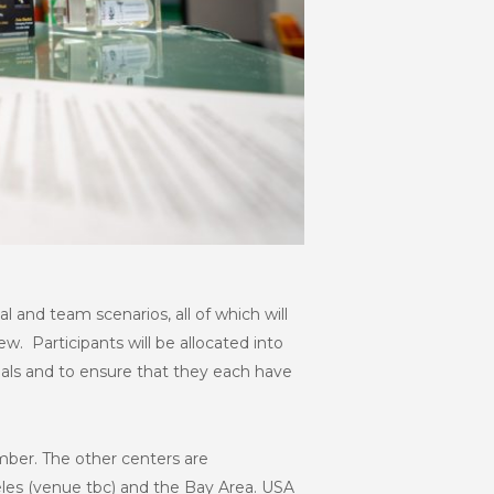
ual and team scenarios, all of which will
w. Participants will be allocated into
ials and to ensure that they each have
ember. The other centers are
eles (venue tbc) and the Bay Area. USA