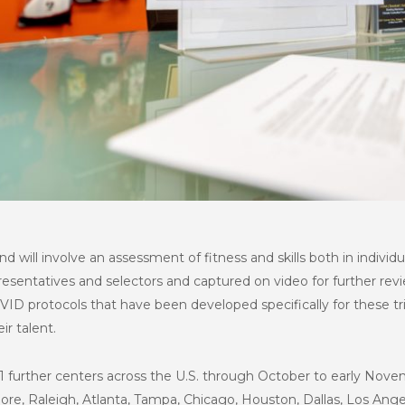
 and will involve an assessment of fitness and skills both in individ
esentatives and selectors and captured on video for further revie
ID protocols that have been developed specifically for these tr
eir talent.
 11 further centers across the U.S. through October to early Nov
more, Raleigh, Atlanta, Tampa, Chicago, Houston, Dallas, Los Ang