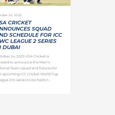
tober 24, 2025
SA CRICKET
NNOUNCES SQUAD
ND SCHEDULE FOR ICC
WC LEAGUE 2 SERIES
N DUBAI
tober 24, 2025 USA Cricket is
eased to announce the Men’s
tional Team squad and fixtures for
e upcoming ICC Cricket World Cup
gue 2 tri-series to be held in...