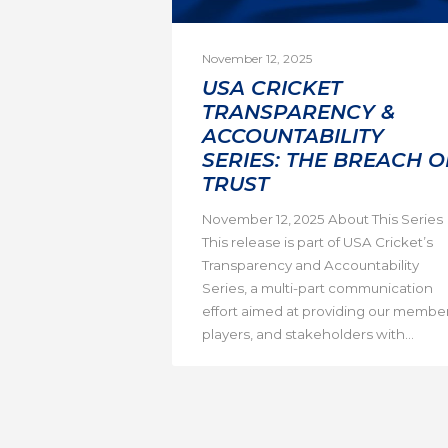
November 12, 2025
USA CRICKET
TRANSPARENCY &
ACCOUNTABILITY
SERIES: THE BREACH O
TRUST
November 12, 2025 About This Series
This release is part of USA Cricket’s
Transparency and Accountability
Series, a multi-part communication
effort aimed at providing our member
players, and stakeholders with...