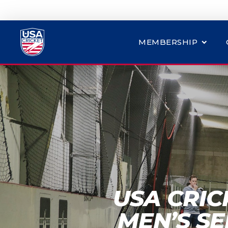
MEMBERSHIP
USA CRIC
MEN’S SE