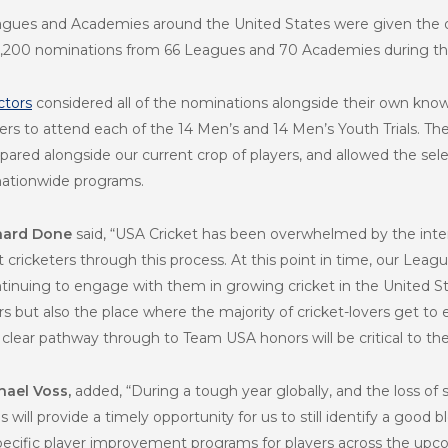
eagues and Academies around the United States were given the o
r 1,200 nominations from 66 Leagues and 70 Academies during thi
ctors
considered all of the nominations alongside their own know
ayers to attend each of the 14 Men’s and 14 Men’s Youth Trials. T
ared alongside our current crop of players, and allowed the sele
nationwide programs.
chard Done
said,
“USA Cricket has been overwhelmed by the inte
cricketers through this process. At this point in time, our Leag
inuing to engage with them in growing cricket in the United Sta
 but also the place where the majority of cricket-lovers get to
lear pathway through to Team USA honors will be critical to the
hael Voss,
added, “During a tough year globally, and the loss of
will provide a timely opportunity for us to still identify a good 
specific player improvement programs for players across the upc