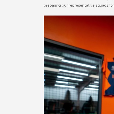
preparing our representative squads for