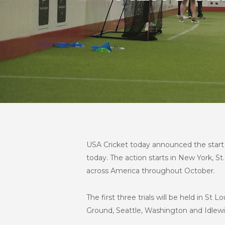
USA Cricket today announced the start of
today. The action starts in New York, St. 
across America throughout October.
The first three trials will be held in S
Ground, Seattle, Washington and Idlewi