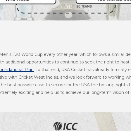
a Men’s T20 World Cup every other year, which follows a similar 
h additional opportunities to continue to seek the right to host 
oundational Plan
. To that end, USA Cricket has already formally e
rship with Cricket West Indies, and we look forward to working w
he best possible case to secure for the USA the hosting rights 
tremely exciting and help us to achieve our long-term vision of