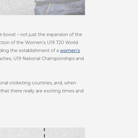
 boost – not just the expansion of the
ction of the Women’s U19 T20 World
luding the establishment of a
women’s
aches, U19 National Championships and
onal cricketing countries, and, when
that there really are exciting times and