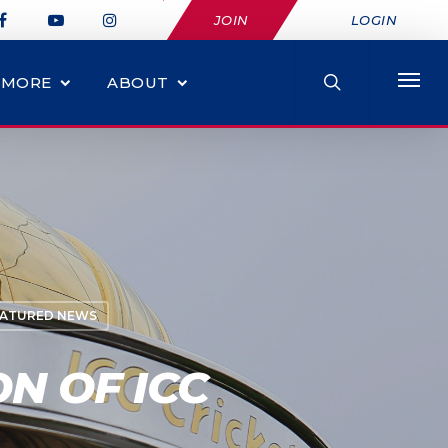
JOIN
LOGIN
MORE
ABOUT
EATURED NEWS
N OF ICC