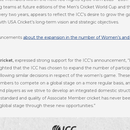
g teams at future editions of the Men’s Cricket World Cup and t
ery two years, appears to reflect the ICC’s desire to grow the
with USA Cricket’s long-term vision and strategic objectives.
nouncements
about the expansion in the number of Women’s and
ricket,
expressed strong support for the ICC’s announcement, “
ighted that the ICC has chosen to expand the number of partici
lowing similar decisions in respect of the women’s game. These d
embers to compete on a global stage on a more regular basis, an
and players as we strive to develop an integrated domestic struc
standard and quality of Associate Member cricket has never bee
global stage through these new opportunities.”