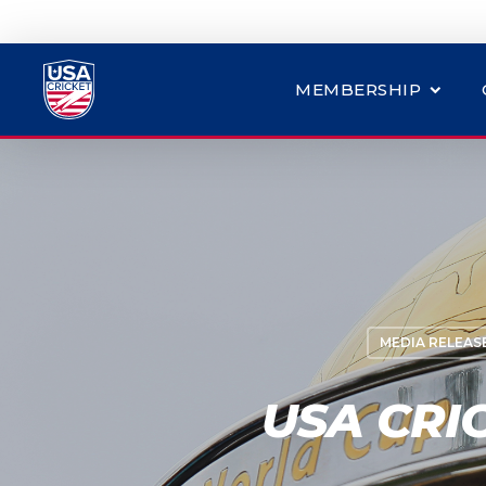
MEMBERSHIP
MEDIA RELEAS
USA CRI