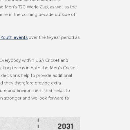
he Men’s T20 World Cup, as well as the
 game in the coming decade outside of
 Youth events
over the 8-year period as
Everybody within USA Cricket and
pating teams in both the Men’s Cricket
ecisions help to provide additional
d they therefore provide extra
ture and environment that helps to
n stronger and we look forward to