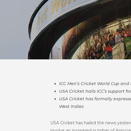
ICC Men’s Cricket World Cup and
USA Cricket hails ICC’s support f
USA Cricket has formally expresse
West Indies
USA Cricket has hailed the news yesterd
involve an increased number of Associ