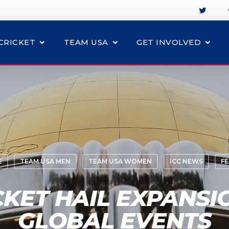
CRICKET
TEAM USA
GET INVOLVED
E
TEAM USA MEN
TEAM USA WOMEN
ICC NEWS
F
CKET HAIL EXPANSIO
GLOBAL EVENTS