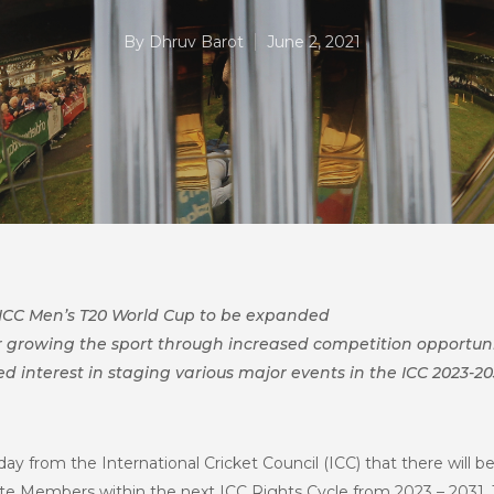
By
Dhruv Barot
June 2, 2021
 ICC Men’s T20 World Cup to be expanded
or growing the sport through increased competition opportuni
d interest in staging various major events in the ICC 2023-20
ay from the International Cricket Council (ICC) that there will 
ate Members within the next ICC Rights Cycle from 2023 – 203