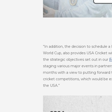
“In addition, the decision to schedule 
World Cup, also provides USA Cricket wit
the strategic objectives set out in our
F
staging various major events in partne
months with a view to putting forward t
cricket competitions, which would be ex
the USA.”