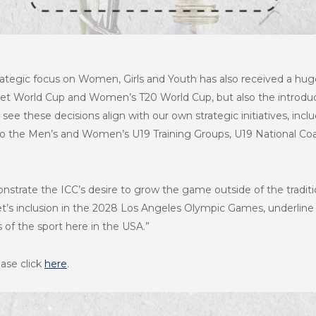
ategic focus on Women, Girls and Youth has also received a huge
et World Cup and Women’s T20 World Cup, but also the introdu
o see these decisions align with our own strategic initiatives, inc
o the Men’s and Women’s U19 Training Groups, U19 National Co
nstrate the ICC’s desire to grow the game outside of the traditi
ket’s inclusion in the 2028 Los Angeles Olympic Games, underline 
 of the sport here in the USA.”
ease click
here
.