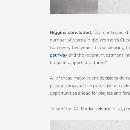
Higgins concluded,
“Our continued str
number of teams in the Women’s Crick
Cup every two years. It is so pleasing t
pathway
and the recent investment int
broader support structures.”
All of these major event decisions demo
placed alongside the potential for cric
opportunities ahead for players and fans
To see the ICC Media Release in full, pl