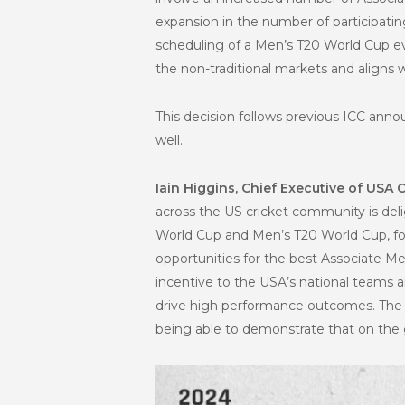
expansion in the number of participatin
scheduling of a Men’s T20 World Cup ev
the non-traditional markets and aligns 
This decision follows previous ICC an
well.
Iain Higgins, Chief Executive of USA C
across the US cricket community is del
World Cup and Men’s T20 World Cup, fol
opportunities for the best Associate M
incentive to the USA’s national teams 
drive high performance outcomes. The 
being able to demonstrate that on the 