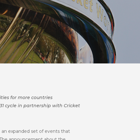
ties for more countries
31 cycle in partnership with Cricket
be an expanded set of events that
1. The announcement about the