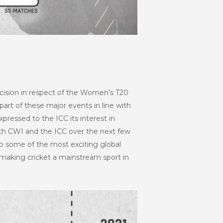
decision in respect of the Women’s T20
part of these major events in line with
xpressed to the ICC its interest in
ith CWI and the ICC over the next few
to some of the most exciting global
 making cricket a mainstream sport in