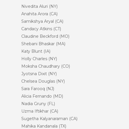
Nivedita Aluri (NY)
Anahita Arora (CA)
Samikshya Aryal (CA)
Candacy Atkins (CT)
Claudine Beckford (MO)
Shebani Bhaskar (MA)
Katy Blunt (IA)
Holly Charles (NY)
Moksha Chaudhary (CO)
Jyotsna Dixit (NY)
Chelsea Douglas (NY)
Sara Farooq (NJ)
Alicia Fernando (MD)
Nadia Gruny (FL)
Uzma Iftikhar (CA)
Sugetha Kalyanaraman (CA)
Mahika Kandanala (TX)