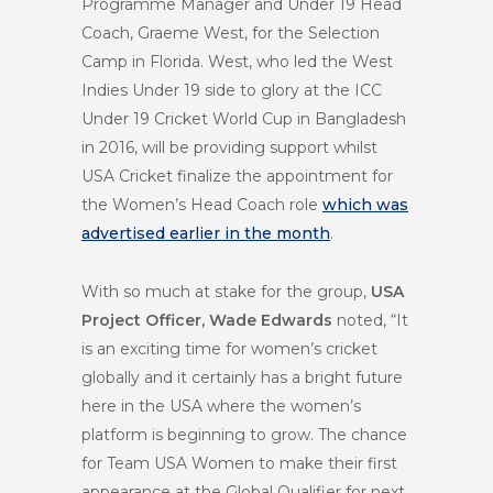
Programme Manager and Under 19 Head
Coach, Graeme West, for the Selection
Camp in Florida. West, who led the West
Indies Under 19 side to glory at the ICC
Under 19 Cricket World Cup in Bangladesh
in 2016, will be providing support whilst
USA Cricket finalize the appointment for
the Women’s Head Coach role
which was
advertised earlier in the month
.
With so much at stake for the group,
USA
Project Officer, Wade Edwards
noted, “It
is an exciting time for women’s cricket
globally and it certainly has a bright future
here in the USA where the women’s
platform is beginning to grow. The chance
for Team USA Women to make their first
appearance at the Global Qualifier for next