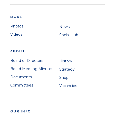
MORE
Photos
News
Videos
Social Hub
ABOUT
Board of Directors
History
Board Meeting Minutes
Strategy
Documents
Shop
Committees
Vacancies
OUR INFO