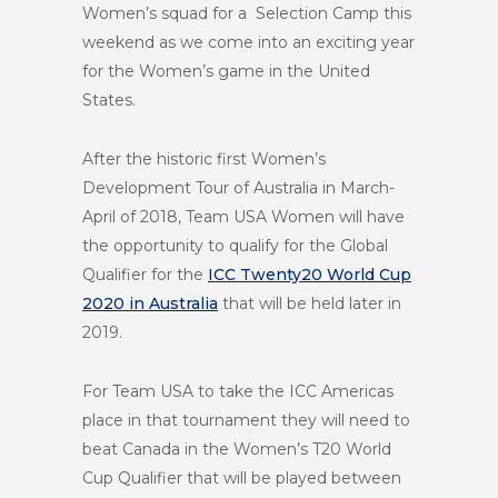
Women’s squad for a Selection Camp this
weekend as we come into an exciting year
for the Women’s game in the United
States.
After the historic first Women’s
Development Tour of Australia in March-
April of 2018, Team USA Women will have
the opportunity to qualify for the Global
Qualifier for the
ICC Twenty20 World Cup
2020 in Australia
that will be held later in
2019.
For Team USA to take the ICC Americas
place in that tournament they will need to
beat Canada in the Women’s T20 World
Cup Qualifier that will be played between