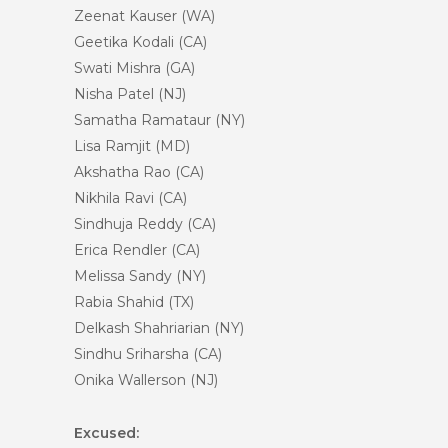
Zeenat Kauser (WA)
Geetika Kodali (CA)
Swati Mishra (GA)
Nisha Patel (NJ)
Samatha Ramataur (NY)
Lisa Ramjit (MD)
Akshatha Rao (CA)
Nikhila Ravi (CA)
Sindhuja Reddy (CA)
Erica Rendler (CA)
Melissa Sandy (NY)
Rabia Shahid (TX)
Delkash Shahriarian (NY)
Sindhu Sriharsha (CA)
Onika Wallerson (NJ)
Excused: