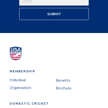
MEMBERSHIP
Individual
Benefits
Organization
Brochure
DOMESTIC CRICKET