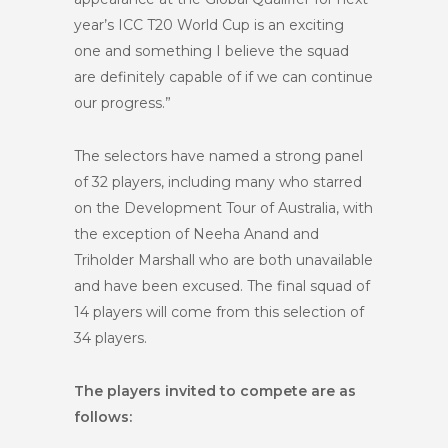
year’s ICC T20 World Cup is an exciting
one and something I believe the squad
are definitely capable of if we can continue
our progress.”
The selectors have named a strong panel
of 32 players, including many who starred
on the Development Tour of Australia, with
the exception of Neeha Anand and
Triholder Marshall who are both unavailable
and have been excused. The final squad of
14 players will come from this selection of
34 players.
The players invited to compete are as
follows: