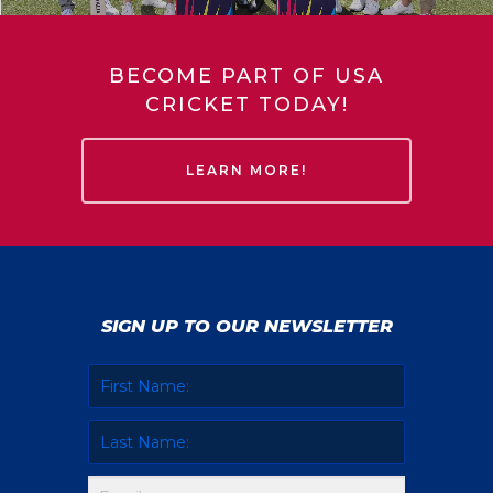
BECOME PART OF USA
CRICKET TODAY!
LEARN MORE!
SIGN UP TO OUR NEWSLETTER