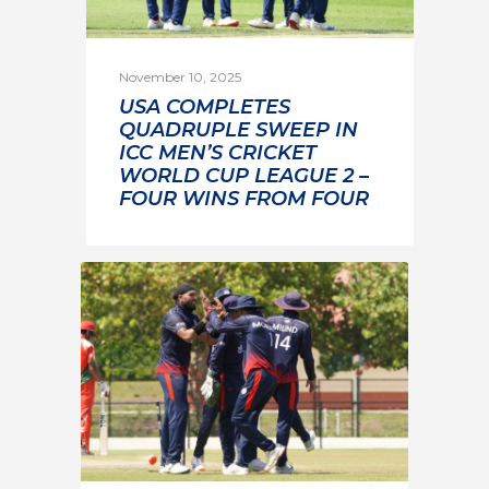
November 10, 2025
USA COMPLETES
QUADRUPLE SWEEP IN
ICC MEN’S CRICKET
WORLD CUP LEAGUE 2 –
FOUR WINS FROM FOUR