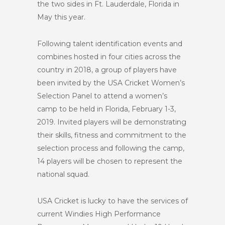
the two sides in Ft. Lauderdale, Florida in
May this year.
Following talent identification events and
combines hosted in four cities across the
country in 2018, a group of players have
been invited by the USA Cricket Women’s
Selection Panel to attend a women’s
camp to be held in Florida, February 1-3,
2019. Invited players will be demonstrating
their skills, fitness and commitment to the
selection process and following the camp,
14 players will be chosen to represent the
national squad.
USA Cricket is lucky to have the services of
current Windies High Performance