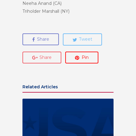
Neeha Anand (CA)
Triholder Marshall (NY)
Share
Tweet
Share
Pin
Related Articles