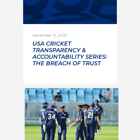
November 12, 2025
USA CRICKET
TRANSPARENCY &
ACCOUNTABILITY SERIES:
THE BREACH OF TRUST