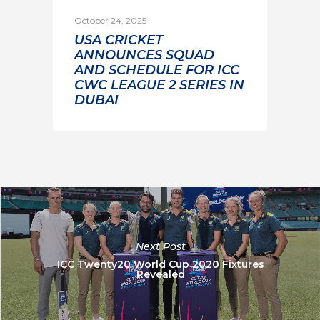
October 24, 2025
USA CRICKET
ANNOUNCES SQUAD
AND SCHEDULE FOR ICC
CWC LEAGUE 2 SERIES IN
DUBAI
Next Post
ICC Twenty20 World Cup 2020 Fixtures
Revealed