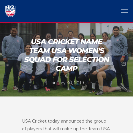
USA CRICKET NAME
TEAM USA WOMEN’S
SQUAD FOR SELECTION
CAMP
January 30, 2019
USA Cricket today announced the group
of players that will make up the Team USA