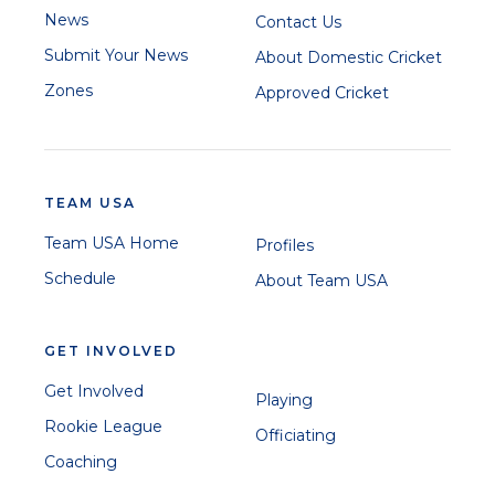
News
Contact Us
Submit Your News
About Domestic Cricket
Zones
Approved Cricket
TEAM USA
Team USA Home
Profiles
Schedule
About Team USA
GET INVOLVED
Get Involved
Playing
Rookie League
Officiating
Coaching