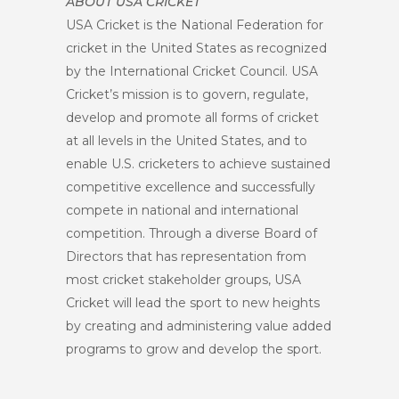
ABOUT USA CRICKET
USA Cricket is the National Federation for
cricket in the United States as recognized
by the International Cricket Council. USA
Cricket’s mission is to govern, regulate,
develop and promote all forms of cricket
at all levels in the United States, and to
enable U.S. cricketers to achieve sustained
competitive excellence and successfully
compete in national and international
competition. Through a diverse Board of
Directors that has representation from
most cricket stakeholder groups, USA
Cricket will lead the sport to new heights
by creating and administering value added
programs to grow and develop the sport.