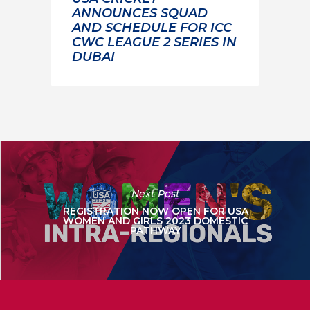
ANNOUNCES SQUAD
AND SCHEDULE FOR ICC
CWC LEAGUE 2 SERIES IN
DUBAI
Next Post
REGISTRATION NOW OPEN FOR USA
WOMEN AND GIRLS 2023 DOMESTIC
PATHWAY