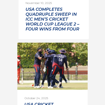
November 10, 2025
USA COMPLETES
QUADRUPLE SWEEP IN
ICC MEN’S CRICKET
WORLD CUP LEAGUE 2 –
FOUR WINS FROM FOUR
October 24, 2025
USA CRICKET