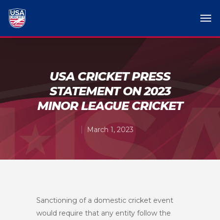
USA CRICKET PRESS
STATEMENT ON 2023
MINOR LEAGUE CRICKET
March 1, 2023
Sanctioning of a domestic cricket event
would require that any entity follow the