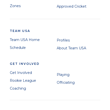
Zones
Approved Cricket
TEAM USA
Team USA Home
Profiles
Schedule
About Team USA
GET INVOLVED
Get Involved
Playing
Rookie League
Officiating
Coaching