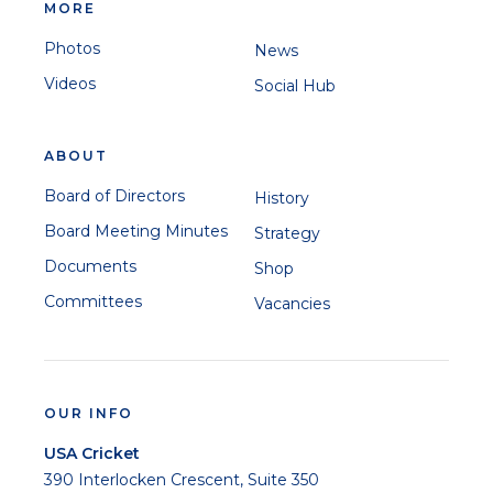
MORE
Photos
News
Videos
Social Hub
ABOUT
Board of Directors
History
Board Meeting Minutes
Strategy
Documents
Shop
Committees
Vacancies
OUR INFO
USA Cricket
390 Interlocken Crescent, Suite 350