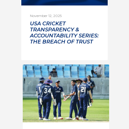
November 12, 2025
USA CRICKET
TRANSPARENCY &
ACCOUNTABILITY SERIES:
THE BREACH OF TRUST