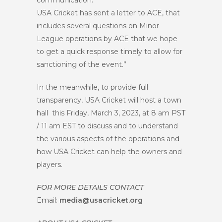
communication.
USA Cricket has sent a letter to ACE, that
includes several questions on Minor
League operations by ACE that we hope
to get a quick response timely to allow for
sanctioning of the event.”
In the meanwhile, to provide full
transparency, USA Cricket will host a town
hall this Friday, March 3, 2023, at 8 am PST
/ 11 am EST to discuss and to understand
the various aspects of the operations and
how USA Cricket can help the owners and
players.
FOR MORE DETAILS CONTACT
Email:
media@usacricket.org