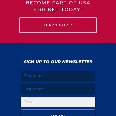
BECOME PART OF USA
CRICKET TODAY!
LEARN MORE!
SIGN UP TO OUR NEWSLETTER