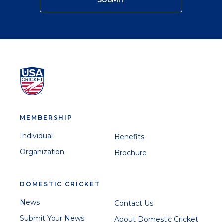
MEMBERSHIP
Individual
Benefits
Organization
Brochure
DOMESTIC CRICKET
News
Contact Us
Submit Your News
About Domestic Cricket