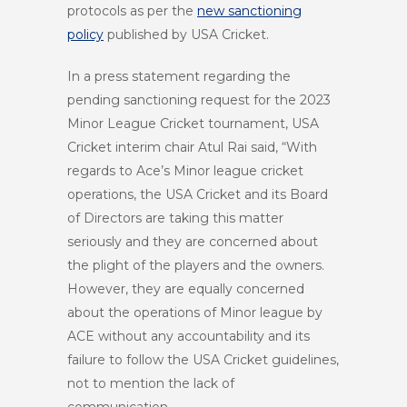
protocols as per the
new sanctioning
policy
published by USA Cricket.
In a press statement regarding the
pending sanctioning request for the 2023
Minor League Cricket tournament, USA
Cricket interim chair Atul Rai said, “With
regards to Ace’s Minor league cricket
operations, the USA Cricket and its Board
of Directors are taking this matter
seriously and they are concerned about
the plight of the players and the owners.
However, they are equally concerned
about the operations of Minor league by
ACE without any accountability and its
failure to follow the USA Cricket guidelines,
not to mention the lack of