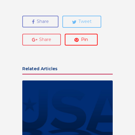
Share
Tweet
Share
Pin
Related Articles