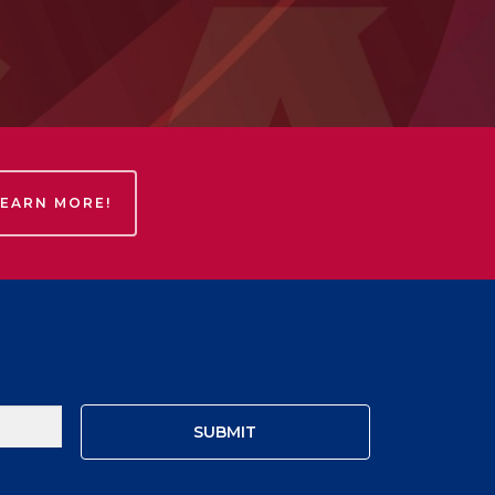
LEARN MORE!