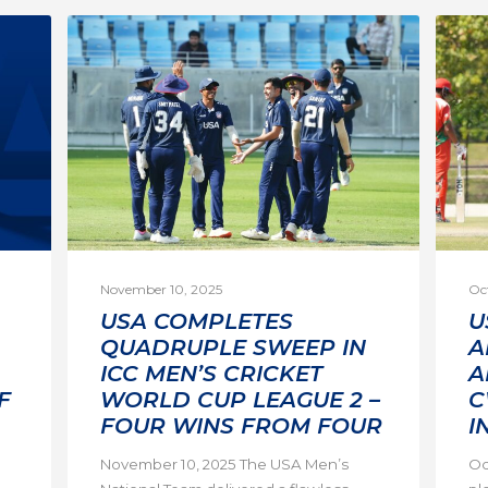
November 10, 2025
Oc
USA COMPLETES
U
QUADRUPLE SWEEP IN
A
ICC MEN’S CRICKET
A
F
WORLD CUP LEAGUE 2 –
C
FOUR WINS FROM FOUR
I
November 10, 2025 The USA Men’s
Oc