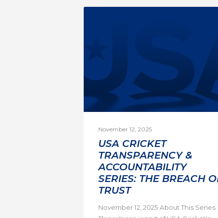
November 12, 2025
USA CRICKET
TRANSPARENCY &
ACCOUNTABILITY
SERIES: THE BREACH O
TRUST
November 12, 2025 About This Series