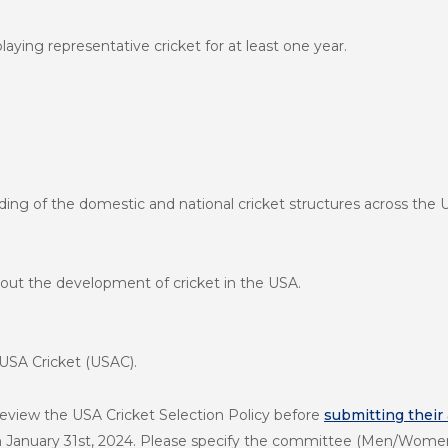
aying representative cricket for at least one year.
ng of the domestic and national cricket structures across the 
out the development of cricket in the USA.
 USA Cricket (USAC).
review the USA Cricket Selection Policy before
submitting their
on January 31st, 2024. Please specify the committee (Men/Women/