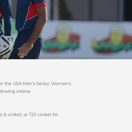
s for the USA Men’s Senior, Women’s
lowing criteria:
 A cricket, or T20 cricket for