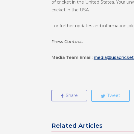
of cricket in the United States. Your un
cricket in the USA.
For further updates and information, pl
Press Contact:
Media Team
Email:
media@usacricket
Share
Tweet
Related Articles