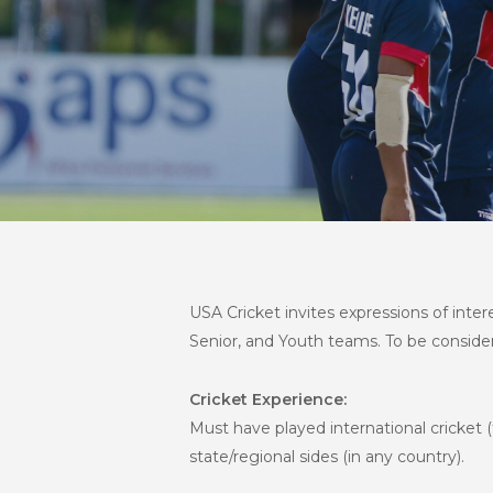
USA Cricket invites expressions of inte
Senior, and Youth teams. To be considered
Cricket Experience:
Must have played international cricket (f
state/regional sides (in any country).