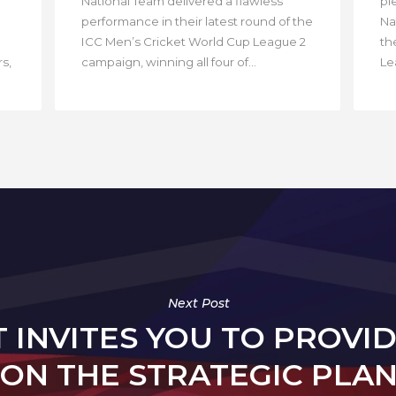
National Team delivered a flawless
pl
performance in their latest round of the
Na
ICC Men’s Cricket World Cup League 2
th
s,
campaign, winning all four of...
Lea
Next Post
T INVITES YOU TO PROVI
ON THE STRATEGIC PLA