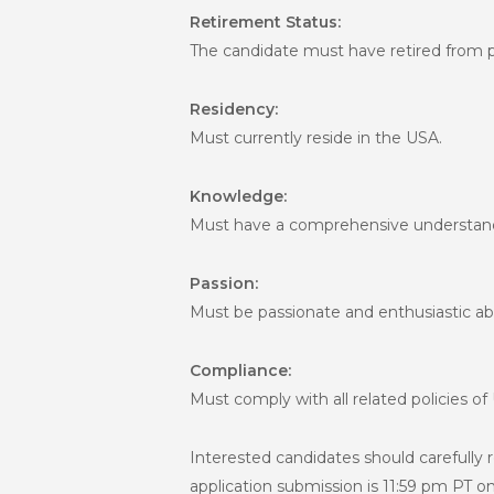
Retirement Status:
The candidate must have retired from pl
Residency:
Must currently reside in the USA.
Knowledge:
Must have a comprehensive understandi
Passion:
Must be passionate and enthusiastic ab
Compliance:
Must comply with all related policies of
Interested candidates should carefully 
application submission is 11:59 pm PT 