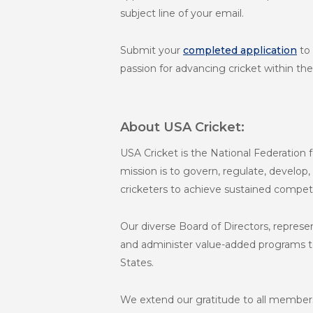
subject line of your email.
Submit your
completed application
to
passion for advancing cricket within the
About USA Cricket:
USA Cricket is the National Federation fo
mission is to govern, regulate, develop,
cricketers to achieve sustained competi
Our diverse Board of Directors, represe
and administer value-added programs to 
States.
We extend our gratitude to all members