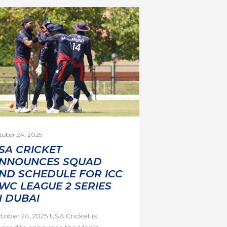
tober 24, 2025
SA CRICKET
NNOUNCES SQUAD
ND SCHEDULE FOR ICC
WC LEAGUE 2 SERIES
N DUBAI
tober 24, 2025 USA Cricket is