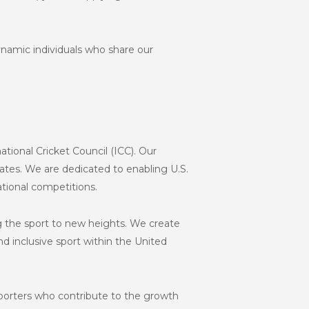
namic individuals who share our
ational Cricket Council (ICC). Our
States. We are dedicated to enabling U.S.
ational competitions.
ng the sport to new heights. We create
d inclusive sport within the United
pporters who contribute to the growth