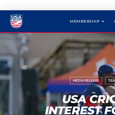
MEMBERSHIP
MEDIA RELEASE
TEA
USA CRI
INTEREST 