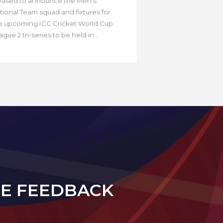
eased to announce the Men’s
tional Team squad and fixtures for
e upcoming ICC Cricket World Cup
gue 2 tri-series to be held in...
DE FEEDBACK
N