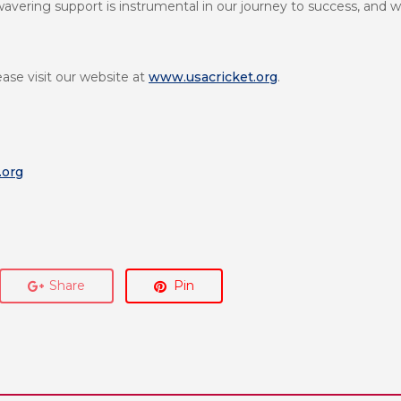
wavering support is instrumental in our journey to success, and w
ease visit our website at
www.usacricket.org
.
.org
Share
Pin