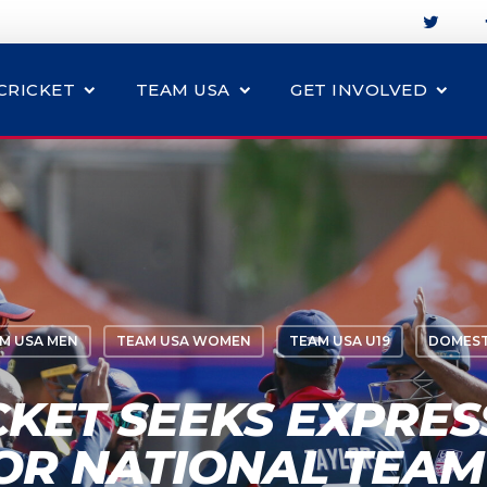
CRICKET
TEAM USA
GET INVOLVED
M USA MEN
TEAM USA WOMEN
TEAM USA U19
DOMEST
CKET SEEKS EXPRES
FOR NATIONAL TEAM