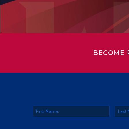
BECOME 