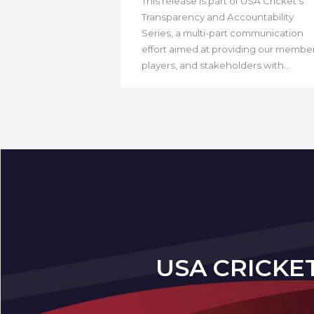
This release is part of USA Cricket’s
Transparency and Accountability
Series, a multi-part communication
effort aimed at providing our member
players, and stakeholders with...
USA CRICKE