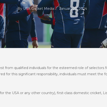
By
USA Cricket Media
January 23, 2024
rest from qualified individuals for the esteemed role of selector
 for this significant responsibility, individuals must meet the fol
or the USA or any other country), first-class domestic cricket, List