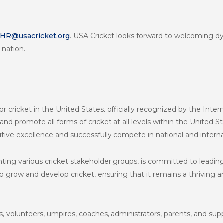
HR@usacricket.org
. USA Cricket looks forward to welcoming dy
 nation.
r cricket in the United States, officially recognized by the Intern
 and promote all forms of cricket at all levels within the United 
tive excellence and successfully compete in national and intern
nting various cricket stakeholder groups, is committed to leadi
grow and develop cricket, ensuring that it remains a thriving an
, volunteers, umpires, coaches, administrators, parents, and su