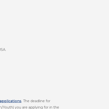
USA.
 applications
. The deadline for
Youth) you are applying for in the