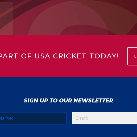
PART OF USA CRICKET TODAY!
SIGN UP TO OUR NEWSLETTER