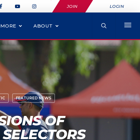
JOIN
LOGIN
MORE
ABOUT
IC
FEATURED NEWS
SIONS OF
 SELECTORS