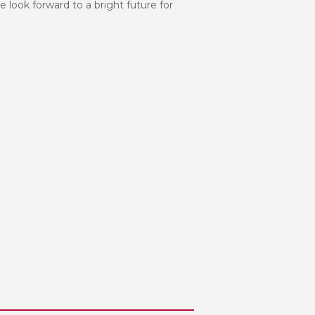
e look forward to a bright future for