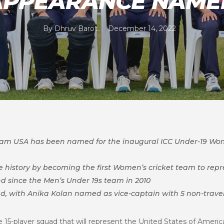
APPEARANCE NAME
By
Dhruv Barot
December 14, 2022
Team USA has been named for the inaugural
ICC Under-19 Wom
history by becoming the first Women’s cricket team to repre
nd since the Men’s Under 19s team in 2010
ad, with Anika Kolan named as vice-captain with 5 non-trave
15-player squad that will represent the United States of Americ