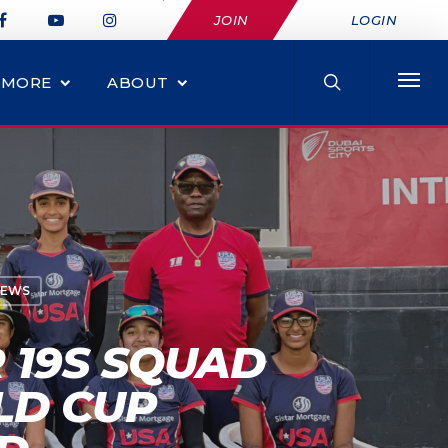
JOIN
LOGIN
MORE
ABOUT
NEWS
 19S SQUAD
LD CUP