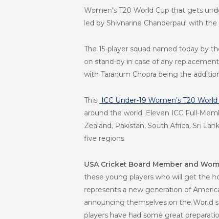
Women’s T20 World Cup that gets under
led by Shivnarine Chanderpaul with the
The 15-player squad named today by th
on stand-by in case of any replacements 
with Taranum Chopra being the addition
This
ICC Under-19 Women’s T20 World
around the world. Eleven ICC Full-Membe
Zealand, Pakistan, South Africa, Sri La
five regions.
USA Cricket Board Member and Wome
these young players who will get the ho
represents a new generation of American
announcing themselves on the World st
players have had some great preparation 