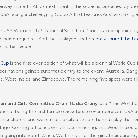
way in South Africa next month. The squad is captained by Geet
 USA facing a challenging Group A that features
Australia, Bangl
e USA Women’s U19 National Selection Panel is accompanied by f
being required. 14 of the 15 players that r
ecently toured the Un
 to that squad.
 Cup
is the first-ever edition of what will be a biennial World Cu
r nations gained automatic entry to the event: Australia, Bangl
nka, West Indies, and Zimbabwe. The remaining five spots were fi
n and Girls Committee Chair, Nadia Gruny
said, “This World C
nor of being the first female cricketers to ever represent USA 
 cricketers and we’re most excited to see them display their bran
age. Coming off series wins this summer against West Indies U
going into South Africa. We thank all of the girls, their parents