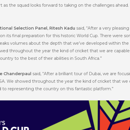
as the squad looks forward to taking on the challenges ahead. Co
tional Selection Panel, Ritesh Kadu
said, “After a very pleasin
 on its final preparation for this historic World Cup. There were
is speaks volumes about the depth that we’ve developed within t
ed throughout the year the kind of cricket that we are capable 
ntry to the best of their abilities in South Africa.”
ne Chanderpaul
said, “After a brilliant tour of Dubai, we are focus
SA. We showed throughout the year the kind of cricket that we c
d to representing the country on this fantastic platform.”