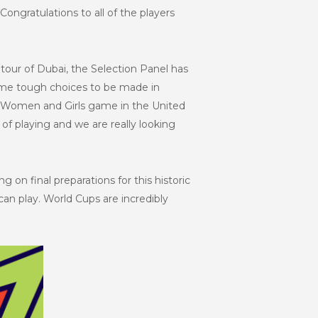
ngratulations to all of the players
g tour of Dubai, the Selection Panel has
 some tough choices to be made in
he Women and Girls game in the United
of playing and we are really looking
ing on final preparations for this historic
an play. World Cups are incredibly