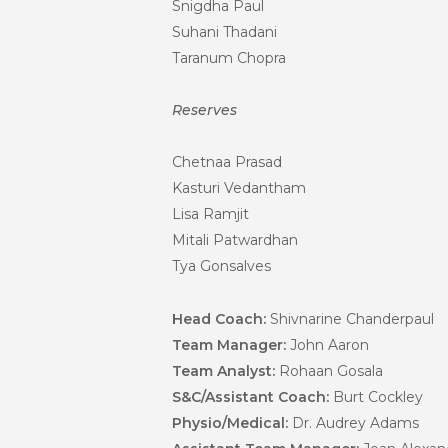
Snigdha Paul
Suhani Thadani
Taranum Chopra
Reserves
Chetnaa Prasad
Kasturi Vedantham
Lisa Ramjit
Mitali Patwardhan
Tya Gonsalves
Head Coach:
Shivnarine Chanderpaul
Team Manager:
John Aaron
Team Analyst:
Rohaan Gosala
S&C/Assistant Coach:
Burt Cockley
Physio/Medical:
Dr. Audrey Adams