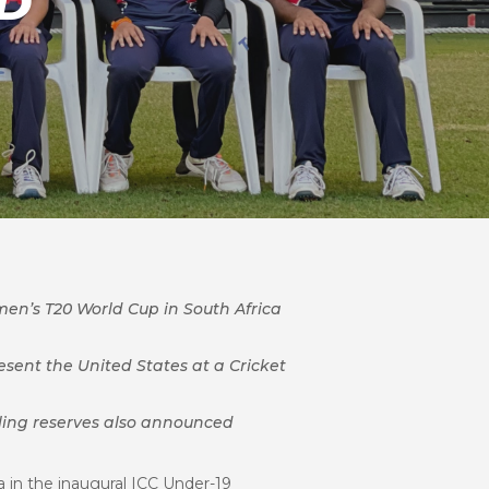
D
en’s T20 World Cup in South Africa
sent the United States at a Cricket
ling reserves also announced
a in the inaugural ICC Under-19