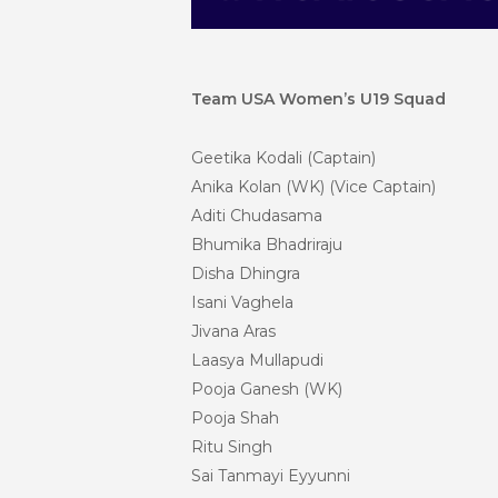
Team USA Women’s U19 Squad
Geetika Kodali (Captain)
Anika Kolan (WK) (Vice Captain)
Aditi Chudasama
Bhumika Bhadriraju
Disha Dhingra
Isani Vaghela
Jivana
Aras
Laasya Mullapudi
Pooja Ganesh (WK)
Pooja Shah
Ritu Singh
Sai Tanmayi Eyyunni