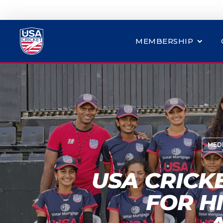
MEMBERSHIP
MED
USA CRICK
FOR H