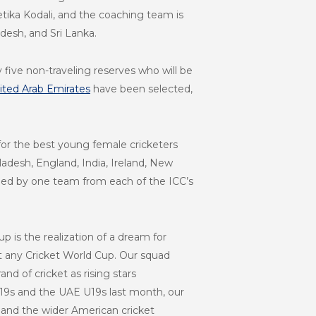
ika Kodali, and the coaching team is
adesh, and Sri Lanka.
ive non-traveling reserves who will be
ited Arab Emirates
have been selected,
p for the best young female cricketers
adesh, England, India, Ireland, New
lled by one team from each of the ICC’s
up is the realization of a dream for
at any Cricket World Cup. Our squad
d of cricket as rising stars
19s and the UAE U19s last month, our
, and the wider American cricket