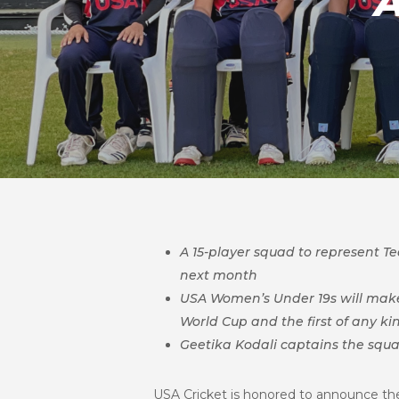
A 15-player squad to represent 
next month
USA Women’s Under 19s will make 
World Cup and the first of any ki
Geetika Kodali captains the squ
USA Cricket is honored to announce the 