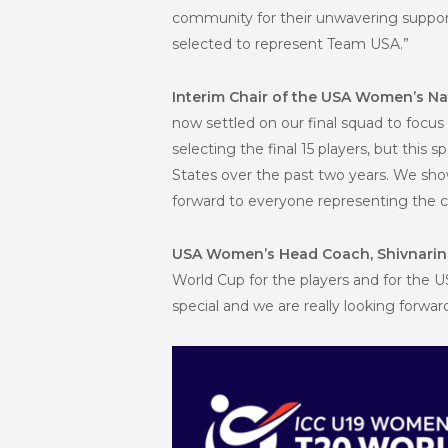
community for their unwavering support 
selected to represent Team USA.”
Interim Chair of the USA Women’s Na
now settled on our final squad to focus
selecting the final 15 players, but th
States over the past two years. We show
forward to everyone representing the cou
USA Women’s Head Coach, Shivnari
World Cup for the players and for the U
special and we are really looking forwar