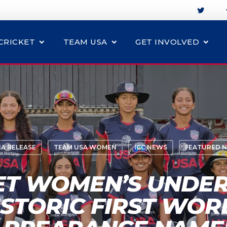
CRICKET
TEAM USA
GET INVOLVED
IA RELEASE
TEAM USA WOMEN
ICC NEWS
FEATURED 
ET WOMEN’S UNDER
ISTORIC FIRST WOR