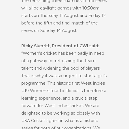
The remaining three matches in the series
will all be daylight games with 10:30am
starts on Thursday 11 August and Friday 12
before the fifth and final match of the
series on Sunday 14 August.
Ricky Skerritt, President of CWI said:
“Women’s cricket has been badly in need
of a pathway for refreshing the team
talent and widening the pool of players.
That is why it was so urgent to start a girl’s
programme. This historic first West Indies
U19 Women’s tour to Florida is therefore a
learning experience, and a crucial step
forward for West Indies cricket.
We are
delighted to be working so closely with
USA Cricket again on what is a historic
series for both of our organizations. We