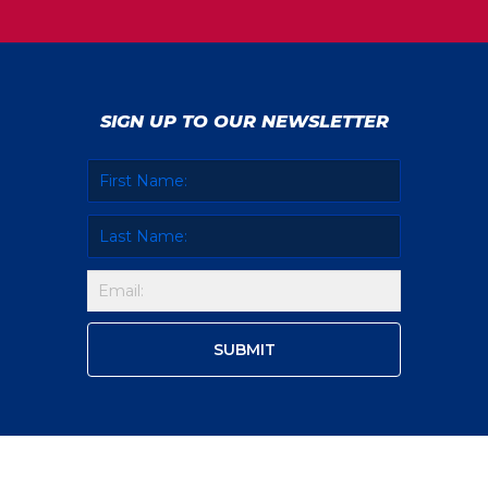
SIGN UP TO OUR NEWSLETTER