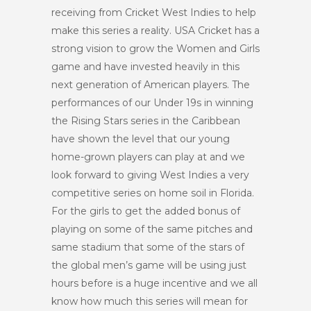
receiving from Cricket West Indies to help
make this series a reality. USA Cricket has a
strong vision to grow the Women and Girls
game and have invested heavily in this
next generation of American players. The
performances of our Under 19s in winning
the Rising Stars series in the Caribbean
have shown the level that our young
home-grown players can play at and we
look forward to giving West Indies a very
competitive series on home soil in Florida.
For the girls to get the added bonus of
playing on some of the same pitches and
same stadium that some of the stars of
the global men’s game will be using just
hours before is a huge incentive and we all
know how much this series will mean for