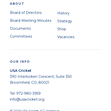
ABOUT
Board of Directors
History
Board Meeting Minutes
Strategy
Documents
Shop
Committees
Vacancies
OUR INFO
USA Cricket
390 Interlocken Crescent, Suite 350
Broomfield, CO, 80021
Tel: 972-980-3959
info@usacricket.org
© 2026 USA Cricket. ICC Americas.