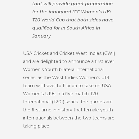
that will provide great preparation
for the inaugural ICC Women’s U19
T20 World Cup that both sides have
qualified for in South Africa in
January
USA Cricket and Cricket West Indies (CWI)
and are delighted to announce a first ever
Women’s Youth bilateral international
series
,
as the West Indies Women’s U19
team will travel to Florida to take on USA
Women’s U19s in a five match T20
I
nternational
(T20I)
series. The games are
the first time in history that female youth
internationals between the two teams are
taking place.