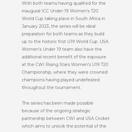
With both teams having qualified for the
inaugural ICC Under-19 Women’s T20
World Cup taking place in South Africa in
January 2023, the series will be ideal
preparation for both teams as they build
up to the historic first
U19
World Cup. USA
Women’s Under 19 team also have the
additional recent benefit of the exposure
at the CWI Rising Stars Women’s U19 T20
Championship
,
where they were
crowned
champions having played undefeated
throughout the tournament.
The series has been made possible
because of the ongoing strategic
partnership between CWI and USA Cricket
which aims to unlock the potential of the