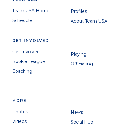
Team USA Home
Profiles
Schedule
About Team USA
GET INVOLVED
Get Involved
Playing
Rookie League
Officiating
Coaching
MORE
Photos
News
Videos
Social Hub