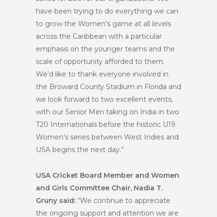
have been trying to do everything we can
to grow the Women’s game at all levels
across the Caribbean with a particular
emphasis on the younger teams and the
scale of opportunity afforded to them.
We’d like to thank everyone involved in
the Broward County Stadium in Florida and
we look forward to two excellent events,
with our Senior Men taking on India in two
T20 Internationals before the historic U19
Women’s series between West Indies and
USA begins the next day.”
USA Cricket Board Member and Women
and Girls Committee Chair, Nadia T.
Gruny said:
“We continue to appreciate
the ongoing support and attention we are