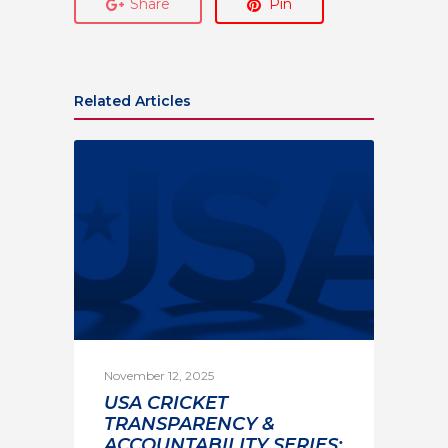
Share
Pin
Related Articles
November 12, 2025
USA CRICKET
TRANSPARENCY &
ACCOUNTABILITY SERIES: