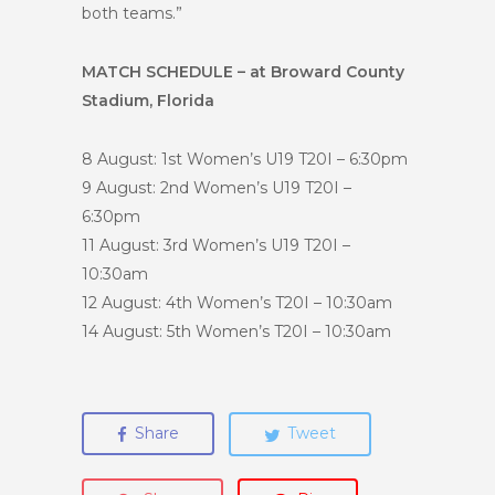
both teams.”
MATCH SCHEDULE – at Broward County
Stadium, Florida
8 August: 1st
Women’s U19 T20I – 6:30pm
9 August: 2nd
Women’s U19 T20I –
6:30pm
11 August: 3rd
Women’s U19 T20I –
10:30am
12 August: 4th
Women’s T20I – 10:30am
14 August: 5th
Women’s T20I – 10:30am
Share
Tweet