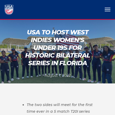
USA TO HOST WEST
INDIES WOMEN’S
UNDER 19S FOR
HISTORIC BILATERAL
SERIES IN FLORIDA
August 1, 2022
The two sides will meet for the first
time ever in a 5 match T20I series