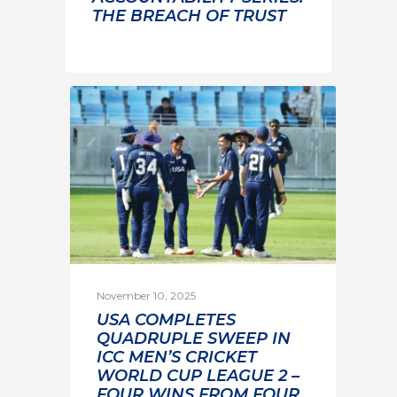
THE BREACH OF TRUST
November 10, 2025
USA COMPLETES
QUADRUPLE SWEEP IN
ICC MEN’S CRICKET
WORLD CUP LEAGUE 2 –
FOUR WINS FROM FOUR