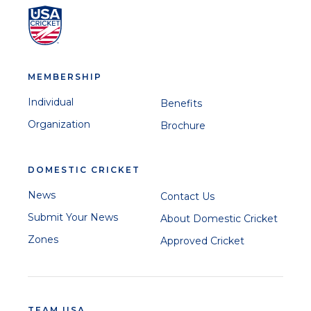
MEMBERSHIP
Individual
Benefits
Organization
Brochure
DOMESTIC CRICKET
News
Contact Us
Submit Your News
About Domestic Cricket
Zones
Approved Cricket
TEAM USA