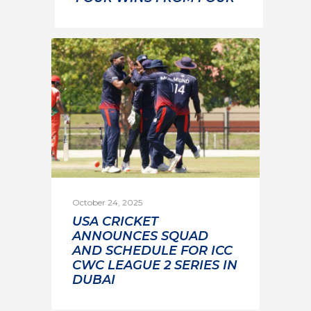
October 24, 2025
USA CRICKET
ANNOUNCES SQUAD
AND SCHEDULE FOR ICC
CWC LEAGUE 2 SERIES IN
DUBAI