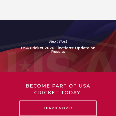
Next Post
USA Cricket 2020 Elections: Update on
Results
BECOME PART OF USA
CRICKET TODAY!
LEARN MORE!