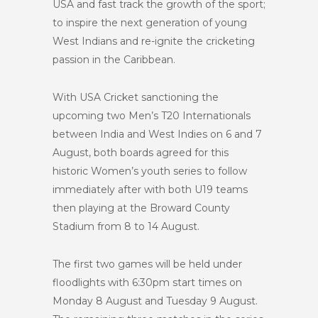
USA and fast track the growth of the sport;
to inspire the next generation of young
West Indians and re-ignite the cricketing
passion in the Caribbean.
With USA Cricket sanctioning the
upcoming
two
Men’s T20 Internationals
between India and West Indies on 6 and 7
August, both boards agreed for this
historic Women’s youth series to follow
immediately after with both U19 teams
then playing at the Broward County
Stadium from 8 to 14 August.
The first two games will be held under
floodlights with 6:30pm start times on
Monday 8 August and Tuesday 9 August.