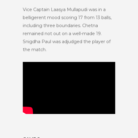
Vice Captain Laasya Mullapudi was in a
belligerent mood scoring 17 from 13 balls,
including three boundaries. Chetna
remained not out on a well-made 19.
Snigdha Paul was adjudged the player of
the match.