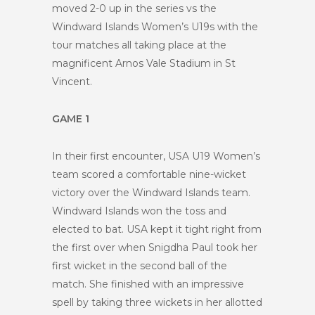
moved 2-0 up in the series vs the
Windward Islands Women’s U19s with the
tour matches all taking place at the
magnificent Arnos Vale Stadium in St
Vincent.
GAME 1
In their first encounter, USA U19 Women’s
team scored a comfortable nine-wicket
victory over the Windward Islands team.
Windward Islands won the toss and
elected to bat. USA kept it tight right from
the first over when Snigdha Paul took her
first wicket in the second ball of the
match. She finished with an impressive
spell by taking three wickets in her allotted