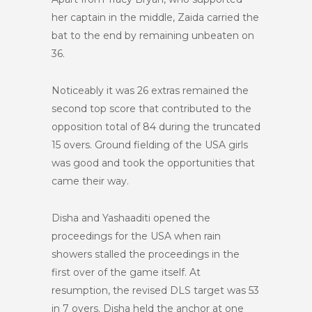
her captain in the middle, Zaida carried the
bat to the end by remaining unbeaten on
36.
Noticeably it was 26 extras remained the
second top score that contributed to the
opposition total of 84 during the truncated
15 overs. Ground fielding of the USA girls
was good and took the opportunities that
came their way.
Disha and Yashaaditi opened the
proceedings for the USA when rain
showers stalled the proceedings in the
first over of the game itself. At
resumption, the revised DLS target was 53
in 7 overs. Disha held the anchor at one