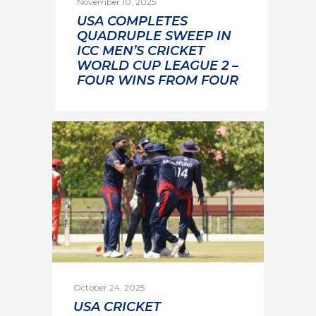
November 10, 2025
USA COMPLETES
QUADRUPLE SWEEP IN
ICC MEN’S CRICKET
WORLD CUP LEAGUE 2 –
FOUR WINS FROM FOUR
October 24, 2025
USA CRICKET