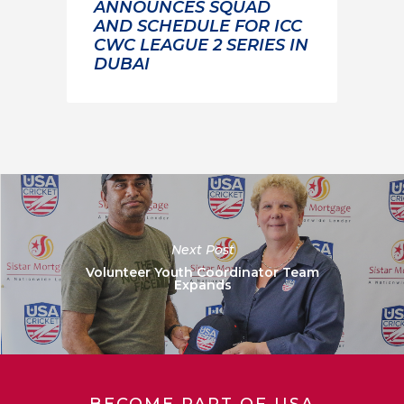
ANNOUNCES SQUAD
AND SCHEDULE FOR ICC
CWC LEAGUE 2 SERIES IN
DUBAI
Next Post
Volunteer Youth Coordinator Team
Expands