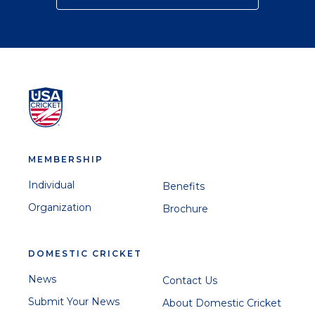
MEMBERSHIP
Individual
Benefits
Organization
Brochure
DOMESTIC CRICKET
News
Contact Us
Submit Your News
About Domestic Cricket