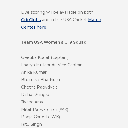
Live scoring will be available on both
CricClubs
and in the USA Cricket
Match
Center here
.
Team USA Women’s U19 Squad
Geetika Kodali (Captain)
Laasya Mullapudi (Vice Captain)
Anika Kumar
Bhumika Bhadriraju
Chetna Pagydyala
Disha Dhingra
Jivana Aras
Mitali Patwardhan (WK)
Pooja Ganesh (WK)
Ritu Singh