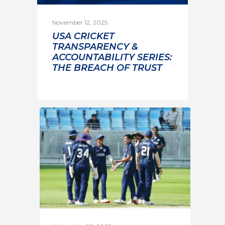
November 12, 2025
USA CRICKET
TRANSPARENCY &
ACCOUNTABILITY SERIES:
THE BREACH OF TRUST