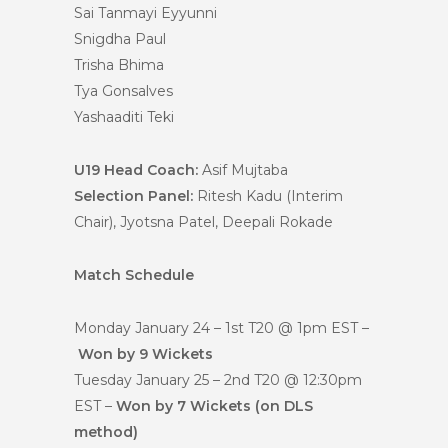
Sai Tanmayi Eyyunni
Snigdha Paul
Trisha Bhima
Tya Gonsalves
Yashaaditi Teki
U19 Head Coach:
Asif Mujtaba
Selection Panel:
Ritesh Kadu (Interim
Chair), Jyotsna Patel, Deepali Rokade
Match Schedule
Monday January 24 – 1st T20 @ 1pm EST –
Won by 9 Wickets
Tuesday January 25 – 2nd T20 @ 12:30pm
EST –
Won by 7 Wickets (on DLS
method)