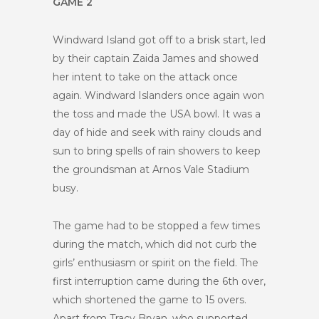
GAME 2
Windward Island got off to a brisk start, led
by their captain Zaida James and showed
her intent to take on the attack once
again. Windward Islanders once again won
the toss and made the USA bowl. It was a
day of hide and seek with rainy clouds and
sun to bring spells of rain showers to keep
the groundsman at Arnos Vale Stadium
busy.
The game had to be stopped a few times
during the match, which did not curb the
girls’ enthusiasm or spirit on the field. The
first interruption came during the 6th over,
which shortened the game to 15 overs.
Apart from Tracy Bryan, who supported