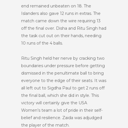
end remained unbeaten on 18. The
Islanders also gave 12 runs in extras. The
match came down the wire requiring 13
off the final over. Disha and Ritu Singh had
the task cut out on their hands, needing
10 runs of the 4 balls.
Ritu Singh held her nerve by cracking two
boundaries under pressure before getting
dismissed in the penultimate ball to bring
everyone to the edge of their seats. It was
all left out to Sigdha Paul to get 2 runs off
the final ball, which she did in style. This
victory will certainly give the USA
Women’s team a lot of pride in their self-
belief and resilience. Zaida was adjudged
the player of the match.