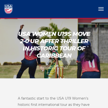
USA WOMEN U19S MOVE
2-0 UP AFTER THRILLER
IN HISTORIC TOUR OF
CARIBBEAN
January 27, 2022
A fantastic start to the USA U19 Women’s
historic first international tour as they have