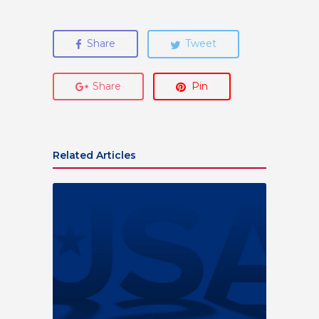
Share
Tweet
Share
Pin
Related Articles