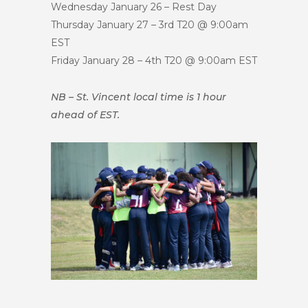
Wednesday January 26 – Rest Day
Thursday January 27 – 3rd T20 @ 9:00am
EST
Friday January 28 – 4th T20 @ 9:00am EST
NB – St. Vincent local time is 1 hour
ahead of EST.