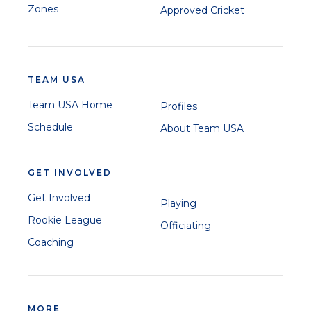
Zones
Approved Cricket
TEAM USA
Team USA Home
Profiles
Schedule
About Team USA
GET INVOLVED
Get Involved
Playing
Rookie League
Officiating
Coaching
MORE