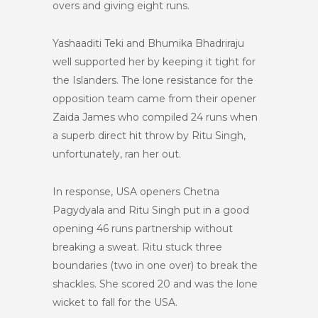
overs and giving eight runs.
Yashaaditi Teki and Bhumika Bhadriraju
well supported her by keeping it tight for
the Islanders. The lone resistance for the
opposition team came from their opener
Zaida James who compiled 24 runs when
a superb direct hit throw by Ritu Singh,
unfortunately, ran her out.
In response, USA openers Chetna
Pagydyala and Ritu Singh put in a good
opening 46 runs partnership without
breaking a sweat. Ritu stuck three
boundaries (two in one over) to break the
shackles. She scored 20 and was the lone
wicket to fall for the USA.