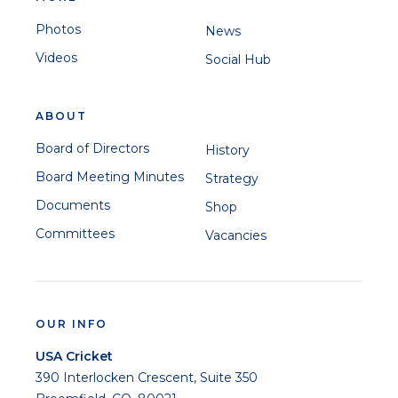
Photos
News
Videos
Social Hub
ABOUT
Board of Directors
History
Board Meeting Minutes
Strategy
Documents
Shop
Committees
Vacancies
OUR INFO
USA Cricket
390 Interlocken Crescent, Suite 350