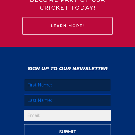
BECOME PART OF USA
CRICKET TODAY!
LEARN MORE!
SIGN UP TO OUR NEWSLETTER