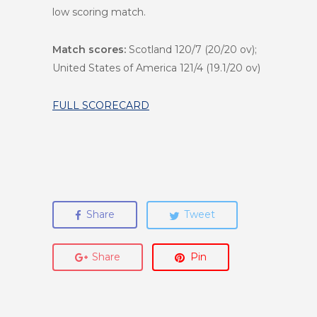
low scoring match.
Match scores:
Scotland 120/7 (20/20 ov);
United States of America 121/4 (19.1/20 ov)
FULL SCORECARD
Share
Tweet
Share
Pin