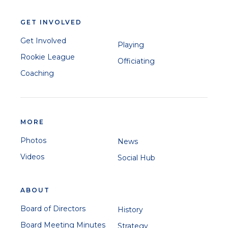
GET INVOLVED
Get Involved
Playing
Rookie League
Officiating
Coaching
MORE
Photos
News
Videos
Social Hub
ABOUT
Board of Directors
History
Board Meeting Minutes
Strategy