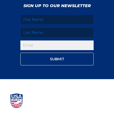
SIGN UP TO OUR NEWSLETTER