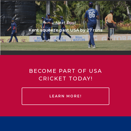
Next Post
Kent squeeze past USA by 27 runs
BECOME PART OF USA
CRICKET TODAY!
LEARN MORE!