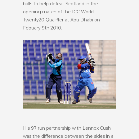
balls to help defeat Scotland in the
opening match of the ICC World
Twenty20 Qualifier at Abu Dhabi on
Febuary 9
th
2010.
His 97 run partnership with Lennox Cush
was the difference between the sides in a