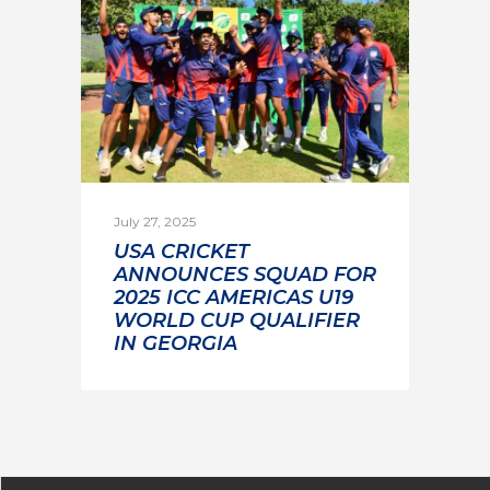
July 27, 2025
USA CRICKET
ANNOUNCES SQUAD FOR
2025 ICC AMERICAS U19
WORLD CUP QUALIFIER
IN GEORGIA