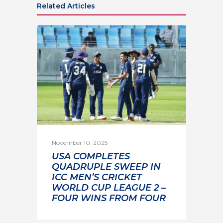
Related Articles
November 10, 2025
USA COMPLETES
QUADRUPLE SWEEP IN
ICC MEN’S CRICKET
WORLD CUP LEAGUE 2 –
FOUR WINS FROM FOUR