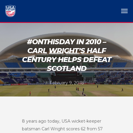
#ONTHISDAY IN 2010 –
CARL WRIGHT’S HALF
CENTURY HELPS DEFEAT
SCOTLAND
February 9, 2018
8 years ago today, USA wicket-keeper
batsman Carl Wright scores 62 from 57