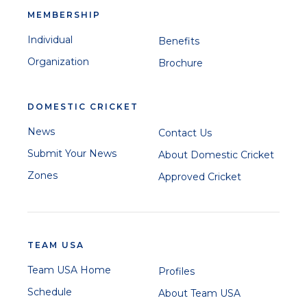
MEMBERSHIP
Individual
Benefits
Organization
Brochure
DOMESTIC CRICKET
News
Contact Us
Submit Your News
About Domestic Cricket
Zones
Approved Cricket
TEAM USA
Team USA Home
Profiles
Schedule
About Team USA