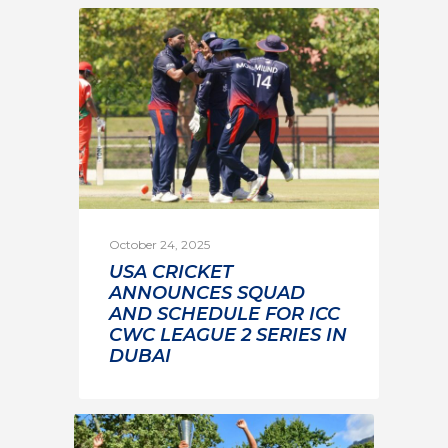
October 24, 2025
USA CRICKET
ANNOUNCES SQUAD
AND SCHEDULE FOR ICC
CWC LEAGUE 2 SERIES IN
DUBAI