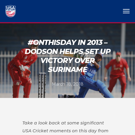
#ONTHISDAY IN 2013 –
DODSON HELPS SET UP
VICTORY OVER
SURINAME
March 18, 2018
Take a look back at some significant
USA Cricket moments on this day from