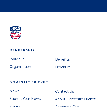
MEMBERSHIP
Individual
Benefits
Organization
Brochure
DOMESTIC CRICKET
News
Contact Us
Submit Your News
About Domestic Cricket
Zones
Approved Cricket