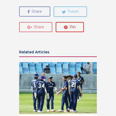
Share
Tweet
Share
Pin
Related Articles