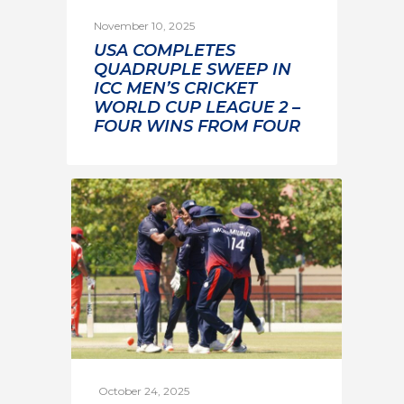
November 10, 2025
USA COMPLETES
QUADRUPLE SWEEP IN
ICC MEN’S CRICKET
WORLD CUP LEAGUE 2 –
FOUR WINS FROM FOUR
October 24, 2025