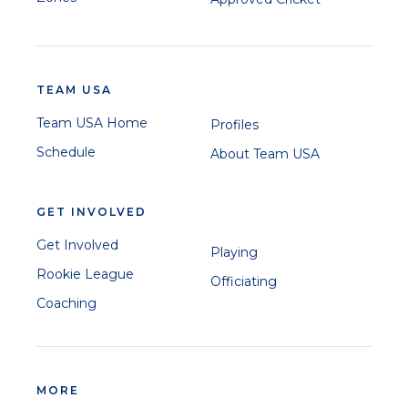
TEAM USA
Team USA Home
Profiles
Schedule
About Team USA
GET INVOLVED
Get Involved
Playing
Rookie League
Officiating
Coaching
MORE