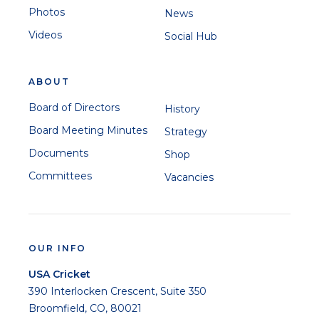
Photos
News
Videos
Social Hub
ABOUT
Board of Directors
History
Board Meeting Minutes
Strategy
Documents
Shop
Committees
Vacancies
OUR INFO
USA Cricket
390 Interlocken Crescent, Suite 350
Broomfield, CO, 80021