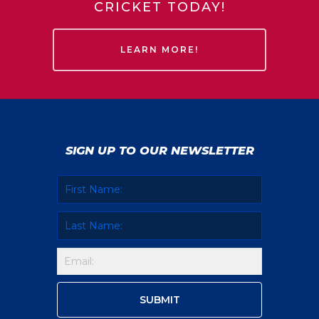
CRICKET TODAY!
LEARN MORE!
SIGN UP TO OUR NEWSLETTER