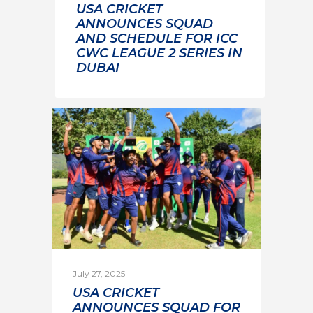
USA CRICKET
ANNOUNCES SQUAD
AND SCHEDULE FOR ICC
CWC LEAGUE 2 SERIES IN
DUBAI
July 27, 2025
USA CRICKET
ANNOUNCES SQUAD FOR