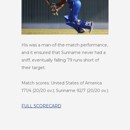
His was a man-of-the-match performance,
and it ensured that Suriname never had a
sniff, eventually falling 79 runs short of
their target.
Match scores: United States of America
171/4 (20/20 ov.); Suriname 92/7 (20/20 ov.)
FULL SCORECARD