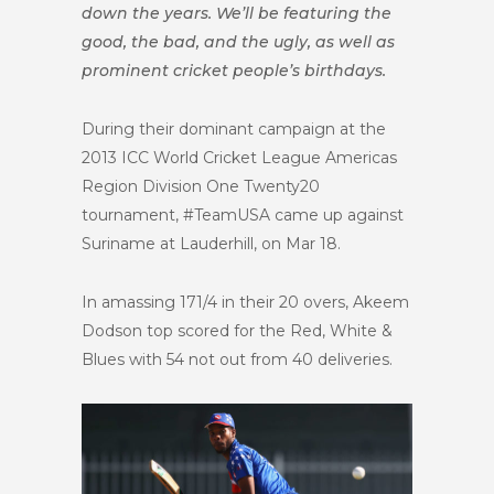
down the years. We’ll be featuring the
good, the bad, and the ugly, as well as
prominent cricket people’s birthdays.
During their dominant campaign at the
2013
ICC World Cricket League Americas
Region Division One Twenty20
tournament, #TeamUSA came up against
Suriname at Lauderhill, on Mar 18.
In amassing 171/4 in their 20 overs, Akeem
Dodson top scored for the Red, White &
Blues with 54 not out from 40 deliveries.