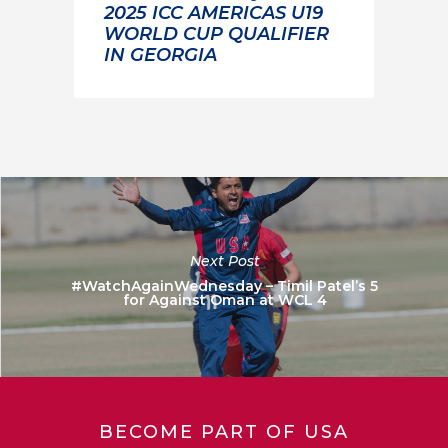
2025 ICC AMERICAS U19
WORLD CUP QUALIFIER
IN GEORGIA
Next Post
#WatchAgainWednesday – Timil Patel’s 5
for Against Oman at WCL 4
BECOME PART OF USA