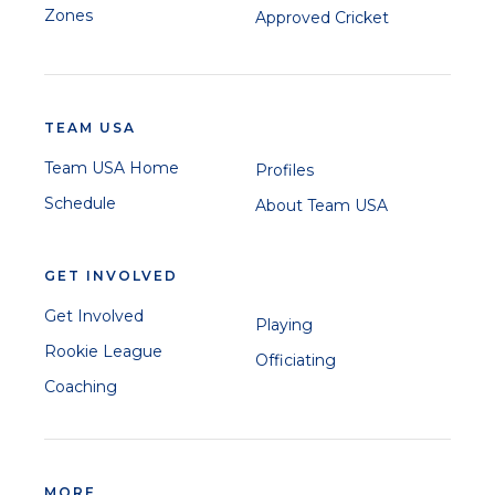
Zones
Approved Cricket
TEAM USA
Team USA Home
Profiles
Schedule
About Team USA
GET INVOLVED
Get Involved
Playing
Rookie League
Officiating
Coaching
MORE