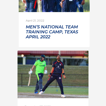
April 21, 2022
MEN’S NATIONAL TEAM
TRAINING CAMP, TEXAS
APRIL 2022