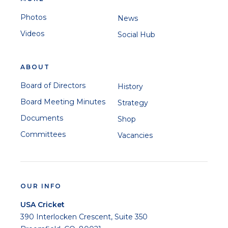
Photos
News
Videos
Social Hub
ABOUT
Board of Directors
History
Board Meeting Minutes
Strategy
Documents
Shop
Committees
Vacancies
OUR INFO
USA Cricket
390 Interlocken Crescent, Suite 350