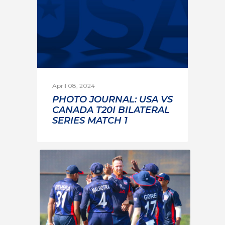
April 08, 2024
PHOTO JOURNAL: USA VS
CANADA T20I BILATERAL
SERIES MATCH 1