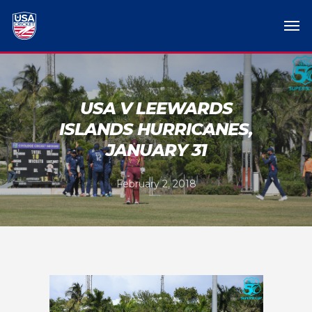
USA V LEEWARDS
ISLANDS HURRICANES,
JANUARY 31
February 2, 2018