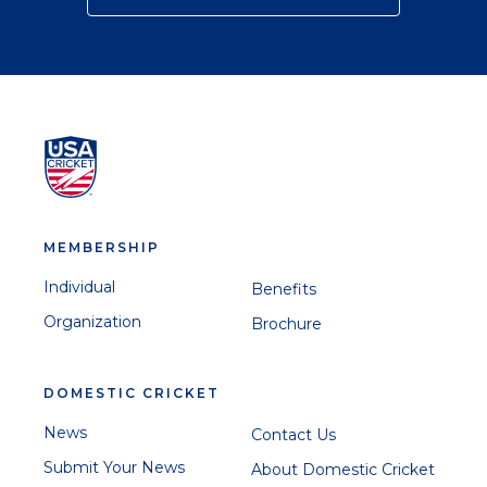
MEMBERSHIP
Individual
Benefits
Organization
Brochure
DOMESTIC CRICKET
News
Contact Us
Submit Your News
About Domestic Cricket