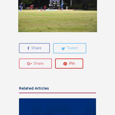
Share
Tweet
Share
Pin
Related Articles