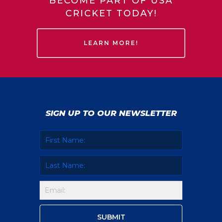
BECOME PART OF USA
CRICKET TODAY!
LEARN MORE!
SIGN UP TO OUR NEWSLETTER