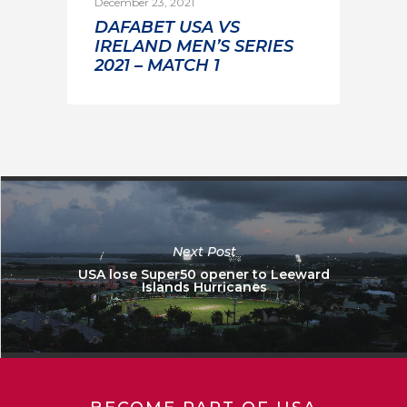
December 23, 2021
DAFABET USA VS
IRELAND MEN’S SERIES
2021 – MATCH 1
Next Post
USA lose Super50 opener to Leeward
Islands Hurricanes