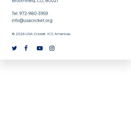
Broomfield, CO, 80021
Tel: 972-980-3959
info@usacricket.org
© 2026 USA Cricket. ICC Americas.