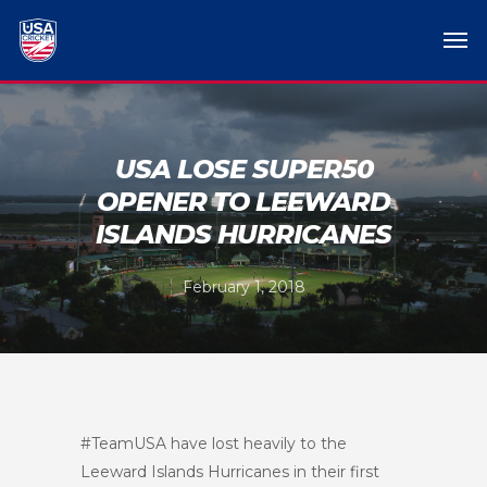
USA LOSE SUPER50
OPENER TO LEEWARD
ISLANDS HURRICANES
February 1, 2018
#TeamUSA have lost heavily to the
Leeward Islands Hurricanes in their first