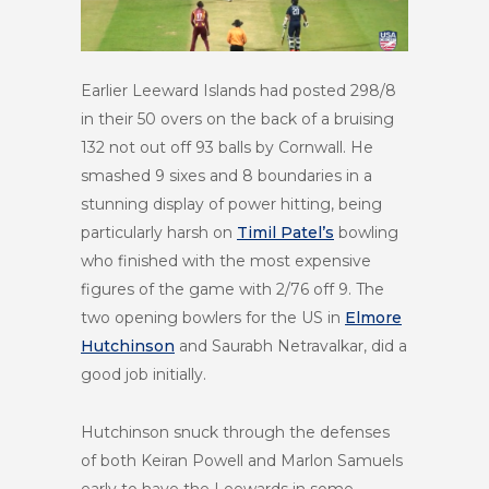
Earlier Leeward Islands had posted 298/8
in their 50 overs on the back of a bruising
132 not out off 93 balls by Cornwall. He
smashed 9 sixes and 8 boundaries in a
stunning display of power hitting, being
particularly harsh on
Timil Patel’s
bowling
who finished with the most expensive
figures of the game with 2/76 off 9. The
two opening bowlers for the US in
Elmore
Hutchinson
and Saurabh Netravalkar, did a
good job initially.
Hutchinson snuck through the defenses
of both Keiran Powell and Marlon Samuels