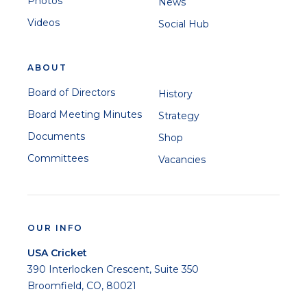
Photos
News
Videos
Social Hub
ABOUT
Board of Directors
History
Board Meeting Minutes
Strategy
Documents
Shop
Committees
Vacancies
OUR INFO
USA Cricket
390 Interlocken Crescent, Suite 350
Broomfield, CO, 80021