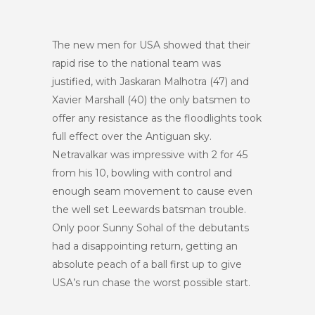
The new men for USA showed that their
rapid rise to the national team was
justified, with Jaskaran Malhotra (47) and
Xavier Marshall (40) the only batsmen to
offer any resistance as the floodlights took
full effect over the Antiguan sky.
Netravalkar was impressive with 2 for 45
from his 10, bowling with control and
enough seam movement to cause even
the well set Leewards batsman trouble.
Only poor Sunny Sohal of the debutants
had a disappointing return, getting an
absolute peach of a ball first up to give
USA’s run chase the worst possible start.