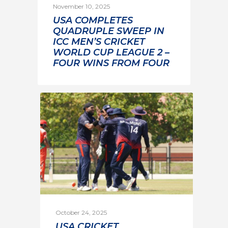
November 10, 2025
USA COMPLETES
QUADRUPLE SWEEP IN
ICC MEN’S CRICKET
WORLD CUP LEAGUE 2 –
FOUR WINS FROM FOUR
October 24, 2025
USA CRICKET