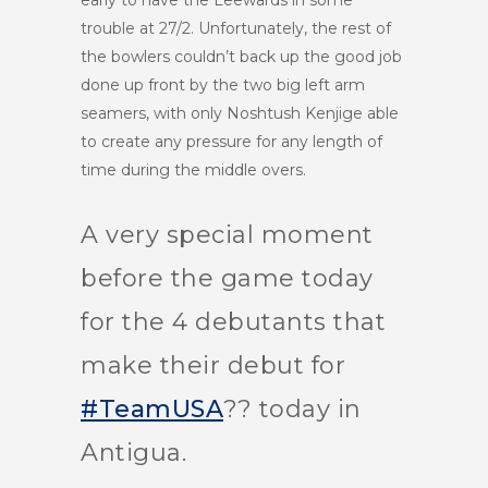
early to have the Leewards in some
trouble at 27/2. Unfortunately, the rest of
the bowlers couldn’t back up the good job
done up front by the two big left arm
seamers, with only Noshtush Kenjige able
to create any pressure for any length of
time during the middle overs.
A very special moment
before the game today
for the 4 debutants that
make their debut for
#TeamUSA
?? today in
Antigua.