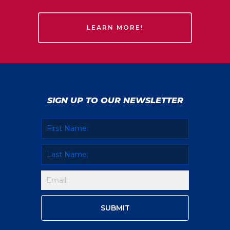
LEARN MORE!
SIGN UP TO OUR NEWSLETTER