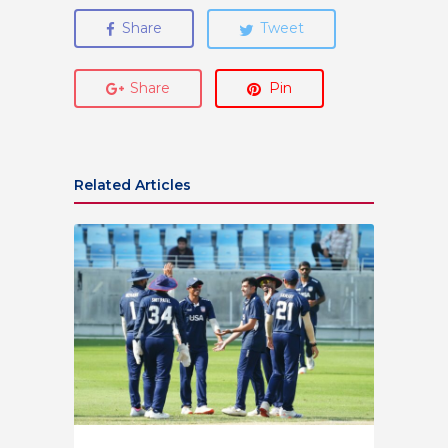
Share
Tweet
Share
Pin
Related Articles