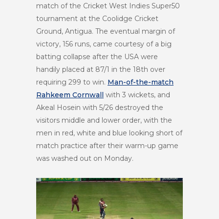
match of the Cricket West Indies Super50
tournament at the Coolidge Cricket
Ground, Antigua. The eventual margin of
victory, 156 runs, came courtesy of a big
batting collapse after the USA were
handily placed at 87/1 in the 18
th
over
requiring 299 to win.
Man-of-the-match
Rahkeem Cornwall
with 3 wickets, and
Akeal Hosein with 5/26 destroyed the
visitors middle and lower order, with the
men in red, white and blue looking short of
match practice after their warm-up game
was washed out on Monday.