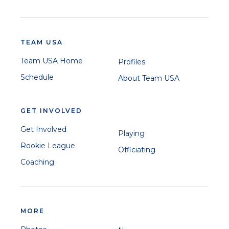
TEAM USA
Team USA Home
Profiles
Schedule
About Team USA
GET INVOLVED
Get Involved
Playing
Rookie League
Officiating
Coaching
MORE