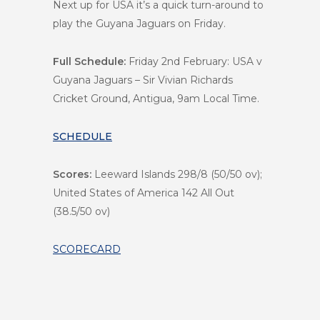
Next up for USA it’s a quick turn-around to
play the Guyana Jaguars on Friday.
Full Schedule:
Friday 2nd February: USA v
Guyana Jaguars – Sir Vivian Richards
Cricket Ground, Antigua, 9am Local Time.
SCHEDULE
Scores:
Leeward Islands 298/8 (50/50 ov);
United States of America 142 All Out
(38.5/50 ov)
SCORECARD