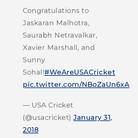
Congratulations to
Jaskaran Malhotra,
Saurabh Netravalkar,
Xavier Marshall, and
Sunny
Sohal!
#WeAreUSACricket
pic.twitter.com/NBoZaUn6xA
— USA Cricket
(@usacricket)
January 31,
2018