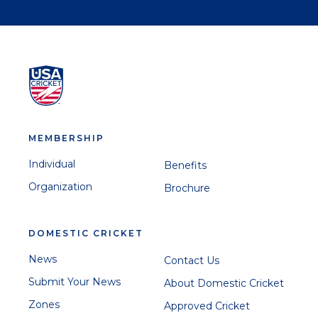
MEMBERSHIP
Individual
Benefits
Organization
Brochure
DOMESTIC CRICKET
News
Contact Us
Submit Your News
About Domestic Cricket
Zones
Approved Cricket