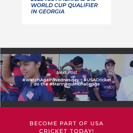
WORLD CUP QUALIFIER
IN GEORGIA
Next Post
#WatchAgainWednesday – #USACricket
do the #MannequinChallenge
BECOME PART OF USA
CRICKET TODAY!