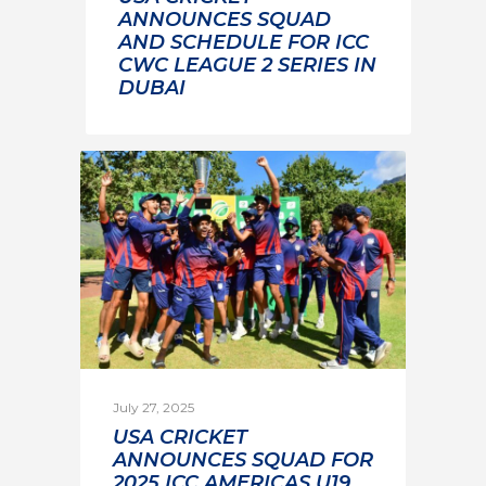
ANNOUNCES SQUAD
AND SCHEDULE FOR ICC
CWC LEAGUE 2 SERIES IN
DUBAI
July 27, 2025
USA CRICKET
ANNOUNCES SQUAD FOR
2025 ICC AMERICAS U19