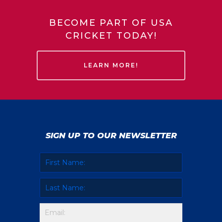
BECOME PART OF USA
CRICKET TODAY!
LEARN MORE!
SIGN UP TO OUR NEWSLETTER