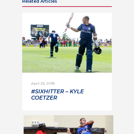
Related Articles
April 26, 2018
#SIXHITTER – KYLE
COETZER