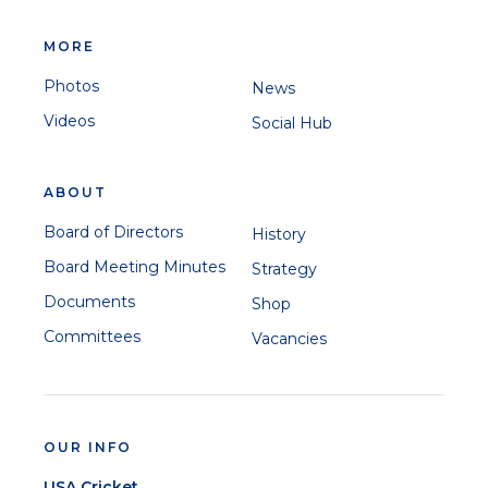
MORE
Photos
News
Videos
Social Hub
ABOUT
Board of Directors
History
Board Meeting Minutes
Strategy
Documents
Shop
Committees
Vacancies
OUR INFO
USA Cricket