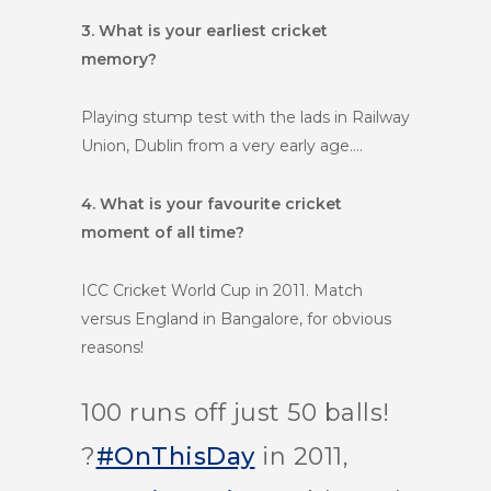
3. What is your earliest cricket
memory?
Playing stump test with the lads in Railway
Union, Dublin from a very early age….
4. What is your favourite cricket
moment of all time?
ICC Cricket World Cup in 2011. Match
versus England in Bangalore, for obvious
reasons!
100 runs off just 50 balls!
?
#OnThisDay
in 2011,