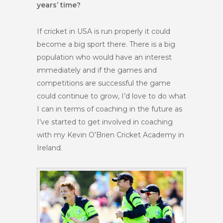
years’ time?
If cricket in USA is run properly it could
become a big sport there. There is a big
population who would have an interest
immediately and if the games and
competitions are successful the game
could continue to grow, I’d love to do what
I can in terms of coaching in the future as
I’ve started to get involved in coaching
with my Kevin O’Brien Cricket Academy in
Ireland.