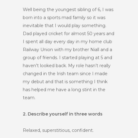
Well being the youngest sibling of 6, I was
born into a sports mad family so it was
inevitable that I would play something.
Dad played cricket for almost 50 years and
I spent all day every day in my home club
Railway Union with my brother Niall and a
group of friends. I started playing at 5 and
haven’t looked back. My role hasn’t really
changed in the Irish team since I made
my debut and that is something I think
has helped me have a long stint in the
team.
2. Describe yourself in three words
Relaxed, superstitious, confident.