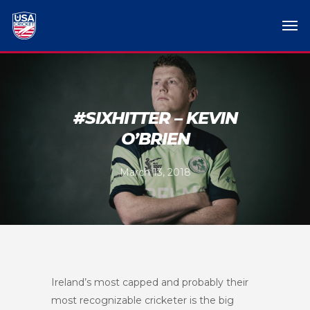
#SIXHITTER – KEVIN
O’BRIEN
March 13, 2018
Ireland’s most capped and probably their
most recognizable cricketer is the big