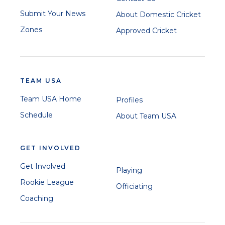
Submit Your News
About Domestic Cricket
Zones
Approved Cricket
TEAM USA
Team USA Home
Profiles
Schedule
About Team USA
GET INVOLVED
Get Involved
Playing
Rookie League
Officiating
Coaching