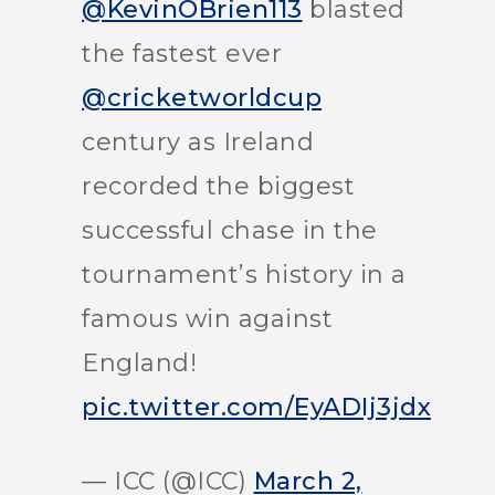
@KevinOBrien113
blasted
the fastest ever
@cricketworldcup
century as Ireland
recorded the biggest
successful chase in the
tournament’s history in a
famous win against
England!
pic.twitter.com/EyADIj3jdx
— ICC (@ICC)
March 2,