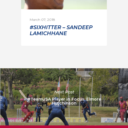
March 07, 2018
#SIXHITTER – SANDEEP
LAMICHHANE
Next Post
#TeamUSA Player in Focus: Elmore
Hutchinson