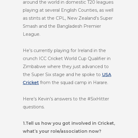
around the world in domestic T20 leagues
playing at several English Counties, as well
as stints at the CPL, New Zealand’s Super
Smash and the Bangladesh Premier
League.
He’s currently playing for Ireland in the
crunch ICC Cricket World Cup Qualifier in
Zimbabwe where they just advanced to
the Super Six stage and he spoke to
USA
Cricket
from the squad camp in Harare.
Here’s Kevin’s answers to the #SixHitter
questions.
1.
Tell us how you got involved in Cricket,
what’s your role/association now?