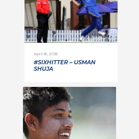
April 18, 2018
#SIXHITTER – USMAN
SHUJA