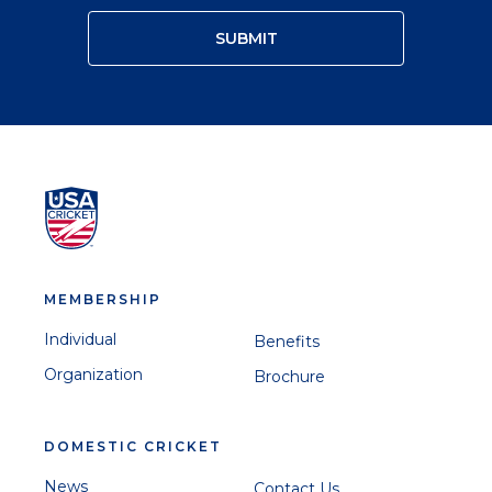
MEMBERSHIP
Individual
Benefits
Organization
Brochure
DOMESTIC CRICKET
News
Contact Us