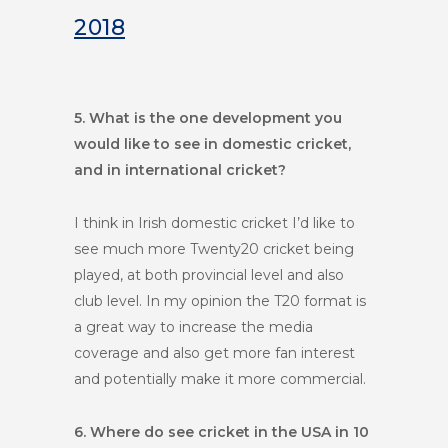
2018
5. What is the one development you
would like to see in domestic cricket,
and in international cricket?
I think in Irish domestic cricket I’d like to
see much more Twenty20 cricket being
played, at both provincial level and also
club level. In my opinion the T20 format is
a great way to increase the media
coverage and also get more fan interest
and potentially make it more commercial.
6. Where do see cricket in the USA in 10