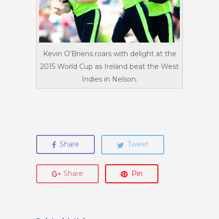
Kevin O’Briens roars with delight at the
2015 World Cup as Ireland beat the West
Indies in Nelson.
Share
Tweet
Share
Pin