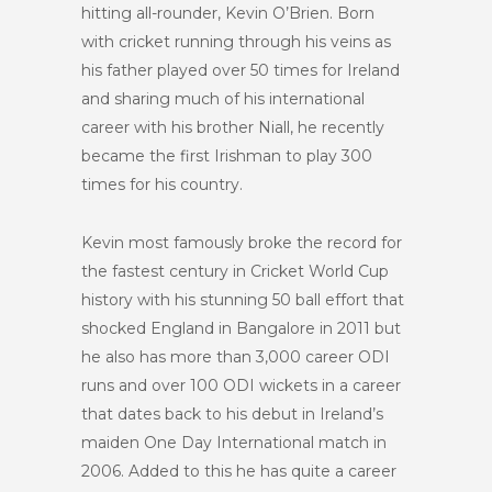
hitting all-rounder, Kevin O’Brien. Born
with cricket running through his veins as
his father played over 50 times for Ireland
and sharing much of his international
career with his brother Niall, he recently
became the first Irishman to play 300
times for his country.
Kevin most famously broke the record for
the fastest century in Cricket World Cup
history with his stunning 50 ball effort that
shocked England in Bangalore in 2011 but
he also has more than 3,000 career ODI
runs and over 100 ODI wickets in a career
that dates back to his debut in Ireland’s
maiden One Day International match in
2006. Added to this he has quite a career