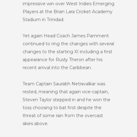
impressive win over West Indies Emerging
Players at the Brian Lara Cricket Academy
Stadium in Trinidad.
Yet again Head Coach James Pamment
continued to ring the changes with several
changes to the starting XI including a first
appearance for Rusty Theron after his
recent arrival into the Caribbean.
Team Captain Saurabh Netravalkar was
rested, meaning that again vice-captain,
Steven Taylor stepped in and he won the
toss choosing to bat first despite the
threat of some rain from the overcast
skies above.