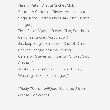
Nisarg Patel (Vijayta Cricket Club,
Southern California Cricket Association)
Sagar Patel (Indian Lions, ArkTenn Cricket
League)
Timil Patel (Vijayta Cricket Club, Southern
California Cricket Association)
Jasdeep Singh (Smashers Cricket Club,
Cricket League of New Jersey)
Cameron Stevenson (Carlton Cricket Club,
Australia)
Rusty Theron (Potomac Cricket Club,
Washington Cricket League)*
*
Rusty Theron will join the squad from
Game 5 onwards