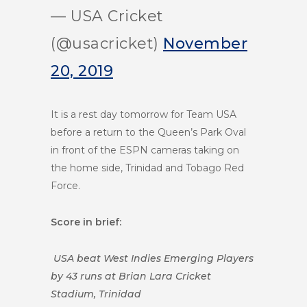
— USA Cricket
(@usacricket)
November
20, 2019
It is a rest day tomorrow for Team USA
before a return to the Queen’s Park Oval
in front of the ESPN cameras taking on
the home side, Trinidad and Tobago Red
Force.
Score in brief:
USA beat West Indies Emerging Players
by 43 runs at Brian Lara Cricket
Stadium, Trinidad