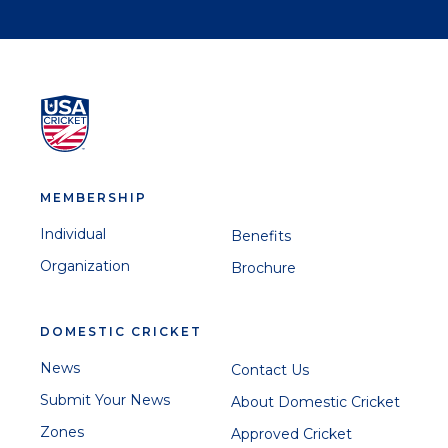
MEMBERSHIP
Individual
Benefits
Organization
Brochure
DOMESTIC CRICKET
News
Contact Us
Submit Your News
About Domestic Cricket
Zones
Approved Cricket