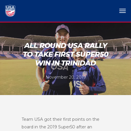
ALL ROUND USA RALLY
TO TAKE FIRST SUPER50
WIN IN TRINIDAD
November 20, 2019
Team USA got their first points on the
board in the 2019 Super50 after an