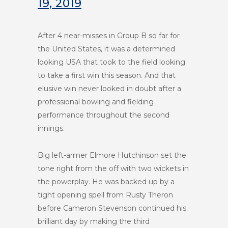
19, 2019
After 4 near-misses in Group B so far for
the United States, it was a determined
looking USA that took to the field looking
to take a first win this season. And that
elusive win never looked in doubt after a
professional bowling and fielding
performance throughout the second
innings.
Big left-armer Elmore Hutchinson set the
tone right from the off with two wickets in
the powerplay. He was backed up by a
tight opening spell from Rusty Theron
before Cameron Stevenson continued his
brilliant day by making the third