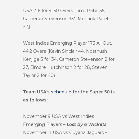
USA 216 for 9, 50 Overs (Timil Patel 35,
Cameron Stevenson 33*, Monank Patel
27,)
West Indies Emerging Player 173 All Out,
44.2 Overs (Kevin Sinclair 44, Nosthush
Kenjige 3 for 34, Cameron Stevenson 2 for
27, Elmore Hutchinson 2 for 28, Steven
Taylor 2 for 40)
Team USA’s
schedule
for the Super 50 is
as follows:
November 9 USA vs West Indies
Emerging Players –
Lost by 6 Wickets
November 11 USA vs Guyana Jaguars –