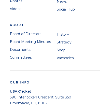
Photos
News
Videos
Social Hub
ABOUT
Board of Directors
History
Board Meeting Minutes
Strategy
Documents
Shop
Committees
Vacancies
OUR INFO
USA Cricket
390 Interlocken Crescent, Suite 350
Broomfield, CO, 80021