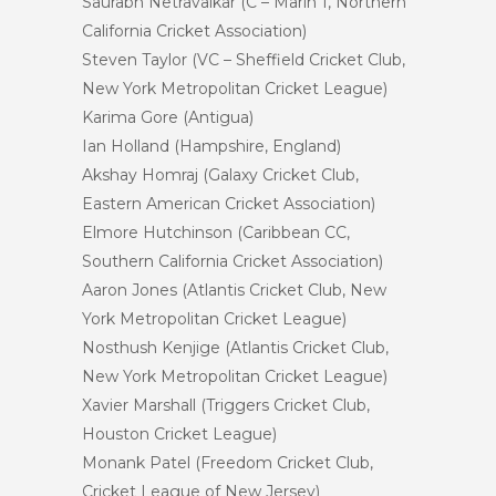
Saurabh Netravalkar (C – Marin 1, Northern
California Cricket Association)
Steven Taylor (VC – Sheffield Cricket Club,
New York Metropolitan Cricket League)
Karima Gore (Antigua)
Ian Holland (Hampshire, England)
Akshay Homraj (Galaxy Cricket Club,
Eastern American Cricket Association)
Elmore Hutchinson (Caribbean CC,
Southern California Cricket Association)
Aaron Jones (Atlantis Cricket Club, New
York Metropolitan Cricket League)
Nosthush Kenjige (Atlantis Cricket Club,
New York Metropolitan Cricket League)
Xavier Marshall (Triggers Cricket Club,
Houston Cricket League)
Monank Patel (Freedom Cricket Club,
Cricket League of New Jersey)