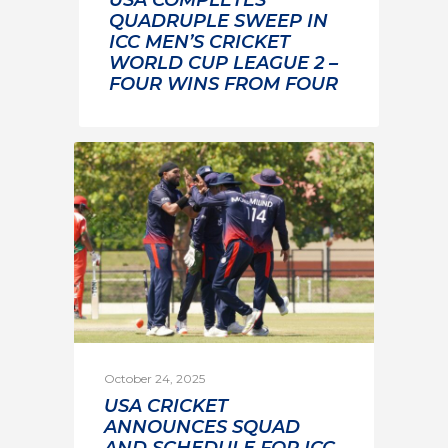
QUADRUPLE SWEEP IN
ICC MEN’S CRICKET
WORLD CUP LEAGUE 2 –
FOUR WINS FROM FOUR
October 24, 2025
USA CRICKET
ANNOUNCES SQUAD
AND SCHEDULE FOR ICC