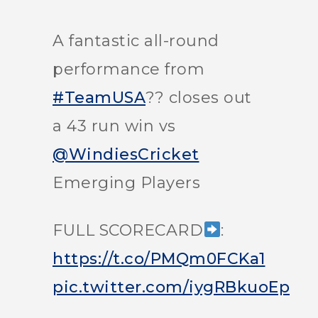
A fantastic all-round
performance from
#TeamUSA
?? closes out
a 43 run win vs
@WindiesCricket
Emerging Players
FULL SCORECARD
:
https://t.co/PMQm0FCKa1
pic.twitter.com/iygRBkuoEp