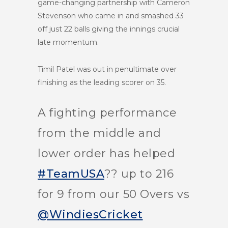
game-changing partnership with Cameron
Stevenson who came in and smashed 33
off just 22 balls giving the innings crucial
late momentum.
Timil Patel was out in penultimate over
finishing as the leading scorer on 35.
A fighting performance
from the middle and
lower order has helped
#TeamUSA
?? up to 216
for 9 from our 50 Overs vs
@WindiesCricket