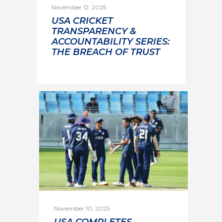
November 12, 2025
USA CRICKET
TRANSPARENCY &
ACCOUNTABILITY SERIES:
THE BREACH OF TRUST
November 10, 2025
USA COMPLETES