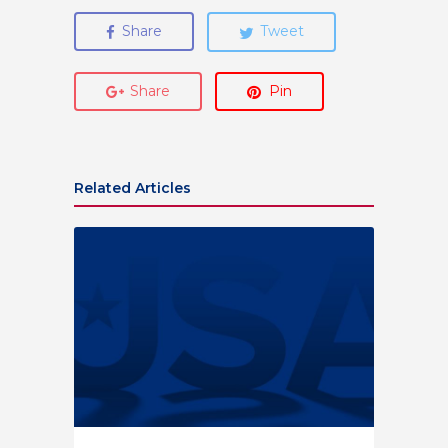
Share
Tweet
Share
Pin
Related Articles