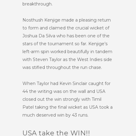
breakthrough.
Nosthush Kenjige made a pleasing return
to form and claimed the crucial wicket of
Joshua Da Silva who has been one of the
stars of the tournament so far. Kenjige’s
left-arm spin worked beautifully in tandem
with Steven Taylor as the West Indies side
was stifled throughout the run chase.
When Taylor had Kevin Sinclair caught for
44 the writing was on the wall and USA
closed out the win strongly with Timil
Patel taking the final wicket as USA took a
much deserved win by 43 runs.
USA take the WIN!!