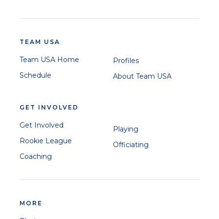
TEAM USA
Team USA Home
Profiles
Schedule
About Team USA
GET INVOLVED
Get Involved
Playing
Rookie League
Officiating
Coaching
MORE