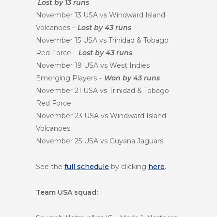
Lost by 13 runs
November 13 USA vs Windward Island
Volcanoes –
Lost by 43 runs
November 15 USA vs Trinidad & Tobago
Red Force –
Lost by 43 runs
November 19 USA vs West Indies
Emerging Players –
Won by 43 runs
November 21 USA vs Trinidad & Tobago
Red Force
November 23 USA vs Windward Island
Volcanoes
November 25 USA vs Guyana Jaguars
See the
full schedule
by clicking
here
.
Team USA squad: