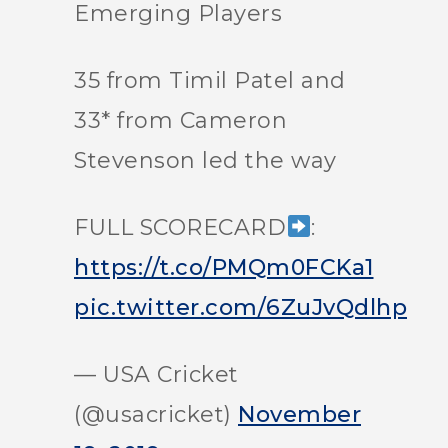
Emerging Players
35 from Timil Patel and
33* from Cameron
Stevenson led the way
FULL SCORECARD
:
https://t.co/PMQm0FCKa1
pic.twitter.com/6ZuJvQdlhp
— USA Cricket
(@usacricket)
November