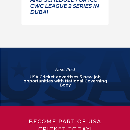
CWC LEAGUE 2 SERIES IN
DUBAI
Next Post
USA Cricket advertises 3 new job
opportunities with National Governing
Body
BECOME PART OF USA
CRICKET TODAY!