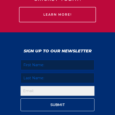
LEARN MORE!
SIGN UP TO OUR NEWSLETTER