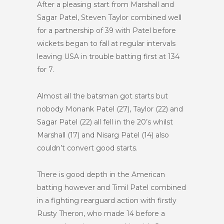
After a pleasing start from Marshall and
Sagar Patel, Steven Taylor combined well
for a partnership of 39 with Patel before
wickets began to fall at regular intervals
leaving USA in trouble batting first at 134
for 7.
Almost all the batsman got starts but
nobody Monank Patel (27), Taylor (22) and
Sagar Patel (22) all fell in the 20’s whilst
Marshall (17) and Nisarg Patel (14) also
couldn’t convert good starts.
There is good depth in the American
batting however and Timil Patel combined
in a fighting rearguard action with firstly
Rusty Theron, who made 14 before a